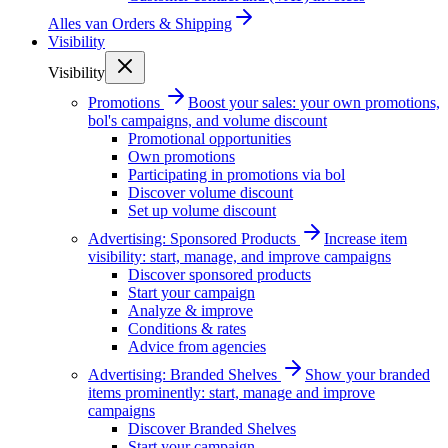
Alles van
Orders & Shipping
Visibility
Visibility
Promotions
Boost your sales: your own promotions,
bol's campaigns, and volume discount
Promotional opportunities
Own promotions
Participating in promotions via bol
Discover volume discount
Set up volume discount
Advertising: Sponsored Products
Increase item
visibility: start, manage, and improve campaigns
Discover sponsored products
Start your campaign
Analyze & improve
Conditions & rates
Advice from agencies
Advertising: Branded Shelves
Show your branded
items prominently: start, manage and improve
campaigns
Discover Branded Shelves
Start your campaign