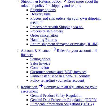
Shipping & Returns policy
Read more about the
rules and policy for shipping and returns
Shipping options
Delivery time
Process and ship orders via your 'own shipping
method'
Process order with Shipping via bol
Process & ship orders
Order cancellation
Handling Returns
Return shipment damaged or missing (RLIM)
Account & Finance
Rules for your account and
finances
Selling prices
Sales Invoice
Commission
Customer contact and (VAT) invoices
Partner established in a non-EU country
Policy regarding your seller account
Regulation
Comply with all regulation for your
assortiment
General Product Safety Regulation
General Data Protection Regulation (GDPR)
European information obligations (DAC7)