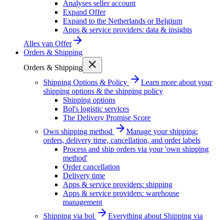
Analyses seller account
Expand Offer
Expand to the Netherlands or Belgium
Apps & service providers: data & insights
Alles van
Offer
Orders & Shipping
Orders & Shipping
Shipping Options & Policy
Learn more about your
shipping options & the shipping policy
Shipping options
Bol's logistic services
The Delivery Promise Score
Own shipping method
Manage your shipping:
orders, delivery time, cancellation, and order labels
Process and ship orders via your 'own shipping
method'
Order cancellation
Delivery time
Apps & service providers: shipping
Apps & service providers: warehouse
management
Shipping via bol
Everything about Shipping via