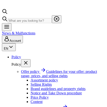
News & Malfunctions
Account
EN
Policy
Policy
Offer policy
Guidelines for your offer: product
range, prices, and selling rights
Assortment policy
Selling Rights
Brand guidelines and property rights
Notice and Take Down procedure
Price Policy
Content