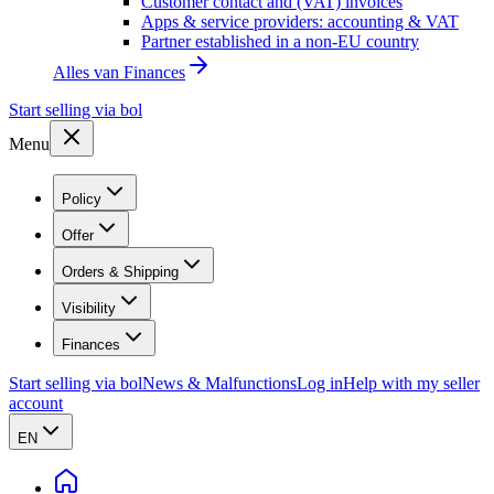
Customer contact and (VAT) invoices
Apps & service providers: accounting & VAT
Partner established in a non-EU country
Alles van
Finances
Start selling via bol
Menu
Policy
Offer
Orders & Shipping
Visibility
Finances
Start selling via bol
News & Malfunctions
Log in
Help with my seller
account
EN