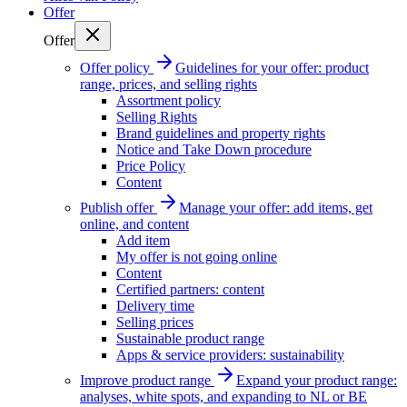
Offer
Offer
Offer policy
Guidelines for your offer: product
range, prices, and selling rights
Assortment policy
Selling Rights
Brand guidelines and property rights
Notice and Take Down procedure
Price Policy
Content
Publish offer
Manage your offer: add items, get
online, and content
Add item
My offer is not going online
Content
Certified partners: content
Delivery time
Selling prices
Sustainable product range
Apps & service providers: sustainability
Improve product range
Expand your product range:
analyses, white spots, and expanding to NL or BE