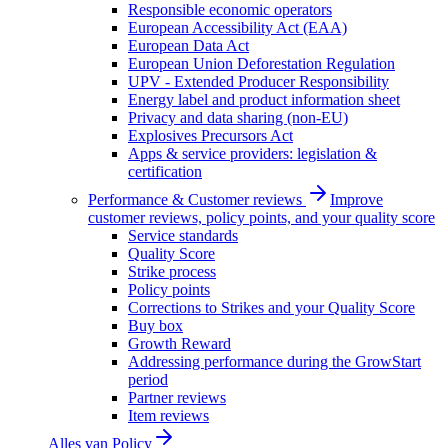
Responsible economic operators
European Accessibility Act (EAA)
European Data Act
European Union Deforestation Regulation
UPV - Extended Producer Responsibility
Energy label and product information sheet
Privacy and data sharing (non-EU)
Explosives Precursors Act
Apps & service providers: legislation &
certification
Performance & Customer reviews
Improve
customer reviews, policy points, and your quality score
Service standards
Quality Score
Strike process
Policy points
Corrections to Strikes and your Quality Score
Buy box
Growth Reward
Addressing performance during the GrowStart
period
Partner reviews
Item reviews
Alles van
Policy