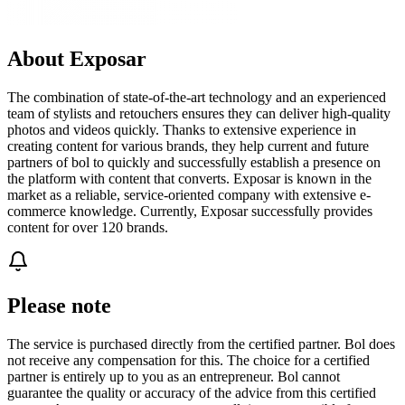
About Exposar
The combination of state-of-the-art technology and an experienced
team of stylists and retouchers ensures they can deliver high-quality
photos and videos quickly. Thanks to extensive experience in
creating content for various brands, they help current and future
partners of bol to quickly and successfully establish a presence on
the platform with content that converts. Exposar is known in the
market as a reliable, service-oriented company with extensive e-
commerce knowledge. Currently, Exposar successfully provides
content for over 120 brands.
Please note
The service is purchased directly from the certified partner. Bol does
not receive any compensation for this. The choice for a certified
partner is entirely up to you as an entrepreneur. Bol cannot
guarantee the quality or accuracy of the advice from this certified