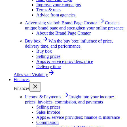
Improve your campaigns
Terms & rates
Advice from agencies
Advertising via bol: Brand Page Creator
Create a
unique brand page and strengthen your online presence
About the Brand Page Creator
Buy box
Win the buy box: influence of price,
delivery time, and performance
Buy box
Selling prices
Apps & service providers: price
Delivery time
Alles van
Visibility
Finances
Finances
Income & Payments
Insight into your income:
prices, invoices, commission, and payments
Selling prices
Sales Invoice
Apps & service providers: finance & insurance
Commission