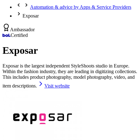
Automation & advice by Apps & Service Providers
Exposar
Ambassador
Certified
Exposar
Exposar is the largest independent StyleShoots studio in Europe.
Within the fashion industry, they are leading in digitizing collections.
This includes product photography, model photography, video, and
item descriptions.
Visit website