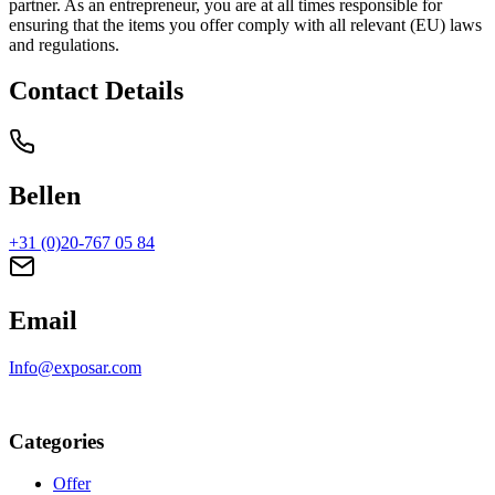
partner. As an entrepreneur, you are at all times responsible for
ensuring that the items you offer comply with all relevant (EU) laws
and regulations.
Contact Details
Bellen
+31 (0)20-767 05 84
Email
Info@exposar.com
Categories
Offer