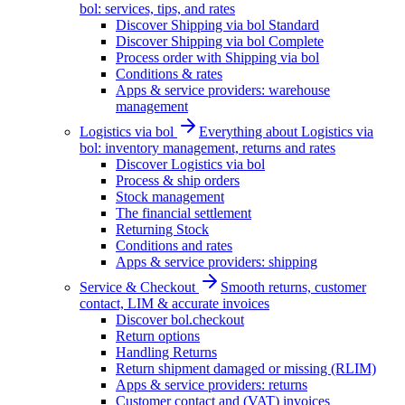
bol: services, tips, and rates
Discover Shipping via bol Standard
Discover Shipping via bol Complete
Process order with Shipping via bol
Conditions & rates
Apps & service providers: warehouse
management
Logistics via bol
Everything about Logistics via
bol: inventory management, returns and rates
Discover Logistics via bol
Process & ship orders
Stock management
The financial settlement
Returning Stock
Conditions and rates
Apps & service providers: shipping
Service & Checkout
Smooth returns, customer
contact, LIM & accurate invoices
Discover bol.checkout
Return options
Handling Returns
Return shipment damaged or missing (RLIM)
Apps & service providers: returns
Customer contact and (VAT) invoices