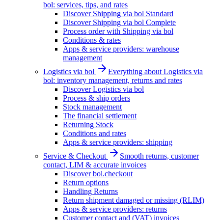
bol: services, tips, and rates
Discover Shipping via bol Standard
Discover Shipping via bol Complete
Process order with Shipping via bol
Conditions & rates
Apps & service providers: warehouse
management
Logistics via bol
Everything about Logistics via
bol: inventory management, returns and rates
Discover Logistics via bol
Process & ship orders
Stock management
The financial settlement
Returning Stock
Conditions and rates
Apps & service providers: shipping
Service & Checkout
Smooth returns, customer
contact, LIM & accurate invoices
Discover bol.checkout
Return options
Handling Returns
Return shipment damaged or missing (RLIM)
Apps & service providers: returns
Customer contact and (VAT) invoices