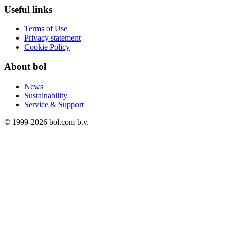
Useful links
Terms of Use
Privacy statement
Cookie Policy
About bol
News
Sustainability
Service & Support
© 1999-
2026
bol.com b.v.