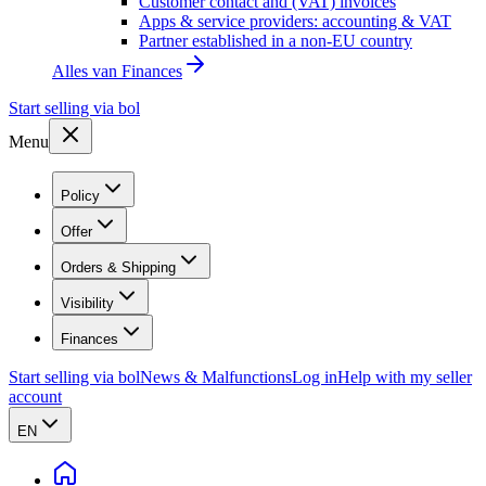
Customer contact and (VAT) invoices
Apps & service providers: accounting & VAT
Partner established in a non-EU country
Alles van
Finances
Start selling via bol
Menu
Policy
Offer
Orders & Shipping
Visibility
Finances
Start selling via bol
News & Malfunctions
Log in
Help with my seller
account
EN