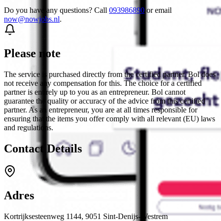
Do you have any questions? Call
093986890
or email
now@nowjobs.nl
.
Please note
The service is purchased directly from the certified partner. Bol does
not receive any compensation for this. The choice for a certified
partner is entirely up to you as an entrepreneur. Bol cannot
guarantee the quality or accuracy of the advice from this certified
partner. As an entrepreneur, you are at all times responsible for
ensuring that the items you offer comply with all relevant (EU) laws
and regulations.
Contact Details
Adres
Kortrijksesteenweg 1144, 9051 Sint-Denijs-Westrem