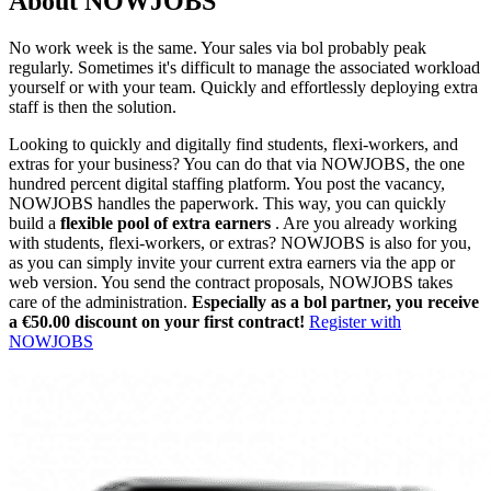
About NOWJOBS
No work week is the same. Your sales via bol probably peak
regularly. Sometimes it's difficult to manage the associated workload
yourself or with your team. Quickly and effortlessly deploying extra
staff is then the solution.
Looking to quickly and digitally find students, flexi-workers, and
extras for your business? You can do that via NOWJOBS, the one
hundred percent digital staffing platform. You post the vacancy,
NOWJOBS handles the paperwork. This way, you can quickly
build a
flexible pool of extra earners
. Are you already working
with students, flexi-workers, or extras? NOWJOBS is also for you,
as you can simply invite your current extra earners via the app or
web version. You send the contract proposals, NOWJOBS takes
care of the administration.
Especially as a bol partner, you receive
a €50.00 discount on your first contract!
Register with
NOWJOBS