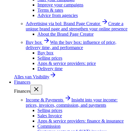
Improve your campaigns
Terms & rates
Advice from agencies
Advertising via bol: Brand Page Creator
Create a
unique brand page and strengthen your online presence
About the Brand Page Creator
Buy box
Win the buy box: influence of price,
delivery time, and performance
Buy box
Selling prices
Apps & service providers: price
Delivery time
Alles van
Visibility
Finances
Finances
Income & Payments
Insight into your income:
prices, invoices, commission, and payments
Selling prices
Sales Invoice
Apps & service providers: finance & insurance
Commission