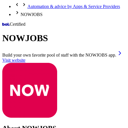
Automation & advice by Apps & Service Providers
NOWJOBS
Certified
NOWJOBS
Build your own favorite pool of staff with the NOWJOBS app.
Visit website