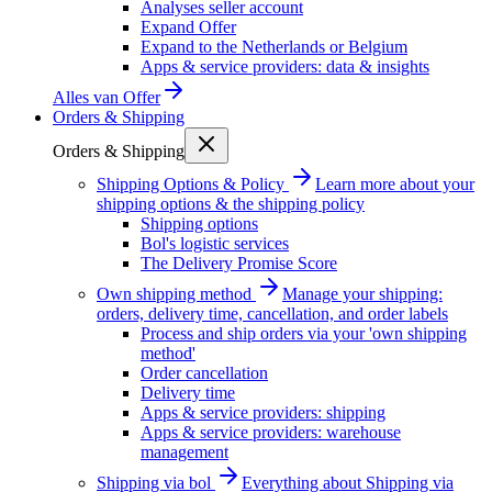
Analyses seller account
Expand Offer
Expand to the Netherlands or Belgium
Apps & service providers: data & insights
Alles van
Offer
Orders & Shipping
Orders & Shipping
Shipping Options & Policy
Learn more about your
shipping options & the shipping policy
Shipping options
Bol's logistic services
The Delivery Promise Score
Own shipping method
Manage your shipping:
orders, delivery time, cancellation, and order labels
Process and ship orders via your 'own shipping
method'
Order cancellation
Delivery time
Apps & service providers: shipping
Apps & service providers: warehouse
management
Shipping via bol
Everything about Shipping via