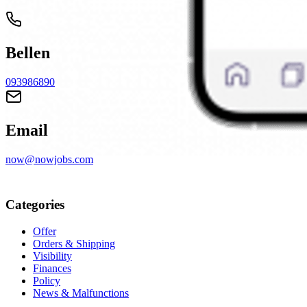
Bellen
093986890
Email
now@nowjobs.com
Categories
Offer
Orders & Shipping
Visibility
Finances
Policy
News & Malfunctions