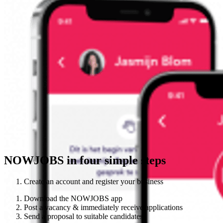
NOWJOBS in four simple steps
Create an account and register your business
Download the NOWJOBS app
Post a vacancy & immediately receive applications
Send a proposal to suitable candidates