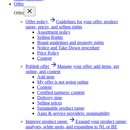
Offer
Offer
Offer policy
Guidelines for your offer: product
range, prices, and selling rights
Assortment policy
Selling Rights
Brand guidelines and property rights
Notice and Take Down procedure
Price Policy
Content
Publish offer
Manage your offer: add items, get
online, and content
Add item
My offer is not going online
Content
Certified partners: content
Delivery time
Selling prices
Sustainable product range
Apps & service providers: sustainability
Improve product range
Expand your product range:
analyses, white spots, and expanding to NL or BE