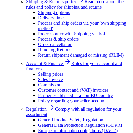
Shipping & Returns policy
Read more about the
rules and policy for shipping and returns
Shipping options
Delivery time
Process and ship orders via your 'own shipping
method'
Process order with Shipping via bol
Process & ship orders
Order cancellation
Handling Returns
Return shipment damaged or missing (RLIM)
Account & Finance
Rules for your account and
finances
Selling prices
Sales Invoice
Commission
Customer contact and (VAT) invoices
Partner established in a non-EU country
Policy regarding your seller account
Regulation
Comply with all regulation for your
assortiment
General Product Safety Regulation
General Data Protection Regulation (GDPR)
European information obligations (DAC7)