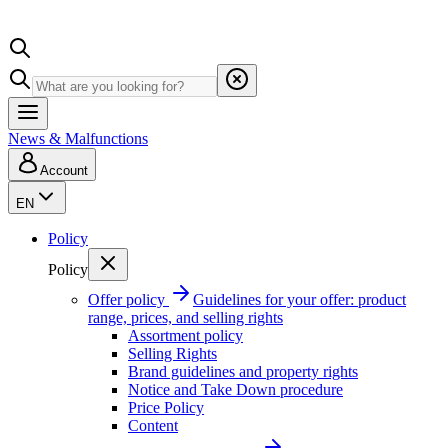
News & Malfunctions
Account
EN
Policy
Policy
Offer policy
Guidelines for your offer: product
range, prices, and selling rights
Assortment policy
Selling Rights
Brand guidelines and property rights
Notice and Take Down procedure
Price Policy
Content