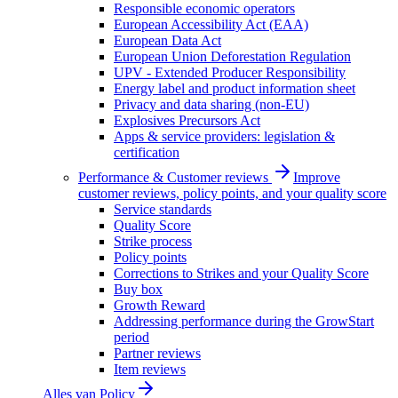
Responsible economic operators
European Accessibility Act (EAA)
European Data Act
European Union Deforestation Regulation
UPV - Extended Producer Responsibility
Energy label and product information sheet
Privacy and data sharing (non-EU)
Explosives Precursors Act
Apps & service providers: legislation &
certification
Performance & Customer reviews
Improve
customer reviews, policy points, and your quality score
Service standards
Quality Score
Strike process
Policy points
Corrections to Strikes and your Quality Score
Buy box
Growth Reward
Addressing performance during the GrowStart
period
Partner reviews
Item reviews
Alles van
Policy