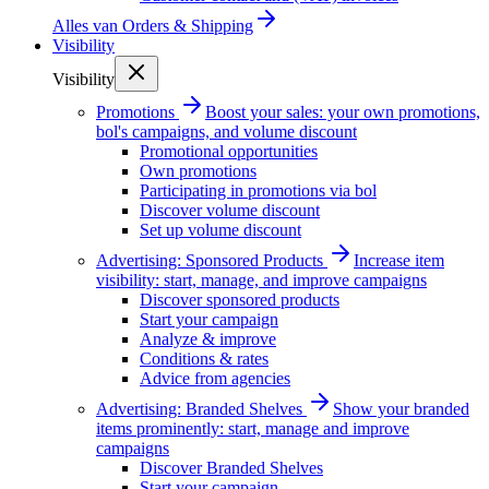
Alles van
Orders & Shipping
Visibility
Visibility
Promotions
Boost your sales: your own promotions,
bol's campaigns, and volume discount
Promotional opportunities
Own promotions
Participating in promotions via bol
Discover volume discount
Set up volume discount
Advertising: Sponsored Products
Increase item
visibility: start, manage, and improve campaigns
Discover sponsored products
Start your campaign
Analyze & improve
Conditions & rates
Advice from agencies
Advertising: Branded Shelves
Show your branded
items prominently: start, manage and improve
campaigns
Discover Branded Shelves
Start your campaign