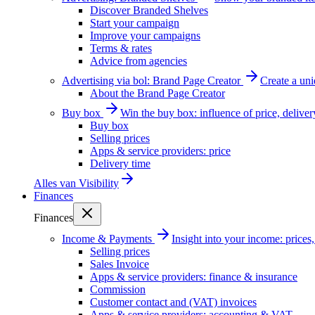
Discover Branded Shelves
Start your campaign
Improve your campaigns
Terms & rates
Advice from agencies
Advertising via bol: Brand Page Creator
Create a un
About the Brand Page Creator
Buy box
Win the buy box: influence of price, delive
Buy box
Selling prices
Apps & service providers: price
Delivery time
Alles van
Visibility
Finances
Finances
Income & Payments
Insight into your income: price
Selling prices
Sales Invoice
Apps & service providers: finance & insurance
Commission
Customer contact and (VAT) invoices
Apps & service providers: accounting & VAT