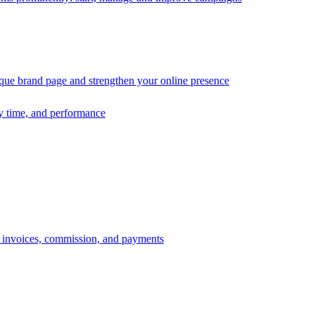
ique brand page and strengthen your online presence
ry time, and performance
s, invoices, commission, and payments