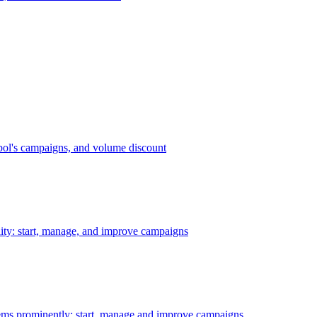
bol's campaigns, and volume discount
ility: start, manage, and improve campaigns
ms prominently: start, manage and improve campaigns