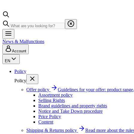
News & Malfunctions
Account
EN
Policy
Policy
Offer policy
Guidelines for your offer: product range, 
Assortment policy
Selling Rights
Brand guidelines and property rights
Notice and Take Down procedure
Price Policy
Content
Shipping & Returns policy
Read more about the rules