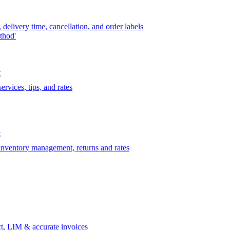
delivery time, cancellation, and order labels
thod'
t
rvices, tips, and rates
t
 inventory management, returns and rates
t, LIM & accurate invoices