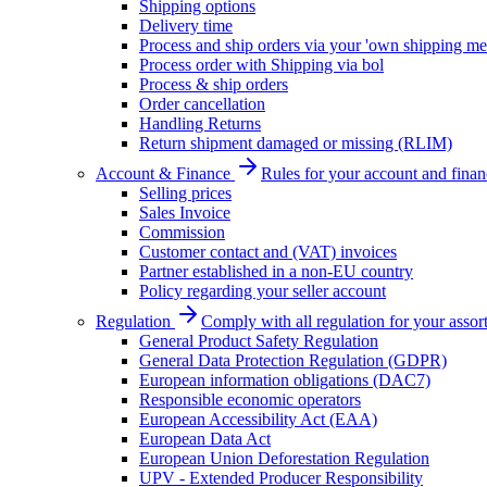
Shipping options
Delivery time
Process and ship orders via your 'own shipping me
Process order with Shipping via bol
Process & ship orders
Order cancellation
Handling Returns
Return shipment damaged or missing (RLIM)
Account & Finance
Rules for your account and finan
Selling prices
Sales Invoice
Commission
Customer contact and (VAT) invoices
Partner established in a non-EU country
Policy regarding your seller account
Regulation
Comply with all regulation for your assor
General Product Safety Regulation
General Data Protection Regulation (GDPR)
European information obligations (DAC7)
Responsible economic operators
European Accessibility Act (EAA)
European Data Act
European Union Deforestation Regulation
UPV - Extended Producer Responsibility