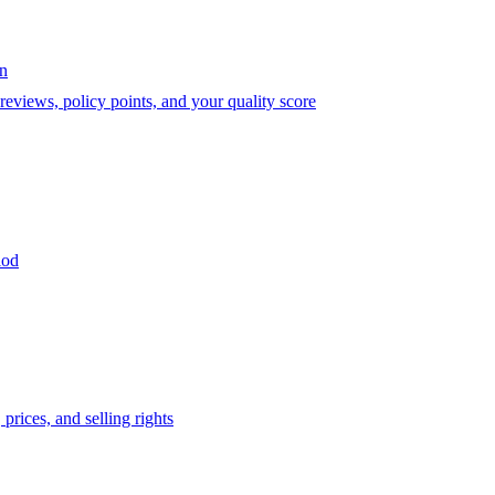
on
eviews, policy points, and your quality score
iod
prices, and selling rights