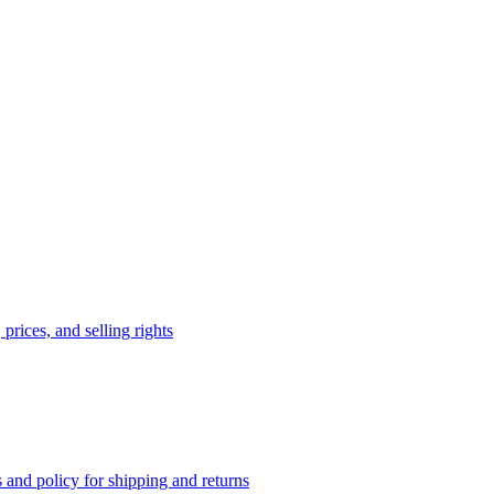
prices, and selling rights
 and policy for shipping and returns