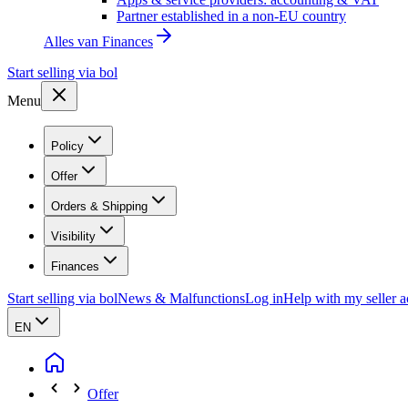
Partner established in a non-EU country
Alles van
Finances
Start selling via bol
Menu
Policy
Offer
Orders & Shipping
Visibility
Finances
Start selling via bol
News & Malfunctions
Log in
Help with my seller 
EN
Offer