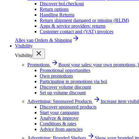
Discover bol.checkout
Return options
Handling Returns
Return shipment damaged or missing (RLIM)
Apps & service providers: returns
Customer contact and (VAT) invoices
Alles van
Orders & Shipping
Visibility
Visibility
Promotions
Boost your sales: your own promotions, 
Promotional opportunities
Own promotions
Participating in promotions via bol
Discover volume discount
Set up volume discount
Advertising: Sponsored Products
Increase item visib
Discover sponsored products
Start your campaign
Analyze & improve
Conditions & rates
Advice from agencies
Advertising: Branded Shelves
Show your branded ite