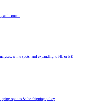
e, and content
nalyses, white spots, and expanding to NL or BE
ipping options & the shipping policy