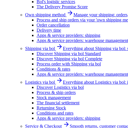
Bol's logistic services
The Delivery Promise Score
Own shipping method
Manage your shipping: orders, 
Process and ship orders via your 'own shipping me
Order cancellation
Delivery time
Apps & service providers: shipping
Apps & service providers: warehouse managemen
Shipping via bol
Everything about Shipping via bol: se
Discover Shipping via bol Standard
Discover Shipping via bol Complete
Process order with Shipping via bol
Conditions & rates
Apps & service providers: warehouse managemen
Logistics via bol
Everything about Logistics via bol:
Discover Logistics via bol
Process & ship orders
Stock management
The financial settlement
Returning Stock
Conditions and rates
Apps & service providers: shipping
Service & Checkout
Smooth returns, customer contac