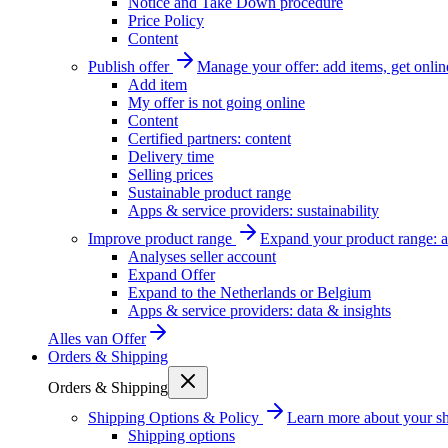
Notice and Take Down procedure
Price Policy
Content
Publish offer
Manage your offer: add items, get onlin
Add item
My offer is not going online
Content
Certified partners: content
Delivery time
Selling prices
Sustainable product range
Apps & service providers: sustainability
Improve product range
Expand your product range: a
Analyses seller account
Expand Offer
Expand to the Netherlands or Belgium
Apps & service providers: data & insights
Alles van
Offer
Orders & Shipping
Orders & Shipping
Shipping Options & Policy
Learn more about your sh
Shipping options