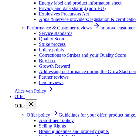
Energy label and product information sheet
Privacy and data sharing (non-EU)
Explosives Precursors Act
Apps & service providers: legislation & certificati
Performance & Customer reviews
Improve customer r
Service standards
Quality Score
Strike process
Policy points
Corrections to Strikes and your Quality Score
Buy box
Growth Reward
Addressing performance during the GrowStart per
Partner reviews
Item reviews
Alles van
Policy
Offer
Offer
Offer policy
Guidelines for your offer: product range, 
Assortment policy
Selling Rights
Brand guidelines and property rights