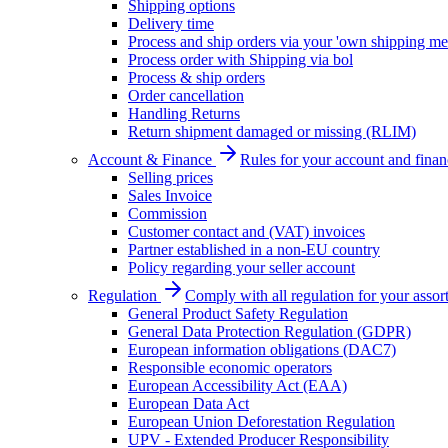
Shipping options
Delivery time
Process and ship orders via your 'own shipping me
Process order with Shipping via bol
Process & ship orders
Order cancellation
Handling Returns
Return shipment damaged or missing (RLIM)
Account & Finance
Rules for your account and finan
Selling prices
Sales Invoice
Commission
Customer contact and (VAT) invoices
Partner established in a non-EU country
Policy regarding your seller account
Regulation
Comply with all regulation for your assor
General Product Safety Regulation
General Data Protection Regulation (GDPR)
European information obligations (DAC7)
Responsible economic operators
European Accessibility Act (EAA)
European Data Act
European Union Deforestation Regulation
UPV - Extended Producer Responsibility