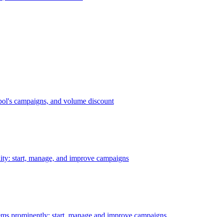
bol's campaigns, and volume discount
ility: start, manage, and improve campaigns
ms prominently: start, manage and improve campaigns