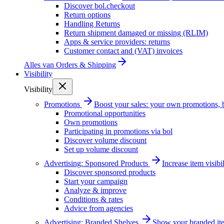
Discover bol.checkout
Return options
Handling Returns
Return shipment damaged or missing (RLIM)
Apps & service providers: returns
Customer contact and (VAT) invoices
Alles van
Orders & Shipping
Visibility
Visibility
Promotions
Boost your sales: your own promotions, 
Promotional opportunities
Own promotions
Participating in promotions via bol
Discover volume discount
Set up volume discount
Advertising: Sponsored Products
Increase item visib
Discover sponsored products
Start your campaign
Analyze & improve
Conditions & rates
Advice from agencies
Advertising: Branded Shelves
Show your branded ite