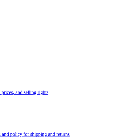
prices, and selling rights
 and policy for shipping and returns