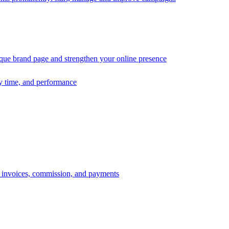
ique brand page and strengthen your online presence
ry time, and performance
s, invoices, commission, and payments