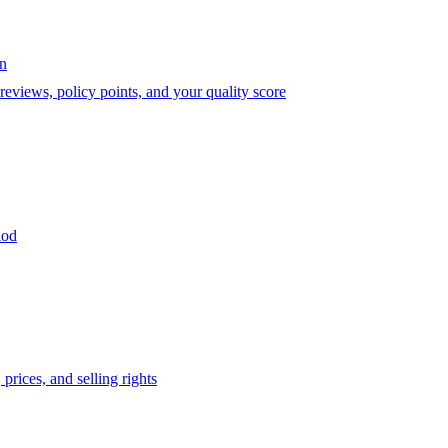
on
eviews, policy points, and your quality score
iod
prices, and selling rights