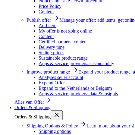
Notice and Take Down procedure
Price Policy
Content
Publish offer
Manage your offer: add items, get onlin
Add item
My offer is not going online
Content
Certified partners: content
Delivery time
Selling prices
Sustainable product range
Apps & service providers: sustainability
Improve product range
Expand your product range: a
Analyses seller account
Expand Offer
Expand to the Netherlands or Belgium
Apps & service providers: data & insights
Alles van
Offer
Orders & Shipping
Orders & Shipping
Shipping Options & Policy
Learn more about your sh
Shipping options