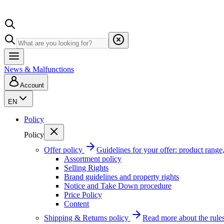
News & Malfunctions
Account
EN
Policy
Policy
Offer policy
Guidelines for your offer: product range, 
Assortment policy
Selling Rights
Brand guidelines and property rights
Notice and Take Down procedure
Price Policy
Content
Shipping & Returns policy
Read more about the rules