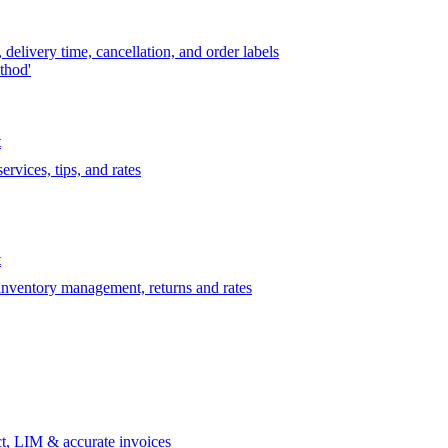
delivery time, cancellation, and order labels
thod'
t
rvices, tips, and rates
t
 inventory management, returns and rates
t, LIM & accurate invoices