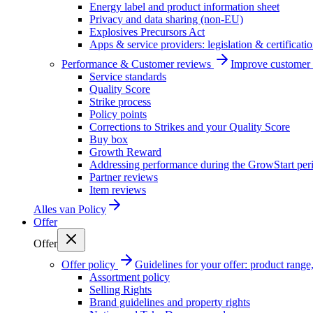
Energy label and product information sheet
Privacy and data sharing (non-EU)
Explosives Precursors Act
Apps & service providers: legislation & certificati
Performance & Customer reviews
Improve customer r
Service standards
Quality Score
Strike process
Policy points
Corrections to Strikes and your Quality Score
Buy box
Growth Reward
Addressing performance during the GrowStart per
Partner reviews
Item reviews
Alles van
Policy
Offer
Offer
Offer policy
Guidelines for your offer: product range, 
Assortment policy
Selling Rights
Brand guidelines and property rights