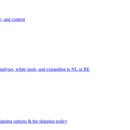
e, and content
nalyses, white spots, and expanding to NL or BE
ipping options & the shipping policy