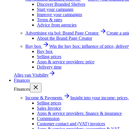
Discover Branded Shelves
Start your campaign
Improve your campaigns
Terms & rates
Advice from agencies
Advertising via bol: Brand Page Creator
Create a un
About the Brand Page Creator
Buy box
Win the buy box: influence of price, delive
Buy box
Selling prices
Apps & service providers: price
Delivery time
Alles van
Visibility
Finances
Finances
Income & Payments
Insight into your income: price
Selling prices
Sales Invoice
Apps & service providers: finance & insurance
Commission
Customer contact and (VAT) invoices
Apps & service providers: accounting & VAT