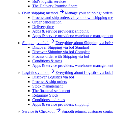
Bol's logistic services
The Delivery Promise Score
Own shipping method
Manage your shipping: orders, 
Process and ship orders via your 'own shipping me
Order cancellation
Delivery time
Apps & service providers: shipping
Apps & service providers: warehouse managemen
Shipping via bol
Everything about Shipping via bol: se
Discover Shipping via bol Standard
Discover Shipping via bol Complete
Process order with Shipping via bol
Conditions & rates
Apps & service providers: warehouse managemen
Logistics via bol
Everything about Logistics via bol:
Discover Logistics via bol
Process & ship orders
Stock management
The financial settlement
Returning Stock
Conditions and rates
Apps & service providers: shipping
Service & Checkout
Smooth returns, customer contac