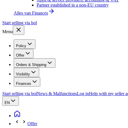
Partner established in a non-EU country
Alles van
Finances
Start selling via bol
Menu
Policy
Offer
Orders & Shipping
Visibility
Finances
Start selling via bol
News & Malfunctions
Log in
Help with my seller 
EN
Offer