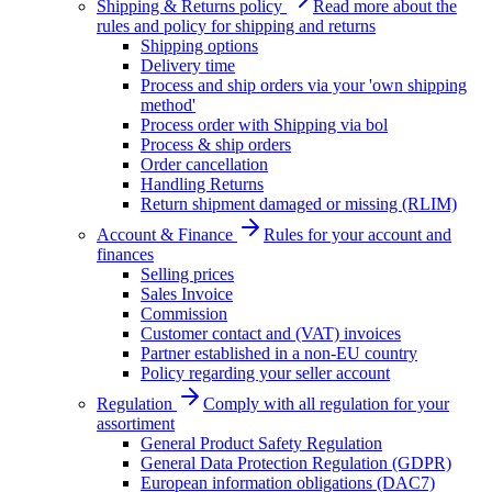
Shipping & Returns policy
Read more about the
rules and policy for shipping and returns
Shipping options
Delivery time
Process and ship orders via your 'own shipping
method'
Process order with Shipping via bol
Process & ship orders
Order cancellation
Handling Returns
Return shipment damaged or missing (RLIM)
Account & Finance
Rules for your account and
finances
Selling prices
Sales Invoice
Commission
Customer contact and (VAT) invoices
Partner established in a non-EU country
Policy regarding your seller account
Regulation
Comply with all regulation for your
assortiment
General Product Safety Regulation
General Data Protection Regulation (GDPR)
European information obligations (DAC7)