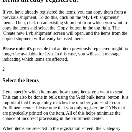
If you have already registered the items, you can copy them from a
previous shipment. To do this, click on the 'My Lvb shipments'
menu. Then, click on an existing shipment from which you want to
copy the items and select the 'Copy' button in the top right. The
'Create new Lvb shipment' screen will open, and the items from the
copied shipment will already be listed there.
Please note
: it's possible that an item previously registered might no
longer be available for Lvb. In this case, you will see a message
indicating which items are affected.
2
Select the items
Here, specify which items and how many items you want to send.
This can also be done in bulk using the 'Add bulk items' button. It is
important that this quantity matches the number you send to our
Fulfilment center. Please note that you only register the EANs that
are physically printed on the item. All of this helps minimize the
chance of incorrect processing in the Fulfilment center.
When items are selected in the registration screen, the 'Category'