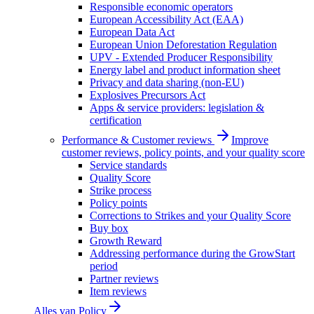
Responsible economic operators
European Accessibility Act (EAA)
European Data Act
European Union Deforestation Regulation
UPV - Extended Producer Responsibility
Energy label and product information sheet
Privacy and data sharing (non-EU)
Explosives Precursors Act
Apps & service providers: legislation &
certification
Performance & Customer reviews
Improve
customer reviews, policy points, and your quality score
Service standards
Quality Score
Strike process
Policy points
Corrections to Strikes and your Quality Score
Buy box
Growth Reward
Addressing performance during the GrowStart
period
Partner reviews
Item reviews
Alles van
Policy