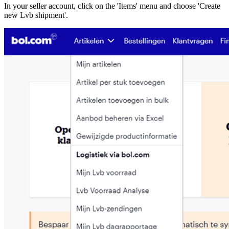
In your seller account, click on the 'Items' menu and choose 'Create
new Lvb shipment'.