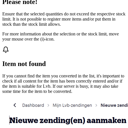
Please note!
Ensure that the selected quantities do not exceed the respective stock
limit. It is not possible to register more items and/or put them in
stock than the stock limit allows.
For more information about the selection or the stock limit, move
your mouse over the (i)-icon.
Item not found
If you cannot find the item you converted in the list, it's important to
check if all content for the item has been correctly entered and/or if
the item is suitable for Lvb. If our server is busy, it may also take
some time for the item to be converted.