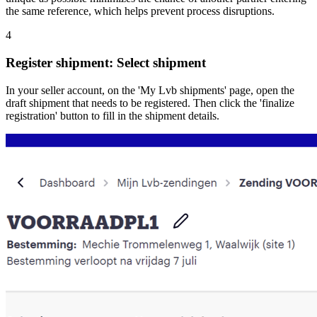
the same reference, which helps prevent process disruptions.
4
Register shipment: Select shipment
In your seller account, on the 'My Lvb shipments' page, open the
draft shipment that needs to be registered. Then click the 'finalize
registration' button to fill in the shipment details.