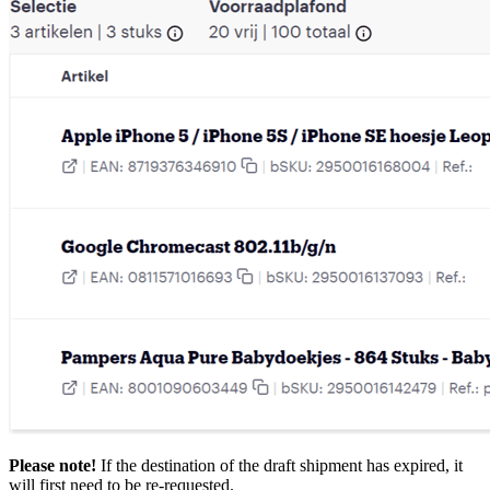
Please note!
If the destination of the draft shipment has expired, it
will first need to be re-requested.