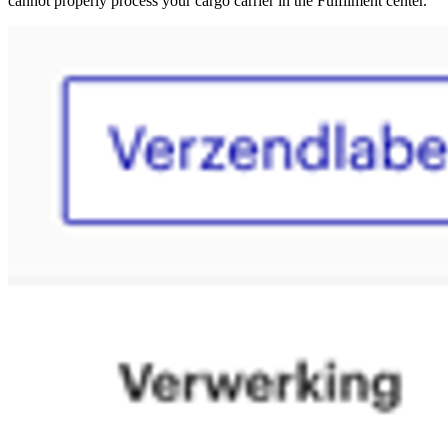
cannot properly process your cargo carrier in the Fulfilment center.