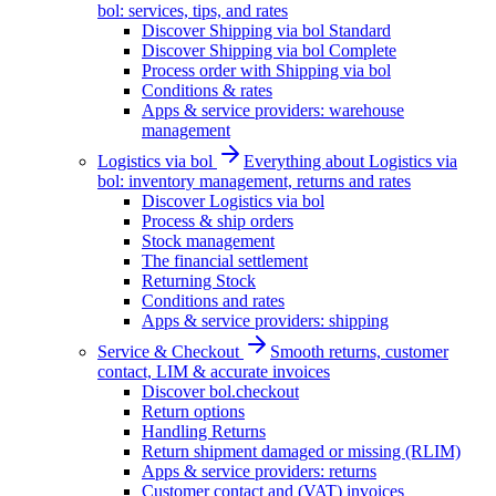
bol: services, tips, and rates
Discover Shipping via bol Standard
Discover Shipping via bol Complete
Process order with Shipping via bol
Conditions & rates
Apps & service providers: warehouse
management
Logistics via bol
Everything about Logistics via
bol: inventory management, returns and rates
Discover Logistics via bol
Process & ship orders
Stock management
The financial settlement
Returning Stock
Conditions and rates
Apps & service providers: shipping
Service & Checkout
Smooth returns, customer
contact, LIM & accurate invoices
Discover bol.checkout
Return options
Handling Returns
Return shipment damaged or missing (RLIM)
Apps & service providers: returns
Customer contact and (VAT) invoices