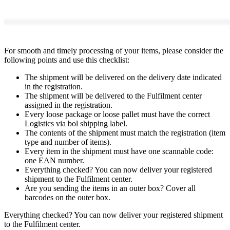
For smooth and timely processing of your items, please consider the
following points and use this checklist:
The shipment will be delivered on the delivery date indicated
in the registration.
The shipment will be delivered to the Fulfilment center
assigned in the registration.
Every loose package or loose pallet must have the correct
Logistics via bol shipping label.
The contents of the shipment must match the registration (item
type and number of items).
Every item in the shipment must have one scannable code:
one EAN number.
Everything checked? You can now deliver your registered
shipment to the Fulfilment center.
Are you sending the items in an outer box? Cover all
barcodes on the outer box.
Everything checked? You can now deliver your registered shipment
to the Fulfilment center.