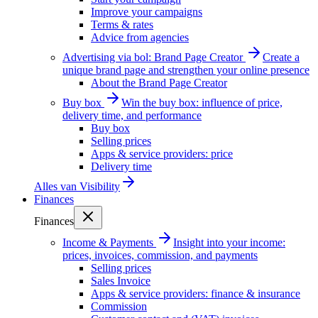
Improve your campaigns
Terms & rates
Advice from agencies
Advertising via bol: Brand Page Creator
Create a
unique brand page and strengthen your online presence
About the Brand Page Creator
Buy box
Win the buy box: influence of price,
delivery time, and performance
Buy box
Selling prices
Apps & service providers: price
Delivery time
Alles van
Visibility
Finances
Finances
Income & Payments
Insight into your income:
prices, invoices, commission, and payments
Selling prices
Sales Invoice
Apps & service providers: finance & insurance
Commission