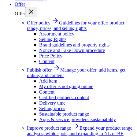
Offer
Offer
Offer policy
Guidelines for your offer: product
range, prices, and selling rights
Assortment policy
Selling Rights
Brand guidelines and property rights
Notice and Take Down procedure
Price Policy
Content
Publish offer
Manage your offer: add items, get
online, and content
Add item
My offer is not going online
Content
Certified partners: content
Delivery time
Selling prices
Sustainable product range
Apps & service providers: sustainability
Improve product range
Expand your product range:
analyses, white spots, and expanding to NL or BE