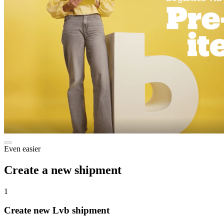
Even easier
Create a new shipment
1
Create new Lvb shipment