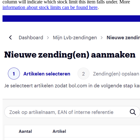
column will indicate which stock limit this item falls under. More
information about stock limits can be found here
.