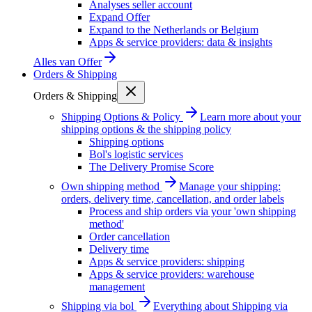
Analyses seller account
Expand Offer
Expand to the Netherlands or Belgium
Apps & service providers: data & insights
Alles van
Offer
Orders & Shipping
Orders & Shipping
Shipping Options & Policy
Learn more about your
shipping options & the shipping policy
Shipping options
Bol's logistic services
The Delivery Promise Score
Own shipping method
Manage your shipping:
orders, delivery time, cancellation, and order labels
Process and ship orders via your 'own shipping
method'
Order cancellation
Delivery time
Apps & service providers: shipping
Apps & service providers: warehouse
management
Shipping via bol
Everything about Shipping via