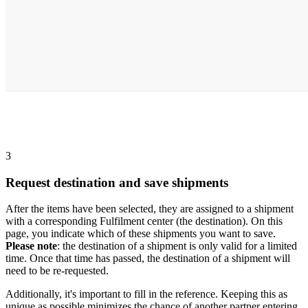
3
Request destination and save shipments
After the items have been selected, they are assigned to a shipment
with a corresponding Fulfilment center (the destination). On this
page, you indicate which of these shipments you want to save.
Please note
: the destination of a shipment is only valid for a limited
time. Once that time has passed, the destination of a shipment will
need to be re-requested.
Additionally, it's important to fill in the reference. Keeping this as
unique as possible minimizes the chance of another partner entering