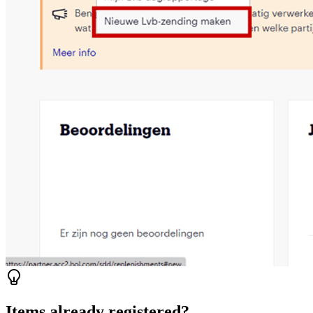
Items already registered?