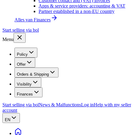
Customer contact and (VAT) invoices
Apps & service providers: accounting & VAT
Partner established in a non-EU country
Alles van
Finances
Start selling via bol
Menu
Policy
Offer
Orders & Shipping
Visibility
Finances
Start selling via bol
News & Malfunctions
Log in
Help with my seller
account
EN