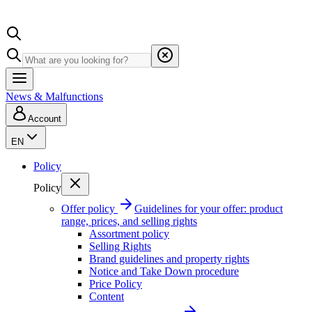
News & Malfunctions
Account
EN
Policy
Policy
Offer policy
Guidelines for your offer: product
range, prices, and selling rights
Assortment policy
Selling Rights
Brand guidelines and property rights
Notice and Take Down procedure
Price Policy
Content