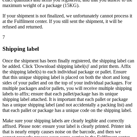
maximum weight of a package (15KG).
If your shipment is not finalized, we unfortunately cannot process it
at the Fulfilment center. If you still sent the shipment, it will be
refused and returned.
7
Shipping label
Once the shipment has been finally registered, the shipping label can
be added. Click 'Download shipping label(s)' and print them. Affix
the shipping label(s) to each individual package or pallet. Ensure
that this unique shipping label is placed on both the short and long
sides of your pallet and on the top of your individual packages. For
multiple packages and/or pallets, you will receive multiple shipping
labels to affix; ensure that each pallet/package has its unique
shipping label attached. It is important that each pallet or package
has a unique shipping label (and not accidentally a packing list) and
that each pallet or package has a unique code on the shipping label.
Make sure your shipping labels are clearly legible and correctly
affixed. Please note: ensure your label is clearly printed. Printer ink
that is nearly empty causes noise on the barcode, and then we