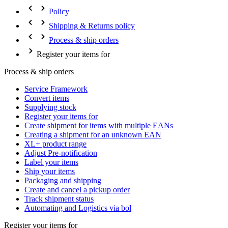
Policy
Shipping & Returns policy
Process & ship orders
Register your items for
Process & ship orders
Service Framework
Convert items
Supplying stock
Register your items for
Create shipment for items with multiple EANs
Creating a shipment for an unknown EAN
XL+ product range
Adjust Pre-notification
Label your items
Ship your items
Packaging and shipping
Create and cancel a pickup order
Track shipment status
Automating and Logistics via bol
Register your items for