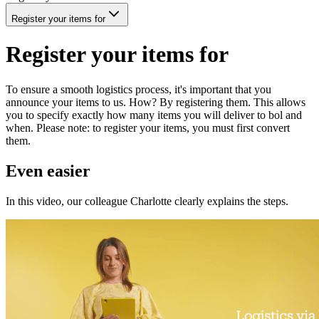
Register your items for
Register your items for
To ensure a smooth logistics process, it's important that you
announce your items to us. How? By registering them. This allows
you to specify exactly how many items you will deliver to bol and
when. Please note: to register your items, you must first convert
them.
Even easier
In this video, our colleague Charlotte clearly explains the steps.