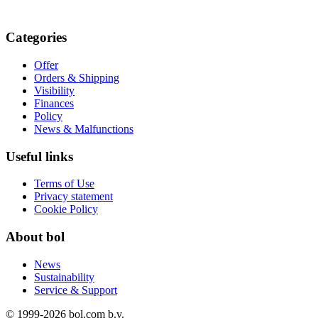
Categories
Offer
Orders & Shipping
Visibility
Finances
Policy
News & Malfunctions
Useful links
Terms of Use
Privacy statement
Cookie Policy
About bol
News
Sustainability
Service & Support
© 1999-
2026
bol.com b.v.