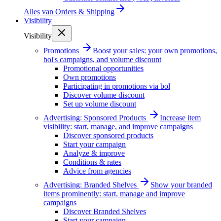
Alles van
Orders & Shipping
Visibility
Visibility
Promotions
Boost your sales: your own promotions,
bol's campaigns, and volume discount
Promotional opportunities
Own promotions
Participating in promotions via bol
Discover volume discount
Set up volume discount
Advertising: Sponsored Products
Increase item
visibility: start, manage, and improve campaigns
Discover sponsored products
Start your campaign
Analyze & improve
Conditions & rates
Advice from agencies
Advertising: Branded Shelves
Show your branded
items prominently: start, manage and improve
campaigns
Discover Branded Shelves
Start your campaign