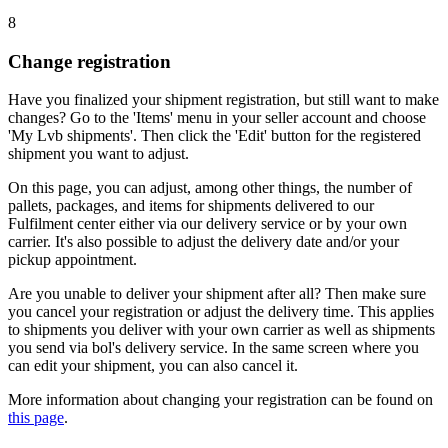
8
Change registration
Have you finalized your shipment registration, but still want to make
changes? Go to the 'Items' menu in your seller account and choose
'My Lvb shipments'. Then click the 'Edit' button for the registered
shipment you want to adjust.
On this page, you can adjust, among other things, the number of
pallets, packages, and items for shipments delivered to our
Fulfilment center either via our delivery service or by your own
carrier. It's also possible to adjust the delivery date and/or your
pickup appointment.
Are you unable to deliver your shipment after all? Then make sure
you cancel your registration or adjust the delivery time. This applies
to shipments you deliver with your own carrier as well as shipments
you send via bol's delivery service. In the same screen where you
can edit your shipment, you can also cancel it.
More information about changing your registration can be found on
this page
.