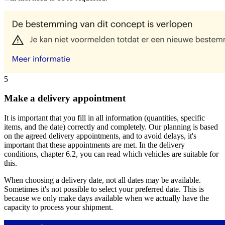
5
Make a delivery appointment
It is important that you fill in all information (quantities, specific
items, and the date) correctly and completely. Our planning is based
on the agreed delivery appointments, and to avoid delays, it's
important that these appointments are met. In the delivery
conditions, chapter 6.2, you can read which vehicles are suitable for
this.
When choosing a delivery date, not all dates may be available.
Sometimes it's not possible to select your preferred date. This is
because we only make days available when we actually have the
capacity to process your shipment.