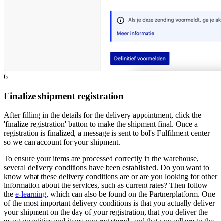
6
Finalize shipment registration
After filling in the details for the delivery appointment, click the
'finalize registration' button to make the shipment final. Once a
registration is finalized, a message is sent to bol's Fulfilment center
so we can account for your shipment.
To ensure your items are processed correctly in the warehouse,
several delivery conditions have been established. Do you want to
know what these delivery conditions are or are you looking for other
information about the services, such as current rates? Then follow
the
e-learning
, which can also be found on the Partnerplatform. One
of the most important delivery conditions is that you actually deliver
your shipment on the day of your registration, that you deliver the
exact quantities and items you registered, and that you adhere to the