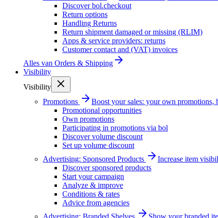
Discover bol.checkout
Return options
Handling Returns
Return shipment damaged or missing (RLIM)
Apps & service providers: returns
Customer contact and (VAT) invoices
Alles van
Orders & Shipping
Visibility
Visibility
Promotions
Boost your sales: your own promotions, 
Promotional opportunities
Own promotions
Participating in promotions via bol
Discover volume discount
Set up volume discount
Advertising: Sponsored Products
Increase item visib
Discover sponsored products
Start your campaign
Analyze & improve
Conditions & rates
Advice from agencies
Advertising: Branded Shelves
Show your branded ite