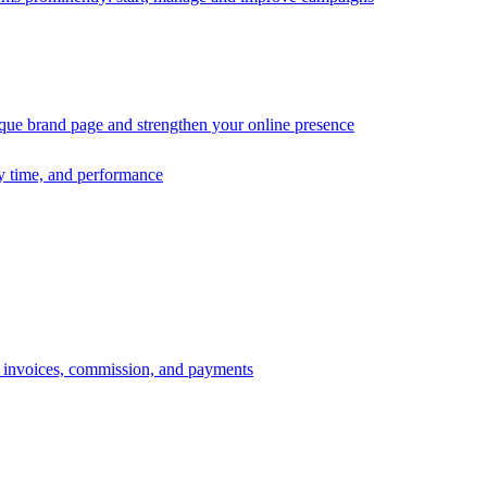
ique brand page and strengthen your online presence
ry time, and performance
s, invoices, commission, and payments