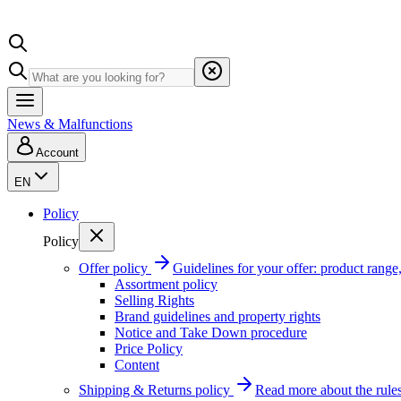
News & Malfunctions
Account
EN
Policy
Policy
Offer policy
Guidelines for your offer: product range, 
Assortment policy
Selling Rights
Brand guidelines and property rights
Notice and Take Down procedure
Price Policy
Content
Shipping & Returns policy
Read more about the rules