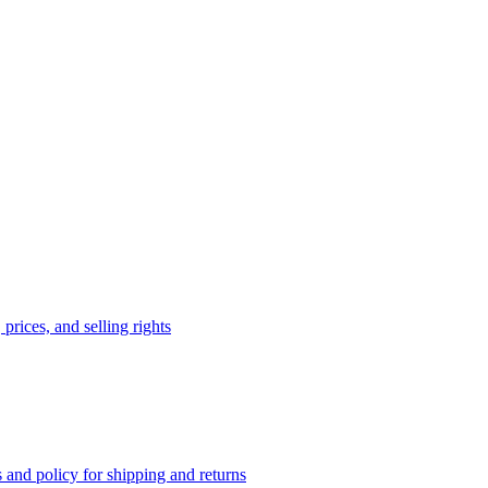
prices, and selling rights
 and policy for shipping and returns