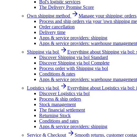
Bol's logistic services
The Delivery Promise Score
Own shipping method
Manage your shipping: orders, 
Process and ship orders via your 'own shipping me
Order cancellation
Delivery time
Apps & service providers: shipping
Apps & service providers: warehouse managemen
Shipping via bol
Everything about Shipping via bol: se
Discover Shipping via bol Standard
Discover Shipping via bol Complete
Process order with Shipping via bol
Conditions & rates
Apps & service providers: warehouse managemen
Logistics via bol
Everything about Logistics via bol:
Discover Logistics via bol
Process & ship orders
Stock management
The financial settlement
Returning Stock
Conditions and rates
Apps & service providers: shipping
Service & Checkout
Smooth returns, customer contac