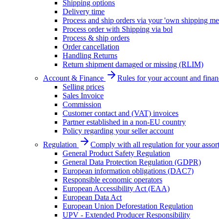
Shipping options
Delivery time
Process and ship orders via your 'own shipping me
Process order with Shipping via bol
Process & ship orders
Order cancellation
Handling Returns
Return shipment damaged or missing (RLIM)
Account & Finance
Rules for your account and finan
Selling prices
Sales Invoice
Commission
Customer contact and (VAT) invoices
Partner established in a non-EU country
Policy regarding your seller account
Regulation
Comply with all regulation for your assor
General Product Safety Regulation
General Data Protection Regulation (GDPR)
European information obligations (DAC7)
Responsible economic operators
European Accessibility Act (EAA)
European Data Act
European Union Deforestation Regulation
UPV - Extended Producer Responsibility