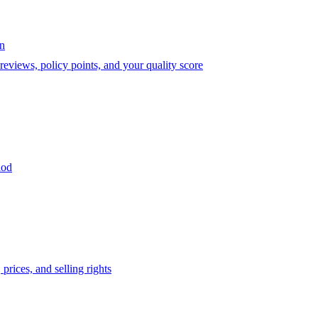
on
eviews, policy points, and your quality score
iod
prices, and selling rights