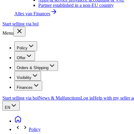
Partner established in a non-EU country
Alles van
Finances
Start selling via bol
Menu
Policy
Offer
Orders & Shipping
Visibility
Finances
Start selling via bol
News & Malfunctions
Log in
Help with my seller 
EN
Policy