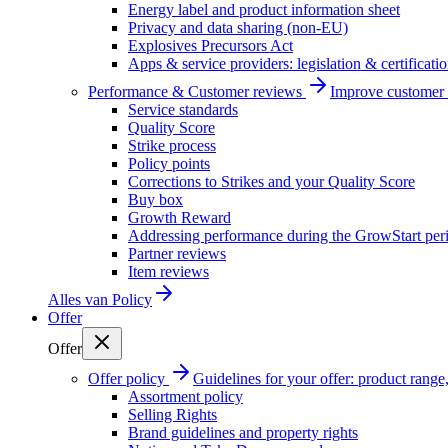
Energy label and product information sheet
Privacy and data sharing (non-EU)
Explosives Precursors Act
Apps & service providers: legislation & certificati
Performance & Customer reviews
Improve customer r
Service standards
Quality Score
Strike process
Policy points
Corrections to Strikes and your Quality Score
Buy box
Growth Reward
Addressing performance during the GrowStart per
Partner reviews
Item reviews
Alles van
Policy
Offer
Offer
Offer policy
Guidelines for your offer: product range, 
Assortment policy
Selling Rights
Brand guidelines and property rights