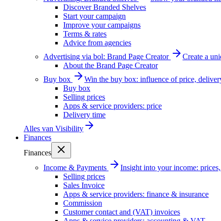
Discover Branded Shelves
Start your campaign
Improve your campaigns
Terms & rates
Advice from agencies
Advertising via bol: Brand Page Creator
Create a un
About the Brand Page Creator
Buy box
Win the buy box: influence of price, delive
Buy box
Selling prices
Apps & service providers: price
Delivery time
Alles van
Visibility
Finances
Finances
Income & Payments
Insight into your income: price
Selling prices
Sales Invoice
Apps & service providers: finance & insurance
Commission
Customer contact and (VAT) invoices
Apps & service providers: accounting & VAT