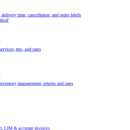
delivery time, cancellation, and order labels
thod'
t
rvices, tips, and rates
t
 inventory management, returns and rates
t, LIM & accurate invoices