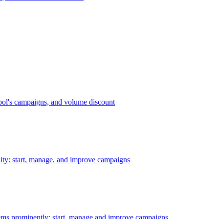
bol's campaigns, and volume discount
ility: start, manage, and improve campaigns
ms prominently: start, manage and improve campaigns