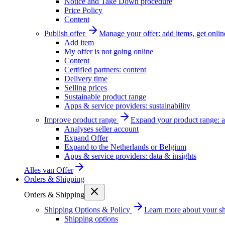
Notice and Take Down procedure
Price Policy
Content
Publish offer
Manage your offer: add items, get onlin
Add item
My offer is not going online
Content
Certified partners: content
Delivery time
Selling prices
Sustainable product range
Apps & service providers: sustainability
Improve product range
Expand your product range: a
Analyses seller account
Expand Offer
Expand to the Netherlands or Belgium
Apps & service providers: data & insights
Alles van
Offer
Orders & Shipping
Orders & Shipping
Shipping Options & Policy
Learn more about your sh
Shipping options