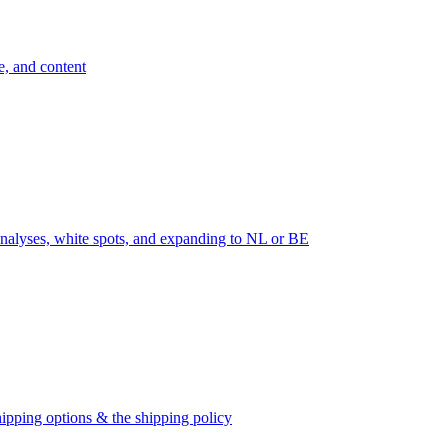
e, and content
nalyses, white spots, and expanding to NL or BE
ipping options & the shipping policy