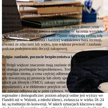
Holandia: niezawodność, jasność i pewność dostawy
W Holandii dostawa nie sprowadza się wyłącznie do szybkości,
kluczowe jest dotrzymanie obietnic. Klienci cenią precyzyjne okna
czasowe, czytelne informacje track & trace oraz szybkie
powiadomienia w razie opóźnień. Ważne jest także dostarczenie
przesyłki do ustalonego miejsca oraz możliwość łączenia wysyłek,
jeśli ma to praktyczne uzasadnienie. Opinie odgrywają istotną rolę
w ocenie jakości. Im szersza i bardziej wartościowa baza recenzji,
również ze zdjęciami lub wideo, tym większa pewność i zaufanie
podczas podejmowania decyzji zakupowej.
Belgia: zaufanie, poczucie bezpieczeństwa i pewność ceny
W Belgii większe znaczenie mają zaufanie do marki oraz pewność,
że obsługa przebiegnie bezproblemowo. Terminowa dostawa jest
szczególnie istotna, a cena częściej odbierana jest jako „uczciwa”,
gdy towarzyszą jej promocje lub oferty specjalne. W kategoriach
takich jak lifestyle i FMCG zakupy online wciąż zyskują na
popularności, a w elektronice przejście od rozważania do zakupu
nie zawsze odbywa się w pełni cyfrowo. Widoczne są też różnice
regionalne i demograficzne: poziom adopcji online jest wyższy we
Flandrii niż w Walonii, a młodsi klienci, zwłaszcza w wieku 18–24
lat, są trudniejsi do konwersji. W takich sytuacjach kluczowa staje