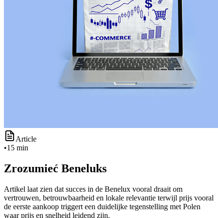
Article
•
15 min
Zrozumieć Beneluks
Artikel laat zien dat succes in de Benelux vooral draait om
vertrouwen, betrouwbaarheid en lokale relevantie terwijl prijs vooral
de eerste aankoop triggert een duidelijke tegenstelling met Polen
waar prijs en snelheid leidend zijn.