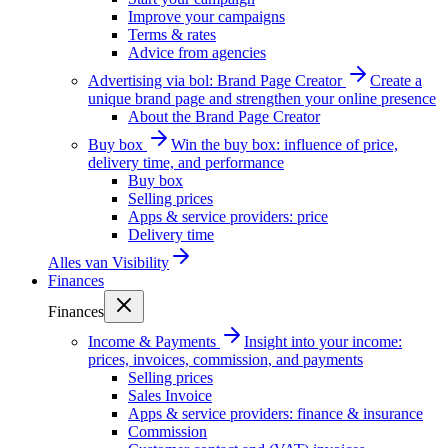
Improve your campaigns
Terms & rates
Advice from agencies
Advertising via bol: Brand Page Creator
Create a
unique brand page and strengthen your online presence
About the Brand Page Creator
Buy box
Win the buy box: influence of price,
delivery time, and performance
Buy box
Selling prices
Apps & service providers: price
Delivery time
Alles van
Visibility
Finances
Finances
Income & Payments
Insight into your income:
prices, invoices, commission, and payments
Selling prices
Sales Invoice
Apps & service providers: finance & insurance
Commission