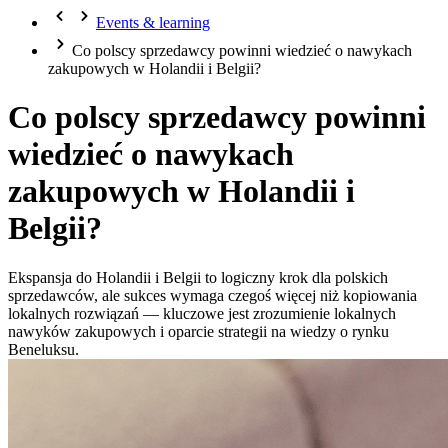
Events & learning
Co polscy sprzedawcy powinni wiedzieć o nawykach
zakupowych w Holandii i Belgii?
Co polscy sprzedawcy powinni
wiedzieć o nawykach
zakupowych w Holandii i
Belgii?
Ekspansja do Holandii i Belgii to logiczny krok dla polskich
sprzedawców, ale sukces wymaga czegoś więcej niż kopiowania
lokalnych rozwiązań — kluczowe jest zrozumienie lokalnych
nawyków zakupowych i oparcie strategii na wiedzy o rynku
Beneluksu.