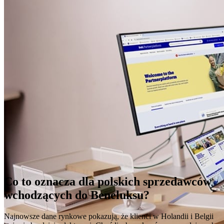
Co to oznacza dla polskich sprzedawców
wchodzących do Beneluksu?
Najnowsze dane rynkowe pokazują, że klienci w Holandii i Belgii