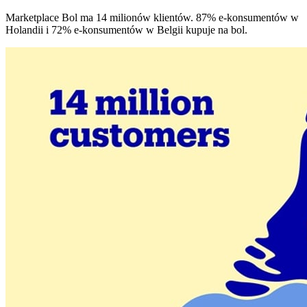
Marketplace Bol ma 14 milionów klientów. 87% e-konsumentów w
Holandii i 72% e-konsumentów w Belgii kupuje na bol.