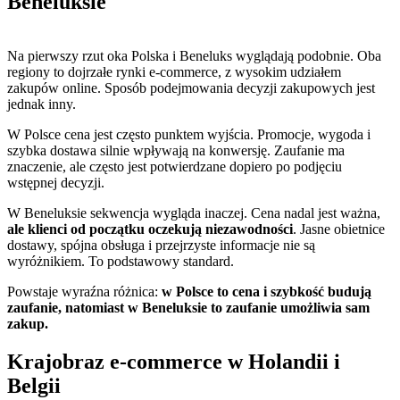
Beneluksie
Na pierwszy rzut oka Polska i Beneluks wyglądają podobnie. Oba
regiony to dojrzałe rynki e-commerce, z wysokim udziałem
zakupów online. Sposób podejmowania decyzji zakupowych jest
jednak inny.
W Polsce cena jest często punktem wyjścia. Promocje, wygoda i
szybka dostawa silnie wpływają na konwersję. Zaufanie ma
znaczenie, ale często jest potwierdzane dopiero po podjęciu
wstępnej decyzji.
W Beneluksie sekwencja wygląda inaczej. Cena nadal jest ważna,
ale klienci od początku oczekują niezawodności
. Jasne obietnice
dostawy, spójna obsługa i przejrzyste informacje nie są
wyróżnikiem. To podstawowy standard.
Powstaje wyraźna różnica:
w Polsce to cena i szybkość budują
zaufanie, natomiast w Beneluksie to zaufanie umożliwia sam
zakup.
Krajobraz e-commerce w Holandii i
Belgii