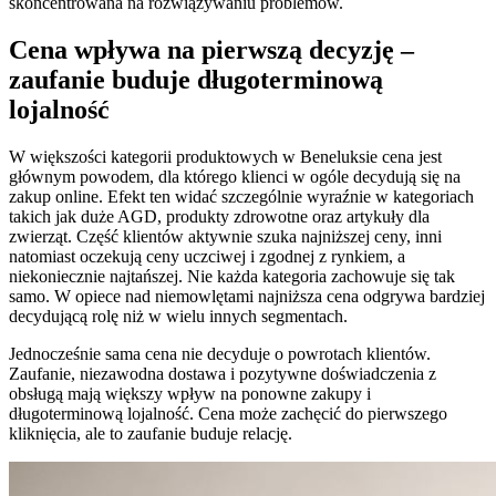
skoncentrowana na rozwiązywaniu problemów.
Cena wpływa na pierwszą decyzję –
zaufanie buduje długoterminową
lojalność
W większości kategorii produktowych w Beneluksie cena jest
głównym powodem, dla którego klienci w ogóle decydują się na
zakup online. Efekt ten widać szczególnie wyraźnie w kategoriach
takich jak duże AGD, produkty zdrowotne oraz artykuły dla
zwierząt. Część klientów aktywnie szuka najniższej ceny, inni
natomiast oczekują ceny uczciwej i zgodnej z rynkiem, a
niekoniecznie najtańszej. Nie każda kategoria zachowuje się tak
samo. W opiece nad niemowlętami najniższa cena odgrywa bardziej
decydującą rolę niż w wielu innych segmentach.
Jednocześnie sama cena nie decyduje o powrotach klientów.
Zaufanie, niezawodna dostawa i pozytywne doświadczenia z
obsługą mają większy wpływ na ponowne zakupy i
długoterminową lojalność. Cena może zachęcić do pierwszego
kliknięcia, ale to zaufanie buduje relację.