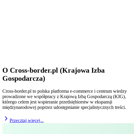
O Cross-border.pl (Krajowa Izba
Gospodarcza)
Cross-border.pl to polska platforma e-commerce i centrum wiedzy
prowadzone we współpracy z Krajową Izbą Gospodarczą (KIG),
którego celem jest wspieranie przedsiębiorstw w ekspansji
międzynarodowej poprzez udostępnianie specjalistycznych treści.
Przecztaj więcej...