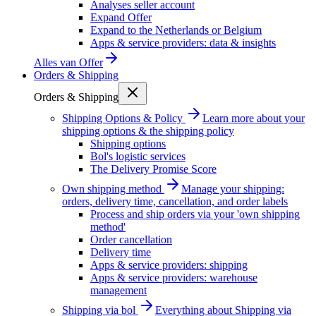
Analyses seller account
Expand Offer
Expand to the Netherlands or Belgium
Apps & service providers: data & insights
Alles van
Offer
Orders & Shipping
Orders & Shipping
Shipping Options & Policy
Learn more about your
shipping options & the shipping policy
Shipping options
Bol's logistic services
The Delivery Promise Score
Own shipping method
Manage your shipping:
orders, delivery time, cancellation, and order labels
Process and ship orders via your 'own shipping
method'
Order cancellation
Delivery time
Apps & service providers: shipping
Apps & service providers: warehouse
management
Shipping via bol
Everything about Shipping via