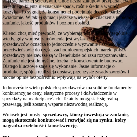
stają się bardziej selektywni. Choć liczba zakupów przypadających
na jednego klienta nieznacznie spada, rośnie średnia wartość
koszyka. To sygnał, że konsumenci podejmują decyzje bardziej
świadomie. W takiej sytuacji jeszcze większego znaczenia nabierają
zaufanie, jakość produktów i poziom obsługi.
Klienci chcą mieć pewność, że wybierają właściwie, szczególnie
wtedy, gdy wartość zamówienia jest wyższa. Dla polskich
sprzedawców oznacza to jednocześnie wyzwanie i szansę. W
przeciwieństwie do części zachodnioeuropejskich marek, polscy
sprzedawcy nie zawsze są w Beneluksie od razu rozpoznawalni.
Zaufanie nie jest domyślne, trzeba je konsekwentnie budować.
Dlatego kluczowe staje się wykonanie. Jasne informacje o
produkcie, spójna realizacja dostaw, przejrzyste zasady zwrotów i
mocne opinie bezpośrednio wpływają na wybór oferty.
Jednocześnie wielu polskich sprzedawców ma solidne fundamenty:
konkurencyjne ceny, elastyczne procesy i doświadczenie w
sprzedaży na marketplace’ach. Te atuty mogą stać się realną
przewagą, jeśli zostaną wsparte niezawodną realizacją.
Wniosek jest prosty:
sprzedawcy, którzy inwestują w zaufanie,
mogą skutecznie konkurować i rozwijać się na rynku, który
nagradza rzetelność i konsekwencję.