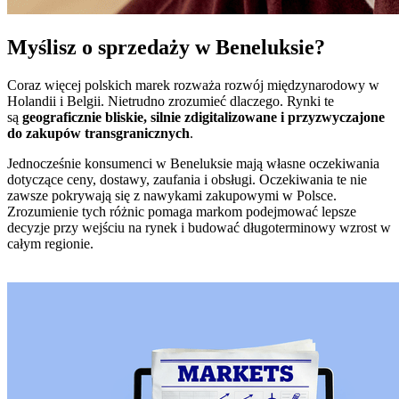
Myślisz o sprzedaży w Beneluksie?
Coraz więcej polskich marek rozważa rozwój międzynarodowy w
Holandii i Belgii. Nietrudno zrozumieć dlaczego. Rynki te
są
geograficznie bliskie, silnie zdigitalizowane i przyzwyczajone
do zakupów transgranicznych
.
Jednocześnie konsumenci w Beneluksie mają własne oczekiwania
dotyczące ceny, dostawy, zaufania i obsługi. Oczekiwania te nie
zawsze pokrywają się z nawykami zakupowymi w Polsce.
Zrozumienie tych różnic pomaga markom podejmować lepsze
decyzje przy wejściu na rynek i budować długoterminowy wzrost w
całym regionie.