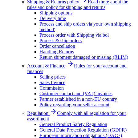
Shipping & Returns policy
Read more about the
rules and policy for shipping and returns
Shipping options
Delivery time
Process and ship orders via your 'own shipping
method'
Process order with Shipping via bol
Process & ship orders
Order cancellation
Handling Returns
Return shipment damaged or missing (RLIM)
Account & Finance
Rules for your account and
finances
Selling prices
Sales Invoice
Commission
Customer contact and (VAT) invoices
Partner established in a non-EU country
Policy regarding your seller account
Regulation
Comply with all regulation for your
assortiment
General Product Safety Regulation
General Data Protection Regulation (GDPR)
European information obligations (DAC7)