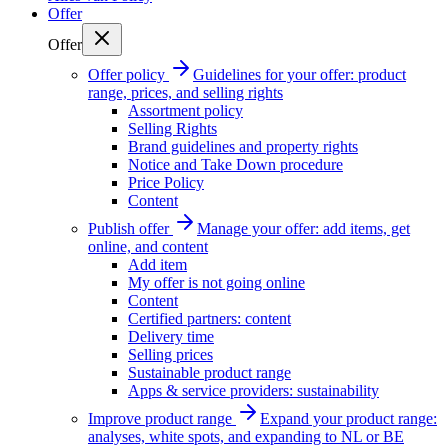
Offer
Offer
Offer policy
Guidelines for your offer: product
range, prices, and selling rights
Assortment policy
Selling Rights
Brand guidelines and property rights
Notice and Take Down procedure
Price Policy
Content
Publish offer
Manage your offer: add items, get
online, and content
Add item
My offer is not going online
Content
Certified partners: content
Delivery time
Selling prices
Sustainable product range
Apps & service providers: sustainability
Improve product range
Expand your product range:
analyses, white spots, and expanding to NL or BE