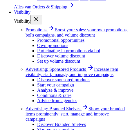
Alles van
Orders & Shipping
Visibility
Visibility
Promotions
Boost your sales: your own promotions,
bol's campaigns, and volume discount
Promotional opportunities
Own promotions
Participating in promotions via bol
Discover volume discount
Set up volume discount
Advertising: Sponsored Products
Increase item
visibility: start, manage, and improve campaigns
Discover sponsored products
Start your campaign
Analyze & improve
Conditions & rates
Advice from agencies
Advertising: Branded Shelves
Show your branded
items prominently: start, manage and improve
campaigns
Discover Branded Shelves
Start your campaign