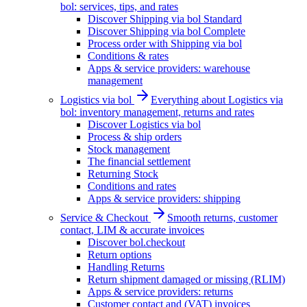
bol: services, tips, and rates
Discover Shipping via bol Standard
Discover Shipping via bol Complete
Process order with Shipping via bol
Conditions & rates
Apps & service providers: warehouse
management
Logistics via bol
Everything about Logistics via
bol: inventory management, returns and rates
Discover Logistics via bol
Process & ship orders
Stock management
The financial settlement
Returning Stock
Conditions and rates
Apps & service providers: shipping
Service & Checkout
Smooth returns, customer
contact, LIM & accurate invoices
Discover bol.checkout
Return options
Handling Returns
Return shipment damaged or missing (RLIM)
Apps & service providers: returns
Customer contact and (VAT) invoices