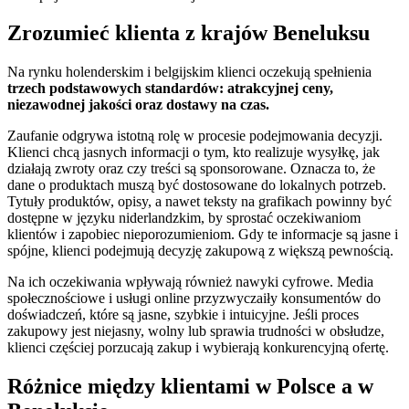
Zrozumieć klienta z krajów Beneluksu
Na rynku holenderskim i belgijskim klienci oczekują spełnienia
trzech podstawowych standardów: atrakcyjnej ceny,
niezawodnej jakości oraz dostawy na czas.
Zaufanie odgrywa istotną rolę w procesie podejmowania decyzji.
Klienci chcą jasnych informacji o tym, kto realizuje wysyłkę, jak
działają zwroty oraz czy treści są sponsorowane. Oznacza to, że
dane o produktach muszą być dostosowane do lokalnych potrzeb.
Tytuły produktów, opisy, a nawet teksty na grafikach powinny być
dostępne w języku niderlandzkim, by sprostać oczekiwaniom
klientów i zapobiec nieporozumieniom. Gdy te informacje są jasne i
spójne, klienci podejmują decyzję zakupową z większą pewnością.
Na ich oczekiwania wpływają również nawyki cyfrowe. Media
społecznościowe i usługi online przyzwyczaiły konsumentów do
doświadczeń, które są jasne, szybkie i intuicyjne. Jeśli proces
zakupowy jest niejasny, wolny lub sprawia trudności w obsłudze,
klienci częściej porzucają zakup i wybierają konkurencyjną ofertę.
Różnice między klientami w Polsce a w