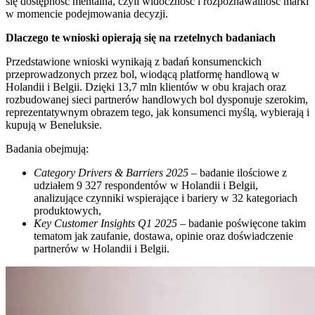
się dostępność mentalna, czyli widoczność i rozpoznawalność marki
w momencie podejmowania decyzji.
Dlaczego te wnioski opierają się na rzetelnych badaniach
Przedstawione wnioski wynikają z badań konsumenckich
przeprowadzonych przez bol, wiodącą platformę handlową w
Holandii i Belgii. Dzięki 13,7 mln klientów w obu krajach oraz
rozbudowanej sieci partnerów handlowych bol dysponuje szerokim,
reprezentatywnym obrazem tego, jak konsumenci myślą, wybierają i
kupują w Beneluksie.
Badania obejmują:
Category Drivers & Barriers 2025
– badanie ilościowe z
udziałem 9 327 respondentów w Holandii i Belgii,
analizujące czynniki wspierające i bariery w 32 kategoriach
produktowych,
Key Customer Insights Q1 2025
– badanie poświęcone takim
tematom jak zaufanie, dostawa, opinie oraz doświadczenie
partnerów w Holandii i Belgii.