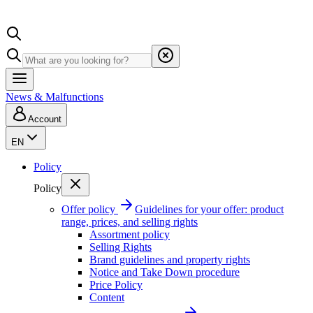
News & Malfunctions
Account
EN
Policy
Policy
Offer policy
Guidelines for your offer: product
range, prices, and selling rights
Assortment policy
Selling Rights
Brand guidelines and property rights
Notice and Take Down procedure
Price Policy
Content