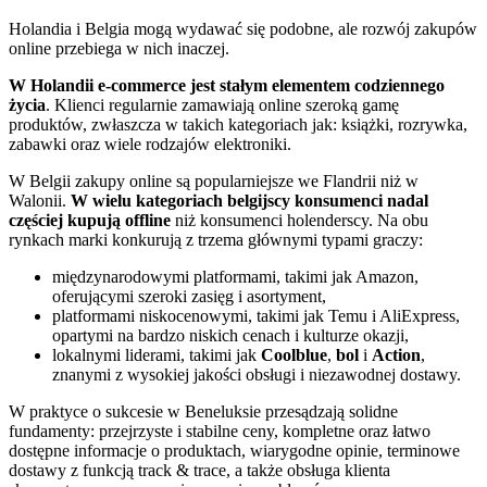
Holandia i Belgia mogą wydawać się podobne, ale rozwój zakupów
online przebiega w nich inaczej.
W Holandii e-commerce jest stałym elementem codziennego
życia
. Klienci regularnie zamawiają online szeroką gamę
produktów, zwłaszcza w takich kategoriach jak: książki, rozrywka,
zabawki oraz wiele rodzajów elektroniki.
W Belgii zakupy online są popularniejsze we Flandrii niż w
Walonii.
W wielu kategoriach belgijscy konsumenci nadal
częściej kupują offline
niż konsumenci holenderscy. Na obu
rynkach marki konkurują z trzema głównymi typami graczy:
międzynarodowymi platformami, takimi jak Amazon,
oferującymi szeroki zasięg i asortyment,
platformami niskocenowymi, takimi jak Temu i AliExpress,
opartymi na bardzo niskich cenach i kulturze okazji,
lokalnymi liderami, takimi jak
Coolblue
,
bol
i
Action
,
znanymi z wysokiej jakości obsługi i niezawodnej dostawy.
W praktyce o sukcesie w Beneluksie przesądzają solidne
fundamenty: przejrzyste i stabilne ceny, kompletne oraz łatwo
dostępne informacje o produktach, wiarygodne opinie, terminowe
dostawy z funkcją track & trace, a także obsługa klienta