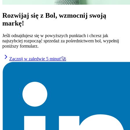
Rozwijaj się z Bol, wzmocnij swoją
markę!
Jeśli odnajdujesz się w powyższych punktach i chcesz jak
najszybciej rozpocząć sprzedaż za pośrednictwem bol, wypełnij
poniższy formularz.
Zacznij w zaledwie 5 minut!🚀