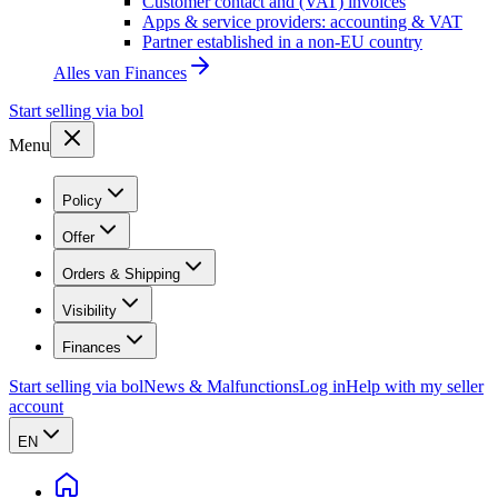
Customer contact and (VAT) invoices
Apps & service providers: accounting & VAT
Partner established in a non-EU country
Alles van
Finances
Start selling via bol
Menu
Policy
Offer
Orders & Shipping
Visibility
Finances
Start selling via bol
News & Malfunctions
Log in
Help with my seller
account
EN