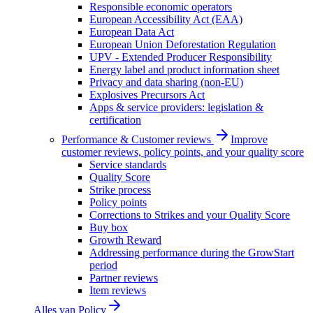
Responsible economic operators
European Accessibility Act (EAA)
European Data Act
European Union Deforestation Regulation
UPV - Extended Producer Responsibility
Energy label and product information sheet
Privacy and data sharing (non-EU)
Explosives Precursors Act
Apps & service providers: legislation &
certification
Performance & Customer reviews
Improve
customer reviews, policy points, and your quality score
Service standards
Quality Score
Strike process
Policy points
Corrections to Strikes and your Quality Score
Buy box
Growth Reward
Addressing performance during the GrowStart
period
Partner reviews
Item reviews
Alles van
Policy