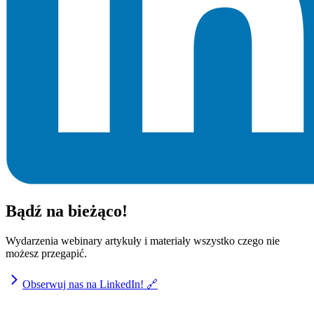
Bądź na bieżąco!
Wydarzenia webinary artykuły i materiały wszystko czego nie
możesz przegapić.
Obserwuj nas na LinkedIn! 🔗