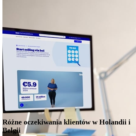
Różne oczekiwania klientów w Holandii i
Belgii