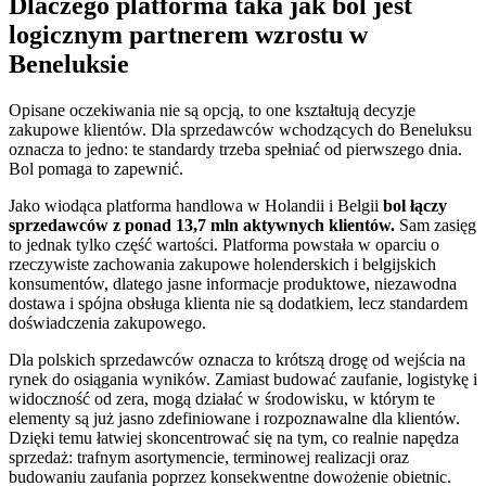
Dlaczego platforma taka jak bol jest
logicznym partnerem wzrostu w
Beneluksie
Opisane oczekiwania nie są opcją, to one kształtują decyzje
zakupowe klientów. Dla sprzedawców wchodzących do Beneluksu
oznacza to jedno: te standardy trzeba spełniać od pierwszego dnia.
Bol pomaga to zapewnić.
Jako wiodąca platforma handlowa w Holandii i Belgii
bol łączy
sprzedawców z ponad 13,7 mln aktywnych klientów.
Sam zasięg
to jednak tylko część wartości. Platforma powstała w oparciu o
rzeczywiste zachowania zakupowe holenderskich i belgijskich
konsumentów, dlatego jasne informacje produktowe, niezawodna
dostawa i spójna obsługa klienta nie są dodatkiem, lecz standardem
doświadczenia zakupowego.
Dla polskich sprzedawców oznacza to krótszą drogę od wejścia na
rynek do osiągania wyników. Zamiast budować zaufanie, logistykę i
widoczność od zera, mogą działać w środowisku, w którym te
elementy są już jasno zdefiniowane i rozpoznawalne dla klientów.
Dzięki temu łatwiej skoncentrować się na tym, co realnie napędza
sprzedaż: trafnym asortymencie, terminowej realizacji oraz
budowaniu zaufania poprzez konsekwentne dowożenie obietnic.