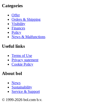
Categories
Offer
Orders & Shipping
Visibility
Finances
Policy
News & Malfunctions
Useful links
Terms of Use
Privacy statement
Cookie Policy
About bol
News
Sustainability
Service & Support
© 1999-
2026
bol.com b.v.