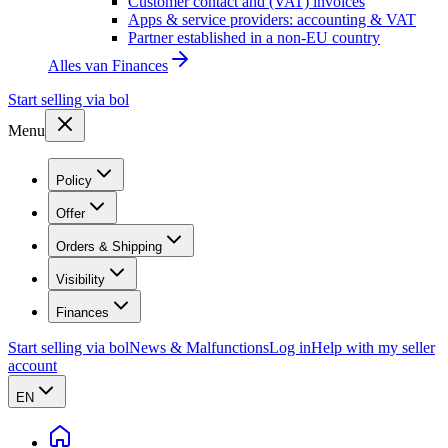
Customer contact and (VAT) invoices
Apps & service providers: accounting & VAT
Partner established in a non-EU country
Alles van
Finances
Start selling via bol
Menu
Policy
Offer
Orders & Shipping
Visibility
Finances
Start selling via bol
News & Malfunctions
Log in
Help with my seller
account
EN