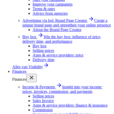
Improve your campaigns
Terms & rates
Advice from agencies
Advertising via bol: Brand Page Creator
Create a
unique brand page and strengthen your online presence
About the Brand Page Creator
Buy box
Win the buy box: influence of price,
delivery time, and performance
Buy box
Selling prices
Apps & service providers: price
Delivery time
Alles van
Visibility
Finances
Finances
Income & Payments
Insight into your income:
prices, invoices, commission, and payments
Selling prices
Sales Invoice
Apps & service providers: finance & insurance
Commission