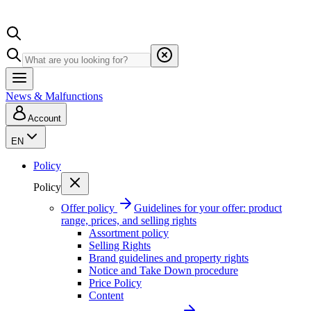
News & Malfunctions
Account
EN
Policy
Policy
Offer policy
Guidelines for your offer: product
range, prices, and selling rights
Assortment policy
Selling Rights
Brand guidelines and property rights
Notice and Take Down procedure
Price Policy
Content