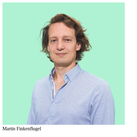
Martin Finkenflugel