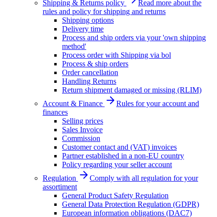
Shipping & Returns policy
Read more about the
rules and policy for shipping and returns
Shipping options
Delivery time
Process and ship orders via your 'own shipping
method'
Process order with Shipping via bol
Process & ship orders
Order cancellation
Handling Returns
Return shipment damaged or missing (RLIM)
Account & Finance
Rules for your account and
finances
Selling prices
Sales Invoice
Commission
Customer contact and (VAT) invoices
Partner established in a non-EU country
Policy regarding your seller account
Regulation
Comply with all regulation for your
assortiment
General Product Safety Regulation
General Data Protection Regulation (GDPR)
European information obligations (DAC7)