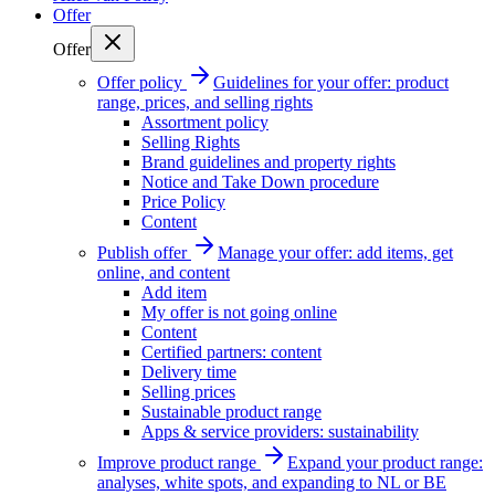
Offer
Offer
Offer policy
Guidelines for your offer: product
range, prices, and selling rights
Assortment policy
Selling Rights
Brand guidelines and property rights
Notice and Take Down procedure
Price Policy
Content
Publish offer
Manage your offer: add items, get
online, and content
Add item
My offer is not going online
Content
Certified partners: content
Delivery time
Selling prices
Sustainable product range
Apps & service providers: sustainability
Improve product range
Expand your product range:
analyses, white spots, and expanding to NL or BE