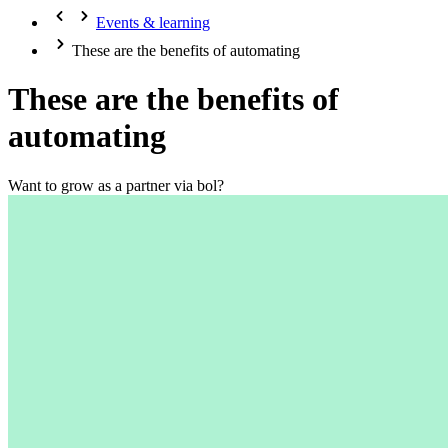
Events & learning
These are the benefits of automating
These are the benefits of
automating
Want to grow as a partner via bol?