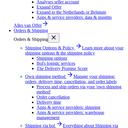
Analyses seller account
Expand Offer
Expand to the Netherlands or Belgium
Apps & service providers: data & insights
Alles van
Offer
Orders & Shipping
Orders & Shipping
Shipping Options & Policy
Learn more about your
shipping options & the shipping policy
Shipping options
Bol's logistic services
The Delivery Promise Score
Own shipping method
Manage your shipping:
orders, delivery time, cancellation, and order labels
Process and ship orders via your 'own shipping
method'
Order cancellation
Delivery time
Apps & service providers: shipping
Apps & service providers: warehouse
management
Shipping via bol
Everything about Shipping via