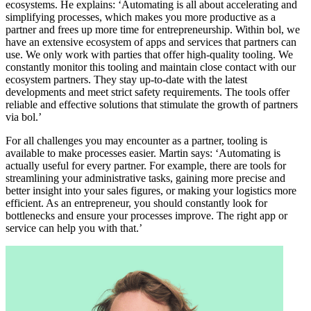
ecosystems. He explains: ‘Automating is all about accelerating and
simplifying processes, which makes you more productive as a
partner and frees up more time for entrepreneurship. Within bol, we
have an extensive ecosystem of apps and services that partners can
use. We only work with parties that offer high-quality tooling. We
constantly monitor this tooling and maintain close contact with our
ecosystem partners. They stay up-to-date with the latest
developments and meet strict safety requirements. The tools offer
reliable and effective solutions that stimulate the growth of partners
via bol.’
For all challenges you may encounter as a partner, tooling is
available to make processes easier. Martin says: ‘Automating is
actually useful for every partner. For example, there are tools for
streamlining your administrative tasks, gaining more precise and
better insight into your sales figures, or making your logistics more
efficient. As an entrepreneur, you should constantly look for
bottlenecks and ensure your processes improve. The right app or
service can help you with that.’