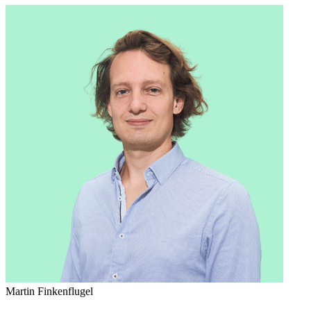
Martin Finkenflugel