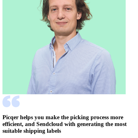
Picqer helps you make the picking process more
efficient, and Sendcloud with generating the most
suitable shipping labels