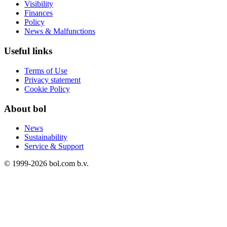
Visibility
Finances
Policy
News & Malfunctions
Useful links
Terms of Use
Privacy statement
Cookie Policy
About bol
News
Sustainability
Service & Support
© 1999-
2026
bol.com b.v.