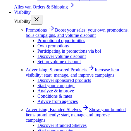
Alles van
Orders & Shipping
Visibility
Visibility
Promotions
Boost your sales: your own promotions,
bol's campaigns, and volume discount
Promotional opportunities
Own promotions
Participating in promotions via bol
Discover volume discount
Set up volume discount
Advertising: Sponsored Products
Increase item
visibility: start, manage, and improve campaigns
Discover sponsored products
Start your campaign
Analyze & improve
Conditions & rates
Advice from agencies
Advertising: Branded Shelves
Show your branded
items prominently: start, manage and improve
campaigns
Discover Branded Shelves
Start your campaign