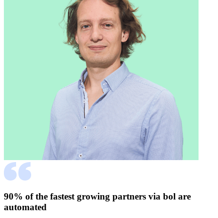
90% of the fastest growing partners via bol are
automated