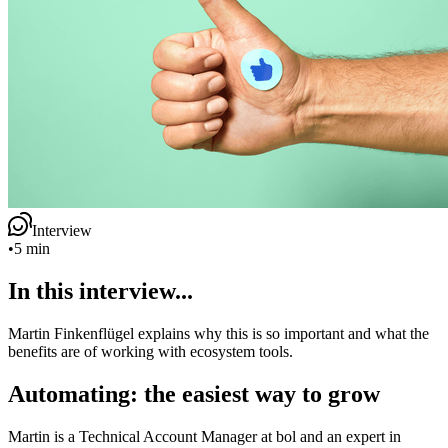
Interview
•
5 min
In this interview...
Martin Finkenflügel explains why this is so important and what the
benefits are of working with ecosystem tools.
Automating: the easiest way to grow
Martin is a Technical Account Manager at bol and an expert in