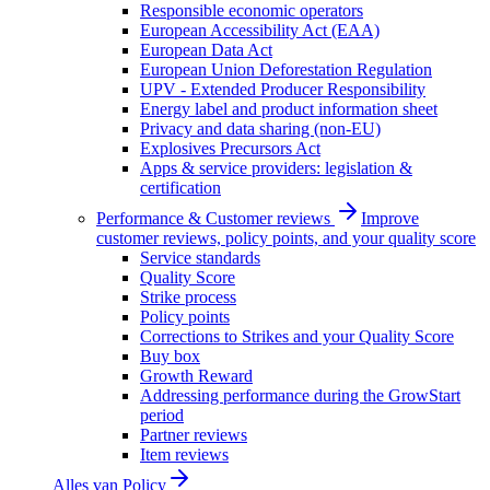
Responsible economic operators
European Accessibility Act (EAA)
European Data Act
European Union Deforestation Regulation
UPV - Extended Producer Responsibility
Energy label and product information sheet
Privacy and data sharing (non-EU)
Explosives Precursors Act
Apps & service providers: legislation &
certification
Performance & Customer reviews
Improve
customer reviews, policy points, and your quality score
Service standards
Quality Score
Strike process
Policy points
Corrections to Strikes and your Quality Score
Buy box
Growth Reward
Addressing performance during the GrowStart
period
Partner reviews
Item reviews
Alles van
Policy