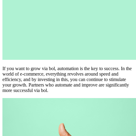
If you want to grow via bol, automation is the key to success. In the
world of e-commerce, everything revolves around speed and
efficiency, and by investing in this, you can continue to stimulate
your growth. Partners who automate and improve are significantly
more successful via bol.