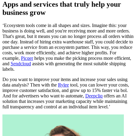
Apps and services that truly help your
business grow
‘Ecosystem tools come in all shapes and sizes. Imagine this: your
business is doing well, and you're receiving more and more orders.
That's great, but it means you can no longer process all orders within
one day. Instead of hiring extra warehouse staff, you could decide to
purchase a service from an ecosystem partner. This way, you reduce
costs, work more efficiently, and achieve higher profits. For
example,
Picqer
helps you make the picking process more efficient,
and
Sendcloud
assists with generating the most suitable shipping
labels.
Do you want to improve your items and increase your sales using
data analysis? Then with the
Rylee
tool, you can lower your costs,
improve customer satisfaction, and grow up to 15% faster via bol.
And for advertisers who want to automate,
Deepcliq
offers an AI
solution that increases your marketing capacity while maintaining
full transparency and control at an individual item level.’