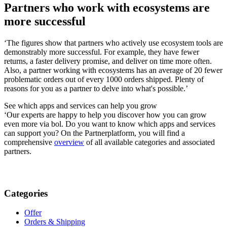
Partners who work with ecosystems are
more successful
‘The figures show that partners who actively use ecosystem tools are
demonstrably more successful. For example, they have fewer
returns, a faster delivery promise, and deliver on time more often.
Also, a partner working with ecosystems has an average of 20 fewer
problematic orders out of every 1000 orders shipped. Plenty of
reasons for you as a partner to delve into what's possible.’
See which apps and services can help you grow
‘Our experts are happy to help you discover how you can grow
even more via bol. Do you want to know which apps and services
can support you? On the Partnerplatform, you will find a
comprehensive
overview
of all available categories and associated
partners.
Categories
Offer
Orders & Shipping