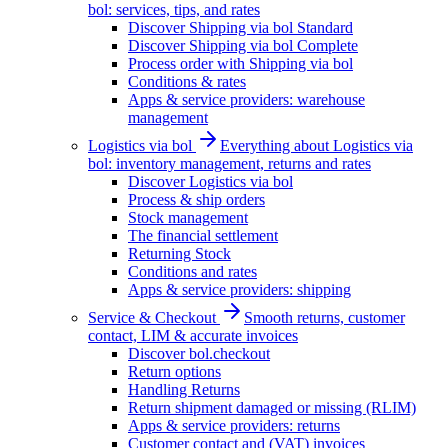
bol: services, tips, and rates
Discover Shipping via bol Standard
Discover Shipping via bol Complete
Process order with Shipping via bol
Conditions & rates
Apps & service providers: warehouse
management
Logistics via bol
Everything about Logistics via
bol: inventory management, returns and rates
Discover Logistics via bol
Process & ship orders
Stock management
The financial settlement
Returning Stock
Conditions and rates
Apps & service providers: shipping
Service & Checkout
Smooth returns, customer
contact, LIM & accurate invoices
Discover bol.checkout
Return options
Handling Returns
Return shipment damaged or missing (RLIM)
Apps & service providers: returns
Customer contact and (VAT) invoices