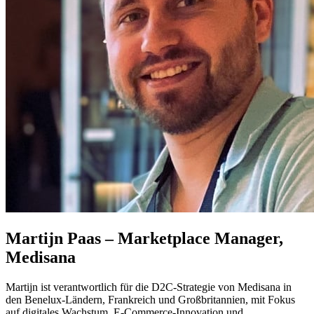
Martijn Paas – Marketplace Manager,
Medisana
Martijn ist verantwortlich für die D2C‑Strategie von Medisana in
den Benelux‑Ländern, Frankreich und Großbritannien, mit Fokus
auf digitales Wachstum, E‑Commerce‑Innovation und