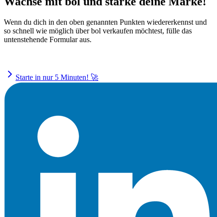
Wachse mit bol und stärke deine Marke!
Wenn du dich in den oben genannten Punkten wiedererkennst und
so schnell wie möglich über bol verkaufen möchtest, fülle das
untenstehende Formular aus.
Starte in nur 5 Minuten! 🚀