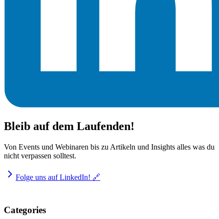
Bleib auf dem Laufenden!
Von Events und Webinaren bis zu Artikeln und Insights alles was du
nicht verpassen solltest.
Folge uns auf LinkedIn! 🔗
Categories