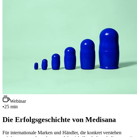
Webinar
•
25 min
Die Erfolgsgeschichte von Medisana
Für internationale Marken und Händler, die konkret verstehen