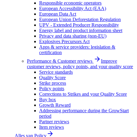
Responsible economic operators
European Accessibility Act (EAA)
European Data Act
European Union Deforestation Regulation
UPV - Extended Producer Responsibility
Energy label and product information sheet
Privacy and data sharing (non-EU)
Explosives Precursors Act
Apps & service providers: legislation &
certification
Performance & Customer reviews
Improve
customer reviews, policy points, and your quality score
Service standards
Quality Score
Strike process
Policy points
Corrections to Strikes and your Quality Score
Buy box
Growth Reward
Addressing performance during the GrowStart
period
Partner reviews
Item reviews
Alles van
Policy