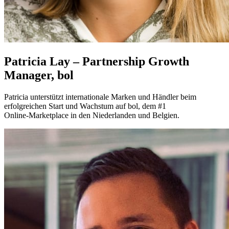
Patricia Lay – Partnership Growth
Manager, bol
Patricia unterstützt internationale Marken und Händler beim
erfolgreichen Start und Wachstum auf bol, dem #1
Online‑Marketplace in den Niederlanden und Belgien.