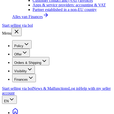
Customer contact and (VAT) invoices
Apps & service providers: accounting & VAT
Partner established in a non-EU country
Alles van
Finances
Start selling via bol
Menu
Policy
Offer
Orders & Shipping
Visibility
Finances
Start selling via bol
News & Malfunctions
Log in
Help with my seller
account
EN