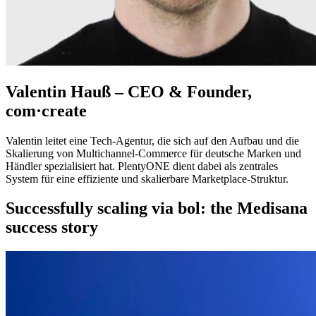
Valentin Hauß – CEO & Founder,
com·create
Valentin leitet eine Tech‑Agentur, die sich auf den Aufbau und die
Skalierung von Multichannel‑Commerce für deutsche Marken und
Händler spezialisiert hat. PlentyONE dient dabei als zentrales
System für eine effiziente und skalierbare Marketplace‑Struktur.
Successfully scaling via bol: the Medisana
success story