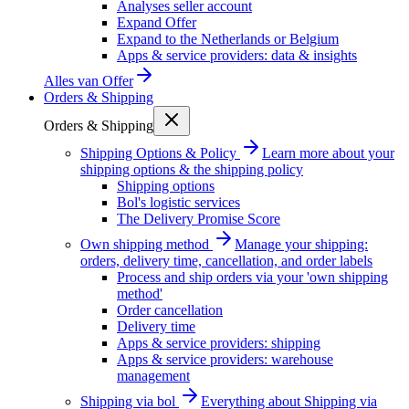
Analyses seller account
Expand Offer
Expand to the Netherlands or Belgium
Apps & service providers: data & insights
Alles van
Offer
Orders & Shipping
Orders & Shipping
Shipping Options & Policy
Learn more about your
shipping options & the shipping policy
Shipping options
Bol's logistic services
The Delivery Promise Score
Own shipping method
Manage your shipping:
orders, delivery time, cancellation, and order labels
Process and ship orders via your 'own shipping
method'
Order cancellation
Delivery time
Apps & service providers: shipping
Apps & service providers: warehouse
management
Shipping via bol
Everything about Shipping via