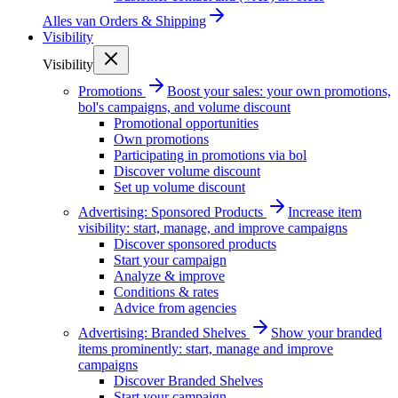
Alles van
Orders & Shipping
Visibility
Visibility
Promotions
Boost your sales: your own promotions,
bol's campaigns, and volume discount
Promotional opportunities
Own promotions
Participating in promotions via bol
Discover volume discount
Set up volume discount
Advertising: Sponsored Products
Increase item
visibility: start, manage, and improve campaigns
Discover sponsored products
Start your campaign
Analyze & improve
Conditions & rates
Advice from agencies
Advertising: Branded Shelves
Show your branded
items prominently: start, manage and improve
campaigns
Discover Branded Shelves
Start your campaign