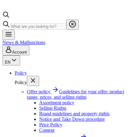
News & Malfunctions
Account
EN
Policy
Policy
Offer policy
Guidelines for your offer: product
range, prices, and selling rights
Assortment policy
Selling Rights
Brand guidelines and property rights
Notice and Take Down procedure
Price Policy
Content