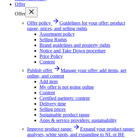
Offer
Offer
Offer policy
Guidelines for your offer: product
range, prices, and selling rights
Assortment policy
Selling Rights
Brand guidelines and property rights
Notice and Take Down procedure
Price Policy
Content
Publish offer
Manage your offer: add items, get
online, and content
Add item
My offer is not going online
Content
Certified partners: content
Delivery time
Selling prices
Sustainable product range
Apps & service providers: sustainability
Improve product range
Expand your product range:
analyses, white spots, and expanding to NL or BE