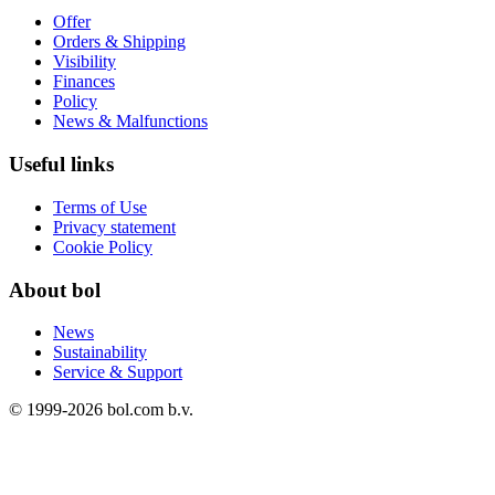
Offer
Orders & Shipping
Visibility
Finances
Policy
News & Malfunctions
Useful links
Terms of Use
Privacy statement
Cookie Policy
About bol
News
Sustainability
Service & Support
© 1999-
2026
bol.com b.v.