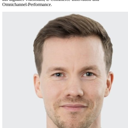
Omnichannel‑Performance.