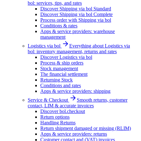
bol: services, tips, and rates
Discover Shipping via bol Standard
Discover Shipping via bol Complete
Process order with Shipping via bol
Conditions & rates
Apps & service providers: warehouse
management
Logistics via bol
Everything about Logistics via
bol: inventory management, returns and rates
Discover Logistics via bol
Process & ship orders
Stock management
The financial settlement
Returning Stock
Conditions and rates
Apps & service providers: shipping
Service & Checkout
Smooth returns, customer
contact, LIM & accurate invoices
Discover bol.checkout
Return options
Handling Returns
Return shipment damaged or missing (RLIM)
Apps & service providers: returns
Customer contact and (VAT) invoices