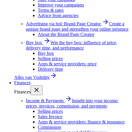
Improve your campaigns
Terms & rates
Advice from agencies
Advertising via bol: Brand Page Creator
Create a
unique brand page and strengthen your online presence
About the Brand Page Creator
Buy box
Win the buy box: influence of price,
delivery time, and performance
Buy box
Selling prices
Apps & service providers: price
Delivery time
Alles van
Visibility
Finances
Finances
Income & Payments
Insight into your income:
prices, invoices, commission, and payments
Selling prices
Sales Invoice
Apps & service providers: finance & insurance
Commission