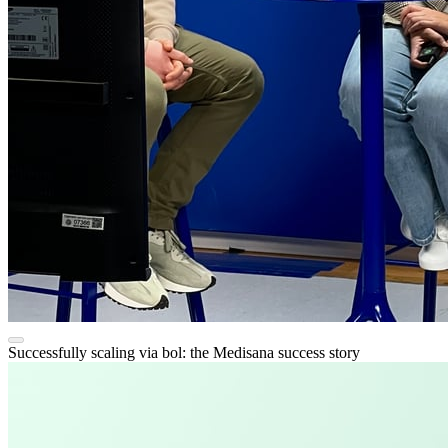
Successfully scaling via bol: the Medisana success story