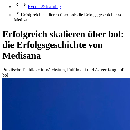
Events & learning
Erfolgreich skalieren über bol: die Erfolgsgeschichte von
Medisana
Erfolgreich skalieren über bol:
die Erfolgsgeschichte von
Medisana
Praktische Einblicke in Wachstum, Fulfilment und Advertising auf
bol