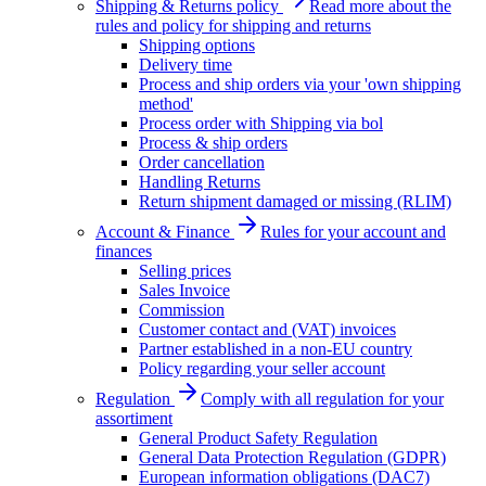
Shipping & Returns policy
Read more about the
rules and policy for shipping and returns
Shipping options
Delivery time
Process and ship orders via your 'own shipping
method'
Process order with Shipping via bol
Process & ship orders
Order cancellation
Handling Returns
Return shipment damaged or missing (RLIM)
Account & Finance
Rules for your account and
finances
Selling prices
Sales Invoice
Commission
Customer contact and (VAT) invoices
Partner established in a non-EU country
Policy regarding your seller account
Regulation
Comply with all regulation for your
assortiment
General Product Safety Regulation
General Data Protection Regulation (GDPR)
European information obligations (DAC7)