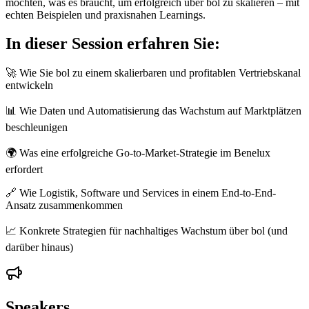
möchten, was es braucht, um erfolgreich über bol zu skalieren – mit
echten Beispielen und praxisnahen Learnings.
In dieser Session erfahren Sie:
🚀 Wie Sie bol zu einem skalierbaren und profitablen Vertriebskanal
entwickeln
📊 Wie Daten und Automatisierung das Wachstum auf Marktplätzen
beschleunigen
🌍 Was eine erfolgreiche Go-to-Market-Strategie im Benelux
erfordert
🔗 Wie Logistik, Software und Services in einem End-to-End-
Ansatz zusammenkommen
📈 Konkrete Strategien für nachhaltiges Wachstum über bol (und
darüber hinaus)
Speakers