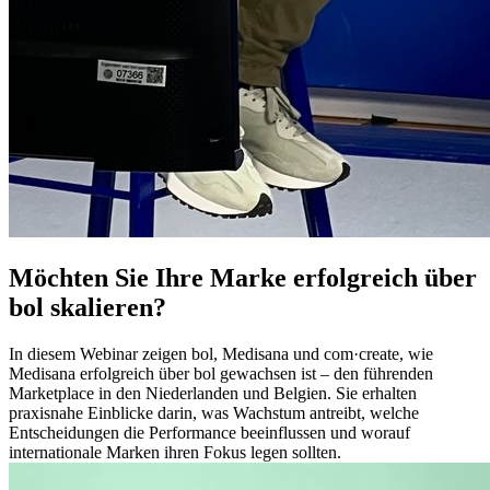
Möchten Sie Ihre Marke erfolgreich über
bol skalieren?
In diesem Webinar zeigen bol, Medisana und com·create, wie
Medisana erfolgreich über bol gewachsen ist – den führenden
Marketplace in den Niederlanden und Belgien. Sie erhalten
praxisnahe Einblicke darin, was Wachstum antreibt, welche
Entscheidungen die Performance beeinflussen und worauf
internationale Marken ihren Fokus legen sollten.