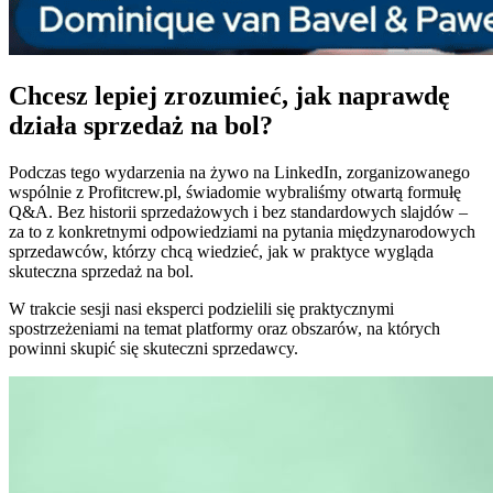
Chcesz lepiej zrozumieć, jak naprawdę
działa sprzedaż na bol?
Podczas tego wydarzenia na żywo na LinkedIn, zorganizowanego
wspólnie z Profitcrew.pl, świadomie wybraliśmy otwartą formułę
Q&A. Bez historii sprzedażowych i bez standardowych slajdów –
za to z konkretnymi odpowiedziami na pytania międzynarodowych
sprzedawców, którzy chcą wiedzieć, jak w praktyce wygląda
skuteczna sprzedaż na bol.
W trakcie sesji nasi eksperci podzielili się praktycznymi
spostrzeżeniami na temat platformy oraz obszarów, na których
powinni skupić się skuteczni sprzedawcy.