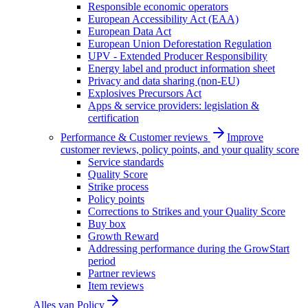
Responsible economic operators
European Accessibility Act (EAA)
European Data Act
European Union Deforestation Regulation
UPV - Extended Producer Responsibility
Energy label and product information sheet
Privacy and data sharing (non-EU)
Explosives Precursors Act
Apps & service providers: legislation &
certification
Performance & Customer reviews
Improve
customer reviews, policy points, and your quality score
Service standards
Quality Score
Strike process
Policy points
Corrections to Strikes and your Quality Score
Buy box
Growth Reward
Addressing performance during the GrowStart
period
Partner reviews
Item reviews
Alles van
Policy