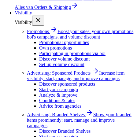
Alles van
Orders & Shipping
Visibility
Visibility
Promotions
Boost your sales: your own promotions,
bol's campaigns, and volume discount
Promotional opportunities
Own promotions
Participating in promotions via bol
Discover volume discount
Set up volume discount
Advertising: Sponsored Products
Increase item
visibility: start, manage, and improve campaigns
Discover sponsored products
Start your campaign
Analyze & improve
Conditions & rates
Advice from agencies
Advertising: Branded Shelves
Show your branded
items prominently: start, manage and improve
campaigns
Discover Branded Shelves
Start your campaign