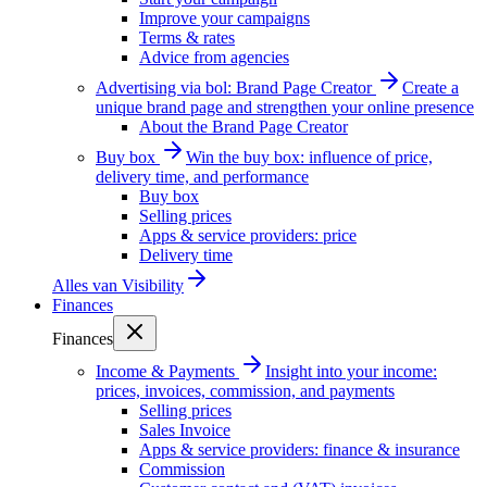
Improve your campaigns
Terms & rates
Advice from agencies
Advertising via bol: Brand Page Creator
Create a
unique brand page and strengthen your online presence
About the Brand Page Creator
Buy box
Win the buy box: influence of price,
delivery time, and performance
Buy box
Selling prices
Apps & service providers: price
Delivery time
Alles van
Visibility
Finances
Finances
Income & Payments
Insight into your income:
prices, invoices, commission, and payments
Selling prices
Sales Invoice
Apps & service providers: finance & insurance
Commission