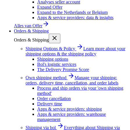
Analyses seller account
Expand Offer
Expand to the Netherlands or Belgium
Apps & service providers: data & insights
Alles van
Offer
Orders & Shipping
Orders & Shipping
Shipping Options & Policy
Learn more about your
shipping options & the shipping policy
Shipping options
Bol's logistic services
The Delivery Promise Score
Own shipping method
Manage your shipping:
orders, delivery time, cancellation, and order labels
Process and ship orders via your 'own shipping
method'
Order cancellation
Delivery time
Apps & service providers: shipping
Apps & service providers: warehouse
management
Shipping via bol
Everything about Shipping via