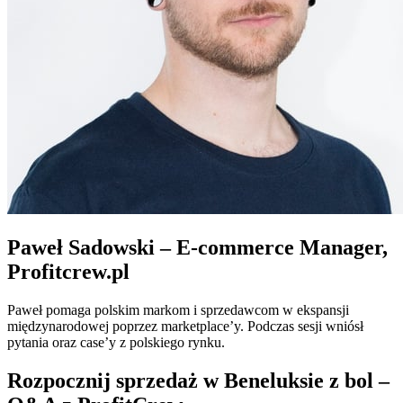
Paweł Sadowski – E-commerce Manager,
Profitcrew.pl
Paweł pomaga polskim markom i sprzedawcom w ekspansji
międzynarodowej poprzez marketplace’y. Podczas sesji wniósł
pytania oraz case’y z polskiego rynku.
Rozpocznij sprzedaż w Beneluksie z bol –