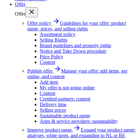
Offer
Offer
Offer policy
Guidelines for your offer: product
range, prices, and selling rights
Assortment policy
Selling Rights
Brand guidelines and property rights
Notice and Take Down procedure
Price Policy
Content
Publish offer
Manage your offer: add items, get
online, and content
Add item
My offer is not going online
Content
Certified partners: content
Delivery time
Selling prices
Sustainable product range
Apps & service providers: sustainability
Improve product range
Expand your product range:
analyses, white spots, and expanding to NL or BE