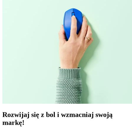
Rozwijaj się z bol i wzmacniaj swoją
markę!