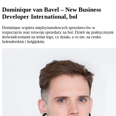
Dominique van Bavel – New Business
Developer International, bol
Dominique wspiera międzynarodowych sprzedawców w
rozpoczęciu oraz rozwoju sprzedaży na bol. Dzieli się praktycznymi
doświadczeniami na temat tego, co działa, a co nie, na rynku
holenderskim i belgijskim.