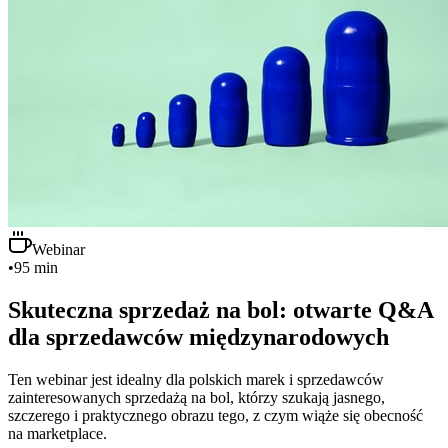
Webinar
•
95 min
Skuteczna sprzedaż na bol: otwarte Q&A
dla sprzedawców międzynarodowych
Ten webinar jest idealny dla polskich marek i sprzedawców
zainteresowanych sprzedażą na bol, którzy szukają jasnego,
szczerego i praktycznego obrazu tego, z czym wiąże się obecność
na marketplace.