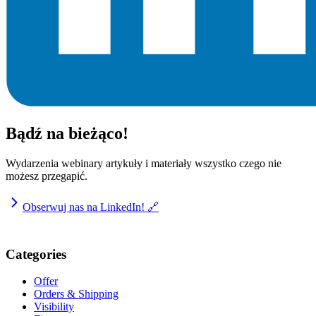
Bądź na bieżąco!
Wydarzenia webinary artykuły i materiały wszystko czego nie
możesz przegapić.
Obserwuj nas na LinkedIn! 🔗
Categories
Offer
Orders & Shipping
Visibility