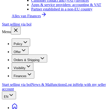
Customer contact and (VAT) invoices
Apps & service providers: accounting & VAT
Partner established in a non-EU country
Alles van
Finances
Start selling via bol
Menu
Policy
Offer
Orders & Shipping
Visibility
Finances
Start selling via bol
News & Malfunctions
Log in
Help with my seller
account
EN