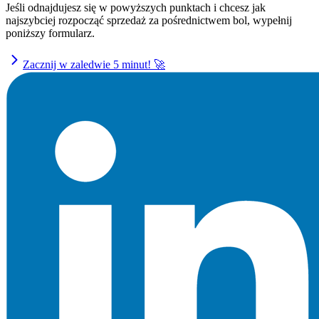
Jeśli odnajdujesz się w powyższych punktach i chcesz jak
najszybciej rozpocząć sprzedaż za pośrednictwem bol, wypełnij
poniższy formularz.
Zacznij w zaledwie 5 minut! 🚀