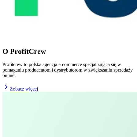
O ProfitCrew
Profitcrew to polska agencja e-commerce specjalizująca się w
pomaganiu producentom i dystrybutorom w zwiększaniu sprzedaży
online.
Zobacz więcej