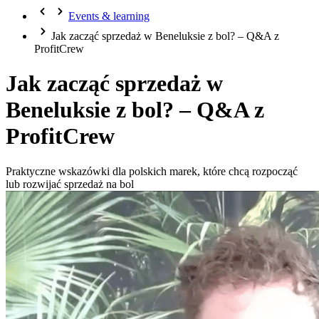
Events & learning
Jak zacząć sprzedaż w Beneluksie z bol? – Q&A z
ProfitCrew
Jak zacząć sprzedaż w
Beneluksie z bol? – Q&A z
ProfitCrew
Praktyczne wskazówki dla polskich marek, które chcą rozpocząć
lub rozwijać sprzedaż na bol