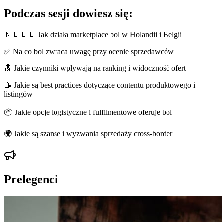
Podczas sesji dowiesz się:
🇳🇱🇧🇪 Jak działa marketplace bol w Holandii i Belgii
✅ Na co bol zwraca uwagę przy ocenie sprzedawców
🔝 Jakie czynniki wpływają na ranking i widoczność ofert
📝 Jakie są best practices dotyczące contentu produktowego i
listingów
📦 Jakie opcje logistyczne i fulfilmentowe oferuje bol
🌍 Jakie są szanse i wyzwania sprzedaży cross-border
Prelegenci