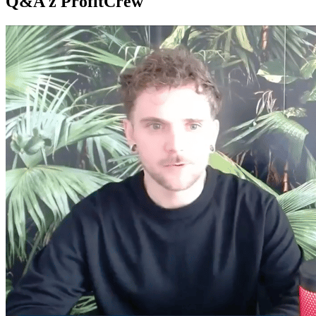
Q&A z ProfitCrew