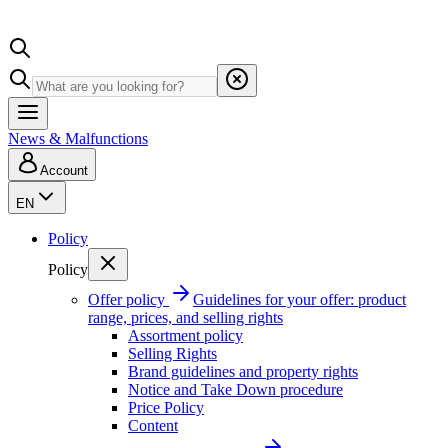
News & Malfunctions
Account
EN
Policy
Policy
Offer policy
Guidelines for your offer: product
range, prices, and selling rights
Assortment policy
Selling Rights
Brand guidelines and property rights
Notice and Take Down procedure
Price Policy
Content