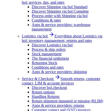
bol: services, tips, and rates
Discover Shipping via bol Standard
Discover Shipping via bol Complete
Process order with Shipping via bol
Conditions & rates
Apps & service providers: warehouse
management
Logistics via bol
Everything about Logistics via
bol: inventory management, returns and rates
Discover Logistics via bol
Process & ship orders
Stock management
The financial settlement
Returning Stock
Conditions and rates
Apps & service providers: shipping
Service & Checkout
Smooth returns, customer
contact, LIM & accurate invoices
Discover bol.checkout
Return options
Handling Returns
Return shipment damaged or missing (RLIM)
Apps & service providers: returns
Customer contact and (VAT) invoices