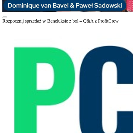
Rozpocznij sprzedaż w Beneluksie z bol – Q&A z ProfitCrew