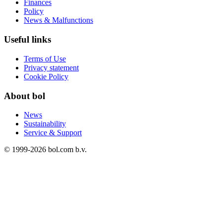
Finances
Policy
News & Malfunctions
Useful links
Terms of Use
Privacy statement
Cookie Policy
About bol
News
Sustainability
Service & Support
© 1999-
2026
bol.com b.v.