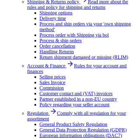
Shipping & Returns policy
Read more about the
rules and policy for shipping and returns
Shipping options
Delivery time
Process and ship orders via your 'own shipping
method'
Process order with Shipping via bol
Process & ship orders
Order cancellation
Handling Returns
Return shipment damaged or missing (RLIM)
Account & Finance
Rules for your account and
finances
Selling prices
Sales Invoice
Commission
Customer contact and (VAT) invoices
Partner established in a non-EU country
Policy regarding your seller account
Regulation
Comply with all regulation for your
assortiment
General Product Safety Regulation
General Data Protection Regulation (GDPR)
European information obligations (DAC7)