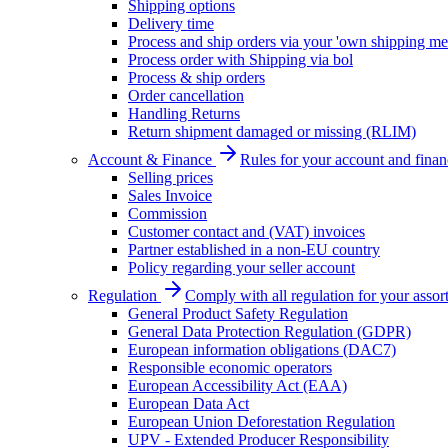
Shipping options
Delivery time
Process and ship orders via your 'own shipping me
Process order with Shipping via bol
Process & ship orders
Order cancellation
Handling Returns
Return shipment damaged or missing (RLIM)
Account & Finance
Rules for your account and finan
Selling prices
Sales Invoice
Commission
Customer contact and (VAT) invoices
Partner established in a non-EU country
Policy regarding your seller account
Regulation
Comply with all regulation for your assor
General Product Safety Regulation
General Data Protection Regulation (GDPR)
European information obligations (DAC7)
Responsible economic operators
European Accessibility Act (EAA)
European Data Act
European Union Deforestation Regulation
UPV - Extended Producer Responsibility