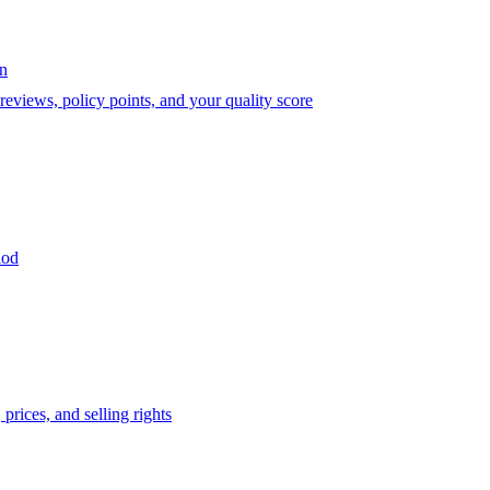
on
eviews, policy points, and your quality score
iod
prices, and selling rights