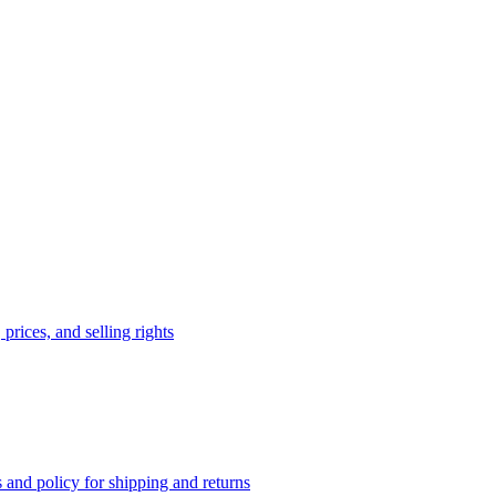
prices, and selling rights
 and policy for shipping and returns