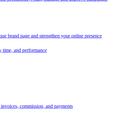
ique brand page and strengthen your online presence
ry time, and performance
s, invoices, commission, and payments