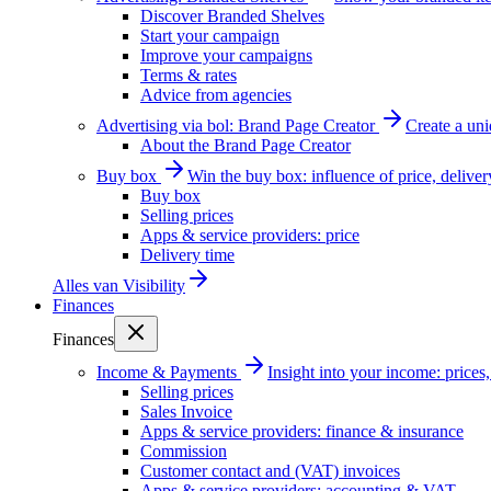
Discover Branded Shelves
Start your campaign
Improve your campaigns
Terms & rates
Advice from agencies
Advertising via bol: Brand Page Creator
Create a un
About the Brand Page Creator
Buy box
Win the buy box: influence of price, delive
Buy box
Selling prices
Apps & service providers: price
Delivery time
Alles van
Visibility
Finances
Finances
Income & Payments
Insight into your income: price
Selling prices
Sales Invoice
Apps & service providers: finance & insurance
Commission
Customer contact and (VAT) invoices
Apps & service providers: accounting & VAT