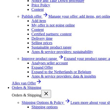
Notice and Take Down procedure
Price Policy
Content
Publish offer
Manage your offer: add items, get onlin
Add item
My offer is not going online
Content
Certified partners: content
Delivery time
Selling prices
Sustainable product range
Apps & service providers: sustainability
Improve product range
Expand your product range: a
Analyses seller account
Expand Offer
Expand to the Netherlands or Belgium
Apps & service providers: data & insights
Alles van
Offer
Orders & Shipping
Orders & Shipping
Shipping Options & Policy
Learn more about your sh
Shipping options