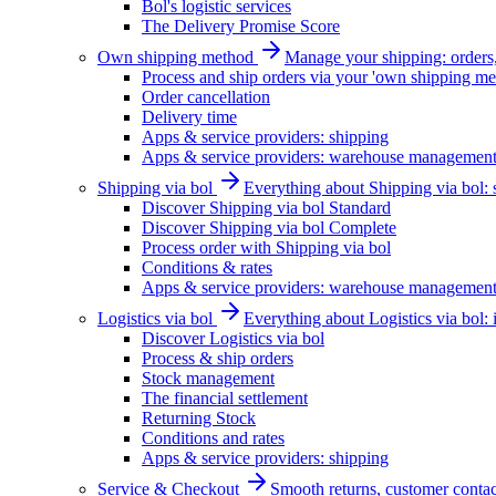
Bol's logistic services
The Delivery Promise Score
Own shipping method
Manage your shipping: orders, 
Process and ship orders via your 'own shipping me
Order cancellation
Delivery time
Apps & service providers: shipping
Apps & service providers: warehouse managemen
Shipping via bol
Everything about Shipping via bol: se
Discover Shipping via bol Standard
Discover Shipping via bol Complete
Process order with Shipping via bol
Conditions & rates
Apps & service providers: warehouse managemen
Logistics via bol
Everything about Logistics via bol:
Discover Logistics via bol
Process & ship orders
Stock management
The financial settlement
Returning Stock
Conditions and rates
Apps & service providers: shipping
Service & Checkout
Smooth returns, customer contac