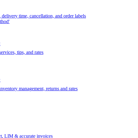
delivery time, cancellation, and order labels
thod'
t
rvices, tips, and rates
t
 inventory management, returns and rates
t, LIM & accurate invoices