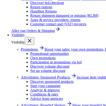
Discover bol.checkout
Return options
Handling Returns
Return shipment damaged or missing (RLIM)
Apps & service providers: returns
Customer contact and (VAT) invoices
Alles van
Orders & Shipping
Visibility
Visibility
Promotions
Boost your sales: your own promotions, 
Promotional opportunities
Own promotions
Participating in promotions via bol
Discover volume discount
Set up volume discount
Advertising: Sponsored Products
Increase item visib
Discover sponsored products
Start your campaign
Analyze & improve
Conditions & rates
Advice from agencies
Advertising: Branded Shelves
Show your branded ite