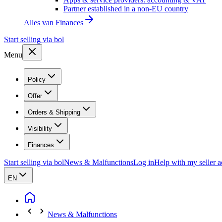
Partner established in a non-EU country
Alles van
Finances
Start selling via bol
Menu
Policy
Offer
Orders & Shipping
Visibility
Finances
Start selling via bol
News & Malfunctions
Log in
Help with my seller 
EN
News & Malfunctions