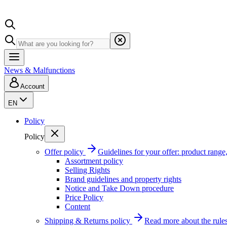
News & Malfunctions
Account
EN
Policy
Policy
Offer policy
Guidelines for your offer: product range, 
Assortment policy
Selling Rights
Brand guidelines and property rights
Notice and Take Down procedure
Price Policy
Content
Shipping & Returns policy
Read more about the rules