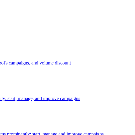
bol's campaigns, and volume discount
ility: start, manage, and improve campaigns
ms prominently: start, manage and improve campaigns