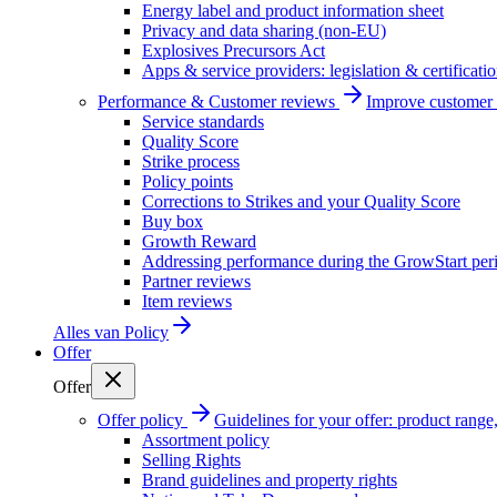
Energy label and product information sheet
Privacy and data sharing (non-EU)
Explosives Precursors Act
Apps & service providers: legislation & certificati
Performance & Customer reviews
Improve customer r
Service standards
Quality Score
Strike process
Policy points
Corrections to Strikes and your Quality Score
Buy box
Growth Reward
Addressing performance during the GrowStart per
Partner reviews
Item reviews
Alles van
Policy
Offer
Offer
Offer policy
Guidelines for your offer: product range, 
Assortment policy
Selling Rights
Brand guidelines and property rights