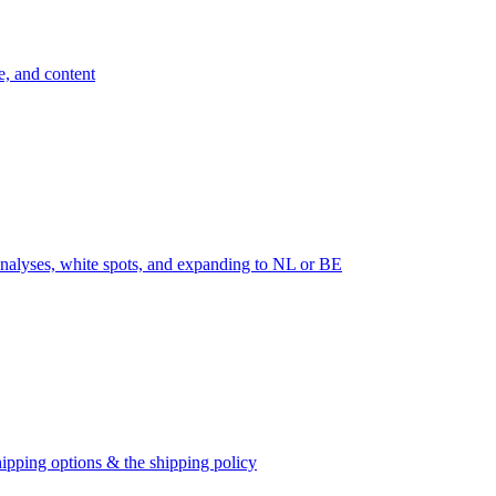
e, and content
nalyses, white spots, and expanding to NL or BE
ipping options & the shipping policy