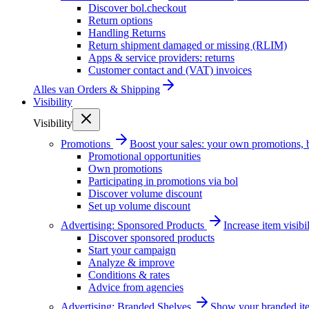
Discover bol.checkout
Return options
Handling Returns
Return shipment damaged or missing (RLIM)
Apps & service providers: returns
Customer contact and (VAT) invoices
Alles van
Orders & Shipping
Visibility
Visibility
Promotions
Boost your sales: your own promotions, 
Promotional opportunities
Own promotions
Participating in promotions via bol
Discover volume discount
Set up volume discount
Advertising: Sponsored Products
Increase item visib
Discover sponsored products
Start your campaign
Analyze & improve
Conditions & rates
Advice from agencies
Advertising: Branded Shelves
Show your branded ite