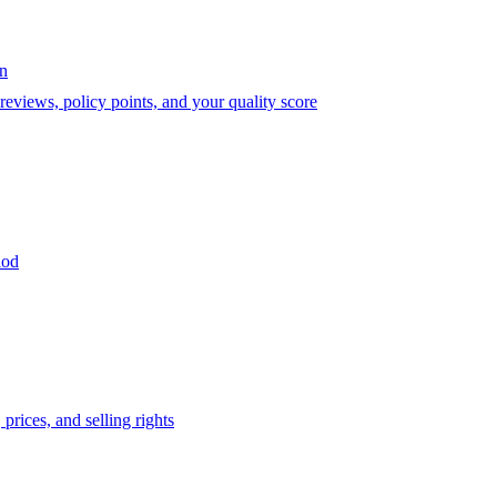
on
eviews, policy points, and your quality score
iod
prices, and selling rights