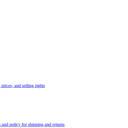
prices, and selling rights
 and policy for shipping and returns