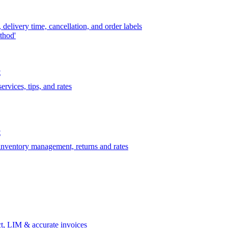
delivery time, cancellation, and order labels
thod'
t
rvices, tips, and rates
t
 inventory management, returns and rates
t, LIM & accurate invoices