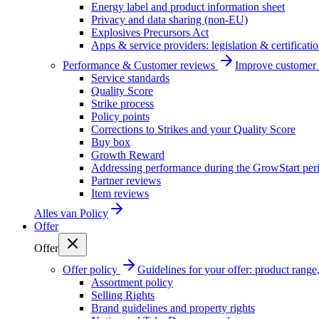
Energy label and product information sheet
Privacy and data sharing (non-EU)
Explosives Precursors Act
Apps & service providers: legislation & certificati
Performance & Customer reviews
Improve customer r
Service standards
Quality Score
Strike process
Policy points
Corrections to Strikes and your Quality Score
Buy box
Growth Reward
Addressing performance during the GrowStart per
Partner reviews
Item reviews
Alles van
Policy
Offer
Offer
Offer policy
Guidelines for your offer: product range, 
Assortment policy
Selling Rights
Brand guidelines and property rights