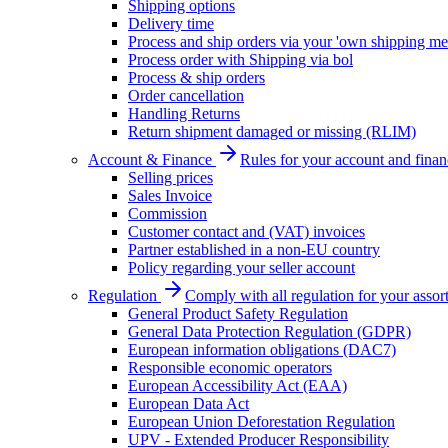
Shipping options
Delivery time
Process and ship orders via your 'own shipping me
Process order with Shipping via bol
Process & ship orders
Order cancellation
Handling Returns
Return shipment damaged or missing (RLIM)
Account & Finance
Rules for your account and finan
Selling prices
Sales Invoice
Commission
Customer contact and (VAT) invoices
Partner established in a non-EU country
Policy regarding your seller account
Regulation
Comply with all regulation for your assor
General Product Safety Regulation
General Data Protection Regulation (GDPR)
European information obligations (DAC7)
Responsible economic operators
European Accessibility Act (EAA)
European Data Act
European Union Deforestation Regulation
UPV - Extended Producer Responsibility