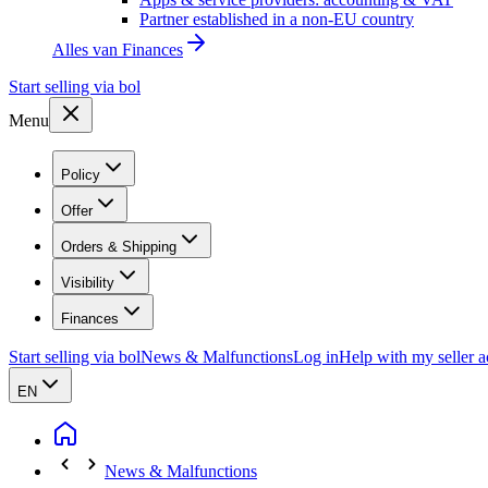
Partner established in a non-EU country
Alles van
Finances
Start selling via bol
Menu
Policy
Offer
Orders & Shipping
Visibility
Finances
Start selling via bol
News & Malfunctions
Log in
Help with my seller 
EN
News & Malfunctions