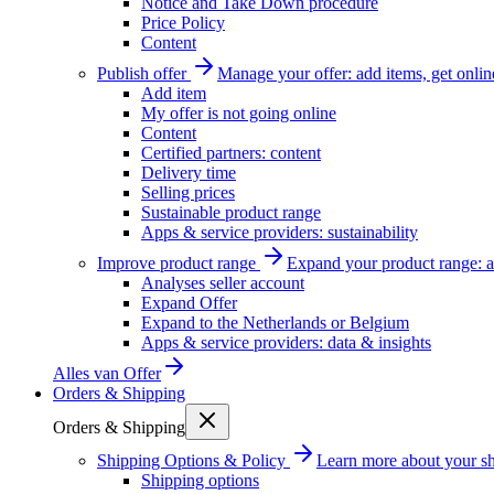
Notice and Take Down procedure
Price Policy
Content
Publish offer
Manage your offer: add items, get onlin
Add item
My offer is not going online
Content
Certified partners: content
Delivery time
Selling prices
Sustainable product range
Apps & service providers: sustainability
Improve product range
Expand your product range: a
Analyses seller account
Expand Offer
Expand to the Netherlands or Belgium
Apps & service providers: data & insights
Alles van
Offer
Orders & Shipping
Orders & Shipping
Shipping Options & Policy
Learn more about your sh
Shipping options