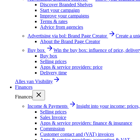
Discover Branded Shelves
Start your campaign
Improve your campaigns
Terms & rates
Advice from agencies
Advertising via bol: Brand Page Creator
Create a un
About the Brand Page Creator
Buy box
Win the buy box: influence of price, delive
Buy box
Selling prices
Apps & service providers: price
Delivery time
Alles van
Visibility
Finances
Finances
Income & Payments
Insight into your income: price
Selling prices
Sales Invoice
Apps & service providers: finance & insurance
Commission
Customer contact and (VAT) invoices
Apps & service providers: accounting & VAT