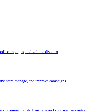
bol's campaigns, and volume discount
ility: start, manage, and improve campaigns
ms prominently: start, manage and improve campaigns