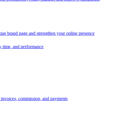
ique brand page and strengthen your online presence
ry time, and performance
s, invoices, commission, and payments