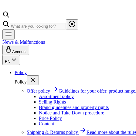
News & Malfunctions
Account
EN
Policy
Policy
Offer policy
Guidelines for your offer: product range, 
Assortment policy
Selling Rights
Brand guidelines and property rights
Notice and Take Down procedure
Price Policy
Content
Shipping & Returns policy
Read more about the rules