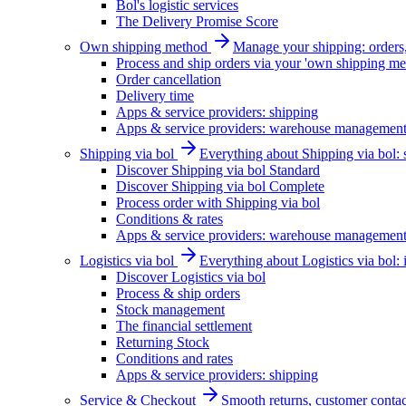
Bol's logistic services
The Delivery Promise Score
Own shipping method
Manage your shipping: orders, 
Process and ship orders via your 'own shipping me
Order cancellation
Delivery time
Apps & service providers: shipping
Apps & service providers: warehouse managemen
Shipping via bol
Everything about Shipping via bol: se
Discover Shipping via bol Standard
Discover Shipping via bol Complete
Process order with Shipping via bol
Conditions & rates
Apps & service providers: warehouse managemen
Logistics via bol
Everything about Logistics via bol:
Discover Logistics via bol
Process & ship orders
Stock management
The financial settlement
Returning Stock
Conditions and rates
Apps & service providers: shipping
Service & Checkout
Smooth returns, customer contac