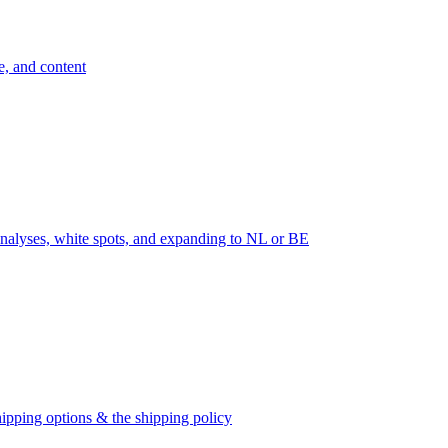
e, and content
nalyses, white spots, and expanding to NL or BE
ipping options & the shipping policy