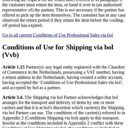
the customer must return the item, or hand it over to (an authorised
representative of) the partner. This is not necessary if the partner has
offered to pick up the item themselves. The customer has in any case
observed the return period if they return the item before the cooling-
off period has expired.
Go to all current Conditions of Use Professional Sales via bol
Conditions of Use for Shipping via bol
(Vvb)
Article 1.15
Partner(s): any legal entity registered with the Chamber
of Commerce in the Netherlands, possessing a VAT number, having
a return address in the Netherlands, having created a seller account,
having accepted the ‘Conditions of Use Professional Sales via bol’,
and accepted by bol as a partner.
Article 3.4.
The Shipping via bol Partner acknowledges that bol
arranges for the transport and delivery of items by one or more
carriers and that it is at bol's discretion which carrier(s) the Shipping
via bol Partner can use. The conditions of the carrier(s) referred to in
Appendix 2 (Conditions Shipping via bol) apply to this transport.
Insofar as the conditions included in Appendix 2 conflict with these