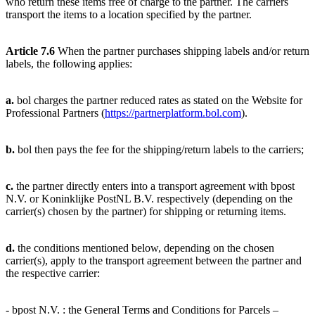
who return these items free of charge to the partner. The carriers
transport the items to a location specified by the partner.
Article 7.6
When the partner purchases shipping labels and/or return
labels, the following applies:
a.
bol charges the partner reduced rates as stated on the Website for
Professional Partners (
https://partnerplatform.bol.com
).
b.
bol then pays the fee for the shipping/return labels to the carriers;
c.
the partner directly enters into a transport agreement with bpost
N.V. or Koninklijke PostNL B.V. respectively (depending on the
carrier(s) chosen by the partner) for shipping or returning items.
d.
the conditions mentioned below, depending on the chosen
carrier(s), apply to the transport agreement between the partner and
the respective carrier:
- bpost N.V. : the General Terms and Conditions for Parcels –