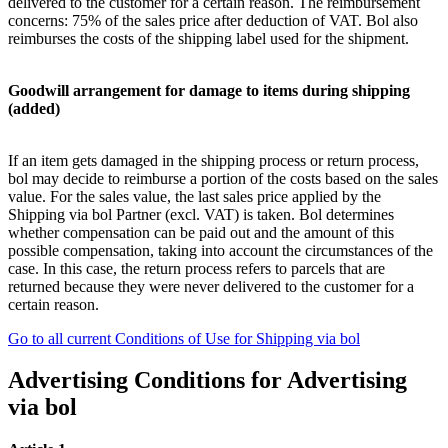
delivered to the customer for a certain reason. The reimbursement
concerns: 75% of the sales price after deduction of VAT. Bol also
reimburses the costs of the shipping label used for the shipment.
Goodwill arrangement for damage to items during shipping
(added)
If an item gets damaged in the shipping process or return process,
bol may decide to reimburse a portion of the costs based on the sales
value. For the sales value, the last sales price applied by the
Shipping via bol Partner (excl. VAT) is taken. Bol determines
whether compensation can be paid out and the amount of this
possible compensation, taking into account the circumstances of the
case. In this case, the return process refers to parcels that are
returned because they were never delivered to the customer for a
certain reason.
Go to all current Conditions of Use for Shipping via bol
Advertising Conditions for Advertising
via bol