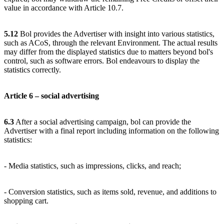
value in accordance with Article 10.7.
5.12
Bol provides the Advertiser with insight into various statistics,
such as ACoS, through the relevant Environment. The actual results
may differ from the displayed statistics due to matters beyond bol's
control, such as software errors. Bol endeavours to display the
statistics correctly.
Article 6 – social advertising
6.3
After a social advertising campaign, bol can provide the
Advertiser with a final report including information on the following
statistics:
- Media statistics, such as impressions, clicks, and reach;
- Conversion statistics, such as items sold, revenue, and additions to
shopping cart.