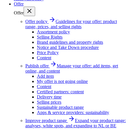
Offer
Offer
Offer policy
Guidelines for your offer: product
range, prices, and selling rights
Assortment policy
Selling Rights
Brand guidelines and property rights
Notice and Take Down procedure
Price Policy
Content
Publish offer
Manage your offer: add items, get
online, and content
Add item
My offer is not going online
Content
Certified partners: content
Delivery time
Selling prices
Sustainable product range
Apps & service providers: sustainability
Improve product range
Expand your product range:
analyses, white spots, and expanding to NL or BE