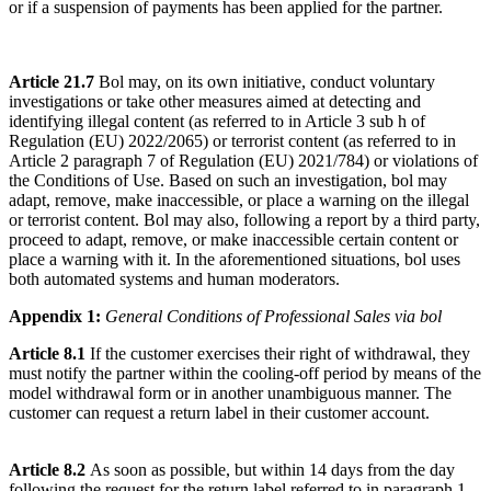
or if a suspension of payments has been applied for the partner.
Article 21.7
Bol may, on its own initiative, conduct voluntary
investigations or take other measures aimed at detecting and
identifying illegal content (as referred to in Article 3 sub h of
Regulation (EU) 2022/2065) or terrorist content (as referred to in
Article 2 paragraph 7 of Regulation (EU) 2021/784) or violations of
the Conditions of Use. Based on such an investigation, bol may
adapt, remove, make inaccessible, or place a warning on the illegal
or terrorist content. Bol may also, following a report by a third party,
proceed to adapt, remove, or make inaccessible certain content or
place a warning with it. In the aforementioned situations, bol uses
both automated systems and human moderators.
Appendix 1:
General Conditions of Professional Sales via bol
Article 8.1
If the customer exercises their right of withdrawal, they
must notify the partner within the cooling-off period by means of the
model withdrawal form or in another unambiguous manner. The
customer can request a return label in their customer account.
Article 8.2
As soon as possible, but within 14 days from the day
following the request for the return label referred to in paragraph 1,