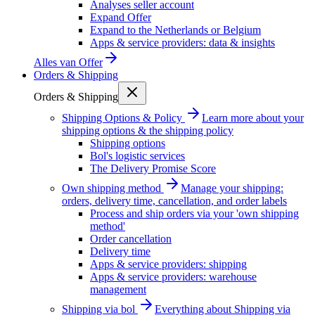
Analyses seller account
Expand Offer
Expand to the Netherlands or Belgium
Apps & service providers: data & insights
Alles van
Offer
Orders & Shipping
Orders & Shipping
Shipping Options & Policy
Learn more about your
shipping options & the shipping policy
Shipping options
Bol's logistic services
The Delivery Promise Score
Own shipping method
Manage your shipping:
orders, delivery time, cancellation, and order labels
Process and ship orders via your 'own shipping
method'
Order cancellation
Delivery time
Apps & service providers: shipping
Apps & service providers: warehouse
management
Shipping via bol
Everything about Shipping via