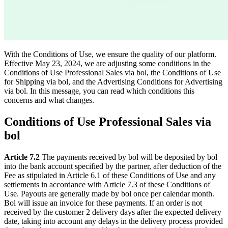
With the Conditions of Use, we ensure the quality of our platform.
Effective May 23, 2024, we are adjusting some conditions in the
Conditions of Use Professional Sales via bol, the Conditions of Use
for Shipping via bol, and the Advertising Conditions for Advertising
via bol. In this message, you can read which conditions this
concerns and what changes.
Conditions of Use Professional Sales via
bol
Article 7.2
The payments received by bol will be deposited by bol
into the bank account specified by the partner, after deduction of the
Fee as stipulated in Article 6.1 of these Conditions of Use and any
settlements in accordance with Article 7.3 of these Conditions of
Use. Payouts are generally made by bol once per calendar month.
Bol will issue an invoice for these payments. If an order is not
received by the customer 2 delivery days after the expected delivery
date, taking into account any delays in the delivery process provided