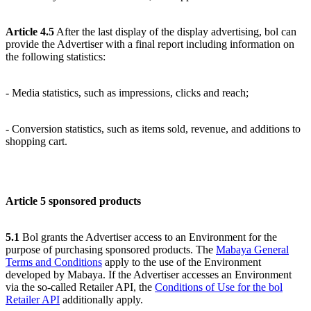
Article 4.5
After the last display of the display advertising, bol can
provide the Advertiser with a final report including information on
the following statistics:
- Media statistics, such as impressions, clicks and reach;
- Conversion statistics, such as items sold, revenue, and additions to
shopping cart.
Article 5 sponsored products
5.1
Bol grants the Advertiser access to an Environment for the
purpose of purchasing sponsored products. The
Mabaya General
Terms and Conditions
apply to the use of the Environment
developed by Mabaya. If the Advertiser accesses an Environment
via the so-called Retailer API, the
Conditions of Use for the bol
Retailer API
additionally apply.