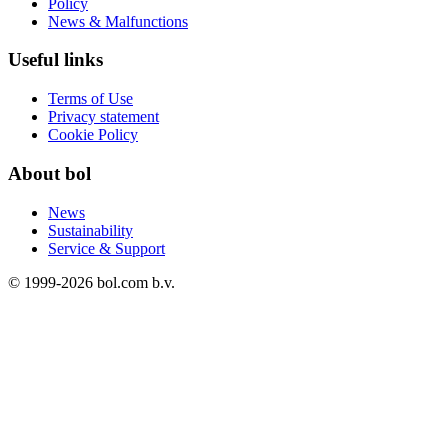
Policy
News & Malfunctions
Useful links
Terms of Use
Privacy statement
Cookie Policy
About bol
News
Sustainability
Service & Support
© 1999-
2026
bol.com b.v.