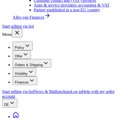
Customer contact and (VAT) invoices
Apps & service providers: accounting & VAT
Partner established in a non-EU country
Alles van
Finances
Start selling via bol
Menu
Policy
Offer
Orders & Shipping
Visibility
Finances
Start selling via bol
News & Malfunctions
Log in
Help with my seller
account
DE