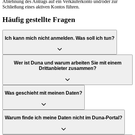
Ablehnung des Antrags auf ein Verkäuferkonto und/oder zur
Schließung eines aktiven Kontos führen.
Häufig gestellte Fragen
Ich kann mich nicht anmelden. Was soll ich tun?
Wer ist Duna und warum arbeiten Sie mit einem
Drittanbieter zusammen?
Was geschieht mit meinen Daten?
Warum finde ich meine Daten nicht im Duna-Portal?