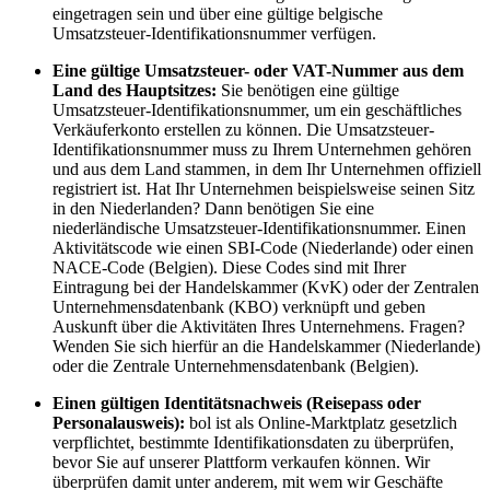
eingetragen sein und über eine gültige belgische
Umsatzsteuer-Identifikationsnummer verfügen.
Eine gültige Umsatzsteuer- oder VAT-Nummer aus dem
Land des Hauptsitzes:
Sie benötigen eine gültige
Umsatzsteuer-Identifikationsnummer, um ein geschäftliches
Verkäuferkonto erstellen zu können. Die Umsatzsteuer-
Identifikationsnummer muss zu Ihrem Unternehmen gehören
und aus dem Land stammen, in dem Ihr Unternehmen offiziell
registriert ist. Hat Ihr Unternehmen beispielsweise seinen Sitz
in den Niederlanden? Dann benötigen Sie eine
niederländische Umsatzsteuer-Identifikationsnummer. Einen
Aktivitätscode wie einen SBI-Code (Niederlande) oder einen
NACE-Code (Belgien). Diese Codes sind mit Ihrer
Eintragung bei der Handelskammer (KvK) oder der Zentralen
Unternehmensdatenbank (KBO) verknüpft und geben
Auskunft über die Aktivitäten Ihres Unternehmens. Fragen?
Wenden Sie sich hierfür an die Handelskammer (Niederlande)
oder die Zentrale Unternehmensdatenbank (Belgien).
Einen gültigen Identitätsnachweis (Reisepass oder
Personalausweis):
bol ist als Online-Marktplatz gesetzlich
verpflichtet, bestimmte Identifikationsdaten zu überprüfen,
bevor Sie auf unserer Plattform verkaufen können. Wir
überprüfen damit unter anderem, mit wem wir Geschäfte