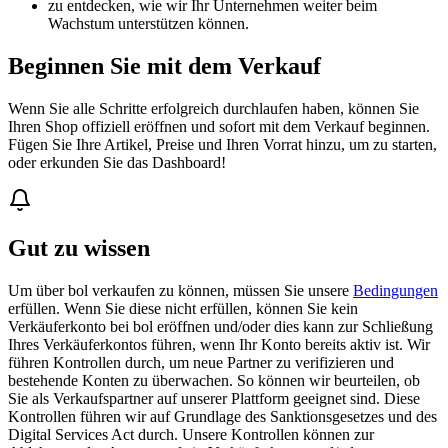
zu entdecken, wie wir Ihr Unternehmen weiter beim
Wachstum unterstützen können.
Beginnen Sie mit dem Verkauf
Wenn Sie alle Schritte erfolgreich durchlaufen haben, können Sie
Ihren Shop offiziell eröffnen und sofort mit dem Verkauf beginnen.
Fügen Sie Ihre Artikel, Preise und Ihren Vorrat hinzu, um zu starten,
oder erkunden Sie das Dashboard!
Gut zu wissen
Um über bol verkaufen zu können, müssen Sie unsere
Bedingungen
erfüllen. Wenn Sie diese nicht erfüllen, können Sie kein
Verkäuferkonto bei bol eröffnen und/oder dies kann zur Schließung
Ihres Verkäuferkontos führen, wenn Ihr Konto bereits aktiv ist. Wir
führen Kontrollen durch, um neue Partner zu verifizieren und
bestehende Konten zu überwachen. So können wir beurteilen, ob
Sie als Verkaufspartner auf unserer Plattform geeignet sind. Diese
Kontrollen führen wir auf Grundlage des Sanktionsgesetzes und des
Digital Services Act durch. Unsere Kontrollen können zur