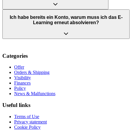
Ich habe bereits ein Konto, warum muss ich das E-
Learning erneut absolvieren?
Categories
Offer
Orders & Shipping
Visibility
Finances
Policy
News & Malfunctions
Useful links
Terms of Use
Privacy statement
Cookie Policy