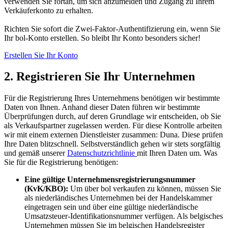
verwenden Sie fortan, um sich anzumelden und Zugang zu Ihrem
Verkäuferkonto zu erhalten.
Richten Sie sofort die Zwei-Faktor-Authentifizierung ein, wenn Sie
Ihr bol-Konto erstellen. So bleibt Ihr Konto besonders sicher!
Erstellen Sie Ihr Konto
2. Registrieren Sie Ihr Unternehmen
Für die Registrierung Ihres Unternehmens benötigen wir bestimmte
Daten von Ihnen. Anhand dieser Daten führen wir bestimmte
Überprüfungen durch, auf deren Grundlage wir entscheiden, ob Sie
als Verkaufspartner zugelassen werden. Für diese Kontrolle arbeiten
wir mit einem externen Dienstleister zusammen: Duna. Diese prüfen
Ihre Daten blitzschnell. Selbstverständlich gehen wir stets sorgfältig
und gemäß unserer
Datenschutzrichtlinie
mit Ihren Daten um. Was
Sie für die Registrierung benötigen:
Eine gültige Unternehmensregistrierungsnummer
(KvK/KBO):
Um über bol verkaufen zu können, müssen Sie
als niederländisches Unternehmen bei der Handelskammer
eingetragen sein und über eine gültige niederländische
Umsatzsteuer-Identifikationsnummer verfügen. Als belgisches
Unternehmen müssen Sie im belgischen Handelsregister