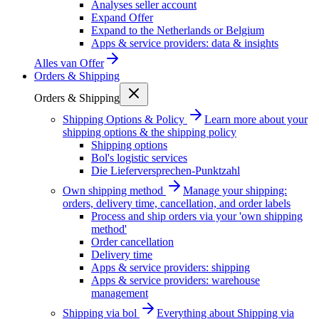
Analyses seller account
Expand Offer
Expand to the Netherlands or Belgium
Apps & service providers: data & insights
Alles van
Offer
Orders & Shipping
Orders & Shipping
Shipping Options & Policy
Learn more about your
shipping options & the shipping policy
Shipping options
Bol's logistic services
Die Lieferversprechen-Punktzahl
Own shipping method
Manage your shipping:
orders, delivery time, cancellation, and order labels
Process and ship orders via your 'own shipping
method'
Order cancellation
Delivery time
Apps & service providers: shipping
Apps & service providers: warehouse
management
Shipping via bol
Everything about Shipping via