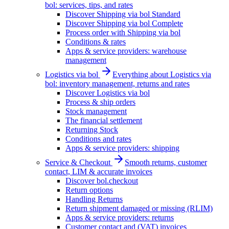
bol: services, tips, and rates
Discover Shipping via bol Standard
Discover Shipping via bol Complete
Process order with Shipping via bol
Conditions & rates
Apps & service providers: warehouse
management
Logistics via bol
Everything about Logistics via
bol: inventory management, returns and rates
Discover Logistics via bol
Process & ship orders
Stock management
The financial settlement
Returning Stock
Conditions and rates
Apps & service providers: shipping
Service & Checkout
Smooth returns, customer
contact, LIM & accurate invoices
Discover bol.checkout
Return options
Handling Returns
Return shipment damaged or missing (RLIM)
Apps & service providers: returns
Customer contact and (VAT) invoices