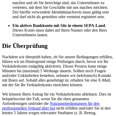
machen und ob Sie berechtigt sind, das Unternehmen zu
vertreten, mit dem Sie Geschäfte mit uns machen möchten.
Der hierfür verwendete Identitätsnachweis muss gültig sein
und darf nicht als gestohlen oder vermisst registriert sein.
Ein aktives Bankkonto mit Sitz in einem SEPA-Land
.
Dieses Konto muss dabei auf Ihren Namen oder den Ihres
Unternehmens lauten.
Die Überprüfung
Nachdem wir überprüft haben, ob Sie unsere Bedingungen erfüllen,
führen wir im Hintergrund einige Prüfungen durch, bevor wir Ihr
Verkäuferkonto endgültig aktivieren. Dieser Prozess kann einige
Minuten bis (maximal) 5 Werktage dauern. Sollten noch Fragen
und/oder Unklarheiten bestehen, nehmen wir (telefonisch) Kontakt
mit Ihnen auf. Sobald alles genehmigt ist, erhalten Sie eine E-Mail,
mit der Sie Ihr Verkäuferkonto einrichten können.
Wir können Ihren Antrag für ein Verkäuferkonto ablehnen. Dies ist
beispielsweise der Fall, wenn Sie die oben genannten
Anforderungen und/oder die
Nutzungsbedingungen für den
professionellen Verkauf über bol
nicht erfüllen und/oder Sie in den
letzten 5 Jahren wegen relevanter Straftaten (z. B. Betrug,