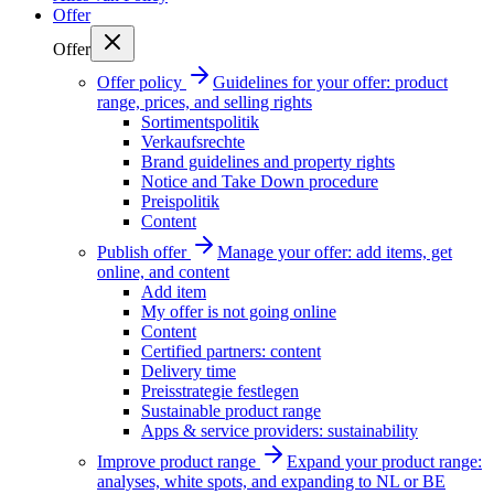
Offer
Offer
Offer policy
Guidelines for your offer: product
range, prices, and selling rights
Sortimentspolitik
Verkaufsrechte
Brand guidelines and property rights
Notice and Take Down procedure
Preispolitik
Content
Publish offer
Manage your offer: add items, get
online, and content
Add item
My offer is not going online
Content
Certified partners: content
Delivery time
Preisstrategie festlegen
Sustainable product range
Apps & service providers: sustainability
Improve product range
Expand your product range:
analyses, white spots, and expanding to NL or BE