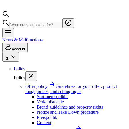
News & Malfunctions
Account
DE
Policy
Policy
Offer policy
Guidelines for your offer: product
range, prices, and selling rights
Sortimentspolitik
Verkaufsrechte
Brand guidelines and property rights
Notice and Take Down procedure
Preispolitik
Content