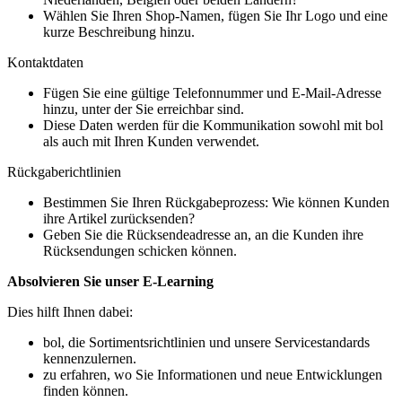
Wählen Sie Ihren Shop-Namen, fügen Sie Ihr Logo und eine
kurze Beschreibung hinzu.
Kontaktdaten
Fügen Sie eine gültige Telefonnummer und E-Mail-Adresse
hinzu, unter der Sie erreichbar sind.
Diese Daten werden für die Kommunikation sowohl mit bol
als auch mit Ihren Kunden verwendet.
Rückgaberichtlinien
Bestimmen Sie Ihren Rückgabeprozess: Wie können Kunden
ihre Artikel zurücksenden?
Geben Sie die Rücksendeadresse an, an die Kunden ihre
Rücksendungen schicken können.
Absolvieren Sie unser E-Learning
Dies hilft Ihnen dabei:
bol, die Sortimentsrichtlinien und unsere Servicestandards
kennenzulernen.
zu erfahren, wo Sie Informationen und neue Entwicklungen
finden können.