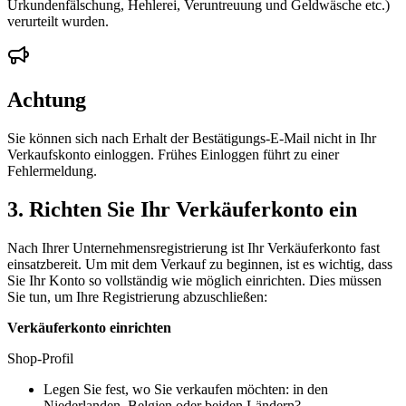
Urkundenfälschung, Hehlerei, Veruntreuung und Geldwäsche etc.)
verurteilt wurden.
Achtung
Sie können sich nach Erhalt der Bestätigungs-E-Mail nicht in Ihr
Verkaufskonto einloggen. Frühes Einloggen führt zu einer
Fehlermeldung.
3. Richten Sie Ihr Verkäuferkonto ein
Nach Ihrer Unternehmensregistrierung ist Ihr Verkäuferkonto fast
einsatzbereit. Um mit dem Verkauf zu beginnen, ist es wichtig, dass
Sie Ihr Konto so vollständig wie möglich einrichten. Dies müssen
Sie tun, um Ihre Registrierung abzuschließen:
Verkäuferkonto einrichten
Shop-Profil
Legen Sie fest, wo Sie verkaufen möchten: in den
Niederlanden, Belgien oder beiden Ländern?