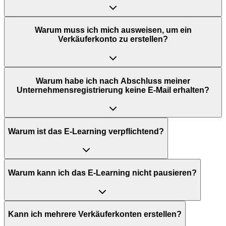
Warum muss ich mich ausweisen, um ein
Verkäuferkonto zu erstellen?
Warum habe ich nach Abschluss meiner
Unternehmensregistrierung keine E-Mail erhalten?
Warum ist das E-Learning verpflichtend?
Warum kann ich das E-Learning nicht pausieren?
Kann ich mehrere Verkäuferkonten erstellen?