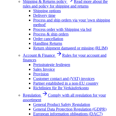
Shipping & Returns policy
Read more about the
rules and policy for shipping and returns
Shipping options
Delivery time
Process and ship orders via your 'own shipping
method'
Process order with Shipping via bol
Process & ship orders
Order cancellation
Handling Returns
Return shipment damaged or missing (RLIM)
Account & Finance
Rules for your account and
finances
Preisstrategie festlegen
Sales Invoice
Provision
Customer contact and (VAT) invoices
Partner established in a non-EU country
Richtlinien für Ihr Verkäuferkonto
Regulation
Comply with all regulation for your
assortiment
General Product Safety Regulation
General Data Protection Regulation (GDPR)
European information obligations (DAC7)