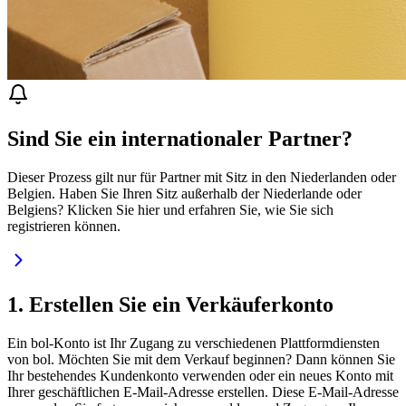
Sind Sie ein internationaler Partner?
Dieser Prozess gilt nur für Partner mit Sitz in den Niederlanden oder
Belgien. Haben Sie Ihren Sitz außerhalb der Niederlande oder
Belgiens? Klicken Sie hier und erfahren Sie, wie Sie sich
registrieren können.
1. Erstellen Sie ein Verkäuferkonto
Ein bol-Konto ist Ihr Zugang zu verschiedenen Plattformdiensten
von bol. Möchten Sie mit dem Verkauf beginnen? Dann können Sie
Ihr bestehendes Kundenkonto verwenden oder ein neues Konto mit
Ihrer geschäftlichen E-Mail-Adresse erstellen. Diese E-Mail-Adresse