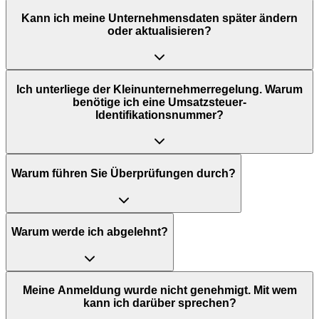
Kann ich meine Unternehmensdaten später ändern
oder aktualisieren?
Ich unterliege der Kleinunternehmerregelung. Warum
benötige ich eine Umsatzsteuer-
Identifikationsnummer?
Warum führen Sie Überprüfungen durch?
Warum werde ich abgelehnt?
Meine Anmeldung wurde nicht genehmigt. Mit wem
kann ich darüber sprechen?