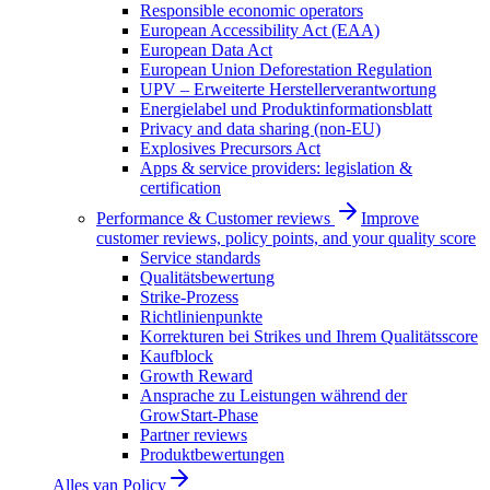
Responsible economic operators
European Accessibility Act (EAA)
European Data Act
European Union Deforestation Regulation
UPV – Erweiterte Herstellerverantwortung
Energielabel und Produktinformationsblatt
Privacy and data sharing (non-EU)
Explosives Precursors Act
Apps & service providers: legislation &
certification
Performance & Customer reviews
Improve
customer reviews, policy points, and your quality score
Service standards
Qualitätsbewertung
Strike-Prozess
Richtlinienpunkte
Korrekturen bei Strikes und Ihrem Qualitätsscore
Kaufblock
Growth Reward
Ansprache zu Leistungen während der
GrowStart-Phase
Partner reviews
Produktbewertungen
Alles van
Policy