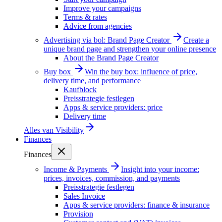
Improve your campaigns
Terms & rates
Advice from agencies
Advertising via bol: Brand Page Creator
Create a
unique brand page and strengthen your online presence
About the Brand Page Creator
Buy box
Win the buy box: influence of price,
delivery time, and performance
Kaufblock
Preisstrategie festlegen
Apps & service providers: price
Delivery time
Alles van
Visibility
Finances
Finances
Income & Payments
Insight into your income:
prices, invoices, commission, and payments
Preisstrategie festlegen
Sales Invoice
Apps & service providers: finance & insurance
Provision