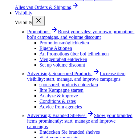
Alles van
Orders & Shipping
Visibility
Visibility
Promotions
Boost your sales: your own promotions,
bol's campaigns, and volume discount
Promotionsmöglichkeiten
Eigene Aktionen
An Promotions über bol teilnehmen
Mengenrabatt entdecken
Set up volume discount
Advertising: Sponsored Products
Increase item
visibility: start, manage, and improve campaigns
sponsored products entdecken
Ihre Kampagne starten
Analyze & improve
Conditions & rates
Advice from agencies
Advertising: Branded Shelves
Show your branded
items prominently: start, manage and improve
campaigns
Entdecken Sie branded shelves
Start your campaign