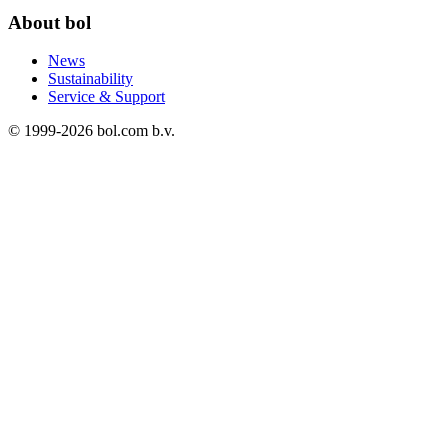
About bol
News
Sustainability
Service & Support
© 1999-
2026
bol.com b.v.