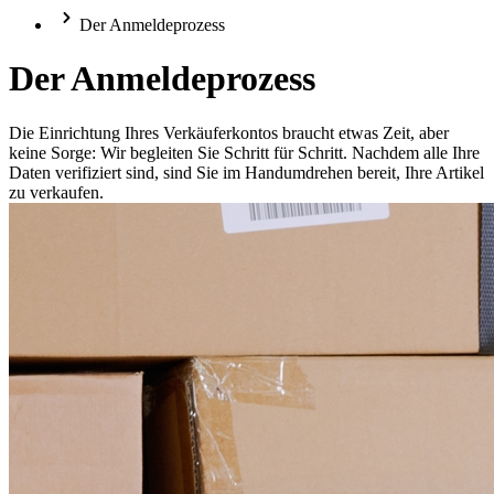
Der Anmeldeprozess
Der Anmeldeprozess
Die Einrichtung Ihres Verkäuferkontos braucht etwas Zeit, aber
keine Sorge: Wir begleiten Sie Schritt für Schritt. Nachdem alle Ihre
Daten verifiziert sind, sind Sie im Handumdrehen bereit, Ihre Artikel
zu verkaufen.