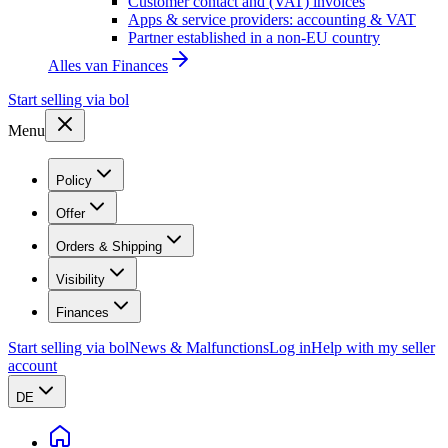
Customer contact and (VAT) invoices
Apps & service providers: accounting & VAT
Partner established in a non-EU country
Alles van
Finances
Start selling via bol
Menu
Policy
Offer
Orders & Shipping
Visibility
Finances
Start selling via bol
News & Malfunctions
Log in
Help with my seller
account
DE