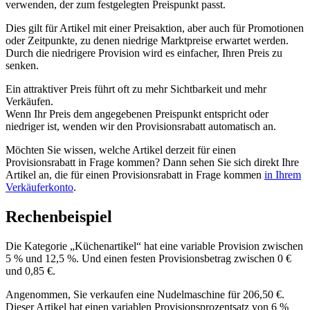
verwenden, der zum festgelegten Preispunkt passt.
Dies gilt für Artikel mit einer Preisaktion, aber auch für Promotionen
oder Zeitpunkte, zu denen niedrige Marktpreise erwartet werden.
Durch die niedrigere Provision wird es einfacher, Ihren Preis zu
senken.
Ein attraktiver Preis führt oft zu mehr Sichtbarkeit und mehr
Verkäufen.
Wenn Ihr Preis dem angegebenen Preispunkt entspricht oder
niedriger ist, wenden wir den Provisionsrabatt automatisch an.
Möchten Sie wissen, welche Artikel derzeit für einen
Provisionsrabatt in Frage kommen? Dann sehen Sie sich direkt Ihre
Artikel an, die für einen Provisionsrabatt in Frage kommen
in Ihrem
Verkäuferkonto
.
Rechenbeispiel
Die Kategorie „Küchenartikel“ hat eine variable Provision zwischen
5 % und 12,5 %. Und einen festen Provisionsbetrag zwischen 0 €
und 0,85 €.
Angenommen, Sie verkaufen eine Nudelmaschine für 206,50 €.
Dieser Artikel hat einen variablen Provisionsprozentsatz von 6 %