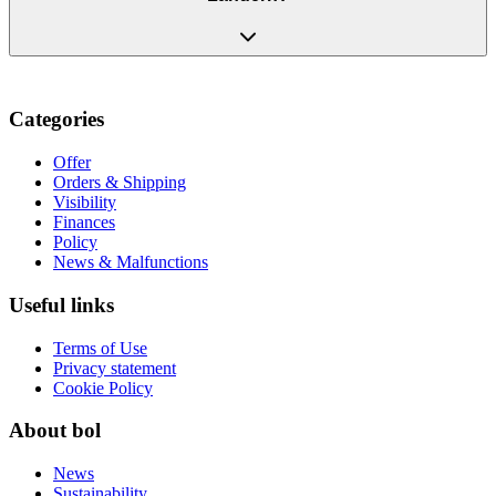
Categories
Offer
Orders & Shipping
Visibility
Finances
Policy
News & Malfunctions
Useful links
Terms of Use
Privacy statement
Cookie Policy
About bol
News
Sustainability