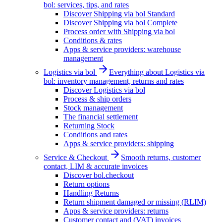
bol: services, tips, and rates
Discover Shipping via bol Standard
Discover Shipping via bol Complete
Process order with Shipping via bol
Conditions & rates
Apps & service providers: warehouse
management
Logistics via bol
Everything about Logistics via
bol: inventory management, returns and rates
Discover Logistics via bol
Process & ship orders
Stock management
The financial settlement
Returning Stock
Conditions and rates
Apps & service providers: shipping
Service & Checkout
Smooth returns, customer
contact, LIM & accurate invoices
Discover bol.checkout
Return options
Handling Returns
Return shipment damaged or missing (RLIM)
Apps & service providers: returns
Customer contact and (VAT) invoices