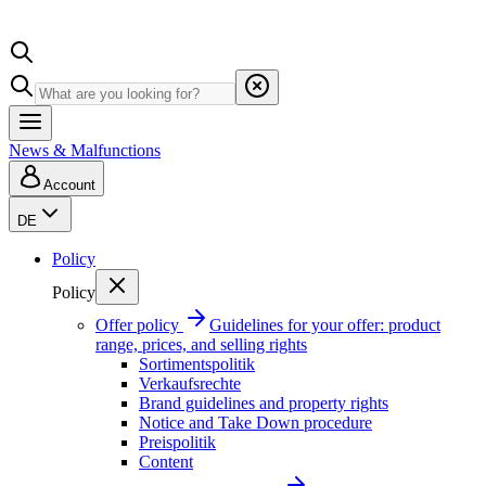
News & Malfunctions
Account
DE
Policy
Policy
Offer policy
Guidelines for your offer: product
range, prices, and selling rights
Sortimentspolitik
Verkaufsrechte
Brand guidelines and property rights
Notice and Take Down procedure
Preispolitik
Content