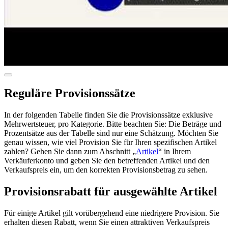
Reguläre Provisionssätze
In der folgenden Tabelle finden Sie die Provisionssätze exklusive
Mehrwertsteuer, pro Kategorie. Bitte beachten Sie: Die Beträge und
Prozentsätze aus der Tabelle sind nur eine Schätzung. Möchten Sie
genau wissen, wie viel Provision Sie für Ihren spezifischen Artikel
zahlen? Gehen Sie dann zum Abschnitt „
Artikel
“ in Ihrem
Verkäuferkonto und geben Sie den betreffenden Artikel und den
Verkaufspreis ein, um den korrekten Provisionsbetrag zu sehen.
Provisionsrabatt für ausgewählte Artikel
Für einige Artikel gilt vorübergehend eine niedrigere Provision. Sie
erhalten diesen Rabatt, wenn Sie einen attraktiven Verkaufspreis