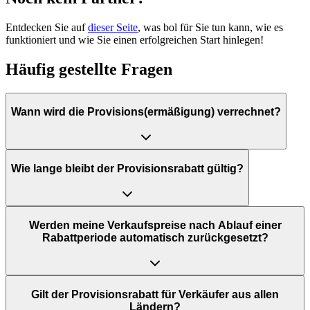
Entdecken Sie auf
dieser Seite
, was bol für Sie tun kann, wie es
funktioniert und wie Sie einen erfolgreichen Start hinlegen!
Häufig gestellte Fragen
Wann wird die Provisions(ermäßigung) verrechnet?
Wie lange bleibt der Provisionsrabatt gültig?
Werden meine Verkaufspreise nach Ablauf einer
Rabattperiode automatisch zurückgesetzt?
Gilt der Provisionsrabatt für Verkäufer aus allen
Ländern?