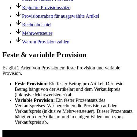
Reguläre Provisionssätze
Provisionsrabatt für ausgewählte Artikel
Rechenbeispiel
Mehrwertsteuer
Warum Provision zahlen
Feste & variable Provision
Es gibt 2 Arten von Provisionen: feste Provision und variable
Provision.
Feste Provision:
Ein fester Betrag pro Artikel. Der feste
Betrag hängt von der Artikelart und dem Verkaufspreis
(inklusive Mehrwertsteuer) ab.
Variable Provision:
Ein fester Prozentsatz des
Verkaufspreises. Wir berechnen die Provision auf den
Verkaufspreis (inklusive Mehrwertsteuer). Dieser Prozentsatz
hängt von der Artikelart und in einigen Fällen auch vom
Verkaufspreis ab.