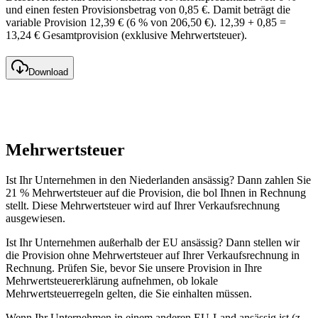
und einen festen Provisionsbetrag von 0,85 €. Damit beträgt die
variable Provision 12,39 € (6 % von 206,50 €). 12,39 + 0,85 =
13,24 € Gesamtprovision (exklusive Mehrwertsteuer).
Download
Mehrwertsteuer
Ist Ihr Unternehmen in den Niederlanden ansässig? Dann zahlen Sie
21 % Mehrwertsteuer auf die Provision, die bol Ihnen in Rechnung
stellt. Diese Mehrwertsteuer wird auf Ihrer Verkaufsrechnung
ausgewiesen.
Ist Ihr Unternehmen außerhalb der EU ansässig? Dann stellen wir
die Provision ohne Mehrwertsteuer auf Ihrer Verkaufsrechnung in
Rechnung. Prüfen Sie, bevor Sie unsere Provision in Ihre
Mehrwertsteuererklärung aufnehmen, ob lokale
Mehrwertsteuerregeln gelten, die Sie einhalten müssen.
Wenn Ihr Unternehmen in einem anderen EU-Land ansässig ist (z.