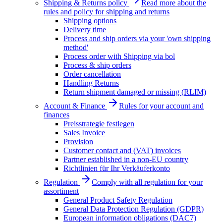
Shipping & Returns policy
Read more about the
rules and policy for shipping and returns
Shipping options
Delivery time
Process and ship orders via your 'own shipping
method'
Process order with Shipping via bol
Process & ship orders
Order cancellation
Handling Returns
Return shipment damaged or missing (RLIM)
Account & Finance
Rules for your account and
finances
Preisstrategie festlegen
Sales Invoice
Provision
Customer contact and (VAT) invoices
Partner established in a non-EU country
Richtlinien für Ihr Verkäuferkonto
Regulation
Comply with all regulation for your
assortiment
General Product Safety Regulation
General Data Protection Regulation (GDPR)
European information obligations (DAC7)