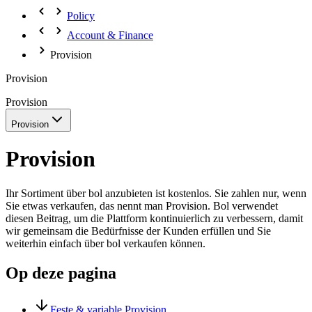
Policy
Account & Finance
Provision
Provision
Provision
Provision
Provision
Ihr Sortiment über bol anzubieten ist kostenlos. Sie zahlen nur, wenn
Sie etwas verkaufen, das nennt man Provision. Bol verwendet
diesen Beitrag, um die Plattform kontinuierlich zu verbessern, damit
wir gemeinsam die Bedürfnisse der Kunden erfüllen und Sie
weiterhin einfach über bol verkaufen können.
Op deze pagina
Feste & variable Provision