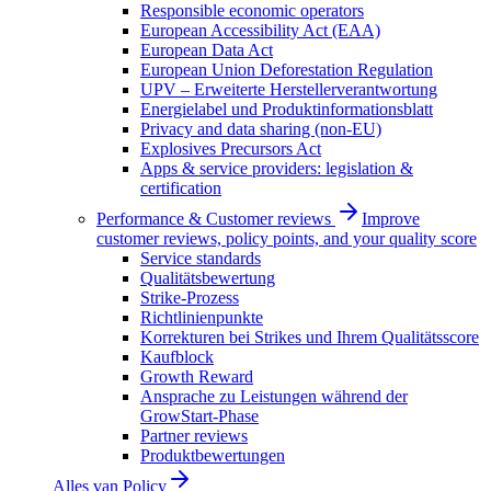
Responsible economic operators
European Accessibility Act (EAA)
European Data Act
European Union Deforestation Regulation
UPV – Erweiterte Herstellerverantwortung
Energielabel und Produktinformationsblatt
Privacy and data sharing (non-EU)
Explosives Precursors Act
Apps & service providers: legislation &
certification
Performance & Customer reviews
Improve
customer reviews, policy points, and your quality score
Service standards
Qualitätsbewertung
Strike-Prozess
Richtlinienpunkte
Korrekturen bei Strikes und Ihrem Qualitätsscore
Kaufblock
Growth Reward
Ansprache zu Leistungen während der
GrowStart-Phase
Partner reviews
Produktbewertungen
Alles van
Policy