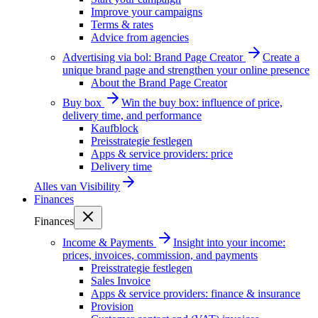
Improve your campaigns
Terms & rates
Advice from agencies
Advertising via bol: Brand Page Creator
Create a
unique brand page and strengthen your online presence
About the Brand Page Creator
Buy box
Win the buy box: influence of price,
delivery time, and performance
Kaufblock
Preisstrategie festlegen
Apps & service providers: price
Delivery time
Alles van
Visibility
Finances
Finances
Income & Payments
Insight into your income:
prices, invoices, commission, and payments
Preisstrategie festlegen
Sales Invoice
Apps & service providers: finance & insurance
Provision