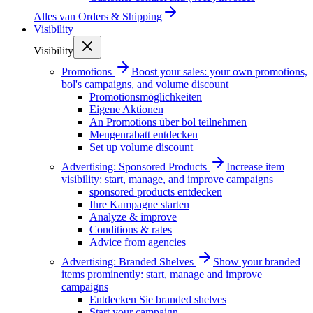
Alles van
Orders & Shipping
Visibility
Visibility
Promotions
Boost your sales: your own promotions,
bol's campaigns, and volume discount
Promotionsmöglichkeiten
Eigene Aktionen
An Promotions über bol teilnehmen
Mengenrabatt entdecken
Set up volume discount
Advertising: Sponsored Products
Increase item
visibility: start, manage, and improve campaigns
sponsored products entdecken
Ihre Kampagne starten
Analyze & improve
Conditions & rates
Advice from agencies
Advertising: Branded Shelves
Show your branded
items prominently: start, manage and improve
campaigns
Entdecken Sie branded shelves
Start your campaign