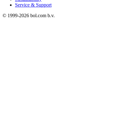
Service & Support
© 1999-
2026
bol.com b.v.