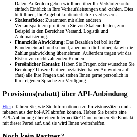
Daten. Außerdem geben wir Ihnen über Ihr Verkäuferkonto
einfach Einblick in Ihre Verkaufsleistungen und -zahlen. Dies
hilft Ihnen, Ihr Angebot kontinuierlich zu verbessern.
Skaleneffekte:
Zusammen mit allen anderen
Verkaufspartnern profitieren Sie von Skaleneffekten, zum
Beispiel in den Bereichen Versand, Logistik und
Automatisierung.
Finanzielle Abwicklung:
Das Bezahlen bei bol ist für
Kunden einfach und schnell, aber auch für Partner, da wir die
Zahlungsabwicklung übernehmen. Außerdem tragen wir das
Risiko von nicht zahlenden Kunden!
Persönlicher Kontakt:
Haben Sie Fragen oder wünschen Sie
Beratung? Unsere Partnerspezialisten haben Antworten auf
(fast) alle Ihre Fragen und stehen Ihnen gerne persönlich in
Ihrer eigenen Sprache zur Verfügung.
Provisions(rabatt) über API-Anbindung
Hier
erfahren Sie, wie Sie Informationen zu Provisionssätzen und -
rabatten aus der bol-API abrufen können. Haben Sie bereits eine
API-Anbindung über einen Intermediär? Dann nehmen Sie Kontakt
mit dieser Partei auf, und sie wird Ihnen weiterhelfen.
Noch kein Partner?