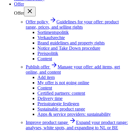
Offer
Offer
Offer policy
Guidelines for your offer: product
range, prices, and selling rights
Sortimentspolitik
Verkaufsrechte
Brand guidelines and property rights
Notice and Take Down procedure
Preispolitik
Content
Publish offer
Manage your offer: add items, get
online, and content
Add item
My offer is not going online
Content
Certified partners: content
Delivery time
Preisstrategie festlegen
Sustainable product range
Apps & service providers: sustainability
Improve product range
Expand your product range:
analyses, white spots, and expanding to NL or BE