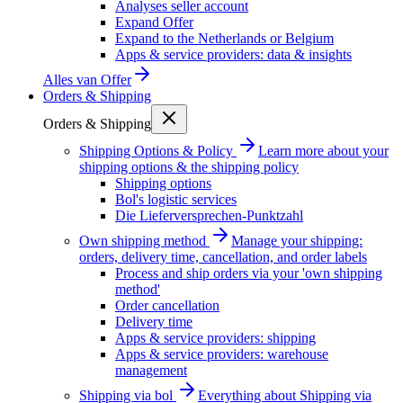
Analyses seller account
Expand Offer
Expand to the Netherlands or Belgium
Apps & service providers: data & insights
Alles van
Offer
Orders & Shipping
Orders & Shipping
Shipping Options & Policy
Learn more about your
shipping options & the shipping policy
Shipping options
Bol's logistic services
Die Lieferversprechen-Punktzahl
Own shipping method
Manage your shipping:
orders, delivery time, cancellation, and order labels
Process and ship orders via your 'own shipping
method'
Order cancellation
Delivery time
Apps & service providers: shipping
Apps & service providers: warehouse
management
Shipping via bol
Everything about Shipping via