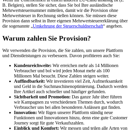
B. Belgien), stellen Sie sicher, dass Sie bol Ihre ausländische
Mehrwertsteuernummer mitteilen, damit wir die Provision ohne
Mehrwertsteuer in Rechnung stellen können. Sie müssen diese
Provision dann selbst in Ihrer eigenen Mehrwertsteuererklärung über
die sogenannte „
Umkehrung der Steuerschuldnerschaft
“ angeben.
Warum zahlen Sie Provision?
Wir verwenden die Provision, die Sie zahlen, um unsere Plattform
und Dienstleistungen zu verbessern. Davon profitieren auch Sie:
Kundenreichweite:
Wir erreichen mehr als 14 Millionen
Verbraucher und bol wird jeden Monat mehr als 100
Millionen Mal besucht. Diese Zahlen steigen weiter.
Auffindbarkeit:
Wir investieren viel Zeit, Aufmerksamkeit
und Geld in die Suchmaschinenoptimierung. Dadurch werden
Ihre Artikel auch schneller und häufiger gefunden.
Sichtbarkeit und Promotion:
Das ganze Jahr über führen
wir Kampagnen zu verschiedenen Themen durch, wodurch
Verbraucher uns bei allen besonderen Anlässen gut finden.
Innovation:
Wir fügen unserer Plattform ständig neue
Funktionen und Innovationen hinzu, denn eine gute Customer
Journey sorgt für gute Verkaufszahlen.
Einblick und Komfort:
Wir messen und teilen alle Arten von