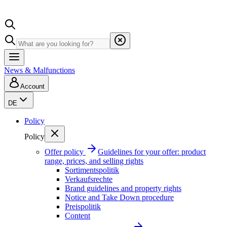
News & Malfunctions
Account
DE
Policy
Policy
Offer policy
Guidelines for your offer: product
range, prices, and selling rights
Sortimentspolitik
Verkaufsrechte
Brand guidelines and property rights
Notice and Take Down procedure
Preispolitik
Content