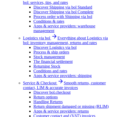
bol: services, tips, and rates
Discover Shipping via bol Standard
Discover Shipping via bol Complete
Process order with Shipping via bol
Conditions & rates
Apps & service providers: warehouse
management
Logistics via bol
Everything about Logistics via
bol: inventory management, returns and rates
Discover Logistics via bol
Process & ship orders
Stock management
The financial settlement
Returning Stock
Conditions and rates
Apps & service providers: shipping
Service & Checkout
Smooth returns, customer
contact, LIM & accurate invoices
Discover bol.checkout
Return options
Handling Returns
Return shipment damaged or missing (RLIM)
Apps & service providers: returns
Customer contact and (VAT) invoices