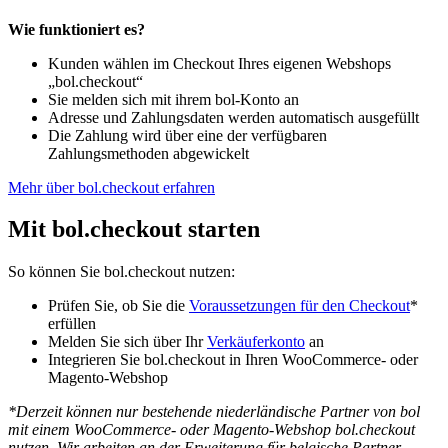
Wie funktioniert es?
Kunden wählen im Checkout Ihres eigenen Webshops
„bol.checkout“
Sie melden sich mit ihrem bol-Konto an
Adresse und Zahlungsdaten werden automatisch ausgefüllt
Die Zahlung wird über eine der verfügbaren
Zahlungsmethoden abgewickelt
Mehr über bol.checkout erfahren
Mit bol.checkout starten
So können Sie bol.checkout nutzen:
Prüfen Sie, ob Sie die
Voraussetzungen für den Checkout
*
erfüllen
Melden Sie sich über Ihr
Verkäuferkonto
an
Integrieren Sie bol.checkout in Ihren WooCommerce- oder
Magento-Webshop
*Derzeit können nur bestehende niederländische Partner von bol
mit einem WooCommerce- oder Magento-Webshop bol.checkout
nutzen. Wir arbeiten an der Erweiterung für belgische Partner,