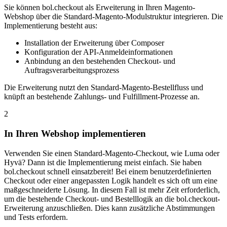
Sie können bol.checkout als Erweiterung in Ihren Magento-
Webshop über die Standard-Magento-Modulstruktur integrieren. Die
Implementierung besteht aus:
Installation der Erweiterung über Composer
Konfiguration der API-Anmeldeinformationen
Anbindung an den bestehenden Checkout- und
Auftragsverarbeitungsprozess
Die Erweiterung nutzt den Standard-Magento-Bestellfluss und
knüpft an bestehende Zahlungs- und Fulfillment-Prozesse an.
2
In Ihren Webshop implementieren
Verwenden Sie einen Standard-Magento-Checkout, wie Luma oder
Hyvä? Dann ist die Implementierung meist einfach. Sie haben
bol.checkout schnell einsatzbereit! Bei einem benutzerdefinierten
Checkout oder einer angepassten Logik handelt es sich oft um eine
maßgeschneiderte Lösung. In diesem Fall ist mehr Zeit erforderlich,
um die bestehende Checkout- und Bestelllogik an die bol.checkout-
Erweiterung anzuschließen. Dies kann zusätzliche Abstimmungen
und Tests erfordern.