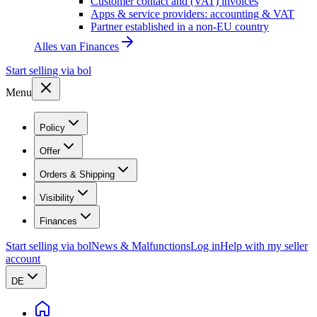
Customer contact and (VAT) invoices
Apps & service providers: accounting & VAT
Partner established in a non-EU country
Alles van
Finances
Start selling via bol
Menu
Policy
Offer
Orders & Shipping
Visibility
Finances
Start selling via bol
News & Malfunctions
Log in
Help with my seller
account
DE