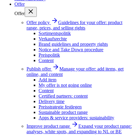
Offer
Offer
Offer policy
Guidelines for your offer: product
range, prices, and selling rights
Sortimentspolitik
Verkaufsrechte
Brand guidelines and property rights
Notice and Take Down procedure
Preispolitik
Content
Publish offer
Manage your offer: add items, get
online, and content
Add item
My offer is not going online
Content
Certified partners: content
Delivery time
Preisstrategie festlegen
Sustainable product range
Apps & service providers: sustainability
Improve product range
Expand your product range:
analyses, white spots, and expanding to NL or BE