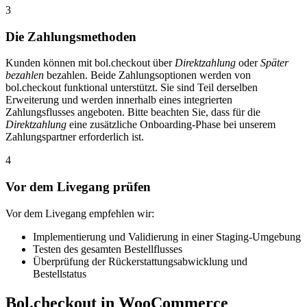
3
Die Zahlungsmethoden
Kunden können mit bol.checkout über
Direktzahlung
oder
Später
bezahlen
bezahlen. Beide Zahlungsoptionen werden von
bol.checkout funktional unterstützt. Sie sind Teil derselben
Erweiterung und werden innerhalb eines integrierten
Zahlungsflusses angeboten. Bitte beachten Sie, dass für die
Direktzahlung
eine zusätzliche Onboarding-Phase bei unserem
Zahlungspartner erforderlich ist.
4
Vor dem Livegang prüfen
Vor dem Livegang empfehlen wir:
Implementierung und Validierung in einer Staging-Umgebung
Testen des gesamten Bestellflusses
Überprüfung der Rückerstattungsabwicklung und
Bestellstatus
Bol.checkout in WooCommerce