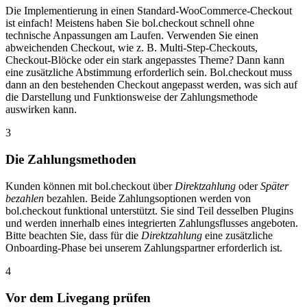
Die Implementierung in einen Standard-WooCommerce-Checkout
ist einfach! Meistens haben Sie bol.checkout schnell ohne
technische Anpassungen am Laufen. Verwenden Sie einen
abweichenden Checkout, wie z. B. Multi-Step-Checkouts,
Checkout-Blöcke oder ein stark angepasstes Theme? Dann kann
eine zusätzliche Abstimmung erforderlich sein. Bol.checkout muss
dann an den bestehenden Checkout angepasst werden, was sich auf
die Darstellung und Funktionsweise der Zahlungsmethode
auswirken kann.
3
Die Zahlungsmethoden
Kunden können mit bol.checkout über
Direktzahlung
oder
Später
bezahlen
bezahlen. Beide Zahlungsoptionen werden von
bol.checkout funktional unterstützt. Sie sind Teil desselben Plugins
und werden innerhalb eines integrierten Zahlungsflusses angeboten.
Bitte beachten Sie, dass für die
Direktzahlung
eine zusätzliche
Onboarding-Phase bei unserem Zahlungspartner erforderlich ist.
4
Vor dem Livegang prüfen