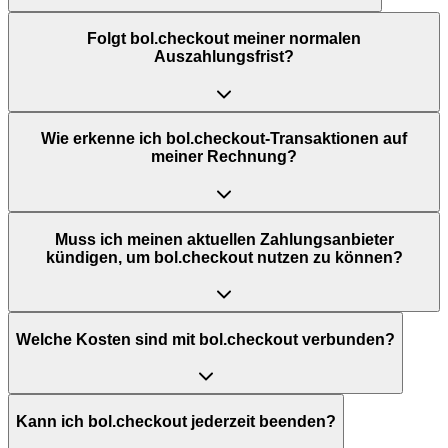
Folgt bol.checkout meiner normalen
Auszahlungsfrist?
Wie erkenne ich bol.checkout-Transaktionen auf
meiner Rechnung?
Muss ich meinen aktuellen Zahlungsanbieter
kündigen, um bol.checkout nutzen zu können?
Welche Kosten sind mit bol.checkout verbunden?
Kann ich bol.checkout jederzeit beenden?