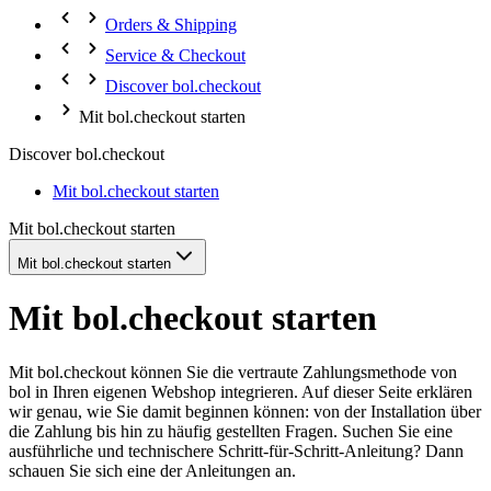
Orders & Shipping
Service & Checkout
Discover bol.checkout
Mit bol.checkout starten
Discover bol.checkout
Mit bol.checkout starten
Mit bol.checkout starten
Mit bol.checkout starten
Mit bol.checkout starten
Mit bol.checkout können Sie die vertraute Zahlungsmethode von
bol in Ihren eigenen Webshop integrieren. Auf dieser Seite erklären
wir genau, wie Sie damit beginnen können: von der Installation über
die Zahlung bis hin zu häufig gestellten Fragen. Suchen Sie eine
ausführliche und technischere Schritt-für-Schritt-Anleitung? Dann
schauen Sie sich eine der Anleitungen an.