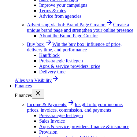
Improve your campaigns
Terms & rates
Advice from agencies
Advertising via bol: Brand Page Creator
Create a
unique brand page and strengthen your online presence
About the Brand Page Creator
Buy box
Win the buy box: influence of price,
delivery time, and performance
Kaufblock
Preisstrategie festlegen
Apps & service providers: price
Delivery time
Alles van
Visibility
Finances
Finances
Income & Payments
Insight into your income:
prices, invoices, commission, and payments
Preisstrategie festlegen
Sales Invoice
Apps & service providers: finance & insurance
Provision