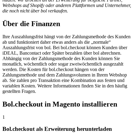
Webshops auf Shopify oder anderen Plattformen und Unternehmer,
die noch nicht über bol verkaufen.
Über die Finanzen
Ihre Auszahlungsfrist hängt von der Zahlungsmethode des Kunden
ab und funktioniert daher etwas anders als die „normale“
Auszahlungsfrist von bol. Bei bol.checkout können Kunden über
iDEAL, Bancontact oder Später bezahlen über bol abrechnen.
Abhängig von der Zahlungsmethode des Kunden können Sie
monatlich, wöchentlich oder sogar zweiwöchentlich ausgezahlt
werden. Die Kosten für bol.checkout hängen von der
Zahlungsmethode und dem Zahlungsvolumen in Ihrem Webshop
ab. Sie zahlen pro Transaktion eine Kombination aus festen und
variablen Kosten. Weitere Informationen finden Sie in den häufig
gestellten Fragen.
Bol.checkout in Magento installieren
1
Bol.checkout als Erweiterung herunterladen