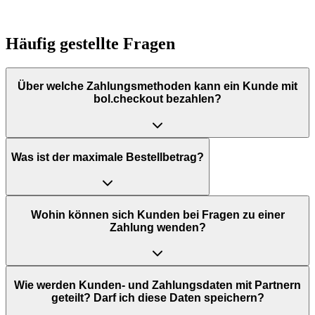
Häufig gestellte Fragen
Über welche Zahlungsmethoden kann ein Kunde mit
bol.checkout bezahlen?
Was ist der maximale Bestellbetrag?
Wohin können sich Kunden bei Fragen zu einer
Zahlung wenden?
Wie werden Kunden- und Zahlungsdaten mit Partnern
geteilt? Darf ich diese Daten speichern?