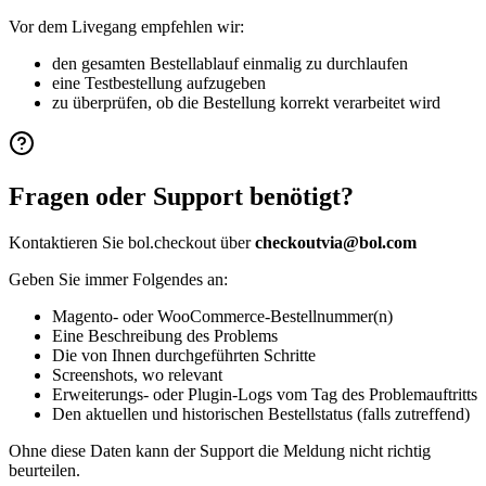
Vor dem Livegang empfehlen wir:
den gesamten Bestellablauf einmalig zu durchlaufen
eine Testbestellung aufzugeben
zu überprüfen, ob die Bestellung korrekt verarbeitet wird
Fragen oder Support benötigt?
Kontaktieren Sie bol.checkout über
checkoutvia@bol.com
Geben Sie immer Folgendes an:
Magento- oder WooCommerce-Bestellnummer(n)
Eine Beschreibung des Problems
Die von Ihnen durchgeführten Schritte
Screenshots, wo relevant
Erweiterungs- oder Plugin-Logs vom Tag des Problemauftritts
Den aktuellen und historischen Bestellstatus (falls zutreffend)
Ohne diese Daten kann der Support die Meldung nicht richtig
beurteilen.