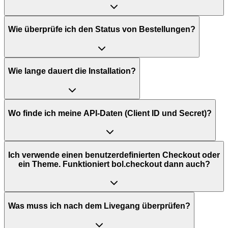
Wie überprüfe ich den Status von Bestellungen?
Wie lange dauert die Installation?
Wo finde ich meine API-Daten (Client ID und Secret)?
Ich verwende einen benutzerdefinierten Checkout oder
ein Theme. Funktioniert bol.checkout dann auch?
Was muss ich nach dem Livegang überprüfen?