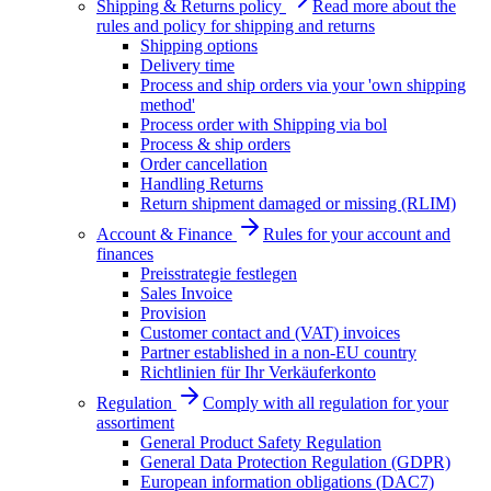
Shipping & Returns policy
Read more about the
rules and policy for shipping and returns
Shipping options
Delivery time
Process and ship orders via your 'own shipping
method'
Process order with Shipping via bol
Process & ship orders
Order cancellation
Handling Returns
Return shipment damaged or missing (RLIM)
Account & Finance
Rules for your account and
finances
Preisstrategie festlegen
Sales Invoice
Provision
Customer contact and (VAT) invoices
Partner established in a non-EU country
Richtlinien für Ihr Verkäuferkonto
Regulation
Comply with all regulation for your
assortiment
General Product Safety Regulation
General Data Protection Regulation (GDPR)
European information obligations (DAC7)