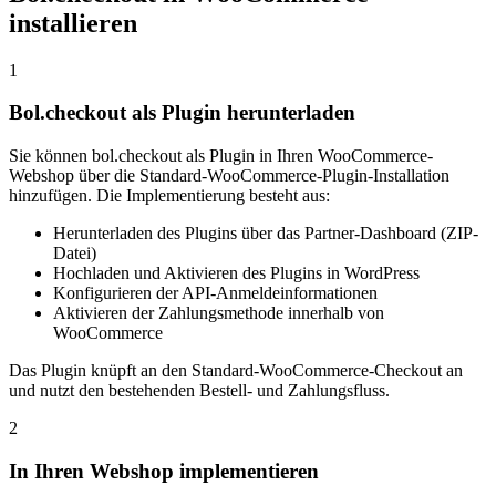
installieren
1
Bol.checkout als Plugin herunterladen
Sie können bol.checkout als Plugin in Ihren WooCommerce-
Webshop über die Standard-WooCommerce-Plugin-Installation
hinzufügen. Die Implementierung besteht aus:
Herunterladen des Plugins über das Partner-Dashboard (ZIP-
Datei)
Hochladen und Aktivieren des Plugins in WordPress
Konfigurieren der API-Anmeldeinformationen
Aktivieren der Zahlungsmethode innerhalb von
WooCommerce
Das Plugin knüpft an den Standard-WooCommerce-Checkout an
und nutzt den bestehenden Bestell- und Zahlungsfluss.
2
In Ihren Webshop implementieren