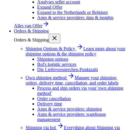
Analyses seller account
Expand Offer
Expand to the Netherlands or Belgium
Apps & service providers: data & insights
Alles van
Offer
Orders & Shipping
Orders & Shipping
Shipping Options & Policy
Learn more about your
shipping options & the shipping policy
Shipping options
Bol's logistic services
Die Lieferversprechen-Punktzahl
Own shipping method
Manage your shipping:
orders, delivery time, cancellation, and order labels
Process and ship orders via your 'own shipping
method'
Order cancellation
Delivery time
Apps & service providers: shipping
Apps & service providers: warehouse
management
Shipping via bol
Everything about Shipping via