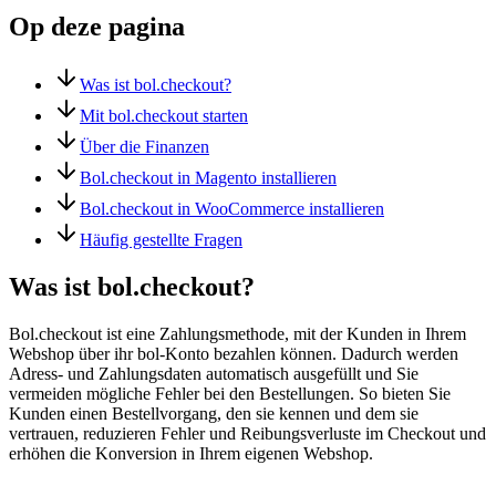
Op deze pagina
Was ist bol.checkout?
Mit bol.checkout starten
Über die Finanzen
Bol.checkout in Magento installieren
Bol.checkout in WooCommerce installieren
Häufig gestellte Fragen
Was ist bol.checkout?
Bol.checkout ist eine Zahlungsmethode, mit der Kunden in Ihrem
Webshop über ihr bol-Konto bezahlen können. Dadurch werden
Adress- und Zahlungsdaten automatisch ausgefüllt und Sie
vermeiden mögliche Fehler bei den Bestellungen. So bieten Sie
Kunden einen Bestellvorgang, den sie kennen und dem sie
vertrauen, reduzieren Fehler und Reibungsverluste im Checkout und
erhöhen die Konversion in Ihrem eigenen Webshop.