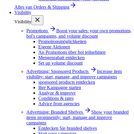
Alles van
Orders & Shipping
Visibility
Visibility
Promotions
Boost your sales: your own promotions,
bol's campaigns, and volume discount
Promotionsmöglichkeiten
Eigene Aktionen
An Promotions über bol teilnehmen
Mengenrabatt entdecken
Set up volume discount
Advertising: Sponsored Products
Increase item
visibility: start, manage, and improve campaigns
sponsored products entdecken
Ihre Kampagne starten
Analyze & improve
Conditions & rates
Advice from agencies
Advertising: Branded Shelves
Show your branded
items prominently: start, manage and improve
campaigns
Entdecken Sie branded shelves
Start your campaign