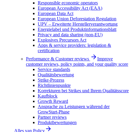
Responsible economic operators
European Accessibility Act (EAA)
European Data Act
European Union Deforestation Regulation
UPV – Erweiterte Herstellerverantwortung
Energielabel und Produktinformationsblatt
Privacy and data sharing (non-EU)
Explosives Precursors Act
Apps & service providers: legislation &
certification
Performance & Customer reviews
Improve
customer reviews, policy points, and your quality score
Service standards
Qualitätsbewertung
Strike-Prozess
Richtlinienpunkte
Korrekturen bei Strikes und Ihrem Qualitätsscore
Kaufblock
Growth Reward
Ansprache zu Leistungen während der
GrowStart-Phase
Partner reviews
Produktbewertungen
Alles van
Policy