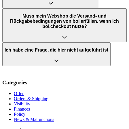
Muss mein Webshop die Versand- und
Rückgabebedingungen von bol erfüllen, wenn ich
bol.checkout nutze?
Ich habe eine Frage, die hier nicht aufgeführt ist
Categories
Offer
Orders & Shipping
Visibility
Finances
Policy
News & Malfunctions