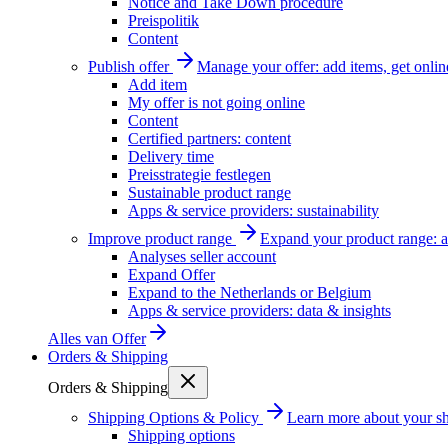
Notice and Take Down procedure
Preispolitik
Content
Publish offer
Manage your offer: add items, get onlin
Add item
My offer is not going online
Content
Certified partners: content
Delivery time
Preisstrategie festlegen
Sustainable product range
Apps & service providers: sustainability
Improve product range
Expand your product range: a
Analyses seller account
Expand Offer
Expand to the Netherlands or Belgium
Apps & service providers: data & insights
Alles van
Offer
Orders & Shipping
Orders & Shipping
Shipping Options & Policy
Learn more about your sh
Shipping options