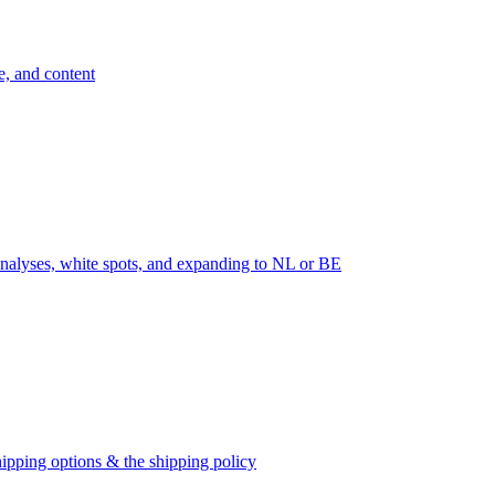
e, and content
nalyses, white spots, and expanding to NL or BE
ipping options & the shipping policy