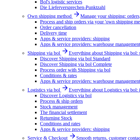
Bol's logistic services
Die Lieferversprechen-Punktzahl
Own shipping method
Manage your shipping: orders, 
Process and ship orders via your 'own shipping me
Order cancellation
Delivery time
Apps & service providers: shipping
Apps & service providers: warehouse managemen
Shipping via bol
Everything about Shipping via bol: se
Discover Shipping via bol Standard
Discover Shipping via bol Complete
Process order with Shipping via bol
Conditions & rates
Apps & service providers: warehouse managemen
Logistics via bol
Everything about Logistics via bol:
Discover Logistics via bol
Process & ship orders
Stock management
The financial settlement
Returning Stock
Conditions and rates
Apps & service providers: shipping
Service & Checkout
Smooth returns, customer contac