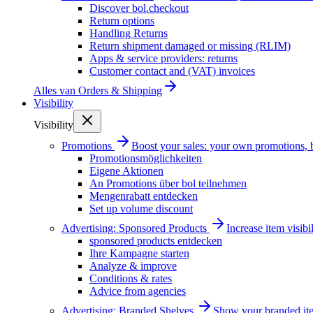
Discover bol.checkout
Return options
Handling Returns
Return shipment damaged or missing (RLIM)
Apps & service providers: returns
Customer contact and (VAT) invoices
Alles van
Orders & Shipping
Visibility
Visibility
Promotions
Boost your sales: your own promotions, 
Promotionsmöglichkeiten
Eigene Aktionen
An Promotions über bol teilnehmen
Mengenrabatt entdecken
Set up volume discount
Advertising: Sponsored Products
Increase item visib
sponsored products entdecken
Ihre Kampagne starten
Analyze & improve
Conditions & rates
Advice from agencies
Advertising: Branded Shelves
Show your branded ite