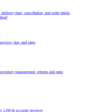
delivery time, cancellation, and order labels
thod'
t
rvices, tips, and rates
t
 inventory management, returns and rates
t, LIM & accurate invoices