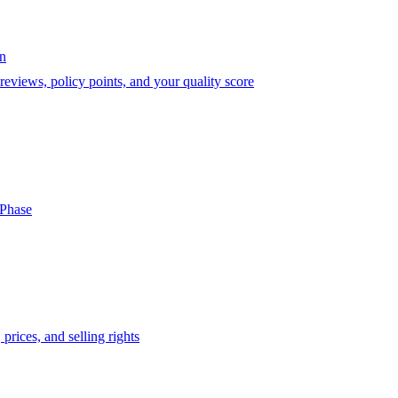
on
eviews, policy points, and your quality score
-Phase
prices, and selling rights