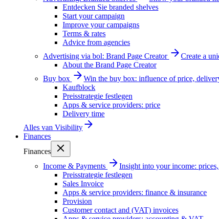
Entdecken Sie branded shelves
Start your campaign
Improve your campaigns
Terms & rates
Advice from agencies
Advertising via bol: Brand Page Creator
Create a un
About the Brand Page Creator
Buy box
Win the buy box: influence of price, delive
Kaufblock
Preisstrategie festlegen
Apps & service providers: price
Delivery time
Alles van
Visibility
Finances
Finances
Income & Payments
Insight into your income: price
Preisstrategie festlegen
Sales Invoice
Apps & service providers: finance & insurance
Provision
Customer contact and (VAT) invoices
Apps & service providers: accounting & VAT