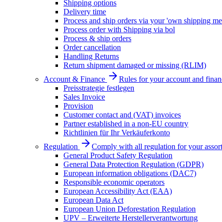
Shipping options
Delivery time
Process and ship orders via your 'own shipping me
Process order with Shipping via bol
Process & ship orders
Order cancellation
Handling Returns
Return shipment damaged or missing (RLIM)
Account & Finance
Rules for your account and finan
Preisstrategie festlegen
Sales Invoice
Provision
Customer contact and (VAT) invoices
Partner established in a non-EU country
Richtlinien für Ihr Verkäuferkonto
Regulation
Comply with all regulation for your assor
General Product Safety Regulation
General Data Protection Regulation (GDPR)
European information obligations (DAC7)
Responsible economic operators
European Accessibility Act (EAA)
European Data Act
European Union Deforestation Regulation
UPV – Erweiterte Herstellerverantwortung