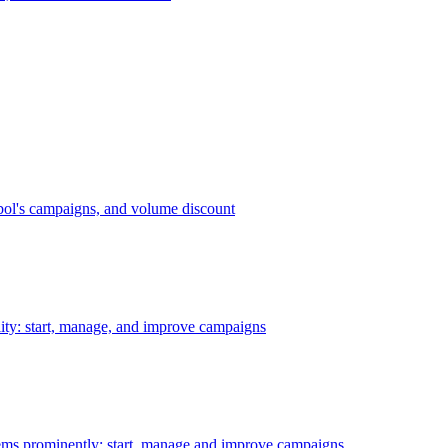
bol's campaigns, and volume discount
ility: start, manage, and improve campaigns
ms prominently: start, manage and improve campaigns