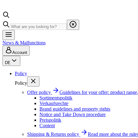
News & Malfunctions
Account
DE
Policy
Policy
Offer policy
Guidelines for your offer: product range, 
Sortimentspolitik
Verkaufsrechte
Brand guidelines and property rights
Notice and Take Down procedure
Preispolitik
Content
Shipping & Returns policy
Read more about the rules