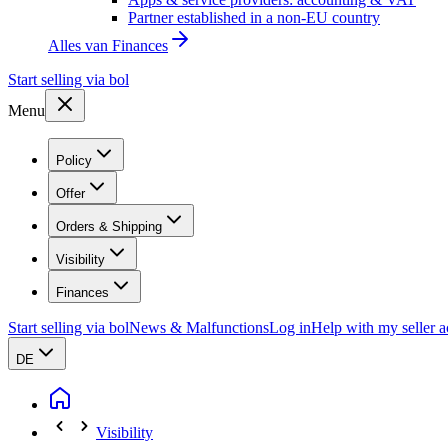
Partner established in a non-EU country
Alles van
Finances
Start selling via bol
Menu
Policy
Offer
Orders & Shipping
Visibility
Finances
Start selling via bol
News & Malfunctions
Log in
Help with my seller 
DE
Visibility