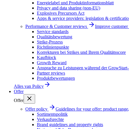
Energielabel und Produktinformationsblatt
Privacy and data sharing (non-EU)
Explosives Precursors Act
Apps & service providers: legislation & certificati
Performance & Customer reviews
Improve customer r
Service standards
Qualitätsbewertung
Strike-Prozess
Richtlinienpunkte
Korrekturen bei Strikes und Ihrem Qualitätsscore
Kaufblock
Growth Reward
Ansprache zu Leistungen während der GrowStart
Partner reviews
Produktbewertungen
Alles van
Policy
Offer
Offer
Offer policy
Guidelines for your offer: product range, 
Sortimentspolitik
Verkaufsrechte
Brand guidelines and property rights