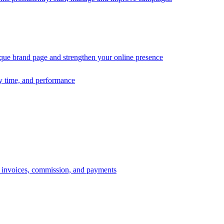
ique brand page and strengthen your online presence
ry time, and performance
s, invoices, commission, and payments