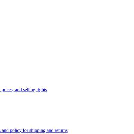
prices, and selling rights
 and policy for shipping and returns