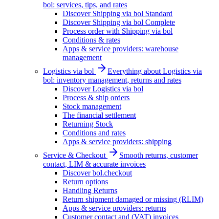
bol: services, tips, and rates
Discover Shipping via bol Standard
Discover Shipping via bol Complete
Process order with Shipping via bol
Conditions & rates
Apps & service providers: warehouse
management
Logistics via bol
Everything about Logistics via
bol: inventory management, returns and rates
Discover Logistics via bol
Process & ship orders
Stock management
The financial settlement
Returning Stock
Conditions and rates
Apps & service providers: shipping
Service & Checkout
Smooth returns, customer
contact, LIM & accurate invoices
Discover bol.checkout
Return options
Handling Returns
Return shipment damaged or missing (RLIM)
Apps & service providers: returns
Customer contact and (VAT) invoices