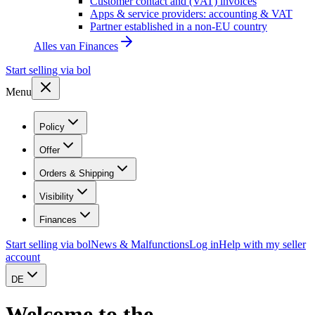
Customer contact and (VAT) invoices
Apps & service providers: accounting & VAT
Partner established in a non-EU country
Alles van
Finances
Start selling via bol
Menu
Policy
Offer
Orders & Shipping
Visibility
Finances
Start selling via bol
News & Malfunctions
Log in
Help with my seller
account
DE
Welcome to the