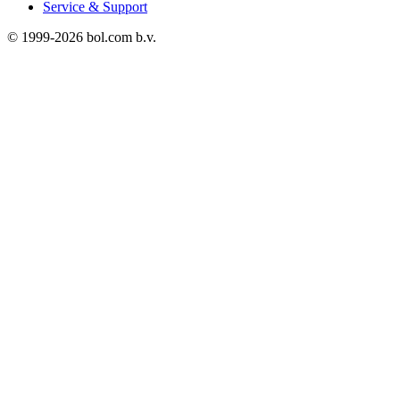
Service & Support
© 1999-
2026
bol.com b.v.