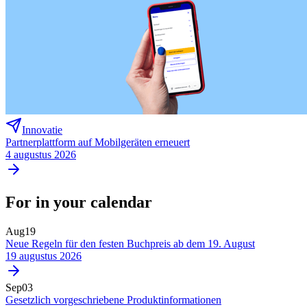
Innovatie
Partnerplattform auf Mobilgeräten erneuert
4 augustus 2026
For in your calendar
Aug
19
Neue Regeln für den festen Buchpreis ab dem 19. August
19 augustus 2026
Sep
03
Gesetzlich vorgeschriebene Produktinformationen