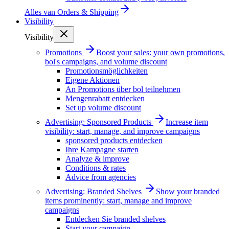
Alles van
Orders & Shipping
Visibility
Visibility
Promotions
Boost your sales: your own promotions,
bol's campaigns, and volume discount
Promotionsmöglichkeiten
Eigene Aktionen
An Promotions über bol teilnehmen
Mengenrabatt entdecken
Set up volume discount
Advertising: Sponsored Products
Increase item
visibility: start, manage, and improve campaigns
sponsored products entdecken
Ihre Kampagne starten
Analyze & improve
Conditions & rates
Advice from agencies
Advertising: Branded Shelves
Show your branded
items prominently: start, manage and improve
campaigns
Entdecken Sie branded shelves
Start your campaign