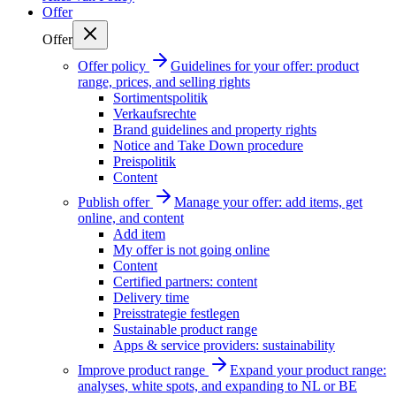
Offer
Offer
Offer policy
Guidelines for your offer: product
range, prices, and selling rights
Sortimentspolitik
Verkaufsrechte
Brand guidelines and property rights
Notice and Take Down procedure
Preispolitik
Content
Publish offer
Manage your offer: add items, get
online, and content
Add item
My offer is not going online
Content
Certified partners: content
Delivery time
Preisstrategie festlegen
Sustainable product range
Apps & service providers: sustainability
Improve product range
Expand your product range:
analyses, white spots, and expanding to NL or BE