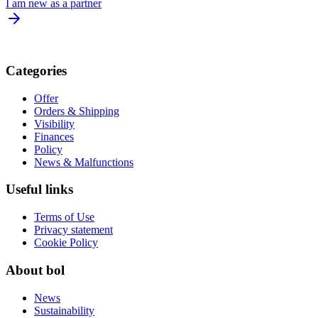
I am new as a partner
Categories
Offer
Orders & Shipping
Visibility
Finances
Policy
News & Malfunctions
Useful links
Terms of Use
Privacy statement
Cookie Policy
About bol
News
Sustainability