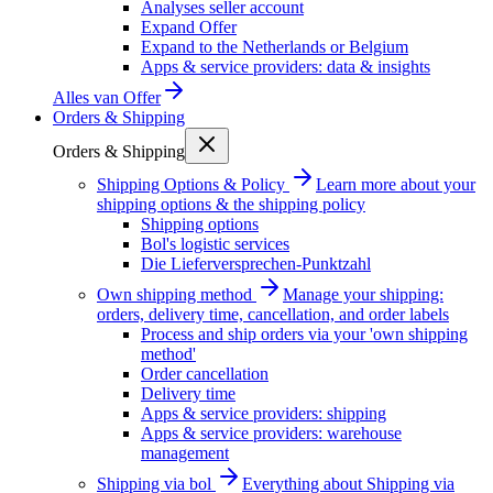
Analyses seller account
Expand Offer
Expand to the Netherlands or Belgium
Apps & service providers: data & insights
Alles van
Offer
Orders & Shipping
Orders & Shipping
Shipping Options & Policy
Learn more about your
shipping options & the shipping policy
Shipping options
Bol's logistic services
Die Lieferversprechen-Punktzahl
Own shipping method
Manage your shipping:
orders, delivery time, cancellation, and order labels
Process and ship orders via your 'own shipping
method'
Order cancellation
Delivery time
Apps & service providers: shipping
Apps & service providers: warehouse
management
Shipping via bol
Everything about Shipping via