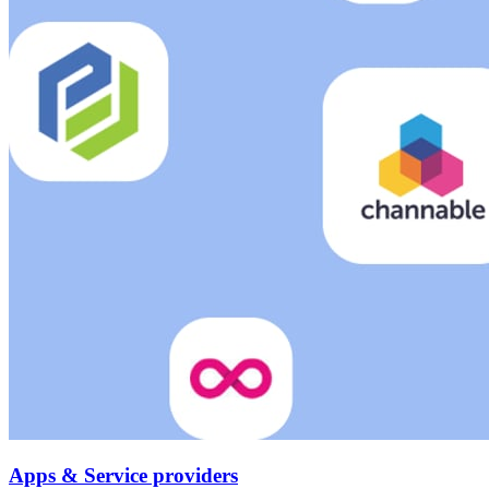
Apps & Service providers