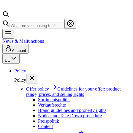
News & Malfunctions
Account
DE
Policy
Policy
Offer policy
Guidelines for your offer: product
range, prices, and selling rights
Sortimentspolitik
Verkaufsrechte
Brand guidelines and property rights
Notice and Take Down procedure
Preispolitik
Content