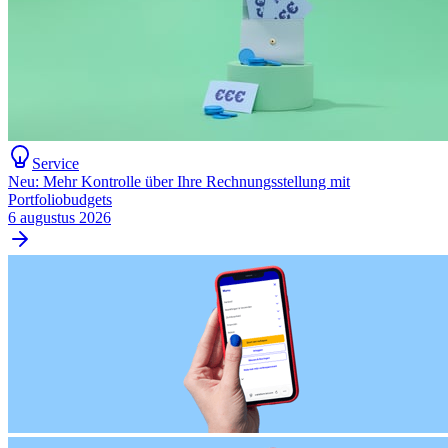
Service
Neu: Mehr Kontrolle über Ihre Rechnungsstellung mit
Portfoliobudgets
6 augustus 2026