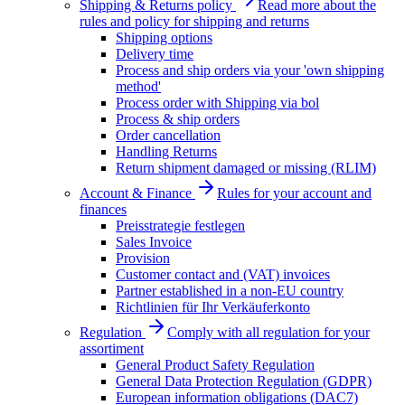
Shipping & Returns policy
Read more about the
rules and policy for shipping and returns
Shipping options
Delivery time
Process and ship orders via your 'own shipping
method'
Process order with Shipping via bol
Process & ship orders
Order cancellation
Handling Returns
Return shipment damaged or missing (RLIM)
Account & Finance
Rules for your account and
finances
Preisstrategie festlegen
Sales Invoice
Provision
Customer contact and (VAT) invoices
Partner established in a non-EU country
Richtlinien für Ihr Verkäuferkonto
Regulation
Comply with all regulation for your
assortiment
General Product Safety Regulation
General Data Protection Regulation (GDPR)
European information obligations (DAC7)