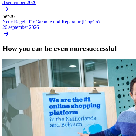
3 september 2026
Sep
26
Neue Regeln für Garantie und Reparatur (EmpCo)
26 september 2026
How you can be even more
successful