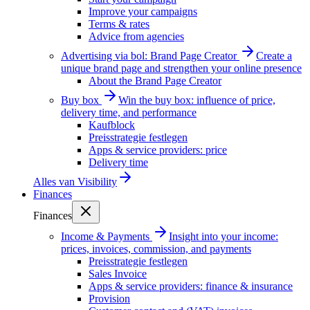
Improve your campaigns
Terms & rates
Advice from agencies
Advertising via bol: Brand Page Creator
Create a
unique brand page and strengthen your online presence
About the Brand Page Creator
Buy box
Win the buy box: influence of price,
delivery time, and performance
Kaufblock
Preisstrategie festlegen
Apps & service providers: price
Delivery time
Alles van
Visibility
Finances
Finances
Income & Payments
Insight into your income:
prices, invoices, commission, and payments
Preisstrategie festlegen
Sales Invoice
Apps & service providers: finance & insurance
Provision