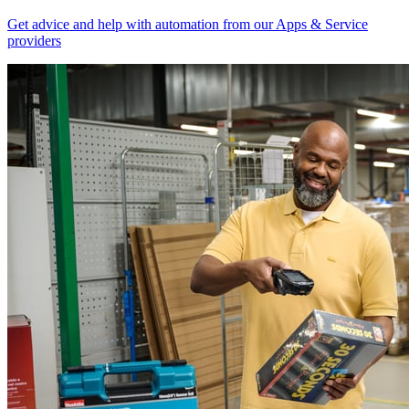
Get advice and help with automation from our Apps & Service
providers