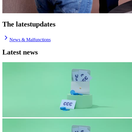
The latest
updates
News & Malfunctions
Latest news