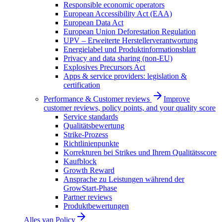
Responsible economic operators
European Accessibility Act (EAA)
European Data Act
European Union Deforestation Regulation
UPV – Erweiterte Herstellerverantwortung
Energielabel und Produktinformationsblatt
Privacy and data sharing (non-EU)
Explosives Precursors Act
Apps & service providers: legislation &
certification
Performance & Customer reviews
Improve
customer reviews, policy points, and your quality score
Service standards
Qualitätsbewertung
Strike-Prozess
Richtlinienpunkte
Korrekturen bei Strikes und Ihrem Qualitätsscore
Kaufblock
Growth Reward
Ansprache zu Leistungen während der
GrowStart-Phase
Partner reviews
Produktbewertungen
Alles van
Policy