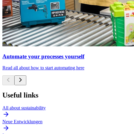
Automate your processes yourself
Read all about how to start automating here
Useful links
All about sustainability
Neue Entwicklungen