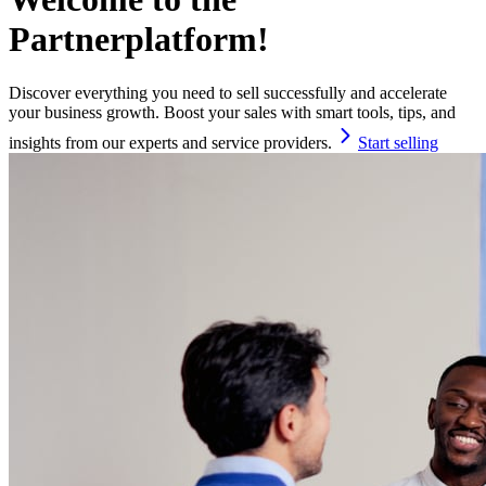
Partnerplatform!
Discover everything you need to sell successfully and accelerate
your business growth. Boost your sales with smart tools, tips, and
insights from our experts and service providers.
Start selling