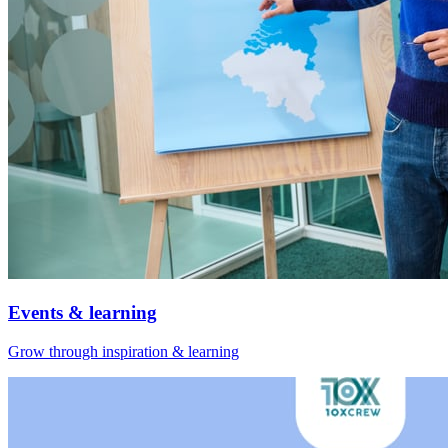
Events & learning
Grow through inspiration & learning