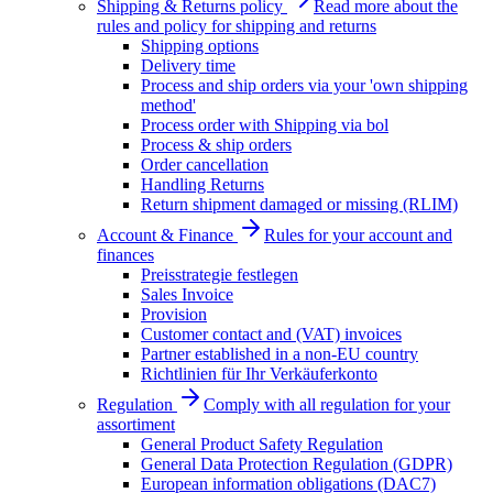
Shipping & Returns policy
Read more about the
rules and policy for shipping and returns
Shipping options
Delivery time
Process and ship orders via your 'own shipping
method'
Process order with Shipping via bol
Process & ship orders
Order cancellation
Handling Returns
Return shipment damaged or missing (RLIM)
Account & Finance
Rules for your account and
finances
Preisstrategie festlegen
Sales Invoice
Provision
Customer contact and (VAT) invoices
Partner established in a non-EU country
Richtlinien für Ihr Verkäuferkonto
Regulation
Comply with all regulation for your
assortiment
General Product Safety Regulation
General Data Protection Regulation (GDPR)
European information obligations (DAC7)