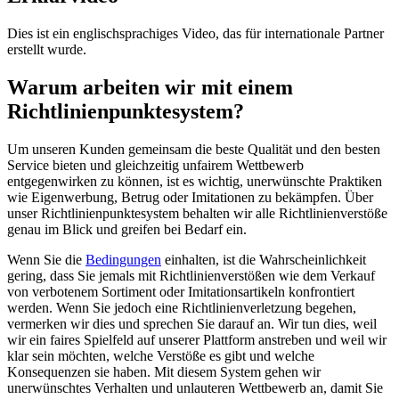
Dies ist ein englischsprachiges Video, das für internationale Partner
erstellt wurde.
Warum arbeiten wir mit einem
Richtlinienpunktesystem?
Um unseren Kunden gemeinsam die beste Qualität und den besten
Service bieten und gleichzeitig unfairem Wettbewerb
entgegenwirken zu können, ist es wichtig, unerwünschte Praktiken
wie Eigenwerbung, Betrug oder Imitationen zu bekämpfen. Über
unser Richtlinienpunktesystem behalten wir alle Richtlinienverstöße
genau im Blick und greifen bei Bedarf ein.
Wenn Sie die
Bedingungen
einhalten, ist die Wahrscheinlichkeit
gering, dass Sie jemals mit Richtlinienverstößen wie dem Verkauf
von verbotenem Sortiment oder Imitationsartikeln konfrontiert
werden. Wenn Sie jedoch eine Richtlinienverletzung begehen,
vermerken wir dies und sprechen Sie darauf an. Wir tun dies, weil
wir ein faires Spielfeld auf unserer Plattform anstreben und weil wir
klar sein möchten, welche Verstöße es gibt und welche
Konsequenzen sie haben. Mit diesem System gehen wir
unerwünschtes Verhalten und unlauteren Wettbewerb an, damit Sie