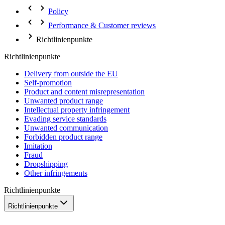
Policy
Performance & Customer reviews
Richtlinienpunkte
Richtlinienpunkte
Delivery from outside the EU
Self-promotion
Product and content misrepresentation
Unwanted product range
Intellectual property infringement
Evading service standards
Unwanted communication
Forbidden product range
Imitation
Fraud
Dropshipping
Other infringements
Richtlinienpunkte
Richtlinienpunkte