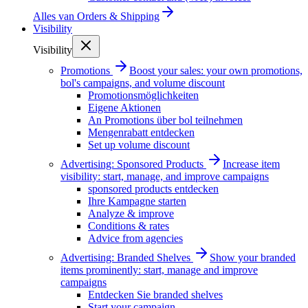
Alles van
Orders & Shipping
Visibility
Visibility
Promotions
Boost your sales: your own promotions,
bol's campaigns, and volume discount
Promotionsmöglichkeiten
Eigene Aktionen
An Promotions über bol teilnehmen
Mengenrabatt entdecken
Set up volume discount
Advertising: Sponsored Products
Increase item
visibility: start, manage, and improve campaigns
sponsored products entdecken
Ihre Kampagne starten
Analyze & improve
Conditions & rates
Advice from agencies
Advertising: Branded Shelves
Show your branded
items prominently: start, manage and improve
campaigns
Entdecken Sie branded shelves
Start your campaign