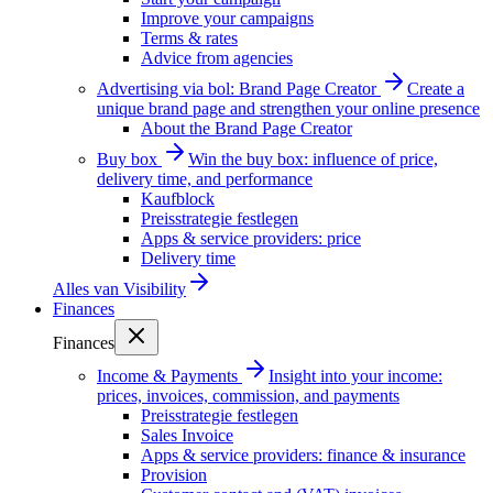
Improve your campaigns
Terms & rates
Advice from agencies
Advertising via bol: Brand Page Creator
Create a
unique brand page and strengthen your online presence
About the Brand Page Creator
Buy box
Win the buy box: influence of price,
delivery time, and performance
Kaufblock
Preisstrategie festlegen
Apps & service providers: price
Delivery time
Alles van
Visibility
Finances
Finances
Income & Payments
Insight into your income:
prices, invoices, commission, and payments
Preisstrategie festlegen
Sales Invoice
Apps & service providers: finance & insurance
Provision