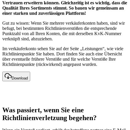
Vertrauen erweitern können. Gleichzeitig ist es wichtig, dass die
Qualität Ihres Sortiments stimmt. So bauen wir gemeinsam an
einer starken und zuverlässigen Plattform!
Gut zu wissen: Wenn Sie mehrere verkäuferkonten haben, sind wir
befugt, bei bestimmten Richtlinienverstößen die entsprechende
Punktzahl von all Ihren Konten, die mit derselben KvK-Nummer
verknüpft sind, abzuziehen.
Im verkäuferkonto sehen Sie auf der Seite „Leistungen“, wie viele
Richtlinienpunkte Sie haben. Dort finden Sie auch eine Übersicht
über eventuelle frühere Verstöße und für welche Verstöße Ihre
Richtlinienpunkte (rückwirkend) angepasst wurden.
Download
Was passiert, wenn Sie eine
Richtlinienverletzung begehen?