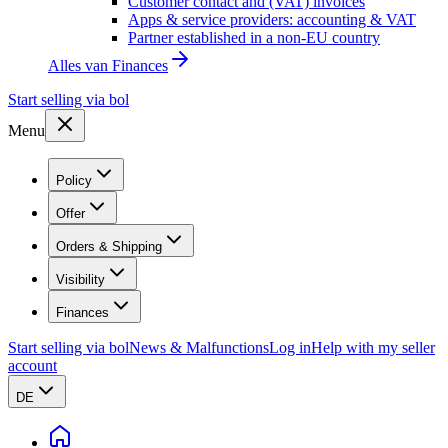
Customer contact and (VAT) invoices
Apps & service providers: accounting & VAT
Partner established in a non-EU country
Alles van
Finances
Start selling via bol
Menu
Policy
Offer
Orders & Shipping
Visibility
Finances
Start selling via bol
News & Malfunctions
Log in
Help with my seller
account
DE