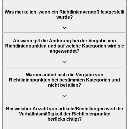
Was merke ich, wenn ein Richtlinienverstoß festgestellt
wurde?
Ab wann gilt die Änderung bei der Vergabe von
Richtlinienpunkten und auf welche Kategorien wird sie
angewendet?
Warum ändert sich die Vergabe von
Richtlinienpunkten bei bestimmten Kategorien und
nicht bei allen?
Bei welcher Anzahl von artikeln/Bestellungen wird die
Verhältnismäßigkeit der Richtlinienpunkte
berücksichtigt?