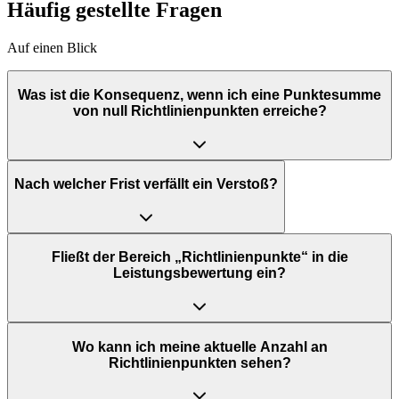
Häufig gestellte Fragen
Auf einen Blick
Was ist die Konsequenz, wenn ich eine Punktesumme
von null Richtlinienpunkten erreiche?
Nach welcher Frist verfällt ein Verstoß?
Fließt der Bereich „Richtlinienpunkte“ in die
Leistungsbewertung ein?
Wo kann ich meine aktuelle Anzahl an
Richtlinienpunkten sehen?