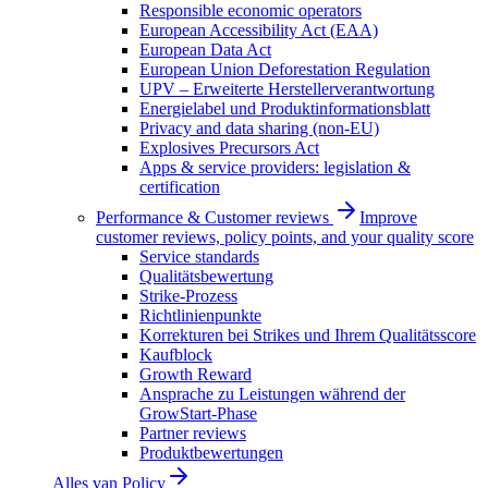
Responsible economic operators
European Accessibility Act (EAA)
European Data Act
European Union Deforestation Regulation
UPV – Erweiterte Herstellerverantwortung
Energielabel und Produktinformationsblatt
Privacy and data sharing (non-EU)
Explosives Precursors Act
Apps & service providers: legislation &
certification
Performance & Customer reviews
Improve
customer reviews, policy points, and your quality score
Service standards
Qualitätsbewertung
Strike-Prozess
Richtlinienpunkte
Korrekturen bei Strikes und Ihrem Qualitätsscore
Kaufblock
Growth Reward
Ansprache zu Leistungen während der
GrowStart-Phase
Partner reviews
Produktbewertungen
Alles van
Policy