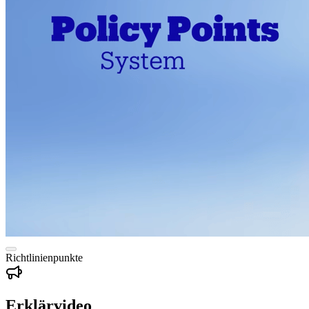
Richtlinienpunkte
Erklärvideo