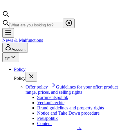
News & Malfunctions
Account
DE
Policy
Policy
Offer policy
Guidelines for your offer: product
range, prices, and selling rights
Sortimentspolitik
Verkaufsrechte
Brand guidelines and property rights
Notice and Take Down procedure
Preispolitik
Content