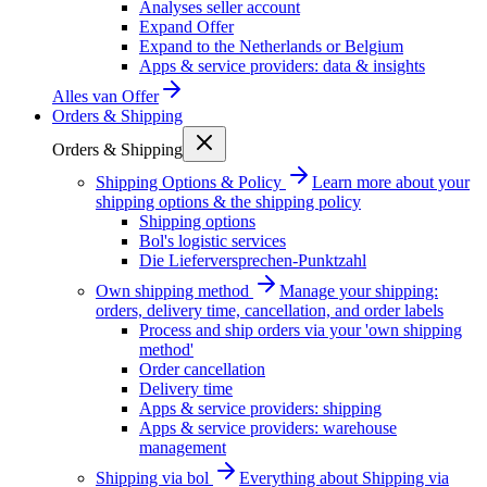
Analyses seller account
Expand Offer
Expand to the Netherlands or Belgium
Apps & service providers: data & insights
Alles van
Offer
Orders & Shipping
Orders & Shipping
Shipping Options & Policy
Learn more about your
shipping options & the shipping policy
Shipping options
Bol's logistic services
Die Lieferversprechen-Punktzahl
Own shipping method
Manage your shipping:
orders, delivery time, cancellation, and order labels
Process and ship orders via your 'own shipping
method'
Order cancellation
Delivery time
Apps & service providers: shipping
Apps & service providers: warehouse
management
Shipping via bol
Everything about Shipping via