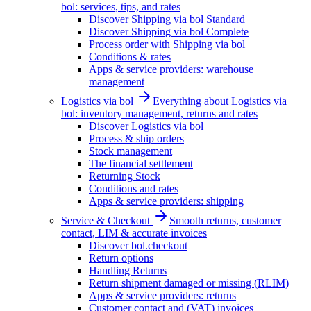
bol: services, tips, and rates
Discover Shipping via bol Standard
Discover Shipping via bol Complete
Process order with Shipping via bol
Conditions & rates
Apps & service providers: warehouse
management
Logistics via bol
Everything about Logistics via
bol: inventory management, returns and rates
Discover Logistics via bol
Process & ship orders
Stock management
The financial settlement
Returning Stock
Conditions and rates
Apps & service providers: shipping
Service & Checkout
Smooth returns, customer
contact, LIM & accurate invoices
Discover bol.checkout
Return options
Handling Returns
Return shipment damaged or missing (RLIM)
Apps & service providers: returns
Customer contact and (VAT) invoices