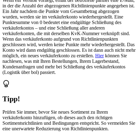
Wenn ein Verstoß vorliegt, erhält der betroffene partner eine E-Mail,
in der die Anzahl der abgezogenen Richtlinienpunkte angegeben ist.
Ein Jahr nachdem die Punkte vom Gesamtbetrag abgezogen
wurden, werden sie im verkäuferkonto wiederhergestellt. Eine
Punktesumme von 0 bedeutet eine endgültige Schließung des
verkäuferkontos – und eine Schließung aller anderen
verkäuferkonten, die mit derselben KvK-Nummer verknüpft sind.
Wenn das verkäuferkonto aufgrund von Richtlinienpunkten
geschlossen wird, werden keine Punkte mehr wiederhergestellt. Das
Konto wird dann endgültig geschlossen. Es ist dann auch nicht mehr
möglich, ein neues verkäuferkonto zu erstellen.
Hier
können Sie
nachlesen, was mit Ihren Bestellungen, Ihrem Lagerbestand,
Kundenanfragen und mehr bei Schließung des verkäuferkontos
(Logistik über bol) passiert.
Tipp!
Prüfen Sie immer, bevor Sie neues Sortiment zu Ihrem
verkäuferkonto hinzufügen, ob dieses auch den richtigen
Sortimentsrichtlinien und Bedingungen entspricht. So vermeiden Sie
eine unerwartete Reduzierung von Richtlinienpunkten.