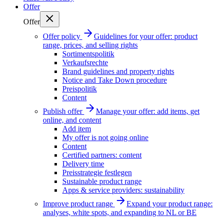
Offer
Offer
Offer policy
Guidelines for your offer: product
range, prices, and selling rights
Sortimentspolitik
Verkaufsrechte
Brand guidelines and property rights
Notice and Take Down procedure
Preispolitik
Content
Publish offer
Manage your offer: add items, get
online, and content
Add item
My offer is not going online
Content
Certified partners: content
Delivery time
Preisstrategie festlegen
Sustainable product range
Apps & service providers: sustainability
Improve product range
Expand your product range:
analyses, white spots, and expanding to NL or BE