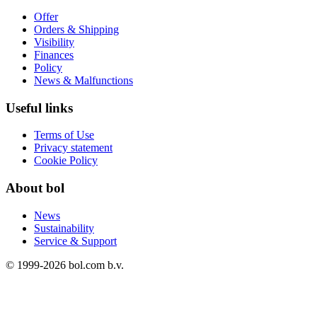
Offer
Orders & Shipping
Visibility
Finances
Policy
News & Malfunctions
Useful links
Terms of Use
Privacy statement
Cookie Policy
About bol
News
Sustainability
Service & Support
© 1999-
2026
bol.com b.v.