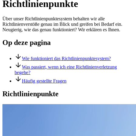
Richtlinienpunkte
Über unser Richtlinienpunktesystem behalten wir alle
Richtlinienverstöße genau im Blick und greifen bei Bedarf ein.
Neugierig, wie das genau funktioniert? Wir erklären es Ihnen.
Op deze pagina
Wie funktioniert das Richtlinienpunktesystem?
Was passiert, wenn ich eine Richtlinienverletzung
begehe?
Häufig gestellte Fragen
Richtlinienpunkte