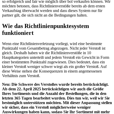
so erfolgreich und fair wie möglich über bol verkaufen können. Wir
möchten betonen, dass Richtlinienverstöße bereits ab dem ersten
Verkaufstag überwacht werden und dass dieses System nur für
partner gilt, die sich nicht an die Bedingungen halten.
Wie das Richtlinienpunktesystem
funktioniert
Wenn eine Richtlinienverletzung vorliegt, wird eine bestimmte
Punktzahl vom Gesamtbetrag abgezogen. Nicht jeder Verstoß ist
gleich. Deshalb haben wir die Richtlinienverstöße in 10
Hauptkategorien unterteilt und jedem Verstoß ein Gewicht in Form
einer bestimmten Punktzahl zugewiesen. Dies bedeutet, dass ein
kleiner Verstoß weniger schwer wiegt als ein großer Verstoß. Auf
diese Weise stehen die Konsequenzen in einem angemessenen
Verhältnis zum Verstoß.
Neu: Die Schwere des Verstoßes wurde bereits berücksichtigt.
Ab dem 22. April 2025 berücksichtigen wir auch die Größe
Ihres Sortiments und die Anzahl der Bestellungen, die in den
letzten 365 Tagen bearbeitet wurden. Dies tun wir, weil wir Sie
bestmöglich unterstützen möchten. Mit dieser Anpassung stellen
wir sicher, dass ein Verstoß möglicherweise weniger
Auswirkungen haben kann, sodass Sie Ihr Sortiment mit mehr