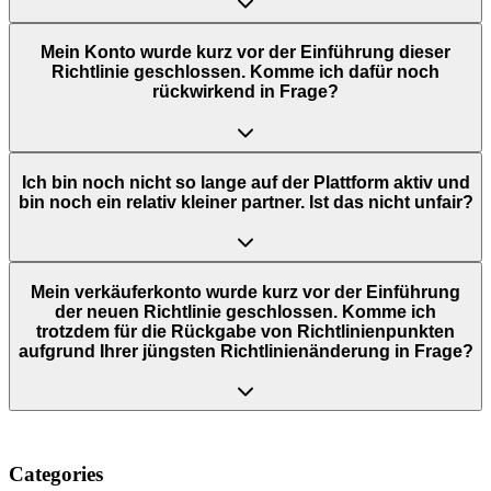
Mein Konto wurde kurz vor der Einführung dieser
Richtlinie geschlossen. Komme ich dafür noch
rückwirkend in Frage?
Ich bin noch nicht so lange auf der Plattform aktiv und
bin noch ein relativ kleiner partner. Ist das nicht unfair?
Mein verkäuferkonto wurde kurz vor der Einführung
der neuen Richtlinie geschlossen. Komme ich
trotzdem für die Rückgabe von Richtlinienpunkten
aufgrund Ihrer jüngsten Richtlinienänderung in Frage?
Categories