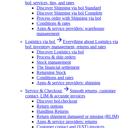
bol: services, tips, and rates
Discover Shipping via bol Standard
Discover Shipping via bol Complete
Process order with Shipping via bol
Conditions & rates
Apps & service providers: warehouse
management
Logistics via bol
Everything about Logistics via
bol: inventory management, returns and rates
Discover Logistics via bol
Process & ship orders
Stock management
The financial settlement
Returning Stock
Conditions and rates
Apps & service providers: shipping
Service & Checkout
Smooth returns, customer
contact, LIM & accurate invoices
Discover bol.checkout
Return options
Handling Returns
Return shipment damaged or missing (RLIM)
Apps & service providers: returns
Customer contact and (VAT) invoices