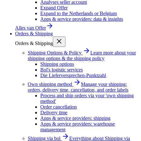
Analyses seller account
Expand Offer
Expand to the Netherlands or Belgium
Apps & service providers: data & insights
Alles van
Offer
Orders & Shipping
Orders & Shipping
Shipping Options & Policy
Learn more about your
shipping options & the shipping policy
Shipping options
Bol's logistic services
Die Lieferversprechen-Punktzahl
Own shipping method
Manage your shipping:
orders, delivery time, cancellation, and order labels
Process and ship orders via your 'own shipping
method'
Order cancellation
Delivery time
Apps & service providers: shipping
Apps & service providers: warehouse
management
Shipping via bol
Everything about Shipping via