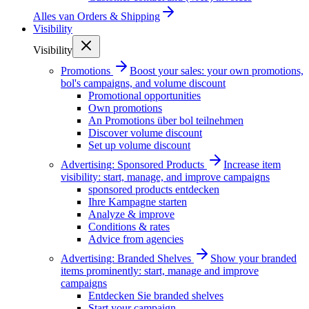
Alles van
Orders & Shipping
Visibility
Visibility
Promotions
Boost your sales: your own promotions,
bol's campaigns, and volume discount
Promotional opportunities
Own promotions
An Promotions über bol teilnehmen
Discover volume discount
Set up volume discount
Advertising: Sponsored Products
Increase item
visibility: start, manage, and improve campaigns
sponsored products entdecken
Ihre Kampagne starten
Analyze & improve
Conditions & rates
Advice from agencies
Advertising: Branded Shelves
Show your branded
items prominently: start, manage and improve
campaigns
Entdecken Sie branded shelves
Start your campaign