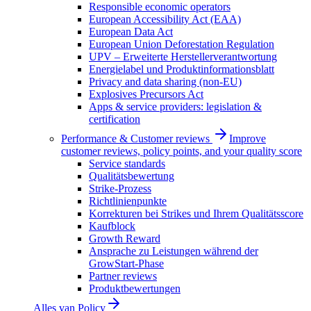
Responsible economic operators
European Accessibility Act (EAA)
European Data Act
European Union Deforestation Regulation
UPV – Erweiterte Herstellerverantwortung
Energielabel und Produktinformationsblatt
Privacy and data sharing (non-EU)
Explosives Precursors Act
Apps & service providers: legislation &
certification
Performance & Customer reviews
Improve
customer reviews, policy points, and your quality score
Service standards
Qualitätsbewertung
Strike-Prozess
Richtlinienpunkte
Korrekturen bei Strikes und Ihrem Qualitätsscore
Kaufblock
Growth Reward
Ansprache zu Leistungen während der
GrowStart-Phase
Partner reviews
Produktbewertungen
Alles van
Policy