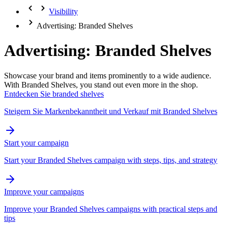
Visibility
Advertising: Branded Shelves
Advertising: Branded Shelves
Showcase your brand and items prominently to a wide audience.
With Branded Shelves, you stand out even more in the shop.
Entdecken Sie branded shelves
Steigern Sie Markenbekanntheit und Verkauf mit Branded Shelves
Start your campaign
Start your Branded Shelves campaign with steps, tips, and strategy
Improve your campaigns
Improve your Branded Shelves campaigns with practical steps and
tips