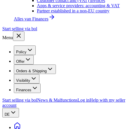
Customer contact and (VAT) invoices
Apps & service providers: accounting & VAT
Partner established in a non-EU country
Alles van
Finances
Start selling via bol
Menu
Policy
Offer
Orders & Shipping
Visibility
Finances
Start selling via bol
News & Malfunctions
Log in
Help with my seller
account
DE