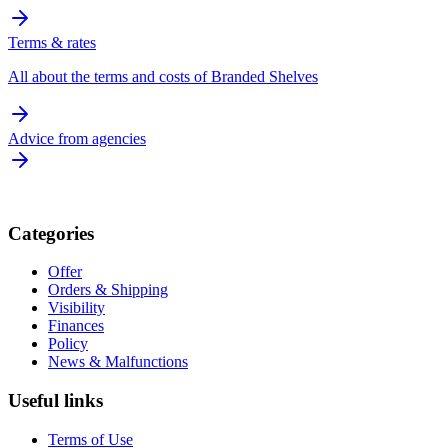
Terms & rates
All about the terms and costs of Branded Shelves
Advice from agencies
Categories
Offer
Orders & Shipping
Visibility
Finances
Policy
News & Malfunctions
Useful links
Terms of Use