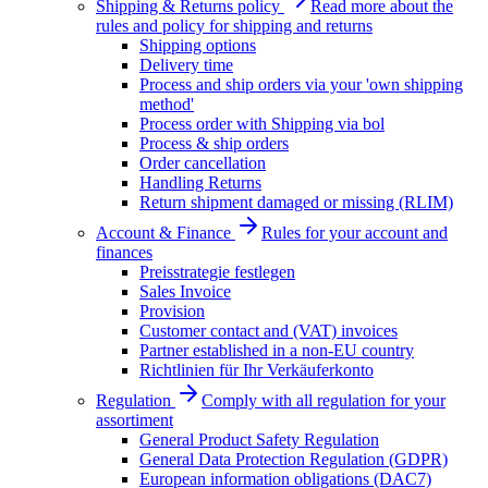
Shipping & Returns policy
Read more about the
rules and policy for shipping and returns
Shipping options
Delivery time
Process and ship orders via your 'own shipping
method'
Process order with Shipping via bol
Process & ship orders
Order cancellation
Handling Returns
Return shipment damaged or missing (RLIM)
Account & Finance
Rules for your account and
finances
Preisstrategie festlegen
Sales Invoice
Provision
Customer contact and (VAT) invoices
Partner established in a non-EU country
Richtlinien für Ihr Verkäuferkonto
Regulation
Comply with all regulation for your
assortiment
General Product Safety Regulation
General Data Protection Regulation (GDPR)
European information obligations (DAC7)