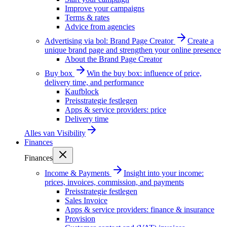
Improve your campaigns
Terms & rates
Advice from agencies
Advertising via bol: Brand Page Creator
Create a
unique brand page and strengthen your online presence
About the Brand Page Creator
Buy box
Win the buy box: influence of price,
delivery time, and performance
Kaufblock
Preisstrategie festlegen
Apps & service providers: price
Delivery time
Alles van
Visibility
Finances
Finances
Income & Payments
Insight into your income:
prices, invoices, commission, and payments
Preisstrategie festlegen
Sales Invoice
Apps & service providers: finance & insurance
Provision