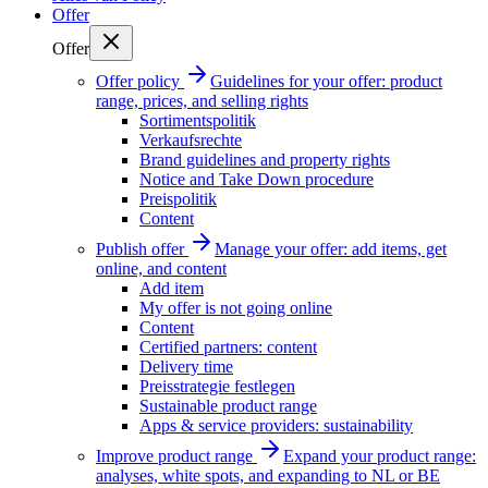
Offer
Offer
Offer policy
Guidelines for your offer: product
range, prices, and selling rights
Sortimentspolitik
Verkaufsrechte
Brand guidelines and property rights
Notice and Take Down procedure
Preispolitik
Content
Publish offer
Manage your offer: add items, get
online, and content
Add item
My offer is not going online
Content
Certified partners: content
Delivery time
Preisstrategie festlegen
Sustainable product range
Apps & service providers: sustainability
Improve product range
Expand your product range:
analyses, white spots, and expanding to NL or BE