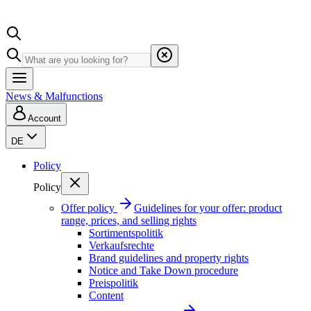
News & Malfunctions
Account
DE
Policy
Policy
Offer policy
Guidelines for your offer: product
range, prices, and selling rights
Sortimentspolitik
Verkaufsrechte
Brand guidelines and property rights
Notice and Take Down procedure
Preispolitik
Content