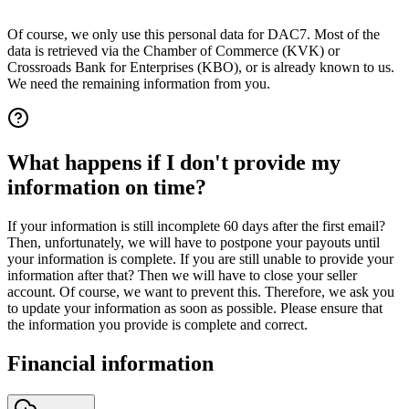
Of course, we only use this personal data for DAC7. Most of the
data is retrieved via the Chamber of Commerce (KVK) or
Crossroads Bank for Enterprises (KBO), or is already known to us.
We need the remaining information from you.
What happens if I don't provide my
information on time?
If your information is still incomplete 60 days after the first email?
Then, unfortunately, we will have to postpone your payouts until
your information is complete. If you are still unable to provide your
information after that? Then we will have to close your seller
account. Of course, we want to prevent this. Therefore, we ask you
to update your information as soon as possible. Please ensure that
the information you provide is complete and correct.
Financial information