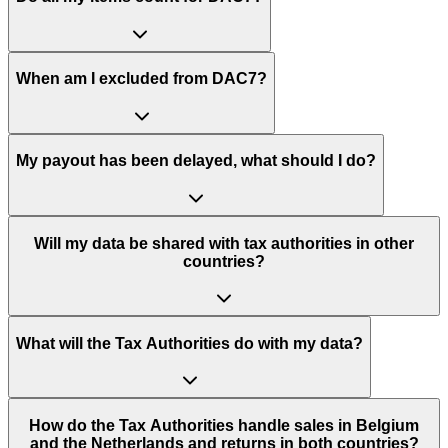
When am I excluded from DAC7?
My payout has been delayed, what should I do?
Will my data be shared with tax authorities in other
countries?
What will the Tax Authorities do with my data?
How do the Tax Authorities handle sales in Belgium
and the Netherlands and returns in both countries?