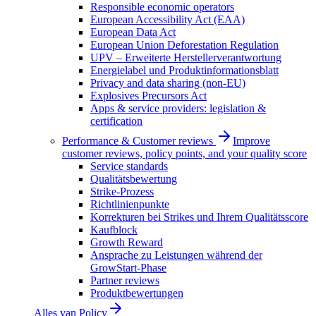
Responsible economic operators
European Accessibility Act (EAA)
European Data Act
European Union Deforestation Regulation
UPV – Erweiterte Herstellerverantwortung
Energielabel und Produktinformationsblatt
Privacy and data sharing (non-EU)
Explosives Precursors Act
Apps & service providers: legislation &
certification
Performance & Customer reviews
Improve
customer reviews, policy points, and your quality score
Service standards
Qualitätsbewertung
Strike-Prozess
Richtlinienpunkte
Korrekturen bei Strikes und Ihrem Qualitätsscore
Kaufblock
Growth Reward
Ansprache zu Leistungen während der
GrowStart-Phase
Partner reviews
Produktbewertungen
Alles van
Policy