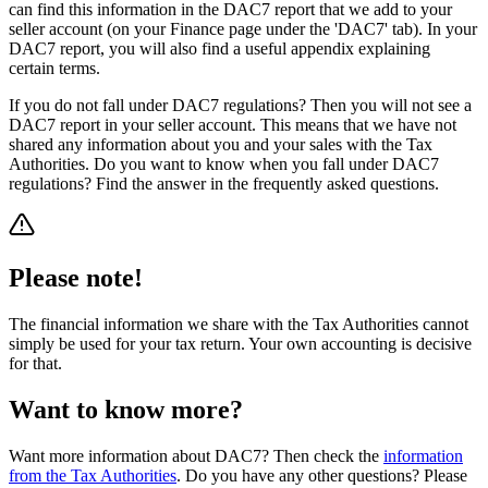
can find this information in the DAC7 report that we add to your
seller account (on your Finance page under the 'DAC7' tab). In your
DAC7 report, you will also find a useful appendix explaining
certain terms.
If you do not fall under DAC7 regulations? Then you will not see a
DAC7 report in your seller account. This means that we have not
shared any information about you and your sales with the Tax
Authorities. Do you want to know when you fall under DAC7
regulations? Find the answer in the frequently asked questions.
Please note!
The financial information we share with the Tax Authorities cannot
simply be used for your tax return. Your own accounting is decisive
for that.
Want to know more?
Want more information about DAC7? Then check the
information
from the Tax Authorities
. Do you have any other questions? Please