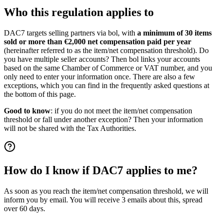
Who this regulation applies to
DAC7 targets selling partners via bol, with
a minimum of 30 items
sold or more than €2,000 net compensation paid per year
(hereinafter referred to as the item/net compensation threshold). Do
you have multiple seller accounts? Then bol links your accounts
based on the same Chamber of Commerce or VAT number, and you
only need to enter your information once. There are also a few
exceptions, which you can find in the frequently asked questions at
the bottom of this page.
Good to know
: if you do not meet the item/net compensation
threshold or fall under another exception? Then your information
will not be shared with the Tax Authorities.
How do I know if DAC7 applies to me?
As soon as you reach the item/net compensation threshold, we will
inform you by email. You will receive 3 emails about this, spread
over 60 days.