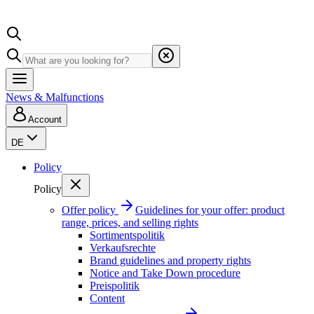
News & Malfunctions
Account
DE
Policy
Policy
Offer policy
Guidelines for your offer: product
range, prices, and selling rights
Sortimentspolitik
Verkaufsrechte
Brand guidelines and property rights
Notice and Take Down procedure
Preispolitik
Content