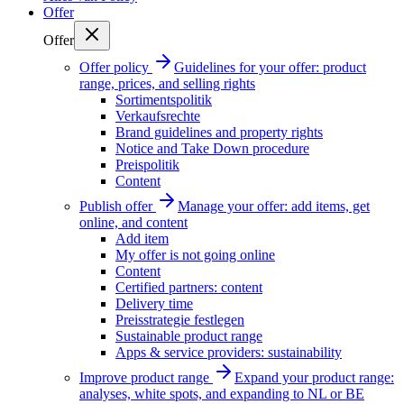
Offer
Offer
Offer policy
Guidelines for your offer: product
range, prices, and selling rights
Sortimentspolitik
Verkaufsrechte
Brand guidelines and property rights
Notice and Take Down procedure
Preispolitik
Content
Publish offer
Manage your offer: add items, get
online, and content
Add item
My offer is not going online
Content
Certified partners: content
Delivery time
Preisstrategie festlegen
Sustainable product range
Apps & service providers: sustainability
Improve product range
Expand your product range:
analyses, white spots, and expanding to NL or BE