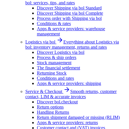
bol: services, tips, and rates
Discover Shipping via bol Standard
Discover Shipping via bol Complete
Process order with Shipping via bol
Conditions & rates
Apps & service providers: warehouse
management
Logistics via bol
Everything about Logistics via
bol: inventory management, returns and rates
Discover Logistics via bol
Process & ship orders
Stock management
The financial settlement
Returning Stock
Conditions and rates
Apps & service providers: shipping
Service & Checkout
Smooth returns, customer
contact, LIM & accurate invoices
Discover bol.checkout
Return options
Handling Returns
Return shipment damaged or missing (RLIM)
Apps & service providers: returns
Customer contact and (VAT) invoices