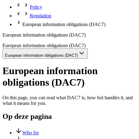
Policy
Regulation
European information obligations (DAC7)
European information obligations (DAC7)
European information obligations (DAC7)
European information obligations (DAC7)
European information
obligations (DAC7)
On this page, you can read what DAC7 is, how bol handles it, and
what it means for you.
Op deze pagina
Who for