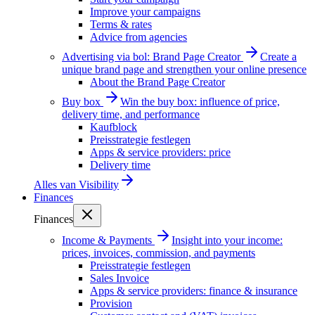
Improve your campaigns
Terms & rates
Advice from agencies
Advertising via bol: Brand Page Creator
Create a
unique brand page and strengthen your online presence
About the Brand Page Creator
Buy box
Win the buy box: influence of price,
delivery time, and performance
Kaufblock
Preisstrategie festlegen
Apps & service providers: price
Delivery time
Alles van
Visibility
Finances
Finances
Income & Payments
Insight into your income:
prices, invoices, commission, and payments
Preisstrategie festlegen
Sales Invoice
Apps & service providers: finance & insurance
Provision