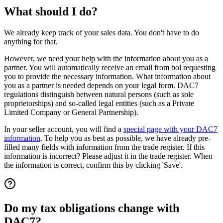
What should I do?
We already keep track of your sales data. You don't have to do
anything for that.
However, we need your help with the information about you as a
partner. You will automatically receive an email from bol requesting
you to provide the necessary information. What information about
you as a partner is needed depends on your legal form. DAC7
regulations distinguish between natural persons (such as sole
proprietorships) and so-called legal entities (such as a Private
Limited Company or General Partnership).
In your seller account, you will find a
special page with your DAC7
information
. To help you as best as possible, we have already pre-
filled many fields with information from the trade register. If this
information is incorrect? Please adjust it in the trade register. When
the information is correct, confirm this by clicking 'Save'.
Do my tax obligations change with
DAC7?