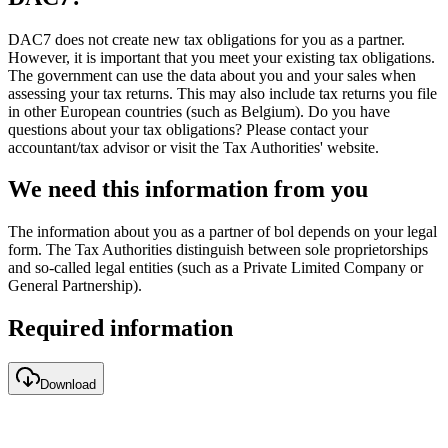
DAC7 does not create new tax obligations for you as a partner.
However, it is important that you meet your existing tax obligations.
The government can use the data about you and your sales when
assessing your tax returns. This may also include tax returns you file
in other European countries (such as Belgium). Do you have
questions about your tax obligations? Please contact your
accountant/tax advisor or visit the Tax Authorities' website.
We need this information from you
The information about you as a partner of bol depends on your legal
form. The Tax Authorities distinguish between sole proprietorships
and so-called legal entities (such as a Private Limited Company or
General Partnership).
Required information
Download