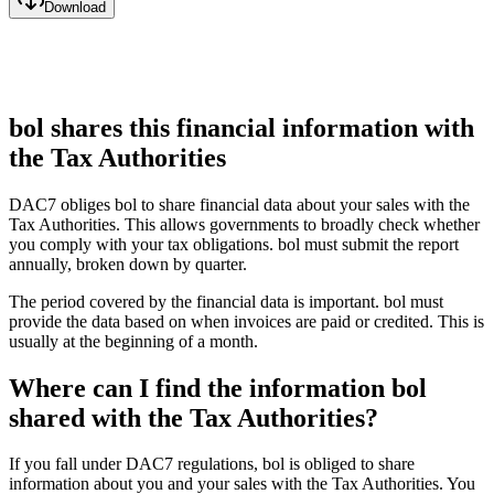
Download
bol shares this financial information with
the Tax Authorities
DAC7 obliges bol to share financial data about your sales with the
Tax Authorities. This allows governments to broadly check whether
you comply with your tax obligations. bol must submit the report
annually, broken down by quarter.
The period covered by the financial data is important. bol must
provide the data based on when invoices are paid or credited. This is
usually at the beginning of a month.
Where can I find the information bol
shared with the Tax Authorities?
If you fall under DAC7 regulations, bol is obliged to share
information about you and your sales with the Tax Authorities. You