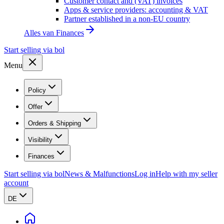
Customer contact and (VAT) invoices
Apps & service providers: accounting & VAT
Partner established in a non-EU country
Alles van
Finances
Start selling via bol
Menu
Policy
Offer
Orders & Shipping
Visibility
Finances
Start selling via bol
News & Malfunctions
Log in
Help with my seller
account
DE