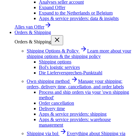
Analyses seller account
Expand Offer
Expand to the Netherlands or Belgium
Apps & service providers: data & insights
Alles van
Offer
Orders & Shipping
Orders & Shipping
Shipping Options & Policy
Learn more about your
shipping options & the shipping policy
Shipping options
Bol's logistic services
Die Lieferversprechen-Punktzahl
Own shipping method
Manage your shipping:
orders, delivery time, cancellation, and order labels
Process and ship orders via your 'own shipping
method'
Order cancellation
Delivery time
Apps & service providers: shipping
Apps & service providers: warehouse
management
Shipping via bol
Everything about Shipping via