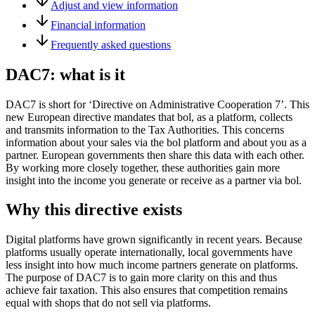
Adjust and view information
Financial information
Frequently asked questions
DAC7: what is it
DAC7 is short for ‘Directive on Administrative Cooperation 7’. This
new European directive mandates that bol, as a platform, collects
and transmits information to the Tax Authorities. This concerns
information about your sales via the bol platform and about you as a
partner. European governments then share this data with each other.
By working more closely together, these authorities gain more
insight into the income you generate or receive as a partner via bol.
Why this directive exists
Digital platforms have grown significantly in recent years. Because
platforms usually operate internationally, local governments have
less insight into how much income partners generate on platforms.
The purpose of DAC7 is to gain more clarity on this and thus
achieve fair taxation. This also ensures that competition remains
equal with shops that do not sell via platforms.