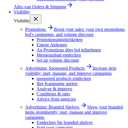
Alles van
Orders & Shipping
Visibility
Visibility
Promotions
Boost your sales: your own promotions,
bol's campaigns, and volume discount
Promotionsmöglichkeiten
Eigene Aktionen
An Promotions über bol teilnehmen
Mengenrabatt entdecken
Set up volume discount
Advertising: Sponsored Products
Increase item
visibility: start, manage, and improve campaigns
sponsored products entdecken
Ihre Kampagne starten
Analyze & improve
Conditions & rates
Advice from agencies
Advertising: Branded Shelves
Show your branded
items prominently: start, manage and improve
campaigns
Entdecken Sie branded shelves
Start your campaign