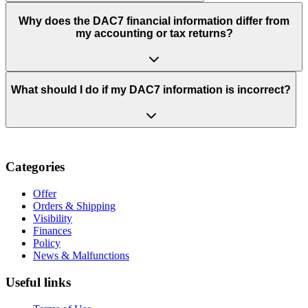
Why does the DAC7 financial information differ from
my accounting or tax returns?
What should I do if my DAC7 information is incorrect?
Categories
Offer
Orders & Shipping
Visibility
Finances
Policy
News & Malfunctions
Useful links