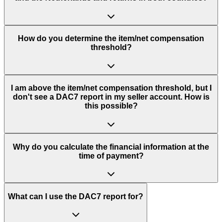
How do you determine the item/net compensation
threshold?
I am above the item/net compensation threshold, but I
don't see a DAC7 report in my seller account. How is
this possible?
Why do you calculate the financial information at the
time of payment?
What can I use the DAC7 report for?