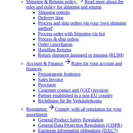
Shipping & Returns policy
Read more about the
rules and policy for shipping and returns
Shipping options
Delivery time
Process and ship orders via your 'own shipping
method'
Process order with Shipping via bol
Process & ship orders
Order cancellation
Handling Returns
Return shipment damaged or missing (RLIM)
Account & Finance
Rules for your account and
finances
Preisstrategie festlegen
Sales Invoice
Provision
Customer contact and (VAT) invoices
Partner established in a non-EU country
Richtlinien für Ihr Verkäuferkonto
Regulation
Comply with all regulation for your
assortiment
General Product Safety Regulation
General Data Protection Regulation (GDPR)
European information obligations (DAC7)