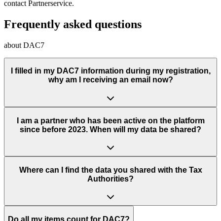
contact Partnerservice.
Frequently asked questions
about DAC7
I filled in my DAC7 information during my registration,
why am I receiving an email now?
I am a partner who has been active on the platform
since before 2023. When will my data be shared?
Where can I find the data you shared with the Tax
Authorities?
Do all my items count for DAC7?