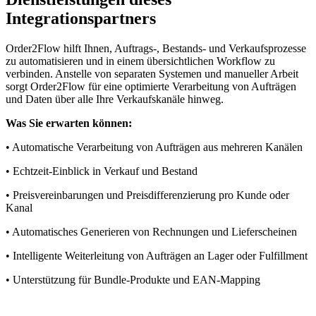
Integrationspartners
Order2Flow hilft Ihnen, Auftrags-, Bestands- und Verkaufsprozesse
zu automatisieren und in einem übersichtlichen Workflow zu
verbinden. Anstelle von separaten Systemen und manueller Arbeit
sorgt Order2Flow für eine optimierte Verarbeitung von Aufträgen
und Daten über alle Ihre Verkaufskanäle hinweg.
Was Sie erwarten können:
• Automatische Verarbeitung von Aufträgen aus mehreren Kanälen
• Echtzeit-Einblick in Verkauf und Bestand
• Preisvereinbarungen und Preisdifferenzierung pro Kunde oder
Kanal
• Automatisches Generieren von Rechnungen und Lieferscheinen
• Intelligente Weiterleitung von Aufträgen an Lager oder Fulfillment
• Unterstützung für Bundle-Produkte und EAN-Mapping