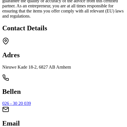
guarantee the quality or accuracy of the advice from this certified
partner. As an entrepreneur, you are at all times responsible for
ensuring that the items you offer comply with all relevant (EU) laws
and regulations.
Contact Details
Adres
Nieuwe Kade 18-2, 6827 AB Arnhem
Bellen
026 - 30 20 039
Email