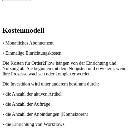
Kostenmodell
• Monatliches Abonnement
• Einmalige Einrichtungskosten
Die Kosten für Order2Flow hängen von der Einrichtung und
Nutzung ab. Sie beginnen mit dem Nötigsten und erweitern, wenn
Ihre Prozesse wachsen oder komplexer werden.
Die Investition wird unter anderem bestimmt durch:
• die Anzahl der aktiven Artikel
• die Anzahl der Aufträge
• die Anzahl der Anbindungen (Konnektoren)
• die Einrichtung von Workflows