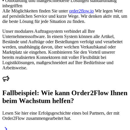
• Onboarding und maßgeschneiderte Lösungen standardmäßig
inbegriffen
Alle Möglichkeiten finden Sie unter
order2flow.io
Wir legen Wert
auf persönlichen Service und kurze Wege. Wir denken aktiv mit, um
die beste Lösung für jede Situation zu finden.
Unser modulares Auftragssystem verbindet all Ihre
Unternehmenssoftware. In einem System können alle Artikel,
Bestände und Aufträge oder Bestellungen verfolgt und verarbeitet
werden, unabhängig davon, über welchen Verkaufskanal oder
Marktplatz sie eingehen. Kombinieren Sie den Vorteil unserer
bereits realisierten Konnektoren mit voller Flexibilität bei
Logistiklösungen, maßgeschneidert auf Ihre Bedürfnisse und
Arbeitsweise.
Fallbeispiel: Wie kann Order2Flow Ihnen
beim Wachstum helfen?
Lesen Sie hier eine Erfolgsgeschichte eines bol Partners, der mit
Order2Flow zusammengearbeitet hat.