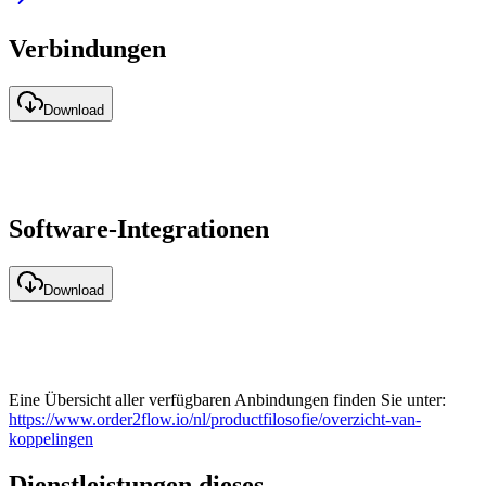
Verbindungen
Download
Software-Integrationen
Download
Eine Übersicht aller verfügbaren Anbindungen finden Sie unter:
https://www.order2flow.io/nl/productfilosofie/overzicht-van-
koppelingen
Dienstleistungen dieses