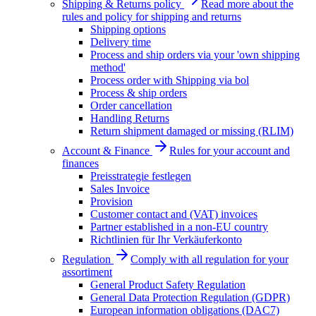
Shipping & Returns policy
Read more about the
rules and policy for shipping and returns
Shipping options
Delivery time
Process and ship orders via your 'own shipping
method'
Process order with Shipping via bol
Process & ship orders
Order cancellation
Handling Returns
Return shipment damaged or missing (RLIM)
Account & Finance
Rules for your account and
finances
Preisstrategie festlegen
Sales Invoice
Provision
Customer contact and (VAT) invoices
Partner established in a non-EU country
Richtlinien für Ihr Verkäuferkonto
Regulation
Comply with all regulation for your
assortiment
General Product Safety Regulation
General Data Protection Regulation (GDPR)
European information obligations (DAC7)