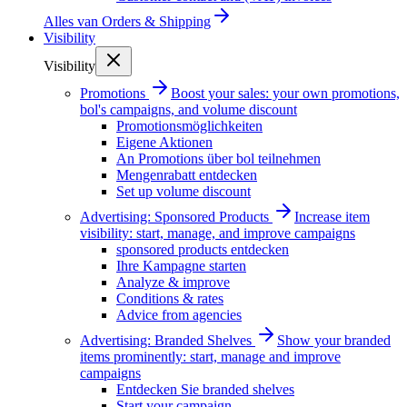
Alles van
Orders & Shipping
Visibility
Visibility
Promotions
Boost your sales: your own promotions,
bol's campaigns, and volume discount
Promotionsmöglichkeiten
Eigene Aktionen
An Promotions über bol teilnehmen
Mengenrabatt entdecken
Set up volume discount
Advertising: Sponsored Products
Increase item
visibility: start, manage, and improve campaigns
sponsored products entdecken
Ihre Kampagne starten
Analyze & improve
Conditions & rates
Advice from agencies
Advertising: Branded Shelves
Show your branded
items prominently: start, manage and improve
campaigns
Entdecken Sie branded shelves
Start your campaign