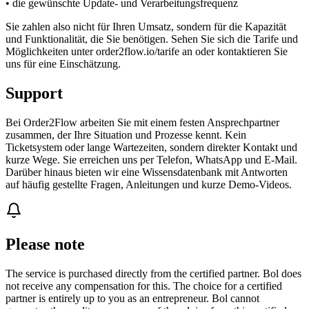
• die gewünschte Update- und Verarbeitungsfrequenz
Sie zahlen also nicht für Ihren Umsatz, sondern für die Kapazität
und Funktionalität, die Sie benötigen. Sehen Sie sich die Tarife und
Möglichkeiten unter order2flow.io/tarife an oder kontaktieren Sie
uns für eine Einschätzung.
Support
Bei Order2Flow arbeiten Sie mit einem festen Ansprechpartner
zusammen, der Ihre Situation und Prozesse kennt. Kein
Ticketsystem oder lange Wartezeiten, sondern direkter Kontakt und
kurze Wege. Sie erreichen uns per Telefon, WhatsApp und E-Mail.
Darüber hinaus bieten wir eine Wissensdatenbank mit Antworten
auf häufig gestellte Fragen, Anleitungen und kurze Demo-Videos.
Please note
The service is purchased directly from the certified partner. Bol does
not receive any compensation for this. The choice for a certified
partner is entirely up to you as an entrepreneur. Bol cannot