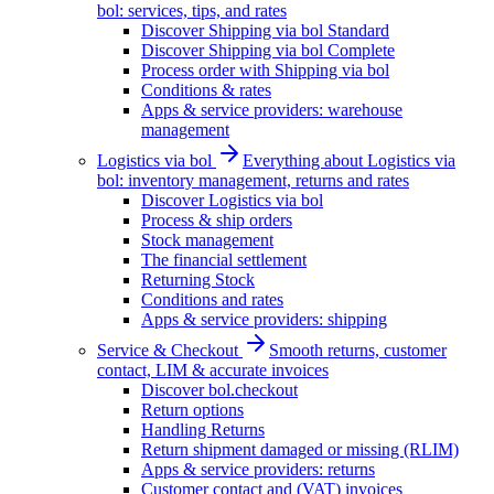
bol: services, tips, and rates
Discover Shipping via bol Standard
Discover Shipping via bol Complete
Process order with Shipping via bol
Conditions & rates
Apps & service providers: warehouse
management
Logistics via bol
Everything about Logistics via
bol: inventory management, returns and rates
Discover Logistics via bol
Process & ship orders
Stock management
The financial settlement
Returning Stock
Conditions and rates
Apps & service providers: shipping
Service & Checkout
Smooth returns, customer
contact, LIM & accurate invoices
Discover bol.checkout
Return options
Handling Returns
Return shipment damaged or missing (RLIM)
Apps & service providers: returns
Customer contact and (VAT) invoices