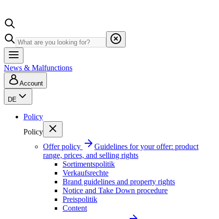
News & Malfunctions
Account
DE
Policy
Policy
Offer policy
Guidelines for your offer: product
range, prices, and selling rights
Sortimentspolitik
Verkaufsrechte
Brand guidelines and property rights
Notice and Take Down procedure
Preispolitik
Content