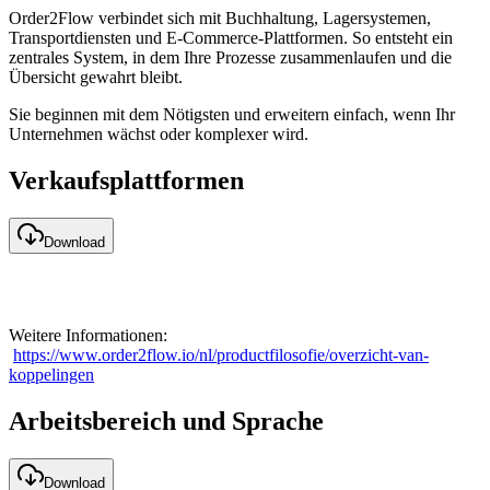
Order2Flow verbindet sich mit Buchhaltung, Lagersystemen,
Transportdiensten und E-Commerce-Plattformen. So entsteht ein
zentrales System, in dem Ihre Prozesse zusammenlaufen und die
Übersicht gewahrt bleibt.
Sie beginnen mit dem Nötigsten und erweitern einfach, wenn Ihr
Unternehmen wächst oder komplexer wird.
Verkaufsplattformen
Download
Weitere Informationen:
https://www.order2flow.io/nl/productfilosofie/overzicht-van-
koppelingen
Arbeitsbereich und Sprache
Download