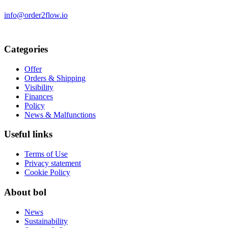
info@order2flow.io
Categories
Offer
Orders & Shipping
Visibility
Finances
Policy
News & Malfunctions
Useful links
Terms of Use
Privacy statement
Cookie Policy
About bol
News
Sustainability