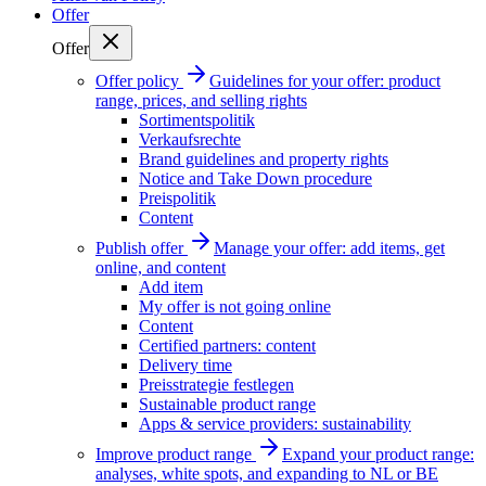
Offer
Offer
Offer policy
Guidelines for your offer: product
range, prices, and selling rights
Sortimentspolitik
Verkaufsrechte
Brand guidelines and property rights
Notice and Take Down procedure
Preispolitik
Content
Publish offer
Manage your offer: add items, get
online, and content
Add item
My offer is not going online
Content
Certified partners: content
Delivery time
Preisstrategie festlegen
Sustainable product range
Apps & service providers: sustainability
Improve product range
Expand your product range:
analyses, white spots, and expanding to NL or BE