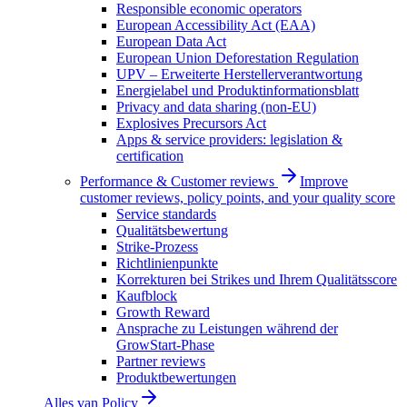
Responsible economic operators
European Accessibility Act (EAA)
European Data Act
European Union Deforestation Regulation
UPV – Erweiterte Herstellerverantwortung
Energielabel und Produktinformationsblatt
Privacy and data sharing (non-EU)
Explosives Precursors Act
Apps & service providers: legislation &
certification
Performance & Customer reviews
Improve
customer reviews, policy points, and your quality score
Service standards
Qualitätsbewertung
Strike-Prozess
Richtlinienpunkte
Korrekturen bei Strikes und Ihrem Qualitätsscore
Kaufblock
Growth Reward
Ansprache zu Leistungen während der
GrowStart-Phase
Partner reviews
Produktbewertungen
Alles van
Policy