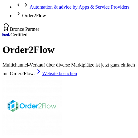
Automation & advice by Apps & Service Providers
Order2Flow
Bronze Partner
Certified
Order2Flow
Multichannel-Verkauf über diverse Marktplätze ist jetzt ganz einfach
mit Order2Flow.
Website besuchen