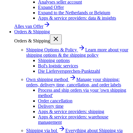
Analyses seller account
Expand Offer
Expand to the Netherlands or Belgium
Apps & service providers: data & insights
Alles van
Offer
Orders & Shipping
Orders & Shipping
Shipping Options & Policy
Learn more about your
shipping options & the shipping policy
Shipping options
Bol's logistic services
Die Lieferversprechen-Punktzahl
Own shipping method
Manage your shipping:
orders, delivery time, cancellation, and order labels
Process and ship orders via your 'own shipping
method'
Order cancellation
Delivery time
Apps & service providers: shipping
Apps & service providers: warehouse
management
Shipping via bol
Everything about Shipping via