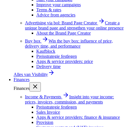
Improve your campaigns
Terms & rates
Advice from agencies
Advertising via bol: Brand Page Creator
Create a
unique brand page and strengthen your online presence
About the Brand Page Creator
Buy box
Win the buy box: influence of price,
delivery time, and performance
Kaufblock
Preisstrategie festlegen
Apps & service providers: price
Delivery time
Alles van
Visibility
Finances
Finances
Income & Payments
Insight into your income:
prices, invoices, commission, and payments
Preisstrategie festlegen
Sales Invoice
Apps & service providers: finance & insurance
Provision