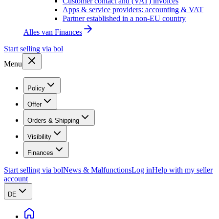
Customer contact and (VAT) invoices
Apps & service providers: accounting & VAT
Partner established in a non-EU country
Alles van
Finances
Start selling via bol
Menu
Policy
Offer
Orders & Shipping
Visibility
Finances
Start selling via bol
News & Malfunctions
Log in
Help with my seller
account
DE