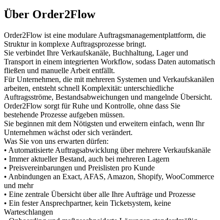
Über Order2Flow
Order2Flow ist eine modulare Auftragsmanagementplattform, die
Struktur in komplexe Auftragsprozesse bringt.
Sie verbindet Ihre Verkaufskanäle, Buchhaltung, Lager und
Transport in einem integrierten Workflow, sodass Daten automatisch
fließen und manuelle Arbeit entfällt.
Für Unternehmen, die mit mehreren Systemen und Verkaufskanälen
arbeiten, entsteht schnell Komplexität: unterschiedliche
Auftragsströme, Bestandsabweichungen und mangelnde Übersicht.
Order2Flow sorgt für Ruhe und Kontrolle, ohne dass Sie
bestehende Prozesse aufgeben müssen.
Sie beginnen mit dem Nötigsten und erweitern einfach, wenn Ihr
Unternehmen wächst oder sich verändert.
Was Sie von uns erwarten dürfen:
• Automatisierte Auftragsabwicklung über mehrere Verkaufskanäle
• Immer aktueller Bestand, auch bei mehreren Lagern
• Preisvereinbarungen und Preislisten pro Kunde
• Anbindungen an Exact, AFAS, Amazon, Shopify, WooCommerce
und mehr
• Eine zentrale Übersicht über alle Ihre Aufträge und Prozesse
• Ein fester Ansprechpartner, kein Ticketsystem, keine
Warteschlangen