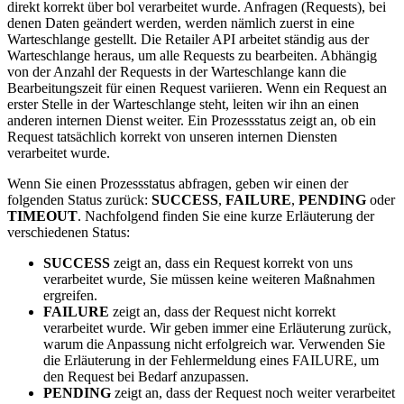
direkt korrekt über bol verarbeitet wurde. Anfragen (Requests), bei
denen Daten geändert werden, werden nämlich zuerst in eine
Warteschlange gestellt. Die Retailer API arbeitet ständig aus der
Warteschlange heraus, um alle Requests zu bearbeiten. Abhängig
von der Anzahl der Requests in der Warteschlange kann die
Bearbeitungszeit für einen Request variieren. Wenn ein Request an
erster Stelle in der Warteschlange steht, leiten wir ihn an einen
anderen internen Dienst weiter. Ein Prozessstatus zeigt an, ob ein
Request tatsächlich korrekt von unseren internen Diensten
verarbeitet wurde.
Wenn Sie einen Prozessstatus abfragen, geben wir einen der
folgenden Status zurück:
SUCCESS
,
FAILURE
,
PENDING
oder
TIMEOUT
. Nachfolgend finden Sie eine kurze Erläuterung der
verschiedenen Status:
SUCCESS
zeigt an, dass ein Request korrekt von uns
verarbeitet wurde, Sie müssen keine weiteren Maßnahmen
ergreifen.
FAILURE
zeigt an, dass der Request nicht korrekt
verarbeitet wurde. Wir geben immer eine Erläuterung zurück,
warum die Anpassung nicht erfolgreich war. Verwenden Sie
die Erläuterung in der Fehlermeldung eines FAILURE, um
den Request bei Bedarf anzupassen.
PENDING
zeigt an, dass der Request noch weiter verarbeitet