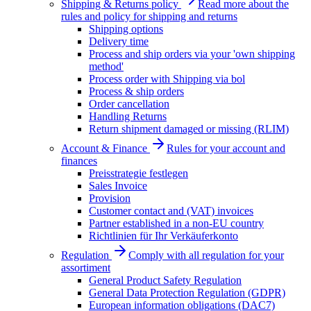
Shipping & Returns policy
Read more about the
rules and policy for shipping and returns
Shipping options
Delivery time
Process and ship orders via your 'own shipping
method'
Process order with Shipping via bol
Process & ship orders
Order cancellation
Handling Returns
Return shipment damaged or missing (RLIM)
Account & Finance
Rules for your account and
finances
Preisstrategie festlegen
Sales Invoice
Provision
Customer contact and (VAT) invoices
Partner established in a non-EU country
Richtlinien für Ihr Verkäuferkonto
Regulation
Comply with all regulation for your
assortiment
General Product Safety Regulation
General Data Protection Regulation (GDPR)
European information obligations (DAC7)