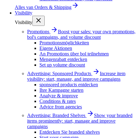
Alles van
Orders & Shipping
Visibility
Visibility
Promotions
Boost your sales: your own promotions,
bol's campaigns, and volume discount
Promotionsmöglichkeiten
Eigene Aktionen
An Promotions über bol teilnehmen
Mengenrabatt entdecken
Set up volume discount
Advertising: Sponsored Products
Increase item
visibility: start, manage, and improve campaigns
sponsored products entdecken
Ihre Kampagne starten
Analyze & improve
Conditions & rates
Advice from agencies
Advertising: Branded Shelves
Show your branded
items prominently: start, manage and improve
campaigns
Entdecken Sie branded shelves
Start your campaign