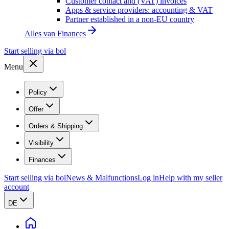
Customer contact and (VAT) invoices
Apps & service providers: accounting & VAT
Partner established in a non-EU country
Alles van
Finances
Start selling via bol
Menu
Policy
Offer
Orders & Shipping
Visibility
Finances
Start selling via bol
News & Malfunctions
Log in
Help with my seller
account
DE