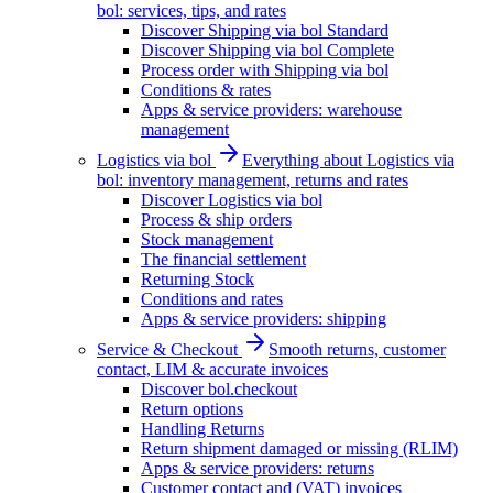
bol: services, tips, and rates
Discover Shipping via bol Standard
Discover Shipping via bol Complete
Process order with Shipping via bol
Conditions & rates
Apps & service providers: warehouse
management
Logistics via bol
Everything about Logistics via
bol: inventory management, returns and rates
Discover Logistics via bol
Process & ship orders
Stock management
The financial settlement
Returning Stock
Conditions and rates
Apps & service providers: shipping
Service & Checkout
Smooth returns, customer
contact, LIM & accurate invoices
Discover bol.checkout
Return options
Handling Returns
Return shipment damaged or missing (RLIM)
Apps & service providers: returns
Customer contact and (VAT) invoices