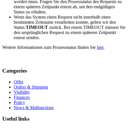
werden muss. Fragen Sie den Prozessstatus des Requests zu
einem späteren Zeitpunkt erneut ab, um den endgültigen
Status zu erhalten.
Wenn das System einen Request nicht innerhalb eines
bestimmten Zeitraums verarbeiten konnte, geben wir den
Status
TIMEOUT
zurück. Bei einem TIMEOUT müssen Sie
den ursprünglichen Request zu einem späteren Zeitpunkt
erneut senden.
Weitere Informationen zum Prozessstatus finden Sie
hier
.
Categories
Offer
Orders & Shipping
Visibility
Finances
Policy
News & Malfunctions
Useful links