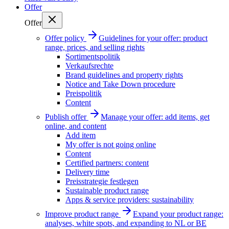
Offer
Offer
Offer policy
Guidelines for your offer: product
range, prices, and selling rights
Sortimentspolitik
Verkaufsrechte
Brand guidelines and property rights
Notice and Take Down procedure
Preispolitik
Content
Publish offer
Manage your offer: add items, get
online, and content
Add item
My offer is not going online
Content
Certified partners: content
Delivery time
Preisstrategie festlegen
Sustainable product range
Apps & service providers: sustainability
Improve product range
Expand your product range:
analyses, white spots, and expanding to NL or BE