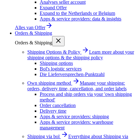
Analyses seller account
Expand Offer
Expand to the Netherlands or Belgium
Apps & service providers: data & insights
Alles van
Offer
Orders & Shipping
Orders & Shipping
Shipping Options & Policy
Learn more about your
shipping options & the shipping policy
Shipping options
Bol's logistic services
Die Lieferversprechen-Punktzahl
Own shipping method
Manage your shipping:
orders, delivery time, cancellation, and order labels
Process and ship orders via your 'own shipping
method'
Order cancellation
Delivery time
Apps & service providers: shipping
Apps & service providers: warehouse
management
Shipping via bol
Everything about Shipping via