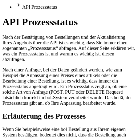
API Prozessstatus
API Prozessstatus
Nach der Bestätigung von Bestellungen und der Aktualisierung
Ihres Angebots über die API ist es wichtig, dass Sie immer einen
sogenannten „Prozessstatus“ abfragen. Auf dieser Seite erklären wir,
was ein Prozessstatus ist und warum es wichtig ist, diesen
abzufragen.
Nach einer Anfrage, bei der Daten geändert werden, wie zum
Beispiel die Anpassung eines Preises eines artikels oder die
Bearbeitung einer Bestellung, ist es wichtig, dass immer ein
Prozessstatus abgefragt wird. Ein Prozessstatus zeigt an, ob eine
solche Art von Anfrage (POST, PUT oder DELETE Request)
tatsächlich korrekt im bol-System verarbeitet wurde. Das heißt, der
Prozessstatus gibt an, ob Ihre Anpassung bearbeitet wurde.
Erläuterung des Prozesses
Wenn Sie beispielsweise eine bol-Bestellung aus Ihrem eigenen
System bestätigen, bedeutet dies nicht, dass die Bestellung auch