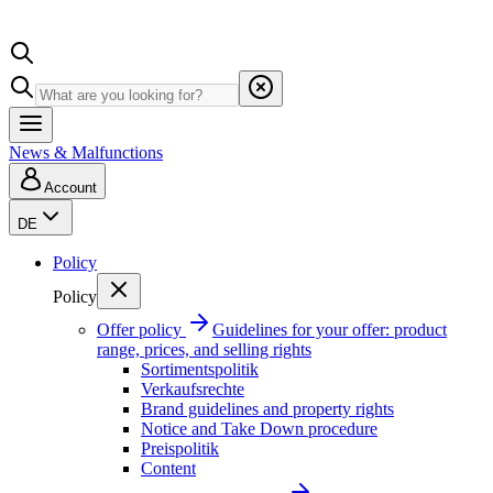
News & Malfunctions
Account
DE
Policy
Policy
Offer policy
Guidelines for your offer: product
range, prices, and selling rights
Sortimentspolitik
Verkaufsrechte
Brand guidelines and property rights
Notice and Take Down procedure
Preispolitik
Content