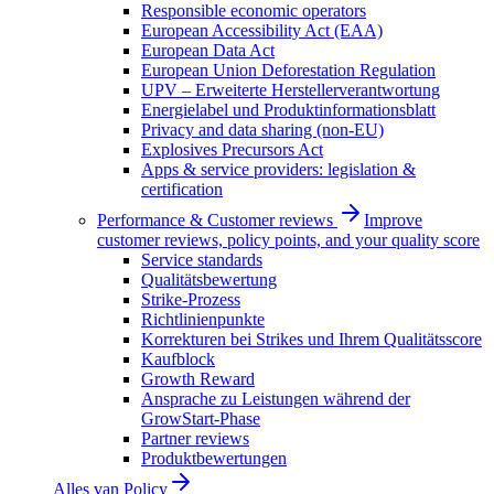
Responsible economic operators
European Accessibility Act (EAA)
European Data Act
European Union Deforestation Regulation
UPV – Erweiterte Herstellerverantwortung
Energielabel und Produktinformationsblatt
Privacy and data sharing (non-EU)
Explosives Precursors Act
Apps & service providers: legislation &
certification
Performance & Customer reviews
Improve
customer reviews, policy points, and your quality score
Service standards
Qualitätsbewertung
Strike-Prozess
Richtlinienpunkte
Korrekturen bei Strikes und Ihrem Qualitätsscore
Kaufblock
Growth Reward
Ansprache zu Leistungen während der
GrowStart-Phase
Partner reviews
Produktbewertungen
Alles van
Policy