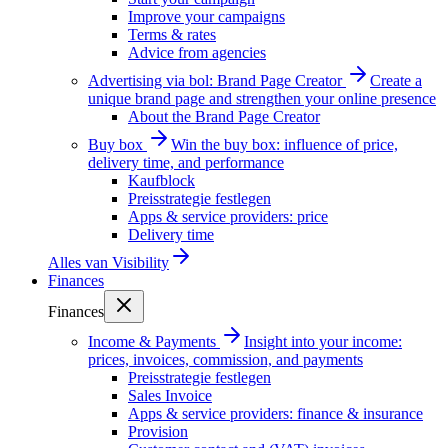
Improve your campaigns
Terms & rates
Advice from agencies
Advertising via bol: Brand Page Creator
Create a
unique brand page and strengthen your online presence
About the Brand Page Creator
Buy box
Win the buy box: influence of price,
delivery time, and performance
Kaufblock
Preisstrategie festlegen
Apps & service providers: price
Delivery time
Alles van
Visibility
Finances
Finances
Income & Payments
Insight into your income:
prices, invoices, commission, and payments
Preisstrategie festlegen
Sales Invoice
Apps & service providers: finance & insurance
Provision