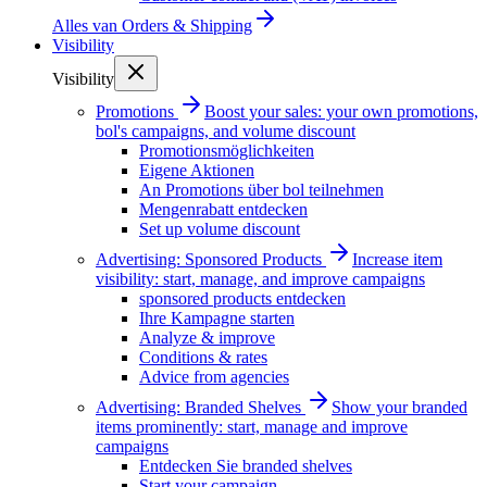
Alles van
Orders & Shipping
Visibility
Visibility
Promotions
Boost your sales: your own promotions,
bol's campaigns, and volume discount
Promotionsmöglichkeiten
Eigene Aktionen
An Promotions über bol teilnehmen
Mengenrabatt entdecken
Set up volume discount
Advertising: Sponsored Products
Increase item
visibility: start, manage, and improve campaigns
sponsored products entdecken
Ihre Kampagne starten
Analyze & improve
Conditions & rates
Advice from agencies
Advertising: Branded Shelves
Show your branded
items prominently: start, manage and improve
campaigns
Entdecken Sie branded shelves
Start your campaign