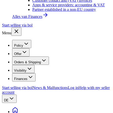
Customer contact and (VAT) invoices
Apps & service providers: accounting & VAT
Partner established in a non-EU country
Alles van
Finances
Start selling via bol
Menu
Policy
Offer
Orders & Shipping
Visibility
Finances
Start selling via bol
News & Malfunctions
Log in
Help with my seller
account
DE