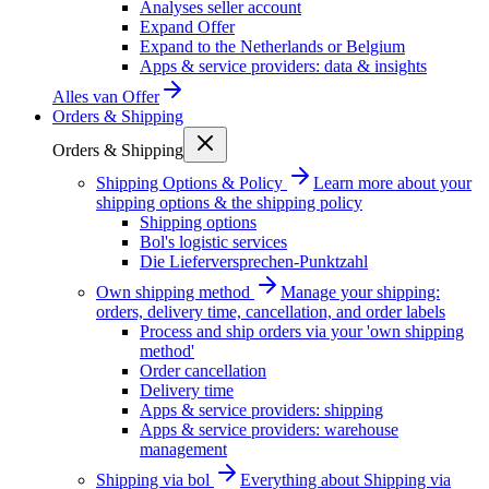
Analyses seller account
Expand Offer
Expand to the Netherlands or Belgium
Apps & service providers: data & insights
Alles van
Offer
Orders & Shipping
Orders & Shipping
Shipping Options & Policy
Learn more about your
shipping options & the shipping policy
Shipping options
Bol's logistic services
Die Lieferversprechen-Punktzahl
Own shipping method
Manage your shipping:
orders, delivery time, cancellation, and order labels
Process and ship orders via your 'own shipping
method'
Order cancellation
Delivery time
Apps & service providers: shipping
Apps & service providers: warehouse
management
Shipping via bol
Everything about Shipping via