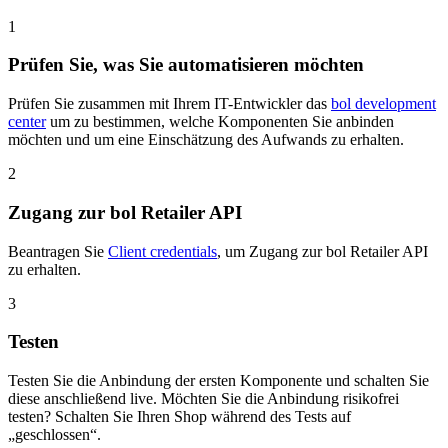
1
Prüfen Sie, was Sie automatisieren möchten
Prüfen Sie zusammen mit Ihrem IT-Entwickler das
bol development
center
um zu bestimmen, welche Komponenten Sie anbinden
möchten und um eine Einschätzung des Aufwands zu erhalten.
2
Zugang zur bol Retailer API
Beantragen Sie
Client credentials
, um Zugang zur bol Retailer API
zu erhalten.
3
Testen
Testen Sie die Anbindung der ersten Komponente und schalten Sie
diese anschließend live. Möchten Sie die Anbindung risikofrei
testen? Schalten Sie Ihren Shop während des Tests auf
„geschlossen“.