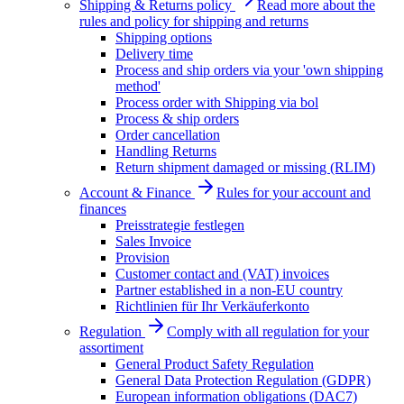
Shipping & Returns policy
Read more about the
rules and policy for shipping and returns
Shipping options
Delivery time
Process and ship orders via your 'own shipping
method'
Process order with Shipping via bol
Process & ship orders
Order cancellation
Handling Returns
Return shipment damaged or missing (RLIM)
Account & Finance
Rules for your account and
finances
Preisstrategie festlegen
Sales Invoice
Provision
Customer contact and (VAT) invoices
Partner established in a non-EU country
Richtlinien für Ihr Verkäuferkonto
Regulation
Comply with all regulation for your
assortiment
General Product Safety Regulation
General Data Protection Regulation (GDPR)
European information obligations (DAC7)