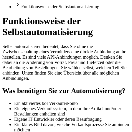
Funktionsweise der Selbstautomatisierung
Funktionsweise der
Selbstautomatisierung
Selbst automatisieren bedeutet, dass Sie ohne die
Zwischenschaltung eines Vermittlers eine direkte Anbindung an bol
herstellen. Es sind viele API-Anbindungen möglich. Denken Sie
dabei an die Änderung von Vorrat, Preis und Lieferzeit oder die
Bearbeitung von Bestellungen. Sie wählen selbst, welchen Teil Sie
anbinden. Unten finden Sie eine Übersicht über alle möglichen
Anbindungen.
Was benötigen Sie zur Automatisierung?
Ein aktiviertes bol Verkäuferkonto
Ein eigenes Verkaufssystem, in dem Ihre Artikel und/oder
Bestellungen enthalten sind
Eigene IT-Entwickler oder deren Beauftragung
Ein klares Bild davon, welche Verkaufsprozesse Sie anbinden
möchten