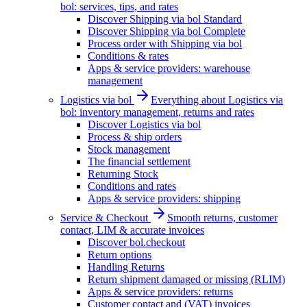
bol: services, tips, and rates
Discover Shipping via bol Standard
Discover Shipping via bol Complete
Process order with Shipping via bol
Conditions & rates
Apps & service providers: warehouse
management
Logistics via bol
Everything about Logistics via
bol: inventory management, returns and rates
Discover Logistics via bol
Process & ship orders
Stock management
The financial settlement
Returning Stock
Conditions and rates
Apps & service providers: shipping
Service & Checkout
Smooth returns, customer
contact, LIM & accurate invoices
Discover bol.checkout
Return options
Handling Returns
Return shipment damaged or missing (RLIM)
Apps & service providers: returns
Customer contact and (VAT) invoices