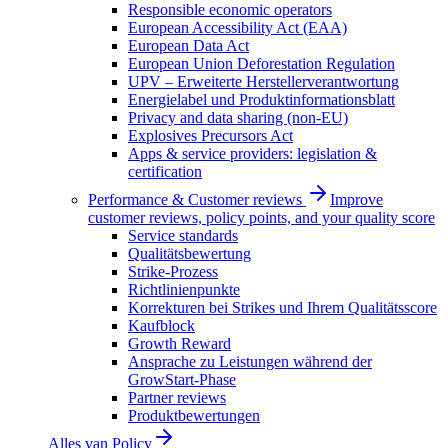
Responsible economic operators
European Accessibility Act (EAA)
European Data Act
European Union Deforestation Regulation
UPV – Erweiterte Herstellerverantwortung
Energielabel und Produktinformationsblatt
Privacy and data sharing (non-EU)
Explosives Precursors Act
Apps & service providers: legislation &
certification
Performance & Customer reviews
Improve
customer reviews, policy points, and your quality score
Service standards
Qualitätsbewertung
Strike-Prozess
Richtlinienpunkte
Korrekturen bei Strikes und Ihrem Qualitätsscore
Kaufblock
Growth Reward
Ansprache zu Leistungen während der
GrowStart-Phase
Partner reviews
Produktbewertungen
Alles van
Policy