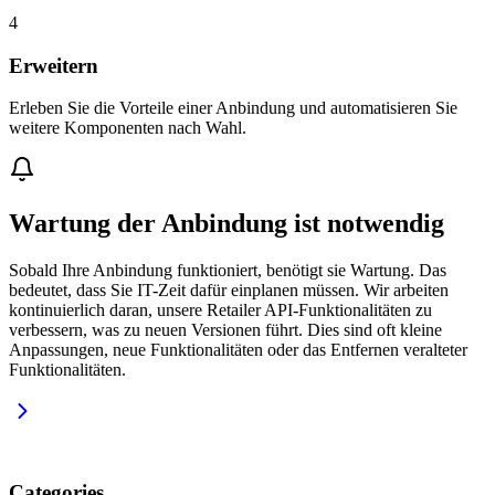
4
Erweitern
Erleben Sie die Vorteile einer Anbindung und automatisieren Sie
weitere Komponenten nach Wahl.
Wartung der Anbindung ist notwendig
Sobald Ihre Anbindung funktioniert, benötigt sie Wartung. Das
bedeutet, dass Sie IT-Zeit dafür einplanen müssen. Wir arbeiten
kontinuierlich daran, unsere Retailer API-Funktionalitäten zu
verbessern, was zu neuen Versionen führt. Dies sind oft kleine
Anpassungen, neue Funktionalitäten oder das Entfernen veralteter
Funktionalitäten.
Categories