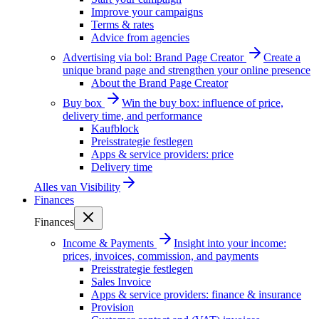
Improve your campaigns
Terms & rates
Advice from agencies
Advertising via bol: Brand Page Creator
Create a
unique brand page and strengthen your online presence
About the Brand Page Creator
Buy box
Win the buy box: influence of price,
delivery time, and performance
Kaufblock
Preisstrategie festlegen
Apps & service providers: price
Delivery time
Alles van
Visibility
Finances
Finances
Income & Payments
Insight into your income:
prices, invoices, commission, and payments
Preisstrategie festlegen
Sales Invoice
Apps & service providers: finance & insurance
Provision