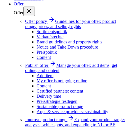
Offer
Offer
Offer policy
Guidelines for your offer: product
range, prices, and selling rights
Sortimentspolitik
Verkaufsrechte
Brand guidelines and property rights
Notice and Take Down procedure
Preispolitik
Content
Publish offer
Manage your offer: add items, get
online, and content
Add item
My offer is not going online
Content
Certified partners: content
Delivery time
Preisstrategie festlegen
Sustainable product range
Apps & service providers: sustainability
Improve product range
Expand your product range:
analyses, white spots, and expanding to NL or BE