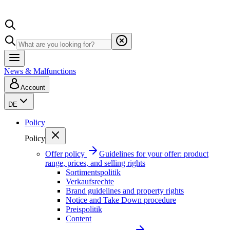
News & Malfunctions
Account
DE
Policy
Policy
Offer policy
Guidelines for your offer: product
range, prices, and selling rights
Sortimentspolitik
Verkaufsrechte
Brand guidelines and property rights
Notice and Take Down procedure
Preispolitik
Content