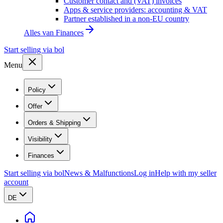
Customer contact and (VAT) invoices
Apps & service providers: accounting & VAT
Partner established in a non-EU country
Alles van
Finances
Start selling via bol
Menu
Policy
Offer
Orders & Shipping
Visibility
Finances
Start selling via bol
News & Malfunctions
Log in
Help with my seller
account
DE