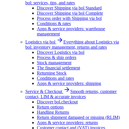
bol: services, tips, and rates
Discover Shipping via bol Standard
Discover Shipping via bol Complete
Process order with Shipping via bol
Conditions & rates
Apps & service providers: warehouse
management
Logistics via bol
Everything about Logistics via
bol: inventory management, returns and rates
Discover Logistics via bol
Process & ship orders
Stock management
The financial settlement
Returning Stock
Conditions and rates
Apps & service providers: shipping
Service & Checkout
Smooth returns, customer
contact, LIM & accurate invoices
Discover bol.checkout
Return options
Handling Returns
Return shipment damaged or missing (RLIM)
Apps & service providers: returns
Customer contact and (VAT) invoices