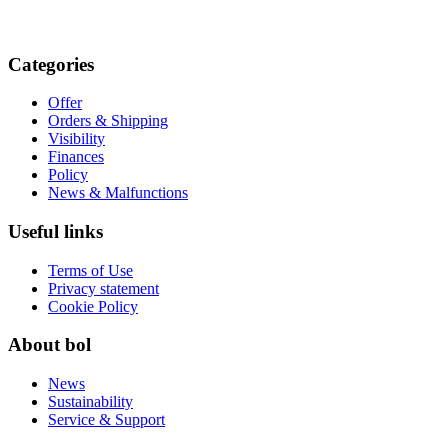
Categories
Offer
Orders & Shipping
Visibility
Finances
Policy
News & Malfunctions
Useful links
Terms of Use
Privacy statement
Cookie Policy
About bol
News
Sustainability
Service & Support