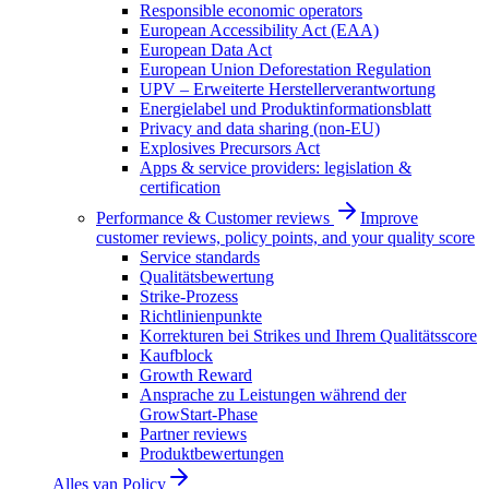
Responsible economic operators
European Accessibility Act (EAA)
European Data Act
European Union Deforestation Regulation
UPV – Erweiterte Herstellerverantwortung
Energielabel und Produktinformationsblatt
Privacy and data sharing (non-EU)
Explosives Precursors Act
Apps & service providers: legislation &
certification
Performance & Customer reviews
Improve
customer reviews, policy points, and your quality score
Service standards
Qualitätsbewertung
Strike-Prozess
Richtlinienpunkte
Korrekturen bei Strikes und Ihrem Qualitätsscore
Kaufblock
Growth Reward
Ansprache zu Leistungen während der
GrowStart-Phase
Partner reviews
Produktbewertungen
Alles van
Policy