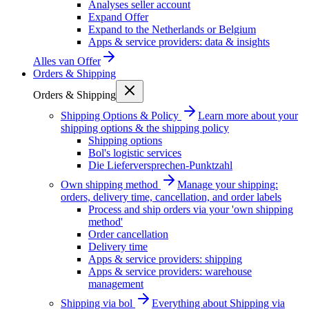
Analyses seller account
Expand Offer
Expand to the Netherlands or Belgium
Apps & service providers: data & insights
Alles van
Offer
Orders & Shipping
Orders & Shipping
Shipping Options & Policy
Learn more about your
shipping options & the shipping policy
Shipping options
Bol's logistic services
Die Lieferversprechen-Punktzahl
Own shipping method
Manage your shipping:
orders, delivery time, cancellation, and order labels
Process and ship orders via your 'own shipping
method'
Order cancellation
Delivery time
Apps & service providers: shipping
Apps & service providers: warehouse
management
Shipping via bol
Everything about Shipping via