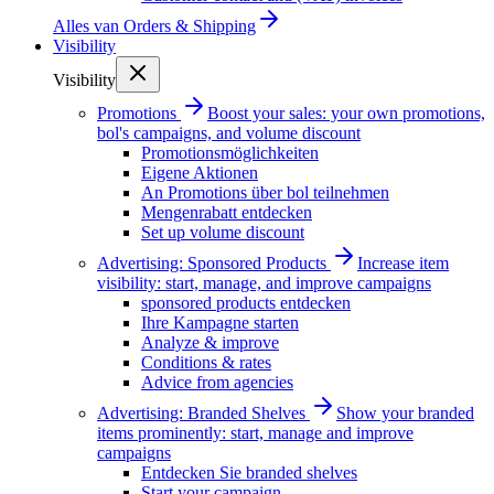
Alles van
Orders & Shipping
Visibility
Visibility
Promotions
Boost your sales: your own promotions,
bol's campaigns, and volume discount
Promotionsmöglichkeiten
Eigene Aktionen
An Promotions über bol teilnehmen
Mengenrabatt entdecken
Set up volume discount
Advertising: Sponsored Products
Increase item
visibility: start, manage, and improve campaigns
sponsored products entdecken
Ihre Kampagne starten
Analyze & improve
Conditions & rates
Advice from agencies
Advertising: Branded Shelves
Show your branded
items prominently: start, manage and improve
campaigns
Entdecken Sie branded shelves
Start your campaign