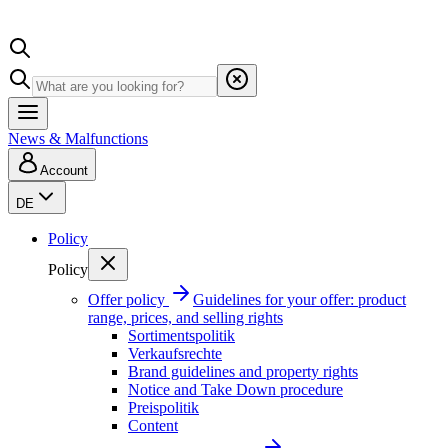
News & Malfunctions
Account
DE
Policy
Policy
Offer policy
Guidelines for your offer: product
range, prices, and selling rights
Sortimentspolitik
Verkaufsrechte
Brand guidelines and property rights
Notice and Take Down procedure
Preispolitik
Content