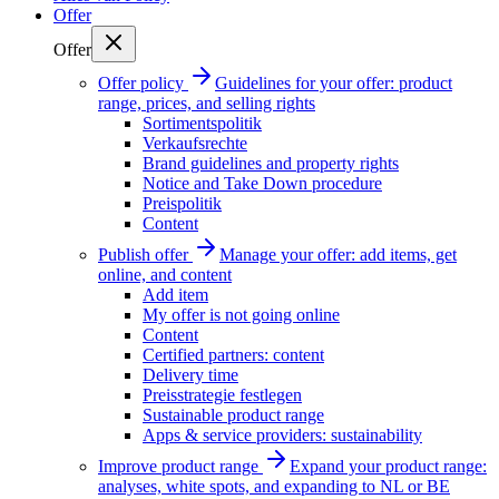
Offer
Offer
Offer policy
Guidelines for your offer: product
range, prices, and selling rights
Sortimentspolitik
Verkaufsrechte
Brand guidelines and property rights
Notice and Take Down procedure
Preispolitik
Content
Publish offer
Manage your offer: add items, get
online, and content
Add item
My offer is not going online
Content
Certified partners: content
Delivery time
Preisstrategie festlegen
Sustainable product range
Apps & service providers: sustainability
Improve product range
Expand your product range:
analyses, white spots, and expanding to NL or BE