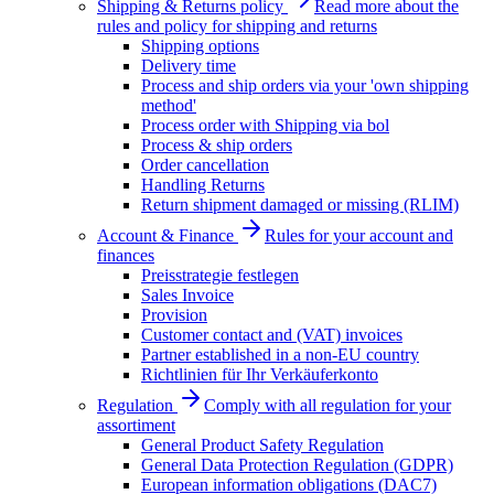
Shipping & Returns policy
Read more about the
rules and policy for shipping and returns
Shipping options
Delivery time
Process and ship orders via your 'own shipping
method'
Process order with Shipping via bol
Process & ship orders
Order cancellation
Handling Returns
Return shipment damaged or missing (RLIM)
Account & Finance
Rules for your account and
finances
Preisstrategie festlegen
Sales Invoice
Provision
Customer contact and (VAT) invoices
Partner established in a non-EU country
Richtlinien für Ihr Verkäuferkonto
Regulation
Comply with all regulation for your
assortiment
General Product Safety Regulation
General Data Protection Regulation (GDPR)
European information obligations (DAC7)