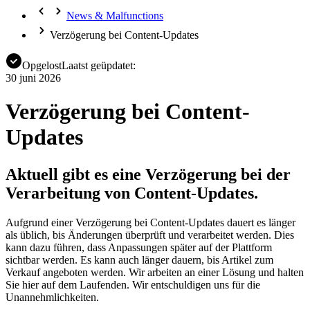
News & Malfunctions
Verzögerung bei Content-Updates
Opgelost
Laatst geüpdatet:
30 juni 2026
Verzögerung bei Content-
Updates
Aktuell gibt es eine Verzögerung bei der
Verarbeitung von Content-Updates.
Aufgrund einer Verzögerung bei Content-Updates dauert es länger
als üblich, bis Änderungen überprüft und verarbeitet werden. Dies
kann dazu führen, dass Anpassungen später auf der Plattform
sichtbar werden. Es kann auch länger dauern, bis Artikel zum
Verkauf angeboten werden. Wir arbeiten an einer Lösung und halten
Sie hier auf dem Laufenden. Wir entschuldigen uns für die
Unannehmlichkeiten.