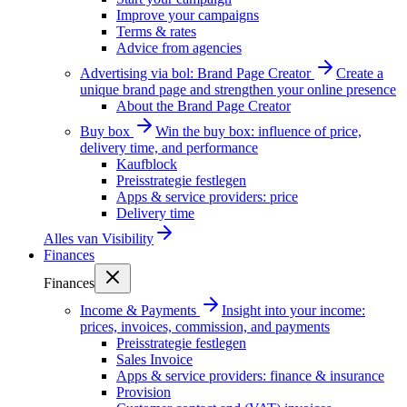
Improve your campaigns
Terms & rates
Advice from agencies
Advertising via bol: Brand Page Creator
Create a
unique brand page and strengthen your online presence
About the Brand Page Creator
Buy box
Win the buy box: influence of price,
delivery time, and performance
Kaufblock
Preisstrategie festlegen
Apps & service providers: price
Delivery time
Alles van
Visibility
Finances
Finances
Income & Payments
Insight into your income:
prices, invoices, commission, and payments
Preisstrategie festlegen
Sales Invoice
Apps & service providers: finance & insurance
Provision