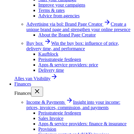
Improve your campaigns
Terms & rates
Advice from agencies
Advertising via bol: Brand Page Creator
Create a
unique brand page and strengthen your online presence
About the Brand Page Creator
Buy box
Win the buy box: influence of price,
delivery time, and performance
Kaufblock
Preisstrategie festlegen
Apps & service providers: price
Delivery time
Alles van
Visibility
Finances
Finances
Income & Payments
Insight into your income:
prices, invoices, commission, and payments
Preisstrategie festlegen
Sales Invoice
Apps & service providers: finance & insurance
Provision