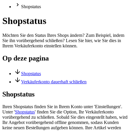
Shopstatus
Shopstatus
Möchten Sie den Status Ihres Shops ändern? Zum Beispiel, indem
Sie ihn vorübergehend schließen? Lesen Sie hier, wie Sie dies in
Ihrem Verkäuferkonto einstellen können.
Op deze pagina
Shopstatus
Verkäuferkonto dauerhaft schließen
Shopstatus
Ihren Shopstatus finden Sie in Ihrem Konto unter 'Einstellungen'.
Unter '
Shopstatus
' finden Sie die Option, Ihr Verkäuferkonto
vorübergehend zu schließen. Sobald Sie dies eingestellt haben, wird
Ihr Angebot vorübergehend offline genommen, sodass Kunden
keine neuen Bestellungen aufgeben können. Ihre Artikel werden