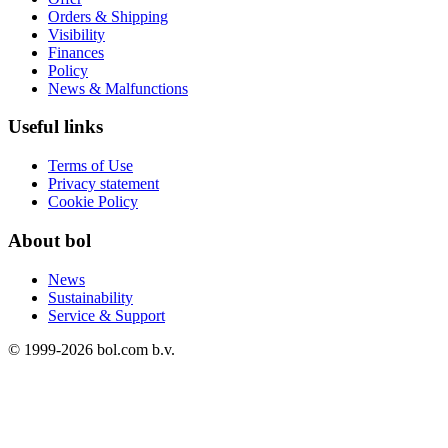
Orders & Shipping
Visibility
Finances
Policy
News & Malfunctions
Useful links
Terms of Use
Privacy statement
Cookie Policy
About bol
News
Sustainability
Service & Support
© 1999-
2026
bol.com b.v.