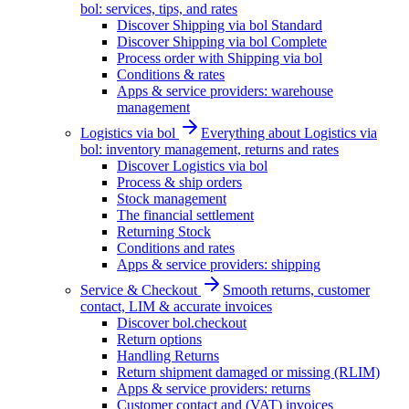
bol: services, tips, and rates
Discover Shipping via bol Standard
Discover Shipping via bol Complete
Process order with Shipping via bol
Conditions & rates
Apps & service providers: warehouse
management
Logistics via bol
Everything about Logistics via
bol: inventory management, returns and rates
Discover Logistics via bol
Process & ship orders
Stock management
The financial settlement
Returning Stock
Conditions and rates
Apps & service providers: shipping
Service & Checkout
Smooth returns, customer
contact, LIM & accurate invoices
Discover bol.checkout
Return options
Handling Returns
Return shipment damaged or missing (RLIM)
Apps & service providers: returns
Customer contact and (VAT) invoices