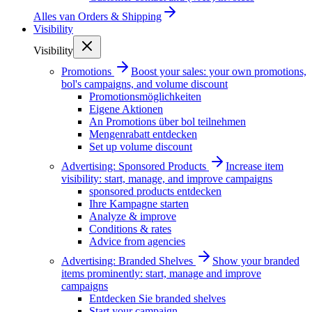
Alles van
Orders & Shipping
Visibility
Visibility
Promotions
Boost your sales: your own promotions,
bol's campaigns, and volume discount
Promotionsmöglichkeiten
Eigene Aktionen
An Promotions über bol teilnehmen
Mengenrabatt entdecken
Set up volume discount
Advertising: Sponsored Products
Increase item
visibility: start, manage, and improve campaigns
sponsored products entdecken
Ihre Kampagne starten
Analyze & improve
Conditions & rates
Advice from agencies
Advertising: Branded Shelves
Show your branded
items prominently: start, manage and improve
campaigns
Entdecken Sie branded shelves
Start your campaign