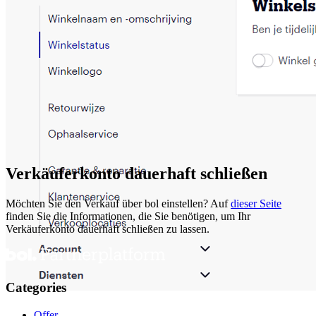
Verkäuferkonto dauerhaft schließen
Möchten Sie den Verkauf über bol einstellen? Auf
dieser Seite
finden Sie die Informationen, die Sie benötigen, um Ihr
Verkäuferkonto dauerhaft schließen zu lassen.
Categories
Offer