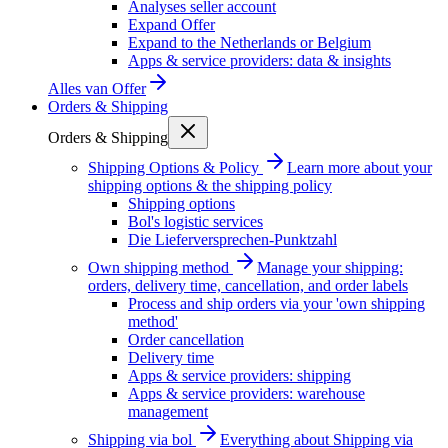
Analyses seller account
Expand Offer
Expand to the Netherlands or Belgium
Apps & service providers: data & insights
Alles van
Offer
Orders & Shipping
Orders & Shipping
Shipping Options & Policy
Learn more about your
shipping options & the shipping policy
Shipping options
Bol's logistic services
Die Lieferversprechen-Punktzahl
Own shipping method
Manage your shipping:
orders, delivery time, cancellation, and order labels
Process and ship orders via your 'own shipping
method'
Order cancellation
Delivery time
Apps & service providers: shipping
Apps & service providers: warehouse
management
Shipping via bol
Everything about Shipping via