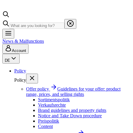
News & Malfunctions
Account
DE
Policy
Policy
Offer policy
Guidelines for your offer: product
range, prices, and selling rights
Sortimentspolitik
Verkaufsrechte
Brand guidelines and property rights
Notice and Take Down procedure
Preispolitik
Content