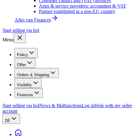
Customer contact and (VAT) invoices
Apps & service providers: accounting & VAT
Partner established in a non-EU country
Alles van
Finances
Start selling via bol
Menu
Policy
Offer
Orders & Shipping
Visibility
Finances
Start selling via bol
News & Malfunctions
Log in
Help with my seller
account
DE