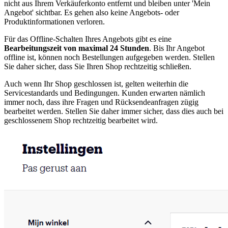
nicht aus Ihrem Verkäuferkonto entfernt und bleiben unter 'Mein
Angebot' sichtbar. Es gehen also keine Angebots- oder
Produktinformationen verloren.
Für das Offline-Schalten Ihres Angebots gibt es eine
Bearbeitungszeit von maximal 24 Stunden
. Bis Ihr Angebot
offline ist, können noch Bestellungen aufgegeben werden. Stellen
Sie daher sicher, dass Sie Ihren Shop rechtzeitig schließen.
Auch wenn Ihr Shop geschlossen ist, gelten weiterhin die
Servicestandards und Bedingungen. Kunden erwarten nämlich
immer noch, dass ihre Fragen und Rücksendeanfragen zügig
bearbeitet werden. Stellen Sie daher immer sicher, dass dies auch bei
geschlossenem Shop rechtzeitig bearbeitet wird.