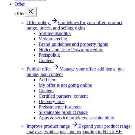
Offer
Offer
Offer policy
Guidelines for your offer: product
range, prices, and selling rights
Sortimentspolitik
Verkaufsrechte
Brand guidelines and property rights
Notice and Take Down procedure
Preispolitik
Content
Publish offer
Manage your offer: add items, get
online, and content
Add item
My offer is not going online
Content
Certified partners: content
Delivery time
Preisstrategie festlegen
Sustainable product range
Apps & service providers: sustainability
Improve product range
Expand your product range:
analyses, white spots, and expanding to NL or BE