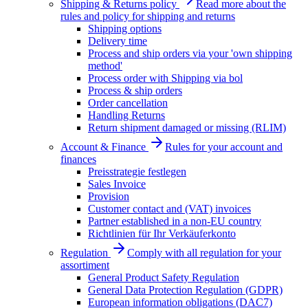
Shipping & Returns policy
Read more about the
rules and policy for shipping and returns
Shipping options
Delivery time
Process and ship orders via your 'own shipping
method'
Process order with Shipping via bol
Process & ship orders
Order cancellation
Handling Returns
Return shipment damaged or missing (RLIM)
Account & Finance
Rules for your account and
finances
Preisstrategie festlegen
Sales Invoice
Provision
Customer contact and (VAT) invoices
Partner established in a non-EU country
Richtlinien für Ihr Verkäuferkonto
Regulation
Comply with all regulation for your
assortiment
General Product Safety Regulation
General Data Protection Regulation (GDPR)
European information obligations (DAC7)