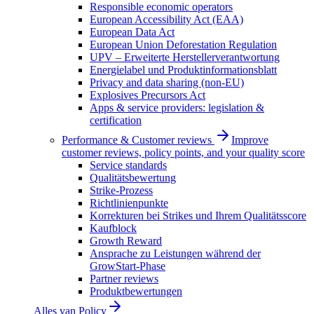
Responsible economic operators
European Accessibility Act (EAA)
European Data Act
European Union Deforestation Regulation
UPV – Erweiterte Herstellerverantwortung
Energielabel und Produktinformationsblatt
Privacy and data sharing (non-EU)
Explosives Precursors Act
Apps & service providers: legislation &
certification
Performance & Customer reviews
Improve
customer reviews, policy points, and your quality score
Service standards
Qualitätsbewertung
Strike-Prozess
Richtlinienpunkte
Korrekturen bei Strikes und Ihrem Qualitätsscore
Kaufblock
Growth Reward
Ansprache zu Leistungen während der
GrowStart-Phase
Partner reviews
Produktbewertungen
Alles van
Policy