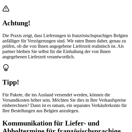
Achtung!
Die Praxis zeigt, dass Lieferungen in französischsprachiges Belgien
anfälliger für Verzögerungen sind. Wir raten Ihnen daher, genau zu
prüfen, ob die von Ihnen angegebene Lieferzeit realistisch ist. Als
partner bleiben Sie selbst für die Einhaltung der von Ihnen
angegebenen Lieferzeit verantwortlich.
Tipp!
Für Pakete, die ins Ausland versendet werden, können die
Versandkosten höher sein. Möchten Sie dies in Ihre Verkaufspreise
einberechnen? Dann ist es ratsam, ein separates Verkäuferkonto für
Ihre Bestellungen aus Belgien anzulegen.
Kommunikation für Liefer- und
Abholtermine für französischsprachige