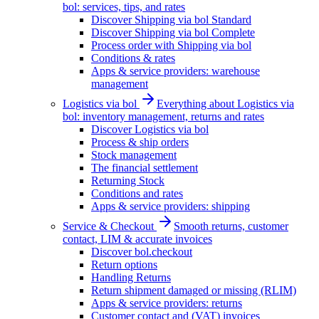
bol: services, tips, and rates
Discover Shipping via bol Standard
Discover Shipping via bol Complete
Process order with Shipping via bol
Conditions & rates
Apps & service providers: warehouse
management
Logistics via bol
Everything about Logistics via
bol: inventory management, returns and rates
Discover Logistics via bol
Process & ship orders
Stock management
The financial settlement
Returning Stock
Conditions and rates
Apps & service providers: shipping
Service & Checkout
Smooth returns, customer
contact, LIM & accurate invoices
Discover bol.checkout
Return options
Handling Returns
Return shipment damaged or missing (RLIM)
Apps & service providers: returns
Customer contact and (VAT) invoices