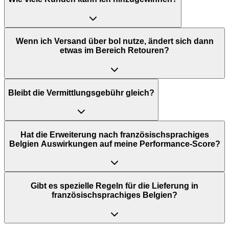
Wenn ich Versand über bol nutze, ändert sich dann
etwas im Bereich Retouren?
Bleibt die Vermittlungsgebühr gleich?
Hat die Erweiterung nach französischsprachiges
Belgien Auswirkungen auf meine Performance-Score?
Gibt es spezielle Regeln für die Lieferung in
französischsprachiges Belgien?