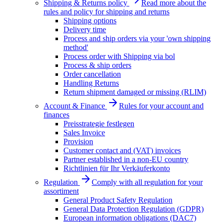
Shipping & Returns policy
Read more about the
rules and policy for shipping and returns
Shipping options
Delivery time
Process and ship orders via your 'own shipping
method'
Process order with Shipping via bol
Process & ship orders
Order cancellation
Handling Returns
Return shipment damaged or missing (RLIM)
Account & Finance
Rules for your account and
finances
Preisstrategie festlegen
Sales Invoice
Provision
Customer contact and (VAT) invoices
Partner established in a non-EU country
Richtlinien für Ihr Verkäuferkonto
Regulation
Comply with all regulation for your
assortiment
General Product Safety Regulation
General Data Protection Regulation (GDPR)
European information obligations (DAC7)