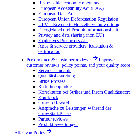
Responsible economic operators
European Accessibility Act (EAA)
European Data Act
European Union Deforestation Regulation
UPV – Erweiterte Herstellerverantwortung
Energielabel und Produktinformationsblatt
Privacy and data sharing (non-EU)
Explosives Precursors Act
Apps & service providers: legislation &
certification
Performance & Customer reviews
Improve
customer reviews, policy points, and your quality score
Service standards
Qualitätsbewertung
Strike-Prozess
Richtlinienpunkte
Korrekturen bei Strikes und Ihrem Qualitätsscore
Kaufblock
Growth Reward
Ansprache zu Leistungen während der
GrowStart-Phase
Partner reviews
Produktbewertungen
Alles van
Policy