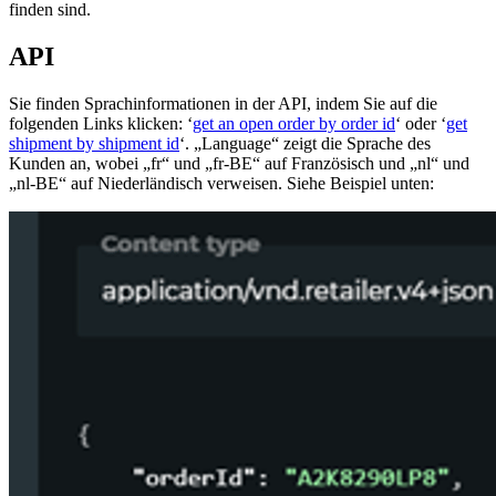
finden sind.
API
Sie finden Sprachinformationen in der API, indem Sie auf die
folgenden Links klicken: ‘
get an open order by order id
‘ oder ‘
get
shipment by shipment id
‘. „Language“ zeigt die Sprache des
Kunden an, wobei „fr“ und „fr-BE“ auf Französisch und „nl“ und
„nl-BE“ auf Niederländisch verweisen. Siehe Beispiel unten: