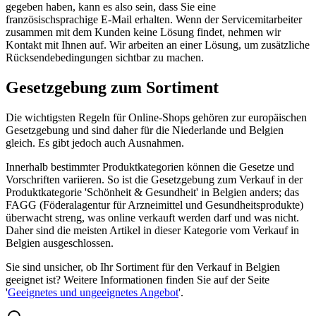
gegeben haben, kann es also sein, dass Sie eine
französischsprachige E-Mail erhalten. Wenn der Servicemitarbeiter
zusammen mit dem Kunden keine Lösung findet, nehmen wir
Kontakt mit Ihnen auf. Wir arbeiten an einer Lösung, um zusätzliche
Rücksendebedingungen sichtbar zu machen.
Gesetzgebung zum Sortiment
Die wichtigsten Regeln für Online-Shops gehören zur europäischen
Gesetzgebung und sind daher für die Niederlande und Belgien
gleich. Es gibt jedoch auch Ausnahmen.
Innerhalb bestimmter Produktkategorien können die Gesetze und
Vorschriften variieren. So ist die Gesetzgebung zum Verkauf in der
Produktkategorie 'Schönheit & Gesundheit' in Belgien anders; das
FAGG (Föderalagentur für Arzneimittel und Gesundheitsprodukte)
überwacht streng, was online verkauft werden darf und was nicht.
Daher sind die meisten Artikel in dieser Kategorie vom Verkauf in
Belgien ausgeschlossen.
Sie sind unsicher, ob Ihr Sortiment für den Verkauf in Belgien
geeignet ist? Weitere Informationen finden Sie auf der Seite
'
Geeignetes und ungeeignetes Angebot
'.