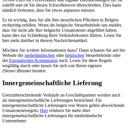
zutrifft und ob Sie diesen Schwellenwert überschreiten. Dies kann
nämlich bedeuten, dass Sie etwas anpassen müssen.
Es ist wichtig, dass Sie alle Ihre steuerlichen Pflichten in Belgien
rechtzeitig erfüllen. Wenn die belgische Steuerbehörde uns meldet,
dass Sie nicht alle Ihre belgische Umsatzsteuer abgeführt haben,
kann dies zur Schließung Ihres Verkäuferkontos führen. Lesen Sie
hier mehr darüber in diesem Nachrichtenartikel.
Möchten Sie weitere Informationen dazu? Dann schauen Sie auf der
Website der
niederländischen
oder
belgischen
Steuerbehörde oder
der
Europäischen Kommission
nach. Lesen Sie diese Regeln
sorgfältig durch oder lassen Sie sich von Ihrem eigenen
(Steuer-)Berater beraten.
Innergemeinschaftliche Lieferung
Grenzüberschreitende Verkäufe an Geschäftspartner werden auch
als innergemeinschaftliche Lieferungen bezeichnet. Für
innergemeinschaftliche Lieferungen von Waren gelten abweichende
Umsatzsteuerregeln.
Hier
erfahren Sie mehr über
innergemeinschaftliche Lieferungen für niederländische
Unternehmer.