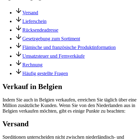
Versand
Lieferschein
Rücksendeadresse
Gesetzgebung zum Sortiment
Flämische und französische Produktinformation
Umsatzsteuer und Fernverkäufe
Rechnung
Häufig gestellte Fragen
Verkauf in Belgien
Indem Sie auch in Belgien verkaufen, erreichen Sie täglich über eine
Million zusätzliche Kunden. Wenn Sie von den Niederlanden aus in
Belgien verkaufen möchten, gibt es einige Punkte zu beachten:
Versand
Speditionen unterscheiden nicht zwischen niederländisch- und