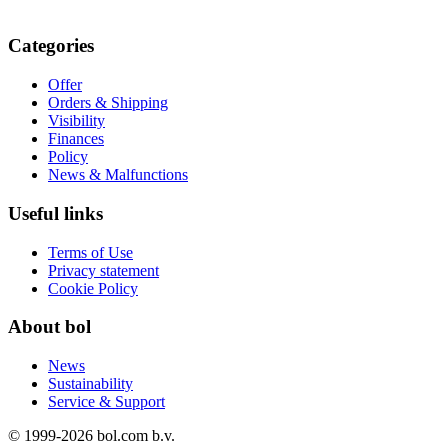
Categories
Offer
Orders & Shipping
Visibility
Finances
Policy
News & Malfunctions
Useful links
Terms of Use
Privacy statement
Cookie Policy
About bol
News
Sustainability
Service & Support
© 1999-
2026
bol.com b.v.