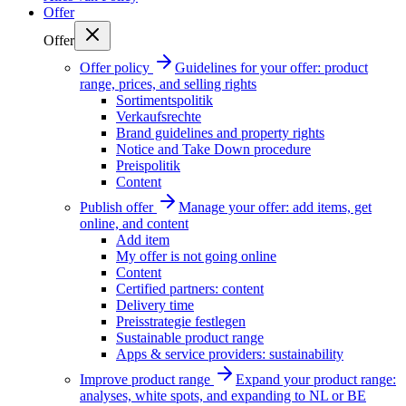
Offer
Offer
Offer policy
Guidelines for your offer: product
range, prices, and selling rights
Sortimentspolitik
Verkaufsrechte
Brand guidelines and property rights
Notice and Take Down procedure
Preispolitik
Content
Publish offer
Manage your offer: add items, get
online, and content
Add item
My offer is not going online
Content
Certified partners: content
Delivery time
Preisstrategie festlegen
Sustainable product range
Apps & service providers: sustainability
Improve product range
Expand your product range:
analyses, white spots, and expanding to NL or BE