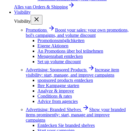
Alles van
Orders & Shipping
Visibility
Visibility
Promotions
Boost your sales: your own promotions,
bol's campaigns, and volume discount
Promotionsmöglichkeiten
Eigene Aktionen
An Promotions über bol teilnehmen
Mengenrabatt entdecken
Set up volume discount
Advertising: Sponsored Products
Increase item
visibility: start, manage, and improve campaigns
sponsored products entdecken
Ihre Kampagne starten
Analyze & improve
Conditions & rates
Advice from agencies
Advertising: Branded Shelves
Show your branded
items prominently: start, manage and improve
campaigns
Entdecken Sie branded shelves
Start your campaign