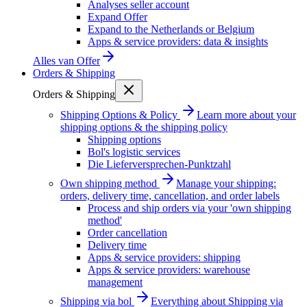
Analyses seller account
Expand Offer
Expand to the Netherlands or Belgium
Apps & service providers: data & insights
Alles van
Offer
Orders & Shipping
Orders & Shipping
Shipping Options & Policy
Learn more about your
shipping options & the shipping policy
Shipping options
Bol's logistic services
Die Lieferversprechen-Punktzahl
Own shipping method
Manage your shipping:
orders, delivery time, cancellation, and order labels
Process and ship orders via your 'own shipping
method'
Order cancellation
Delivery time
Apps & service providers: shipping
Apps & service providers: warehouse
management
Shipping via bol
Everything about Shipping via