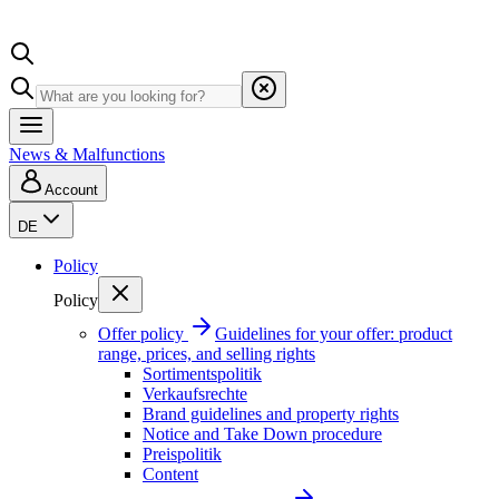
News & Malfunctions
Account
DE
Policy
Policy
Offer policy
Guidelines for your offer: product
range, prices, and selling rights
Sortimentspolitik
Verkaufsrechte
Brand guidelines and property rights
Notice and Take Down procedure
Preispolitik
Content