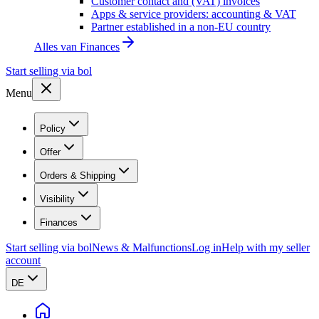
Customer contact and (VAT) invoices
Apps & service providers: accounting & VAT
Partner established in a non-EU country
Alles van
Finances
Start selling via bol
Menu
Policy
Offer
Orders & Shipping
Visibility
Finances
Start selling via bol
News & Malfunctions
Log in
Help with my seller
account
DE