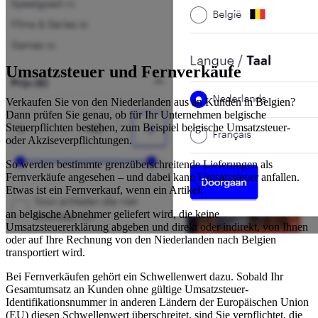
Umsatzsteuer und Fernverkäufe
Verkaufen Sie von den Niederlanden aus an Kunden in Belgien?
Dann prüfen Sie genau, ob für Ihr Unternehmen belgische
Steuerpflichten bestehen, zum Beispiel belgische Umsatzsteuer-
oder Akziseverpflichtungen.
So werden bestimmte grenzüberschreitende Lieferungen als
Fernverkäufe angesehen – und dabei kann Umsatzsteuer anfallen.
Etwas ist ein Fernverkauf, wenn ein Artikel:
an belgische Abnehmer geliefert wird, die keine
Umsatzsteuererklärung abgeben und direkt oder indirekt, von Ihnen
oder auf Ihre Rechnung von den Niederlanden nach Belgien
transportiert wird.
Bei Fernverkäufen gehört ein Schwellenwert dazu. Sobald Ihr
Gesamtumsatz an Kunden ohne gültige Umsatzsteuer-
Identifikationsnummer in anderen Ländern der Europäischen Union
(EU) diesen Schwellenwert überschreitet, sind Sie verpflichtet, die