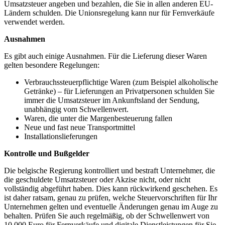
Umsatzsteuer angeben und bezahlen, die Sie in allen anderen EU-
Ländern schulden. Die Unionsregelung kann nur für Fernverkäufe
verwendet werden.
Ausnahmen
Es gibt auch einige Ausnahmen. Für die Lieferung dieser Waren
gelten besondere Regelungen:
Verbrauchssteuerpflichtige Waren (zum Beispiel alkoholische
Getränke) – für Lieferungen an Privatpersonen schulden Sie
immer die Umsatzsteuer im Ankunftsland der Sendung,
unabhängig vom Schwellenwert.
Waren, die unter die Margenbesteuerung fallen
Neue und fast neue Transportmittel
Installationslieferungen
Kontrolle und Bußgelder
Die belgische Regierung kontrolliert und bestraft Unternehmer, die
die geschuldete Umsatzsteuer oder Akzise nicht, oder nicht
vollständig abgeführt haben. Dies kann rückwirkend geschehen. Es
ist daher ratsam, genau zu prüfen, welche Steuervorschriften für Ihr
Unternehmen gelten und eventuelle Änderungen genau im Auge zu
behalten. Prüfen Sie auch regelmäßig, ob der Schwellenwert von
10.000 Euro für Fernverkäufe und digitale Dienstleistungen für Sie