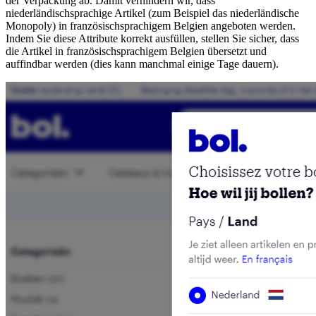
der Verpackung ab. Damit verhindern wir, dass
niederländischsprachige Artikel (zum Beispiel das niederländische
Monopoly) in französischsprachigem Belgien angeboten werden.
Indem Sie diese Attribute korrekt ausfüllen, stellen Sie sicher, dass
die Artikel in französischsprachigem Belgien übersetzt und
auffindbar werden (dies kann manchmal einige Tage dauern).