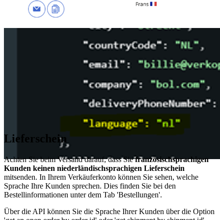
Lieferschein
Achten Sie beim Versand darauf, dass Sie
französischsprachigen
Kunden keinen niederländischsprachigen Lieferschein
mitsenden. In Ihrem Verkäuferkonto können Sie sehen, welche
Sprache Ihre Kunden sprechen. Dies finden Sie bei den
Bestellinformationen unter dem Tab 'Bestellungen'.
Über die API können Sie die Sprache Ihrer Kunden über die Option