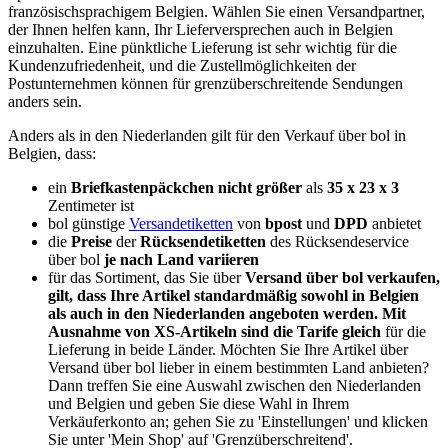
französischsprachigem Belgien. Wählen Sie einen Versandpartner,
der Ihnen helfen kann, Ihr Lieferversprechen auch in Belgien
einzuhalten. Eine pünktliche Lieferung ist sehr wichtig für die
Kundenzufriedenheit, und die Zustellmöglichkeiten der
Postunternehmen können für grenzüberschreitende Sendungen
anders sein.
Anders als in den Niederlanden gilt für den Verkauf über bol in
Belgien, dass:
ein
Briefkastenpäckchen nicht größer
als
35 x 23 x 3
Zentimeter ist
bol günstige
Versandetiketten
von
bpost
und
DPD
anbietet
die
Preise
der
Rücksendetiketten
des Rücksendeservice
über bol
je nach Land variieren
für das Sortiment, das Sie über
Versand über bol verkaufen,
gilt, dass Ihre Artikel standardmäßig sowohl in Belgien
als auch in den Niederlanden angeboten werden. Mit
Ausnahme von XS-Artikeln sind die Tarife gleich
für die
Lieferung in beide Länder. Möchten Sie Ihre Artikel über
Versand über bol lieber in einem bestimmten Land anbieten?
Dann treffen Sie eine Auswahl zwischen den Niederlanden
und Belgien und geben Sie diese Wahl in Ihrem
Verkäuferkonto an; gehen Sie zu 'Einstellungen' und klicken
Sie unter 'Mein Shop' auf 'Grenzüberschreitend'.