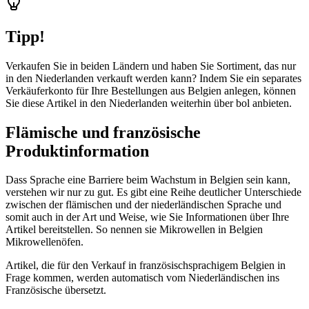
Tipp!
Verkaufen Sie in beiden Ländern und haben Sie Sortiment, das nur
in den Niederlanden verkauft werden kann? Indem Sie ein separates
Verkäuferkonto für Ihre Bestellungen aus Belgien anlegen, können
Sie diese Artikel in den Niederlanden weiterhin über bol anbieten.
Flämische und französische
Produktinformation
Dass Sprache eine Barriere beim Wachstum in Belgien sein kann,
verstehen wir nur zu gut. Es gibt eine Reihe deutlicher Unterschiede
zwischen der flämischen und der niederländischen Sprache und
somit auch in der Art und Weise, wie Sie Informationen über Ihre
Artikel bereitstellen. So nennen sie Mikrowellen in Belgien
Mikrowellenöfen.
Artikel, die für den Verkauf in französischsprachigem Belgien in
Frage kommen, werden automatisch vom Niederländischen ins
Französische übersetzt.