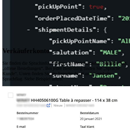
Verkäuferkonto
Sie finden die Sprachinformationen im Verkäuferkonto auf dem Tab
„offene Bestellungen“. Bei jeder Bestellung finden Sie „Sprache
Kunde“. Unten finden Sie die Sprache des Kunden und ein
Sprachflag. Siehe Beispiel unten: