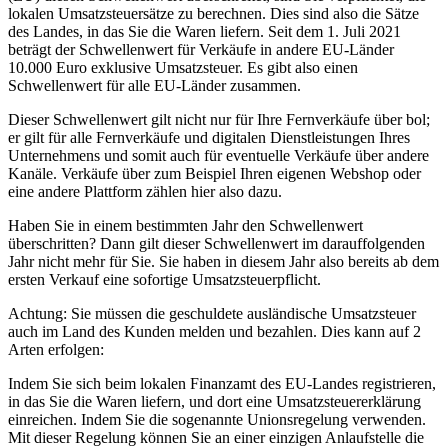
lokalen Umsatzsteuersätze zu berechnen. Dies sind also die Sätze
des Landes, in das Sie die Waren liefern. Seit dem 1. Juli 2021
beträgt der Schwellenwert für Verkäufe in andere EU-Länder
10.000 Euro exklusive Umsatzsteuer. Es gibt also einen
Schwellenwert für alle EU-Länder zusammen.
Dieser Schwellenwert gilt nicht nur für Ihre Fernverkäufe über bol;
er gilt für alle Fernverkäufe und digitalen Dienstleistungen Ihres
Unternehmens und somit auch für eventuelle Verkäufe über andere
Kanäle. Verkäufe über zum Beispiel Ihren eigenen Webshop oder
eine andere Plattform zählen hier also dazu.
Haben Sie in einem bestimmten Jahr den Schwellenwert
überschritten? Dann gilt dieser Schwellenwert im darauffolgenden
Jahr nicht mehr für Sie. Sie haben in diesem Jahr also bereits ab dem
ersten Verkauf eine sofortige Umsatzsteuerpflicht.
Achtung: Sie müssen die geschuldete ausländische Umsatzsteuer
auch im Land des Kunden melden und bezahlen. Dies kann auf 2
Arten erfolgen:
Indem Sie sich beim lokalen Finanzamt des EU-Landes registrieren,
in das Sie die Waren liefern, und dort eine Umsatzsteuererklärung
einreichen. Indem Sie die sogenannte Unionsregelung verwenden.
Mit dieser Regelung können Sie an einer einzigen Anlaufstelle die