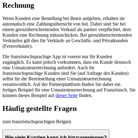
Rechnung
Wenn Kunden eine Bestellung bei Ihnen aufgeben, erhalten sie
automatisch eine Zahlungsübersicht von bol. Dabei sind Sie bei
einem grenzüberschreitenden Verkauf als partner verpflichtet, dem
Kunden eine Rechnung mitzuschicken. Bei grenzüberschreitenden
Verkäufen gilt dies für Verkäufe an Geschäfts- und Privatkunden
(Fernverkäufe).
Die französischsprachige App ist vorerst nur für Kunden
zugänglich. Es kann jedoch vorkommen, dass ein Kunde dennoch
eine Umsatzsteuerrechnung anfordert. Auch für
französischsprachige Kunden sind Sie (auf Anfrage des Kunden)
selbst für die Bereitstellung einer Umsatzsteuerrechnung
verantwortlich. Auf der Partnerplattform finden Sie daher ein
fertiges Beispiel für eine Umsatzsteuerrechnung auf Französisch. Sie
können dieses Beispiel auf
dieser Seite
finden.
Häufig gestellte Fragen
zum französischsprachigen Belgien
Wie viele Kunden kann ich hinzugewinnen?