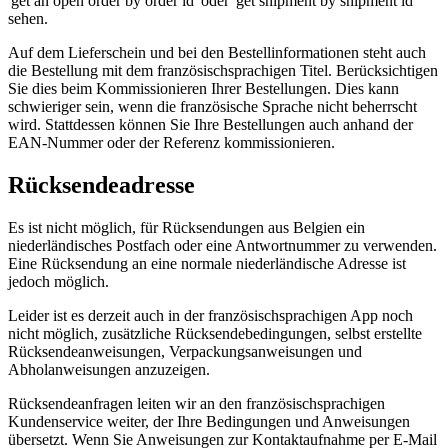
'get an open order by order id' oder 'get shipment by shipment id'
sehen.
Auf dem Lieferschein und bei den Bestellinformationen steht auch
die Bestellung mit dem französischsprachigen Titel. Berücksichtigen
Sie dies beim Kommissionieren Ihrer Bestellungen. Dies kann
schwieriger sein, wenn die französische Sprache nicht beherrscht
wird. Stattdessen können Sie Ihre Bestellungen auch anhand der
EAN-Nummer oder der Referenz kommissionieren.
Rücksendeadresse
Es ist nicht möglich, für Rücksendungen aus Belgien ein
niederländisches Postfach oder eine Antwortnummer zu verwenden.
Eine Rücksendung an eine normale niederländische Adresse ist
jedoch möglich.
Leider ist es derzeit auch in der französischsprachigen App noch
nicht möglich, zusätzliche Rücksendebedingungen, selbst erstellte
Rücksendeanweisungen, Verpackungsanweisungen und
Abholanweisungen anzuzeigen.
Rücksendeanfragen leiten wir an den französischsprachigen
Kundenservice weiter, der Ihre Bedingungen und Anweisungen
übersetzt. Wenn Sie Anweisungen zur Kontaktaufnahme per E-Mail