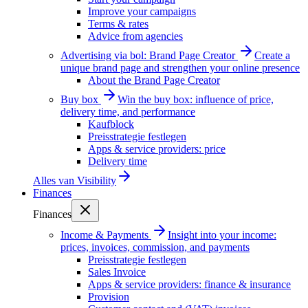
Improve your campaigns
Terms & rates
Advice from agencies
Advertising via bol: Brand Page Creator
Create a
unique brand page and strengthen your online presence
About the Brand Page Creator
Buy box
Win the buy box: influence of price,
delivery time, and performance
Kaufblock
Preisstrategie festlegen
Apps & service providers: price
Delivery time
Alles van
Visibility
Finances
Finances
Income & Payments
Insight into your income:
prices, invoices, commission, and payments
Preisstrategie festlegen
Sales Invoice
Apps & service providers: finance & insurance
Provision