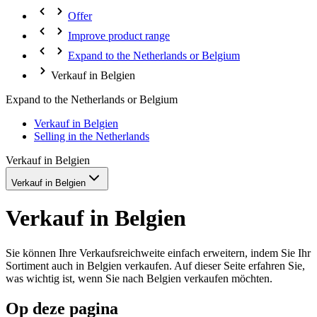
Offer
Improve product range
Expand to the Netherlands or Belgium
Verkauf in Belgien
Expand to the Netherlands or Belgium
Verkauf in Belgien
Selling in the Netherlands
Verkauf in Belgien
Verkauf in Belgien
Verkauf in Belgien
Sie können Ihre Verkaufsreichweite einfach erweitern, indem Sie Ihr
Sortiment auch in Belgien verkaufen. Auf dieser Seite erfahren Sie,
was wichtig ist, wenn Sie nach Belgien verkaufen möchten.
Op deze pagina