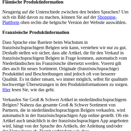
Flämische Produktinformation
Neugierig auf die Unterschiede zwischen den beiden Sprachen? Um
sich ein Bild davon zu machen, können Sie auf der
Shopping-
Plattform
oben rechts die belgische Version der Website auswählen.
Französische Produktinformation
Dass Sprache eine Barriere beim Wachstum in
französischsprachigem Belgien sein kann, verstehen wir nur zu gut.
Deshalb stellen wir sicher, dass alle Artikel, die für den Verkauf in
französischsprachigem Belgien in Frage kommen, automatisch vom
Niederländischen ins Französische übersetzt werden. Vorerst gilt
dies auch für neues Sortiment. Originale (französischsprachige)
Produkttitel und Beschreibungen sind jedoch oft von besserer
Qualität. Es ist daher ratsam, wo immer möglich, selbst für qualitativ
hochwertige Übersetzungen in den Produktinformationen zu sorgen.
Hier
lesen Sie, wie das geht.
Verkaufen Sie Groß & Schwer Artikel in niederländischsprachigem
Belgien? Nahezu das gesamte Groß & Schwer Sortiment von
Partnern, die in niederländischsprachigem Belgien verkaufen, wird
automatisch in der französischsprachigen App online gestellt. Ob ein
Artikel auch tatsächlich in der französischsprachigen App angeboten
wird, hängt von der Sprache des Artikels, der Anleitung und/oder