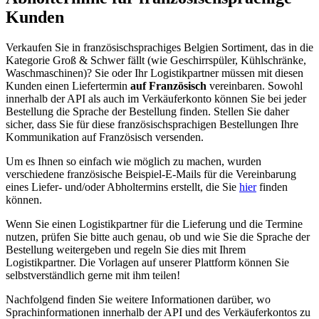
Kunden
Verkaufen Sie in französischsprachiges Belgien Sortiment, das in die
Kategorie Groß & Schwer fällt (wie Geschirrspüler, Kühlschränke,
Waschmaschinen)? Sie oder Ihr Logistikpartner müssen mit diesen
Kunden einen Liefertermin
auf Französisch
vereinbaren. Sowohl
innerhalb der API als auch im Verkäuferkonto können Sie bei jeder
Bestellung die Sprache der Bestellung finden. Stellen Sie daher
sicher, dass Sie für diese französischsprachigen Bestellungen Ihre
Kommunikation auf Französisch versenden.
Um es Ihnen so einfach wie möglich zu machen, wurden
verschiedene französische Beispiel-E-Mails für die Vereinbarung
eines Liefer- und/oder Abholtermins erstellt, die Sie
hier
finden
können.
Wenn Sie einen Logistikpartner für die Lieferung und die Termine
nutzen, prüfen Sie bitte auch genau, ob und wie Sie die Sprache der
Bestellung weitergeben und regeln Sie dies mit Ihrem
Logistikpartner. Die Vorlagen auf unserer Plattform können Sie
selbstverständlich gerne mit ihm teilen!
Nachfolgend finden Sie weitere Informationen darüber, wo
Sprachinformationen innerhalb der API und des Verkäuferkontos zu