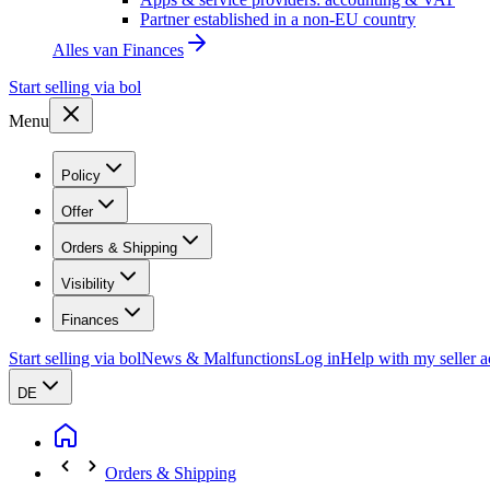
Partner established in a non-EU country
Alles van
Finances
Start selling via bol
Menu
Policy
Offer
Orders & Shipping
Visibility
Finances
Start selling via bol
News & Malfunctions
Log in
Help with my seller 
DE
Orders & Shipping