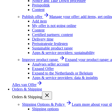
Notice and Take Down procedure
Preispolitik
Content
Publish offer
Manage your offer: add items, get onlin
Add item
My offer is not going online
Content
Certified partners: content
Delivery time
Preisstrategie festlegen
Sustainable product range
Apps & service providers: sustainability
Improve product range
Expand your product range: a
Analyses seller account
Expand Offer
Expand to the Netherlands or Belgium
Apps & service providers: data & insights
Alles van
Offer
Orders & Shipping
Orders & Shipping
Shipping Options & Policy
Learn more about your sh
Shipping options