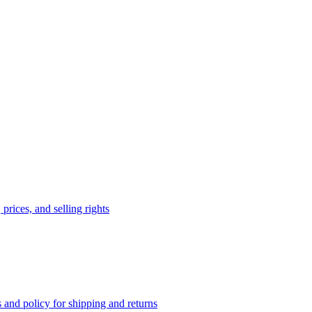
prices, and selling rights
 and policy for shipping and returns