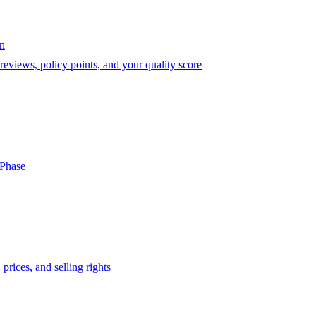
on
eviews, policy points, and your quality score
-Phase
prices, and selling rights