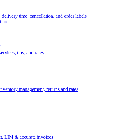
delivery time, cancellation, and order labels
thod'
t
rvices, tips, and rates
t
 inventory management, returns and rates
t, LIM & accurate invoices