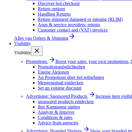
Discover bol.checkout
Return options
Handling Returns
Return shipment damaged or missing (RLIM)
Apps & service providers: returns
Customer contact and (VAT) invoices
Alles van
Orders & Shipping
Visibility
Visibility
Promotions
Boost your sales: your own promotions, 
Promotionsmöglichkeiten
Eigene Aktionen
An Promotions über bol teilnehmen
Mengenrabatt entdecken
Set up volume discount
Advertising: Sponsored Products
Increase item visib
sponsored products entdecken
Ihre Kampagne starten
Analyze & improve
Conditions & rates
Advice from agencies
Advertising: Branded Shelves
Show your branded ite