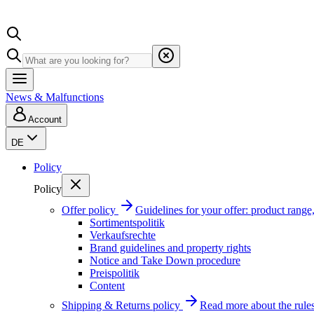
News & Malfunctions
Account
DE
Policy
Policy
Offer policy
Guidelines for your offer: product range, 
Sortimentspolitik
Verkaufsrechte
Brand guidelines and property rights
Notice and Take Down procedure
Preispolitik
Content
Shipping & Returns policy
Read more about the rules