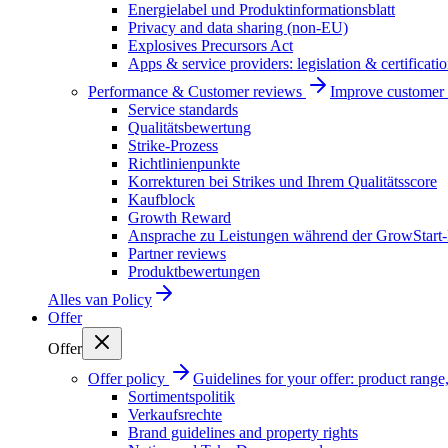
Energielabel und Produktinformationsblatt
Privacy and data sharing (non-EU)
Explosives Precursors Act
Apps & service providers: legislation & certificati
Performance & Customer reviews
Improve customer r
Service standards
Qualitätsbewertung
Strike-Prozess
Richtlinienpunkte
Korrekturen bei Strikes und Ihrem Qualitätsscore
Kaufblock
Growth Reward
Ansprache zu Leistungen während der GrowStart
Partner reviews
Produktbewertungen
Alles van
Policy
Offer
Offer
Offer policy
Guidelines for your offer: product range, 
Sortimentspolitik
Verkaufsrechte
Brand guidelines and property rights