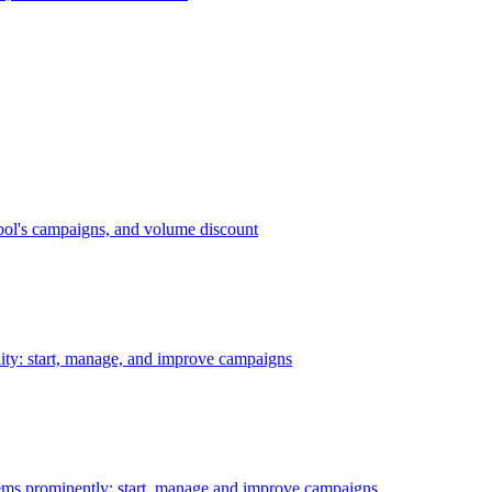
bol's campaigns, and volume discount
ility: start, manage, and improve campaigns
ms prominently: start, manage and improve campaigns