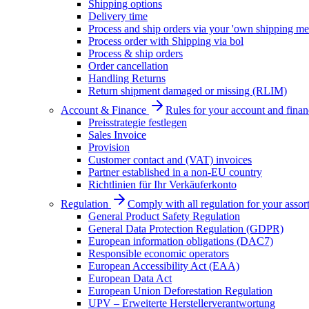
Shipping options
Delivery time
Process and ship orders via your 'own shipping me
Process order with Shipping via bol
Process & ship orders
Order cancellation
Handling Returns
Return shipment damaged or missing (RLIM)
Account & Finance
Rules for your account and finan
Preisstrategie festlegen
Sales Invoice
Provision
Customer contact and (VAT) invoices
Partner established in a non-EU country
Richtlinien für Ihr Verkäuferkonto
Regulation
Comply with all regulation for your assor
General Product Safety Regulation
General Data Protection Regulation (GDPR)
European information obligations (DAC7)
Responsible economic operators
European Accessibility Act (EAA)
European Data Act
European Union Deforestation Regulation
UPV – Erweiterte Herstellerverantwortung