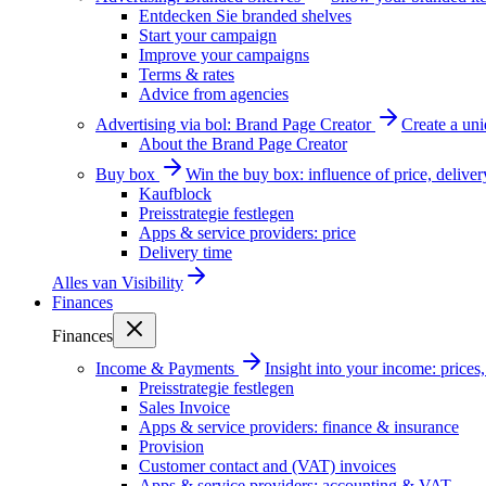
Entdecken Sie branded shelves
Start your campaign
Improve your campaigns
Terms & rates
Advice from agencies
Advertising via bol: Brand Page Creator
Create a un
About the Brand Page Creator
Buy box
Win the buy box: influence of price, delive
Kaufblock
Preisstrategie festlegen
Apps & service providers: price
Delivery time
Alles van
Visibility
Finances
Finances
Income & Payments
Insight into your income: price
Preisstrategie festlegen
Sales Invoice
Apps & service providers: finance & insurance
Provision
Customer contact and (VAT) invoices
Apps & service providers: accounting & VAT