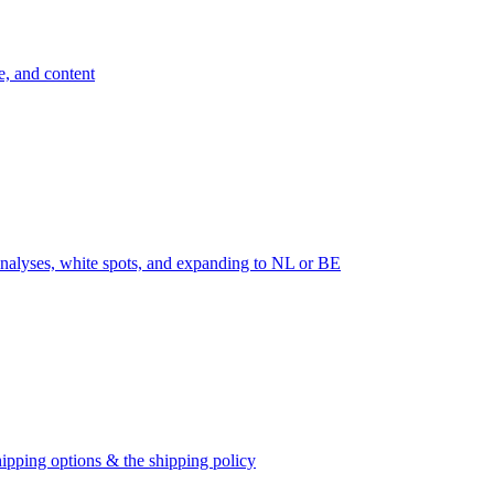
e, and content
nalyses, white spots, and expanding to NL or BE
ipping options & the shipping policy