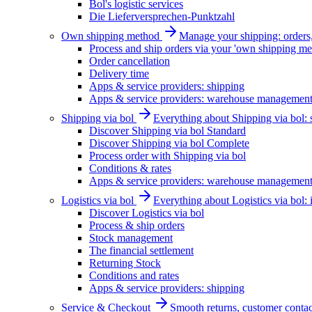
Bol's logistic services
Die Lieferversprechen-Punktzahl
Own shipping method
Manage your shipping: orders, 
Process and ship orders via your 'own shipping me
Order cancellation
Delivery time
Apps & service providers: shipping
Apps & service providers: warehouse managemen
Shipping via bol
Everything about Shipping via bol: se
Discover Shipping via bol Standard
Discover Shipping via bol Complete
Process order with Shipping via bol
Conditions & rates
Apps & service providers: warehouse managemen
Logistics via bol
Everything about Logistics via bol:
Discover Logistics via bol
Process & ship orders
Stock management
The financial settlement
Returning Stock
Conditions and rates
Apps & service providers: shipping
Service & Checkout
Smooth returns, customer contac