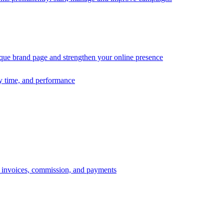
ique brand page and strengthen your online presence
ry time, and performance
s, invoices, commission, and payments