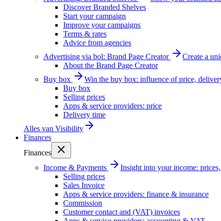
Discover Branded Shelves
Start your campaign
Improve your campaigns
Terms & rates
Advice from agencies
Advertising via bol: Brand Page Creator
Create a un
About the Brand Page Creator
Buy box
Win the buy box: influence of price, delive
Buy box
Selling prices
Apps & service providers: price
Delivery time
Alles van
Visibility
Finances
Finances
Income & Payments
Insight into your income: price
Selling prices
Sales Invoice
Apps & service providers: finance & insurance
Commission
Customer contact and (VAT) invoices
Apps & service providers: accounting & VAT