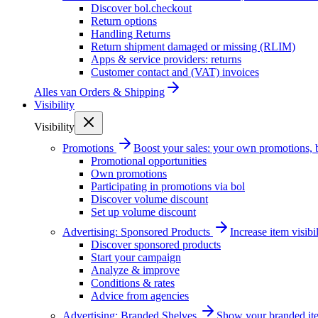
Discover bol.checkout
Return options
Handling Returns
Return shipment damaged or missing (RLIM)
Apps & service providers: returns
Customer contact and (VAT) invoices
Alles van
Orders & Shipping
Visibility
Visibility
Promotions
Boost your sales: your own promotions, 
Promotional opportunities
Own promotions
Participating in promotions via bol
Discover volume discount
Set up volume discount
Advertising: Sponsored Products
Increase item visib
Discover sponsored products
Start your campaign
Analyze & improve
Conditions & rates
Advice from agencies
Advertising: Branded Shelves
Show your branded ite