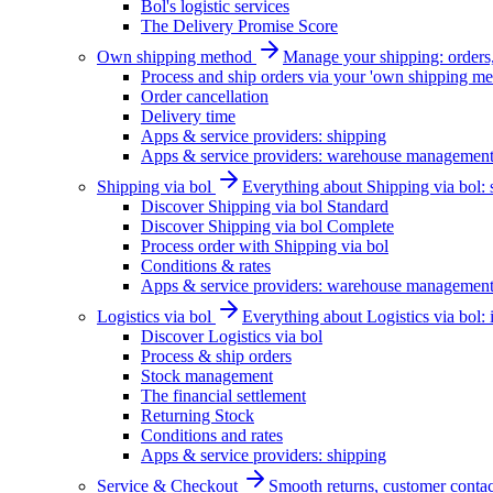
Bol's logistic services
The Delivery Promise Score
Own shipping method
Manage your shipping: orders, 
Process and ship orders via your 'own shipping me
Order cancellation
Delivery time
Apps & service providers: shipping
Apps & service providers: warehouse managemen
Shipping via bol
Everything about Shipping via bol: se
Discover Shipping via bol Standard
Discover Shipping via bol Complete
Process order with Shipping via bol
Conditions & rates
Apps & service providers: warehouse managemen
Logistics via bol
Everything about Logistics via bol:
Discover Logistics via bol
Process & ship orders
Stock management
The financial settlement
Returning Stock
Conditions and rates
Apps & service providers: shipping
Service & Checkout
Smooth returns, customer contac