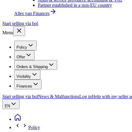
Partner established in a non-EU country
Alles van
Finances
Start selling via bol
Menu
Policy
Offer
Orders & Shipping
Visibility
Finances
Start selling via bol
News & Malfunctions
Log in
Help with my seller 
EN
Policy