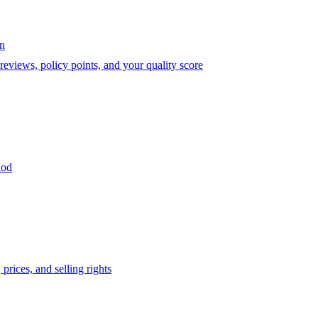
on
eviews, policy points, and your quality score
iod
prices, and selling rights