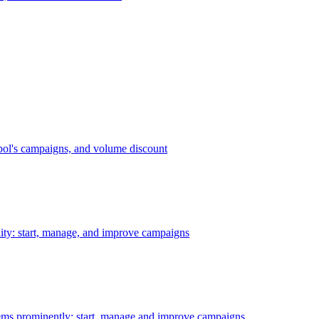
bol's campaigns, and volume discount
ility: start, manage, and improve campaigns
ms prominently: start, manage and improve campaigns