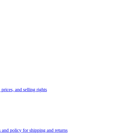
prices, and selling rights
 and policy for shipping and returns