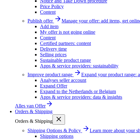
Notice and Take Down procedure
Price Policy
Content
Publish offer
Manage your offer: add items, get onlin
Add item
My offer is not going online
Content
Certified partners: content
Delivery time
Selling prices
Sustainable product range
Apps & service providers: sustainability
Improve product range
Expand your product range: a
Analyses seller account
Expand Offer
Expand to the Netherlands or Belgium
Apps & service providers: data & insights
Alles van
Offer
Orders & Shipping
Orders & Shipping
Shipping Options & Policy
Learn more about your sh
Shipping options