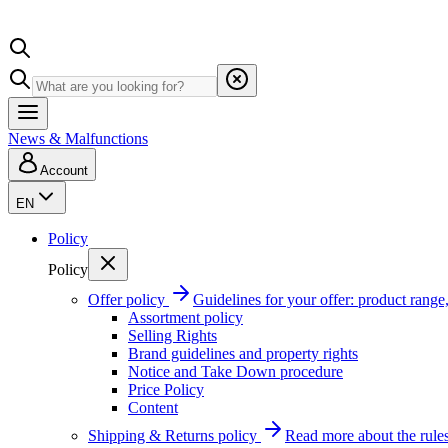
News & Malfunctions
Account
EN
Policy
Policy
Offer policy
Guidelines for your offer: product range, 
Assortment policy
Selling Rights
Brand guidelines and property rights
Notice and Take Down procedure
Price Policy
Content
Shipping & Returns policy
Read more about the rules