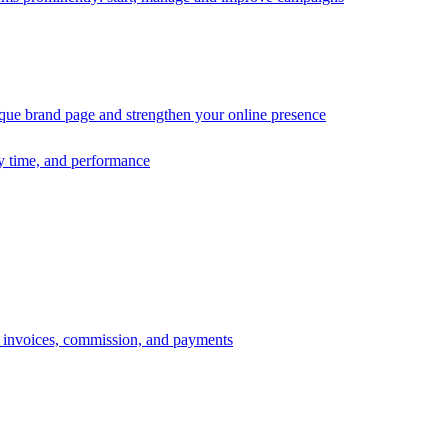
ique brand page and strengthen your online presence
ry time, and performance
s, invoices, commission, and payments