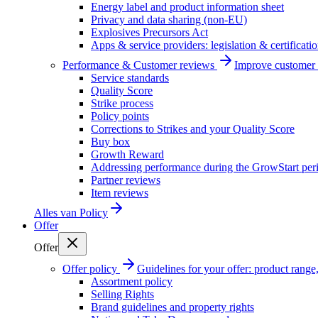
Energy label and product information sheet
Privacy and data sharing (non-EU)
Explosives Precursors Act
Apps & service providers: legislation & certificati
Performance & Customer reviews
Improve customer r
Service standards
Quality Score
Strike process
Policy points
Corrections to Strikes and your Quality Score
Buy box
Growth Reward
Addressing performance during the GrowStart per
Partner reviews
Item reviews
Alles van
Policy
Offer
Offer
Offer policy
Guidelines for your offer: product range, 
Assortment policy
Selling Rights
Brand guidelines and property rights