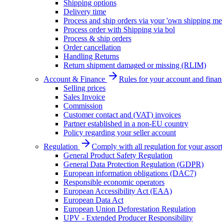
Shipping options
Delivery time
Process and ship orders via your 'own shipping me
Process order with Shipping via bol
Process & ship orders
Order cancellation
Handling Returns
Return shipment damaged or missing (RLIM)
Account & Finance
Rules for your account and finan
Selling prices
Sales Invoice
Commission
Customer contact and (VAT) invoices
Partner established in a non-EU country
Policy regarding your seller account
Regulation
Comply with all regulation for your assor
General Product Safety Regulation
General Data Protection Regulation (GDPR)
European information obligations (DAC7)
Responsible economic operators
European Accessibility Act (EAA)
European Data Act
European Union Deforestation Regulation
UPV - Extended Producer Responsibility