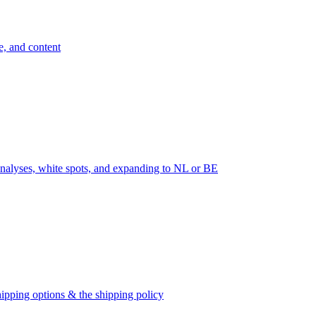
e, and content
nalyses, white spots, and expanding to NL or BE
ipping options & the shipping policy