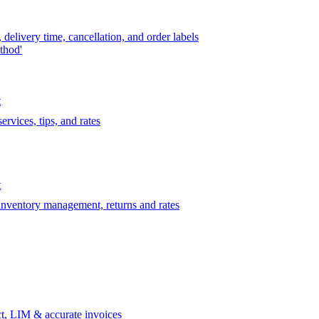
delivery time, cancellation, and order labels
thod'
t
rvices, tips, and rates
t
 inventory management, returns and rates
t, LIM & accurate invoices