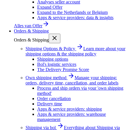
Analyses seller account
Expand Offer
Expand to the Netherlands or Belgium
Apps & service providers: data & insights
Alles van
Offer
Orders & Shipping
Orders & Shipping
Shipping Options & Policy
Learn more about your
shipping options & the shipping policy
Shipping options
Bol's logistic services
The Delivery Promise Score
Own shipping method
Manage your shipping:
orders, delivery time, cancellation, and order labels
Process and ship orders via your 'own shipping
method'
Order cancellation
Delivery time
Apps & service providers: shipping
Apps & service providers: warehouse
management
Shipping via bol
Everything about Shipping via