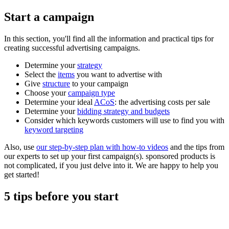
Start a campaign
In this section, you'll find all the information and practical tips for
creating successful advertising campaigns.
Determine your
strategy
Select the
items
you want to advertise with
Give
structure
to your campaign
Choose your
campaign type
Determine your ideal
ACoS
: the advertising costs per sale
Determine your
bidding strategy and budgets
Consider which keywords customers will use to find you with
keyword targeting
Also, use
our step-by-step plan with how-to videos
and the tips from
our experts to set up your first campaign(s). sponsored products is
not complicated, if you just delve into it. We are happy to help you
get started!
5 tips before you start