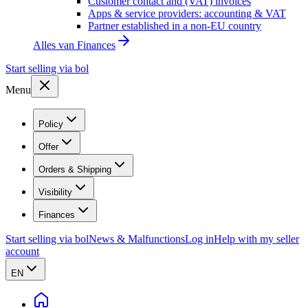
Customer contact and (VAT) invoices
Apps & service providers: accounting & VAT
Partner established in a non-EU country
Alles van
Finances
Start selling via bol
Menu
Policy
Offer
Orders & Shipping
Visibility
Finances
Start selling via bol
News & Malfunctions
Log in
Help with my seller
account
EN