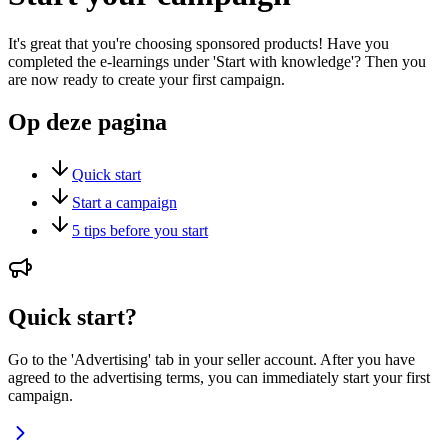
It's great that you're choosing sponsored products! Have you
completed the e-learnings under 'Start with knowledge'? Then you
are now ready to create your first campaign.
Op deze pagina
Quick start
Start a campaign
5 tips before you start
Quick start?
Go to the 'Advertising' tab in your seller account. After you have
agreed to the advertising terms, you can immediately start your first
campaign.