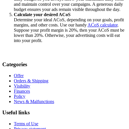
and maintain control over your campaigns. A generous daily
budget ensures your ads remain visible throughout the day.
Calculate your desired ACoS
Determine your ideal ACoS, depending on your goals, profit
margins, and other costs. Use our handy
ACoS calculator
.
Suppose your profit margin is 20%, then your ACoS must be
lower than 20%. Otherwise, your advertising costs will eat
into your profit.
Categories
Offer
Orders & Shipping
Visibility
Finances
Policy
News & Malfunctions
Useful links
Terms of Use
Privacy statement