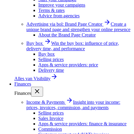
Improve your campaigns
Terms & rates
Advice from agencies
Advertising via bol: Brand Page Creator
Create a
unique brand page and strengthen your online presence
About the Brand Page Creator
Buy box
Win the buy box: influence of price,
delivery time, and performance
Buy box
Selling prices
Apps & service providers: price
Delivery time
Alles van
Visibility
Finances
Finances
Income & Payments
Insight into your income:
prices, invoices, commission, and payments
Selling prices
Sales Invoice
Apps & service providers: finance & insurance
Commission