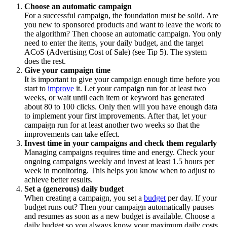
Choose an automatic campaign
For a successful campaign, the foundation must be solid. Are
you new to sponsored products and want to leave the work to
the algorithm? Then choose an automatic campaign. You only
need to enter the items, your daily budget, and the target
ACoS (Advertising Cost of Sale) (see Tip 5). The system
does the rest.
Give your campaign time
It is important to give your campaign enough time before you
start to
improve
it. Let your campaign run for at least two
weeks, or wait until each item or keyword has generated
about 80 to 100 clicks. Only then will you have enough data
to implement your first improvements. After that, let your
campaign run for at least another two weeks so that the
improvements can take effect.
Invest time in your campaigns and check them regularly
Managing campaigns requires time and energy. Check your
ongoing campaigns weekly and invest at least 1.5 hours per
week in monitoring. This helps you know when to adjust to
achieve better results.
Set a (generous) daily budget
When creating a campaign, you set a
budget
per day. If your
budget runs out? Then your campaign automatically pauses
and resumes as soon as a new budget is available. Choose a
daily budget so you always know your maximum daily costs