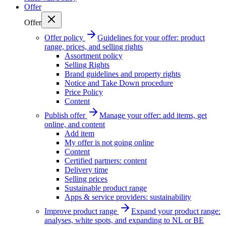
Offer
Offer
Offer policy
Guidelines for your offer: product
range, prices, and selling rights
Assortment policy
Selling Rights
Brand guidelines and property rights
Notice and Take Down procedure
Price Policy
Content
Publish offer
Manage your offer: add items, get
online, and content
Add item
My offer is not going online
Content
Certified partners: content
Delivery time
Selling prices
Sustainable product range
Apps & service providers: sustainability
Improve product range
Expand your product range:
analyses, white spots, and expanding to NL or BE