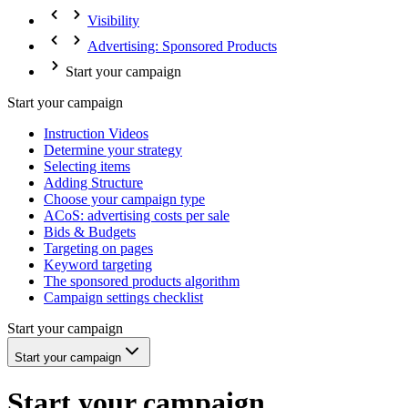
Visibility
Advertising: Sponsored Products
Start your campaign
Start your campaign
Instruction Videos
Determine your strategy
Selecting items
Adding Structure
Choose your campaign type
ACoS: advertising costs per sale
Bids & Budgets
Targeting on pages
Keyword targeting
The sponsored products algorithm
Campaign settings checklist
Start your campaign
Start your campaign
Start your campaign