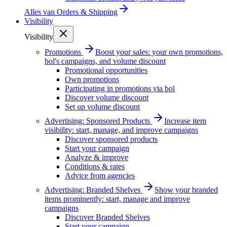
Alles van
Orders & Shipping
Visibility
Visibility
Promotions
Boost your sales: your own promotions,
bol's campaigns, and volume discount
Promotional opportunities
Own promotions
Participating in promotions via bol
Discover volume discount
Set up volume discount
Advertising: Sponsored Products
Increase item
visibility: start, manage, and improve campaigns
Discover sponsored products
Start your campaign
Analyze & improve
Conditions & rates
Advice from agencies
Advertising: Branded Shelves
Show your branded
items prominently: start, manage and improve
campaigns
Discover Branded Shelves
Start your campaign