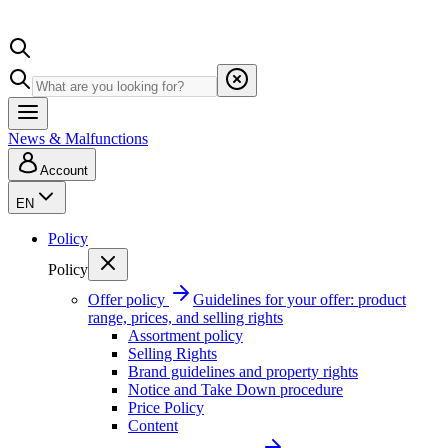
News & Malfunctions
Account
EN
Policy
Policy
Offer policy
Guidelines for your offer: product
range, prices, and selling rights
Assortment policy
Selling Rights
Brand guidelines and property rights
Notice and Take Down procedure
Price Policy
Content