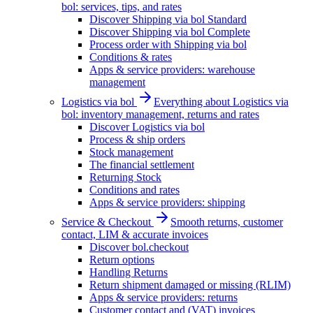
bol: services, tips, and rates
Discover Shipping via bol Standard
Discover Shipping via bol Complete
Process order with Shipping via bol
Conditions & rates
Apps & service providers: warehouse
management
Logistics via bol
Everything about Logistics via
bol: inventory management, returns and rates
Discover Logistics via bol
Process & ship orders
Stock management
The financial settlement
Returning Stock
Conditions and rates
Apps & service providers: shipping
Service & Checkout
Smooth returns, customer
contact, LIM & accurate invoices
Discover bol.checkout
Return options
Handling Returns
Return shipment damaged or missing (RLIM)
Apps & service providers: returns
Customer contact and (VAT) invoices