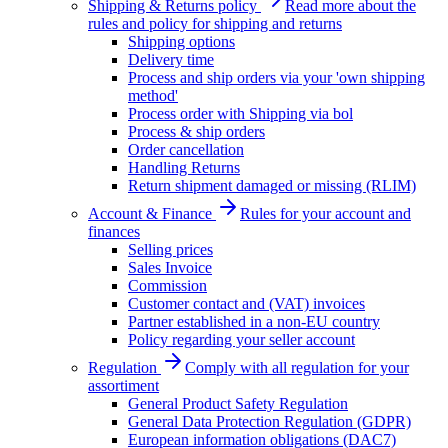
Shipping & Returns policy
Read more about the
rules and policy for shipping and returns
Shipping options
Delivery time
Process and ship orders via your 'own shipping
method'
Process order with Shipping via bol
Process & ship orders
Order cancellation
Handling Returns
Return shipment damaged or missing (RLIM)
Account & Finance
Rules for your account and
finances
Selling prices
Sales Invoice
Commission
Customer contact and (VAT) invoices
Partner established in a non-EU country
Policy regarding your seller account
Regulation
Comply with all regulation for your
assortiment
General Product Safety Regulation
General Data Protection Regulation (GDPR)
European information obligations (DAC7)