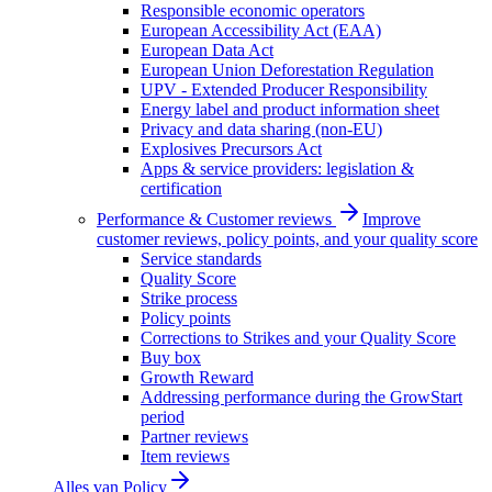
Responsible economic operators
European Accessibility Act (EAA)
European Data Act
European Union Deforestation Regulation
UPV - Extended Producer Responsibility
Energy label and product information sheet
Privacy and data sharing (non-EU)
Explosives Precursors Act
Apps & service providers: legislation &
certification
Performance & Customer reviews
Improve
customer reviews, policy points, and your quality score
Service standards
Quality Score
Strike process
Policy points
Corrections to Strikes and your Quality Score
Buy box
Growth Reward
Addressing performance during the GrowStart
period
Partner reviews
Item reviews
Alles van
Policy