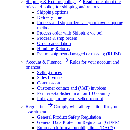
Shipping & Returns policy
Read more about the
rules and policy for shipping and returns
Shipping options
Delivery time
Process and ship orders via your 'own shipping
method'
Process order with Shipping via bol
Process & ship orders
Order cancellation
Handling Returns
Return shipment damaged or missing (RLIM)
Account & Finance
Rules for your account and
finances
Selling prices
Sales Invoice
Commission
Customer contact and (VAT) invoices
Partner established in a non-EU country
Policy regarding your seller account
Regulation
Comply with all regulation for your
assortiment
General Product Safety Regulation
General Data Protection Regulation (GDPR)
European information obligations (DAC7)