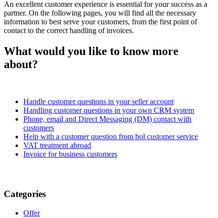
An excellent customer experience is essential for your success as a
partner. On the following pages, you will find all the necessary
information to best serve your customers, from the first point of
contact to the correct handling of invoices.
What would you like to know more
about?
Handle customer questions in your seller account
Handling customer questions in your own CRM system
Phone, email and Direct Messaging (DM) contact with
customers
Help with a customer question from bol customer service
VAT treatment abroad
Invoice for business customers
Categories
Offer