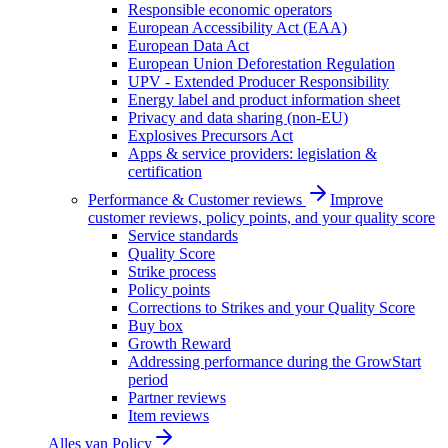
Responsible economic operators
European Accessibility Act (EAA)
European Data Act
European Union Deforestation Regulation
UPV - Extended Producer Responsibility
Energy label and product information sheet
Privacy and data sharing (non-EU)
Explosives Precursors Act
Apps & service providers: legislation &
certification
Performance & Customer reviews
Improve
customer reviews, policy points, and your quality score
Service standards
Quality Score
Strike process
Policy points
Corrections to Strikes and your Quality Score
Buy box
Growth Reward
Addressing performance during the GrowStart
period
Partner reviews
Item reviews
Alles van
Policy