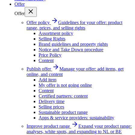
Offer
Offer
Offer policy
Guidelines for your offer: product
range, prices, and selling rights
Assortment policy
Selling Rights
Brand guidelines and property rights
Notice and Take Down procedure
Price Policy
Content
Publish offer
Manage your offer: add items, get
online, and content
Add item
My offer is not going online
Content
Certified partners: content
Delivery time
Selling prices
Sustainable product range
Apps & service providers: sustainability
Improve product range
Expand your product range:
analyses, white spots, and expanding to NL or BE