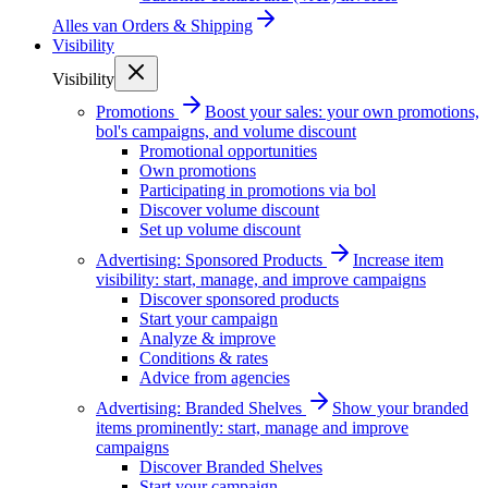
Alles van
Orders & Shipping
Visibility
Visibility
Promotions
Boost your sales: your own promotions,
bol's campaigns, and volume discount
Promotional opportunities
Own promotions
Participating in promotions via bol
Discover volume discount
Set up volume discount
Advertising: Sponsored Products
Increase item
visibility: start, manage, and improve campaigns
Discover sponsored products
Start your campaign
Analyze & improve
Conditions & rates
Advice from agencies
Advertising: Branded Shelves
Show your branded
items prominently: start, manage and improve
campaigns
Discover Branded Shelves
Start your campaign