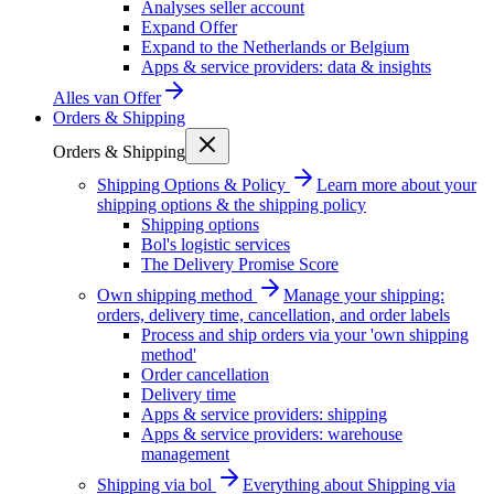
Analyses seller account
Expand Offer
Expand to the Netherlands or Belgium
Apps & service providers: data & insights
Alles van
Offer
Orders & Shipping
Orders & Shipping
Shipping Options & Policy
Learn more about your
shipping options & the shipping policy
Shipping options
Bol's logistic services
The Delivery Promise Score
Own shipping method
Manage your shipping:
orders, delivery time, cancellation, and order labels
Process and ship orders via your 'own shipping
method'
Order cancellation
Delivery time
Apps & service providers: shipping
Apps & service providers: warehouse
management
Shipping via bol
Everything about Shipping via