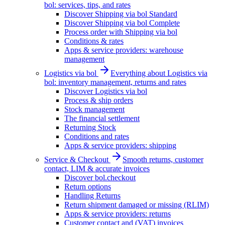
bol: services, tips, and rates
Discover Shipping via bol Standard
Discover Shipping via bol Complete
Process order with Shipping via bol
Conditions & rates
Apps & service providers: warehouse
management
Logistics via bol
Everything about Logistics via
bol: inventory management, returns and rates
Discover Logistics via bol
Process & ship orders
Stock management
The financial settlement
Returning Stock
Conditions and rates
Apps & service providers: shipping
Service & Checkout
Smooth returns, customer
contact, LIM & accurate invoices
Discover bol.checkout
Return options
Handling Returns
Return shipment damaged or missing (RLIM)
Apps & service providers: returns
Customer contact and (VAT) invoices