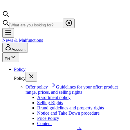
News & Malfunctions
Account
EN
Policy
Policy
Offer policy
Guidelines for your offer: product
range, prices, and selling rights
Assortment policy
Selling Rights
Brand guidelines and property rights
Notice and Take Down procedure
Price Policy
Content