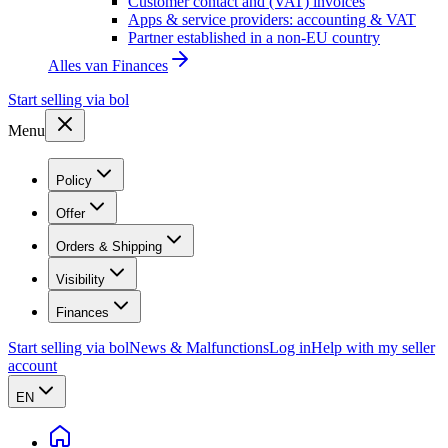
Customer contact and (VAT) invoices
Apps & service providers: accounting & VAT
Partner established in a non-EU country
Alles van
Finances
Start selling via bol
Menu
Policy
Offer
Orders & Shipping
Visibility
Finances
Start selling via bol
News & Malfunctions
Log in
Help with my seller
account
EN