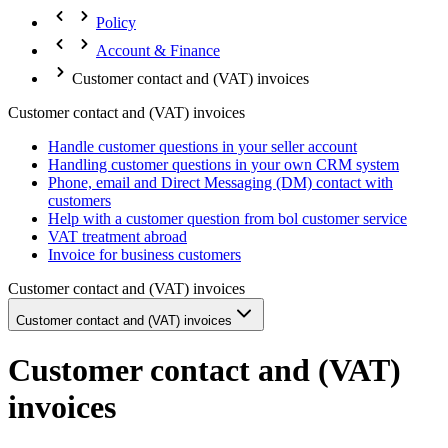
Policy
Account & Finance
Customer contact and (VAT) invoices
Customer contact and (VAT) invoices
Handle customer questions in your seller account
Handling customer questions in your own CRM system
Phone, email and Direct Messaging (DM) contact with
customers
Help with a customer question from bol customer service
VAT treatment abroad
Invoice for business customers
Customer contact and (VAT) invoices
Customer contact and (VAT) invoices
Customer contact and (VAT)
invoices