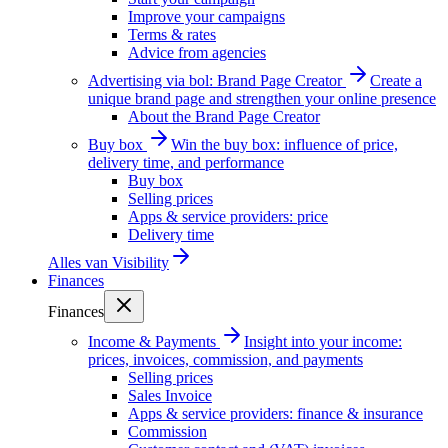
Improve your campaigns
Terms & rates
Advice from agencies
Advertising via bol: Brand Page Creator
Create a
unique brand page and strengthen your online presence
About the Brand Page Creator
Buy box
Win the buy box: influence of price,
delivery time, and performance
Buy box
Selling prices
Apps & service providers: price
Delivery time
Alles van
Visibility
Finances
Finances
Income & Payments
Insight into your income:
prices, invoices, commission, and payments
Selling prices
Sales Invoice
Apps & service providers: finance & insurance
Commission