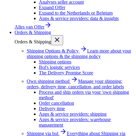
Analyses seller account
Expand Offer
Expand to the Netherlands or Belgium
Apps & service providers: data & insights
Alles van
Offer
Orders & Shipping
Orders & Shipping
Shipping Options & Policy
Learn more about your
shipping options & the shipping policy
Shipping options
Bol's logistic services
The Delivery Promise Score
Own shipping method
Manage your shipping:
orders, delivery time, cancellation, and order labels
Process and ship orders via your 'own shipping
method'
Order cancellation
Delivery time
Apps & service providers: shipping
Apps & service providers: warehouse
management
Shipping via bol
Everything about Shipping via