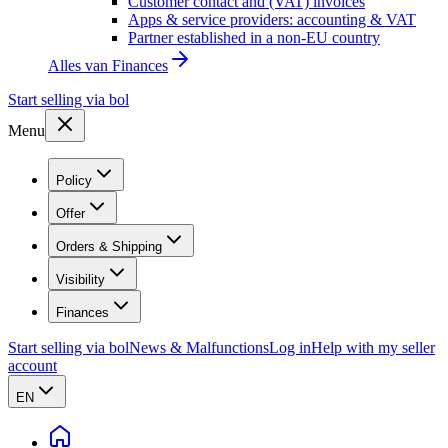
Customer contact and (VAT) invoices
Apps & service providers: accounting & VAT
Partner established in a non-EU country
Alles van
Finances
Start selling via bol
Menu
Policy
Offer
Orders & Shipping
Visibility
Finances
Start selling via bol
News & Malfunctions
Log in
Help with my seller
account
EN