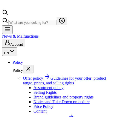
News & Malfunctions
Account
EN
Policy
Policy
Offer policy
Guidelines for your offer: product
range, prices, and selling rights
Assortment policy
Selling Rights
Brand guidelines and property rights
Notice and Take Down procedure
Price Policy
Content