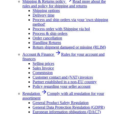
Shipping & Returns policy
Read more about the
rules and policy for shipping and returns
Shipping options
Delivery time
Process and ship orders via your 'own shipping
method'
Process order with Shipping via bol
Process & ship orders
Order cancellation
Handling Returns
Return shipment damaged or missing (RLIM)
Account & Finance
Rules for your account and
finances
Selling prices
Sales Invoice
Commission
Customer contact and (VAT) invoices
Partner established in a non-EU country
Policy regarding your seller account
Regulation
Comply with all regulation for your
assortiment
General Product Safety Regulation
General Data Protection Regulation (GDPR)
European information obligations (DAC7)