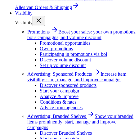
Alles van
Orders & Shipping
Visibility
Visibility
Promotions
Boost your sales: your own promotions,
bol's campaigns, and volume discount
Promotional opportunities
Own promotions
Participating in promotions via bol
Discover volume discount
Set up volume discount
Advertising: Sponsored Products
Increase item
visibility: start, manage, and improve campaigns
Discover sponsored products
Start your campaign
Analyze & improve
Conditions & rates
Advice from agencies
Advertising: Branded Shelves
Show your branded
items prominently: start, manage and improve
campaigns
Discover Branded Shelves
Start your campaign