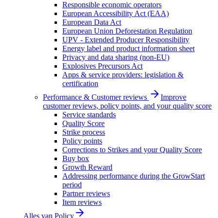
Responsible economic operators
European Accessibility Act (EAA)
European Data Act
European Union Deforestation Regulation
UPV - Extended Producer Responsibility
Energy label and product information sheet
Privacy and data sharing (non-EU)
Explosives Precursors Act
Apps & service providers: legislation &
certification
Performance & Customer reviews
Improve
customer reviews, policy points, and your quality score
Service standards
Quality Score
Strike process
Policy points
Corrections to Strikes and your Quality Score
Buy box
Growth Reward
Addressing performance during the GrowStart
period
Partner reviews
Item reviews
Alles van
Policy