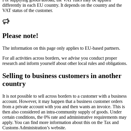
differently in each EU country. It depends on the country and the
VAT status of the customer.
Please note!
The information on this page only applies to EU-based partners.
For all activities across borders, we advise you conduct proper
research and inform yourself about other local rules and obligations.
Selling to business customers in another
country
It is not possible to sell across borders to a customer with a business
account. However, it may happen that a business customer orders
from a private account with you and then wants an invoice. This is
then also considered an intra-community supply of goods. Under
certain conditions, the 0% rate and administrative requirements may
apply. You can find more information about this on the Tax and
Customs Administration’s website.