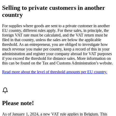
Selling to private customers in another
country
For supplies where goods are sent to a private customer in another
EU country, different rules apply. For these sales, in principle, the
foreign VAT rate must be calculated, and the VAT return must be
filed in that country, unless the sales are below the applicable
threshold. As an entrepreneur, you are obliged to investigate how
much revenue you make per country, keep a record of this in your
administration and register your company abroad for VAT purposes
if you exceed the threshold for distance sales. More information on
this can be found on the Tax and Customs Administration’s website.
Read more about the level of threshold amounts per EU country.
Please note!
As of January 1, 2024, a new VAT rule applies in Belgium. This