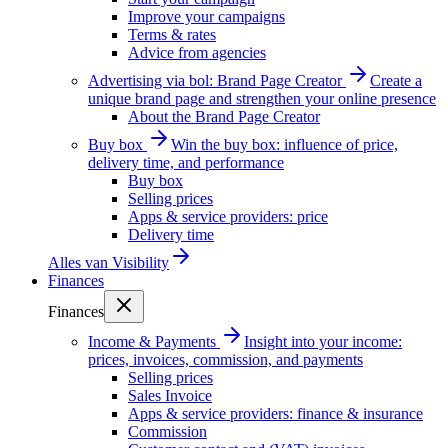
Improve your campaigns
Terms & rates
Advice from agencies
Advertising via bol: Brand Page Creator
Create a
unique brand page and strengthen your online presence
About the Brand Page Creator
Buy box
Win the buy box: influence of price,
delivery time, and performance
Buy box
Selling prices
Apps & service providers: price
Delivery time
Alles van
Visibility
Finances
Finances
Income & Payments
Insight into your income:
prices, invoices, commission, and payments
Selling prices
Sales Invoice
Apps & service providers: finance & insurance
Commission