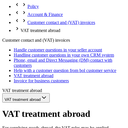
Policy
Account & Finance
Customer contact and (VAT) invoices
VAT treatment abroad
Customer contact and (VAT) invoices
Handle customer questions in your seller account
Handling customer questions in your own CRM system
Phone, email and Direct Messaging (DM) contact with
customers
Help with a customer question from bol customer service
VAT treatment abroad
Invoice for business customers
VAT treatment abroad
VAT treatment abroad
VAT treatment abroad
For supplying goods abroad, the VAT rules may be applied