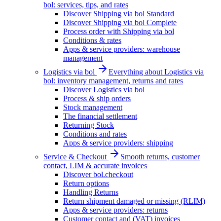
bol: services, tips, and rates
Discover Shipping via bol Standard
Discover Shipping via bol Complete
Process order with Shipping via bol
Conditions & rates
Apps & service providers: warehouse
management
Logistics via bol
Everything about Logistics via
bol: inventory management, returns and rates
Discover Logistics via bol
Process & ship orders
Stock management
The financial settlement
Returning Stock
Conditions and rates
Apps & service providers: shipping
Service & Checkout
Smooth returns, customer
contact, LIM & accurate invoices
Discover bol.checkout
Return options
Handling Returns
Return shipment damaged or missing (RLIM)
Apps & service providers: returns
Customer contact and (VAT) invoices