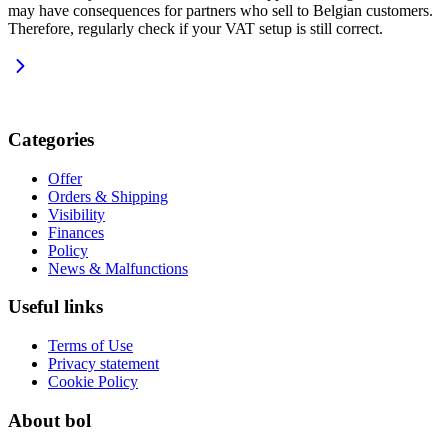
may have consequences for partners who sell to Belgian customers.
Therefore, regularly check if your VAT setup is still correct.
Categories
Offer
Orders & Shipping
Visibility
Finances
Policy
News & Malfunctions
Useful links
Terms of Use
Privacy statement
Cookie Policy
About bol