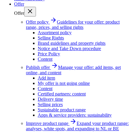
Offer
Offer
Offer policy
Guidelines for your offer: product
range, prices, and selling rights
Assortment policy
Selling Rights
Brand guidelines and property rights
Notice and Take Down procedure
Price Policy
Content
Publish offer
Manage your offer: add items, get
online, and content
Add item
My offer is not going online
Content
Certified partners: content
Delivery time
Selling prices
Sustainable product range
Apps & service providers: sustainability
Improve product range
Expand your product range:
analyses, white spots, and expanding to NL or BE