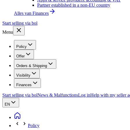
Partner established in a non-EU country
Alles van
Finances
Start selling via bol
Menu
Policy
Offer
Orders & Shipping
Visibility
Finances
Start selling via bol
News & Malfunctions
Log in
Help with my seller 
EN
Policy