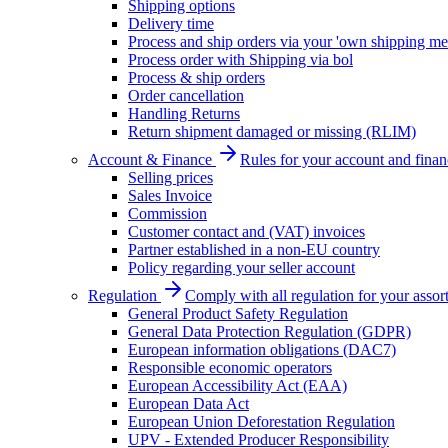
Shipping options
Delivery time
Process and ship orders via your 'own shipping me
Process order with Shipping via bol
Process & ship orders
Order cancellation
Handling Returns
Return shipment damaged or missing (RLIM)
Account & Finance
Rules for your account and finan
Selling prices
Sales Invoice
Commission
Customer contact and (VAT) invoices
Partner established in a non-EU country
Policy regarding your seller account
Regulation
Comply with all regulation for your assor
General Product Safety Regulation
General Data Protection Regulation (GDPR)
European information obligations (DAC7)
Responsible economic operators
European Accessibility Act (EAA)
European Data Act
European Union Deforestation Regulation
UPV - Extended Producer Responsibility