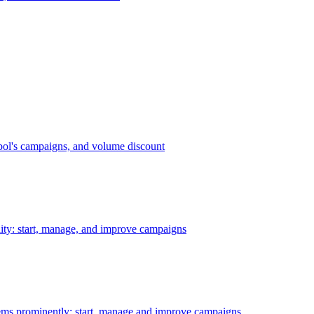
bol's campaigns, and volume discount
ility: start, manage, and improve campaigns
ms prominently: start, manage and improve campaigns