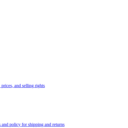
prices, and selling rights
 and policy for shipping and returns