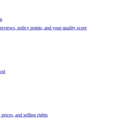
on
eviews, policy points, and your quality score
iod
prices, and selling rights