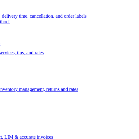
delivery time, cancellation, and order labels
thod'
t
rvices, tips, and rates
t
 inventory management, returns and rates
t, LIM & accurate invoices