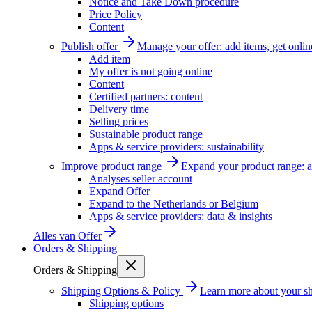
Notice and Take Down procedure
Price Policy
Content
Publish offer
Manage your offer: add items, get onlin
Add item
My offer is not going online
Content
Certified partners: content
Delivery time
Selling prices
Sustainable product range
Apps & service providers: sustainability
Improve product range
Expand your product range: a
Analyses seller account
Expand Offer
Expand to the Netherlands or Belgium
Apps & service providers: data & insights
Alles van
Offer
Orders & Shipping
Orders & Shipping
Shipping Options & Policy
Learn more about your sh
Shipping options