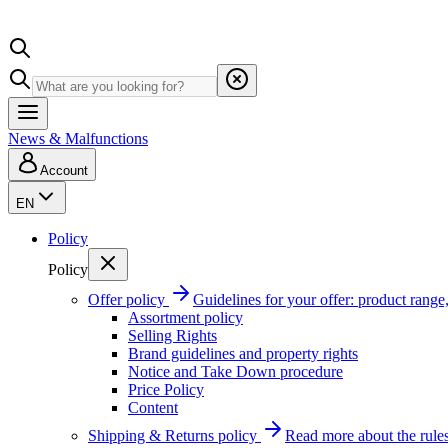
News & Malfunctions
Account
EN
Policy
Policy
Offer policy
Guidelines for your offer: product range, 
Assortment policy
Selling Rights
Brand guidelines and property rights
Notice and Take Down procedure
Price Policy
Content
Shipping & Returns policy
Read more about the rules