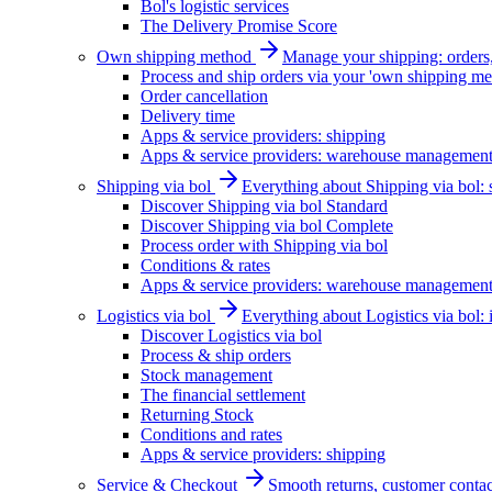
Bol's logistic services
The Delivery Promise Score
Own shipping method
Manage your shipping: orders, 
Process and ship orders via your 'own shipping me
Order cancellation
Delivery time
Apps & service providers: shipping
Apps & service providers: warehouse managemen
Shipping via bol
Everything about Shipping via bol: se
Discover Shipping via bol Standard
Discover Shipping via bol Complete
Process order with Shipping via bol
Conditions & rates
Apps & service providers: warehouse managemen
Logistics via bol
Everything about Logistics via bol:
Discover Logistics via bol
Process & ship orders
Stock management
The financial settlement
Returning Stock
Conditions and rates
Apps & service providers: shipping
Service & Checkout
Smooth returns, customer contac