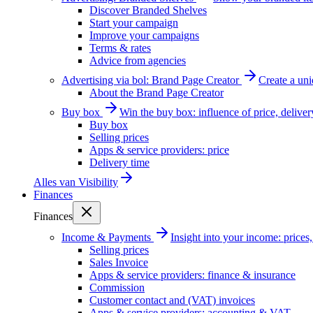
Discover Branded Shelves
Start your campaign
Improve your campaigns
Terms & rates
Advice from agencies
Advertising via bol: Brand Page Creator
Create a un
About the Brand Page Creator
Buy box
Win the buy box: influence of price, delive
Buy box
Selling prices
Apps & service providers: price
Delivery time
Alles van
Visibility
Finances
Finances
Income & Payments
Insight into your income: price
Selling prices
Sales Invoice
Apps & service providers: finance & insurance
Commission
Customer contact and (VAT) invoices
Apps & service providers: accounting & VAT