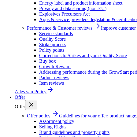
Energy label and product information sheet
Privacy and data sharing (non-EU)
Explosives Precursors Act
Apps & service providers: legislation & certificati
Performance & Customer reviews
Improve customer r
Service standards
Quality Score
Strike process
Policy points
Corrections to Strikes and your Quality Score
Buy box
Growth Reward
Addressing performance during the GrowStart per
Partner reviews
Item reviews
Alles van
Policy
Offer
Offer
Offer policy
Guidelines for your offer: product range, 
Assortment policy
Selling Rights
Brand guidelines and property rights