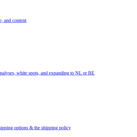
e, and content
nalyses, white spots, and expanding to NL or BE
ipping options & the shipping policy