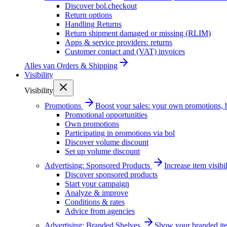
Discover bol.checkout
Return options
Handling Returns
Return shipment damaged or missing (RLIM)
Apps & service providers: returns
Customer contact and (VAT) invoices
Alles van
Orders & Shipping
Visibility
Visibility
Promotions
Boost your sales: your own promotions, 
Promotional opportunities
Own promotions
Participating in promotions via bol
Discover volume discount
Set up volume discount
Advertising: Sponsored Products
Increase item visib
Discover sponsored products
Start your campaign
Analyze & improve
Conditions & rates
Advice from agencies
Advertising: Branded Shelves
Show your branded ite