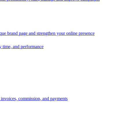
ique brand page and strengthen your online presence
ry time, and performance
s, invoices, commission, and payments