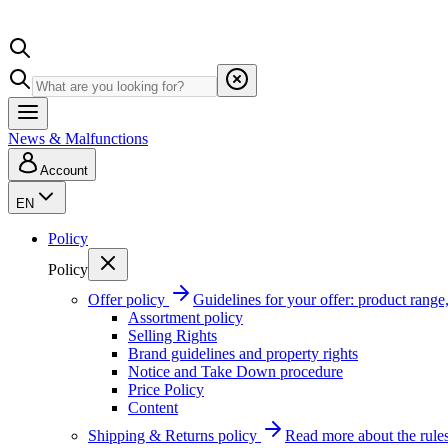
News & Malfunctions
Account
EN
Policy
Policy
Offer policy
Guidelines for your offer: product range, 
Assortment policy
Selling Rights
Brand guidelines and property rights
Notice and Take Down procedure
Price Policy
Content
Shipping & Returns policy
Read more about the rules