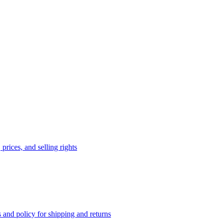
prices, and selling rights
 and policy for shipping and returns