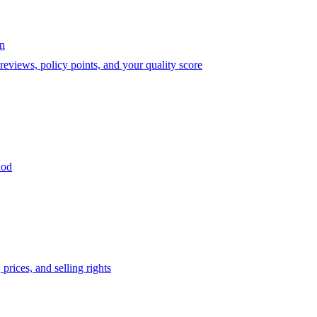
on
eviews, policy points, and your quality score
iod
prices, and selling rights