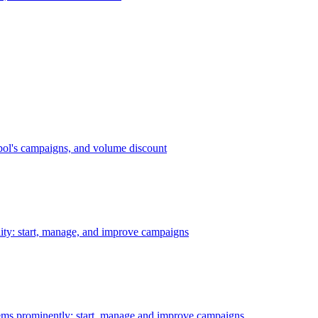
bol's campaigns, and volume discount
ility: start, manage, and improve campaigns
ms prominently: start, manage and improve campaigns