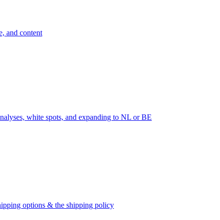
e, and content
nalyses, white spots, and expanding to NL or BE
ipping options & the shipping policy