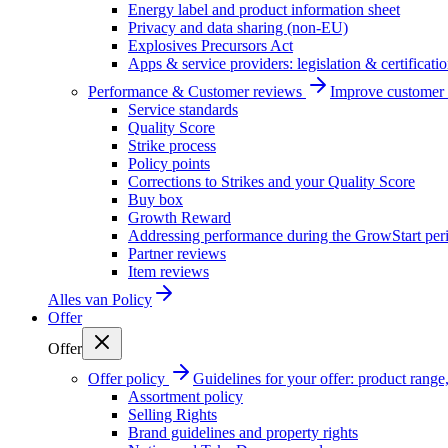
Energy label and product information sheet
Privacy and data sharing (non-EU)
Explosives Precursors Act
Apps & service providers: legislation & certificati
Performance & Customer reviews
Improve customer r
Service standards
Quality Score
Strike process
Policy points
Corrections to Strikes and your Quality Score
Buy box
Growth Reward
Addressing performance during the GrowStart per
Partner reviews
Item reviews
Alles van
Policy
Offer
Offer
Offer policy
Guidelines for your offer: product range, 
Assortment policy
Selling Rights
Brand guidelines and property rights