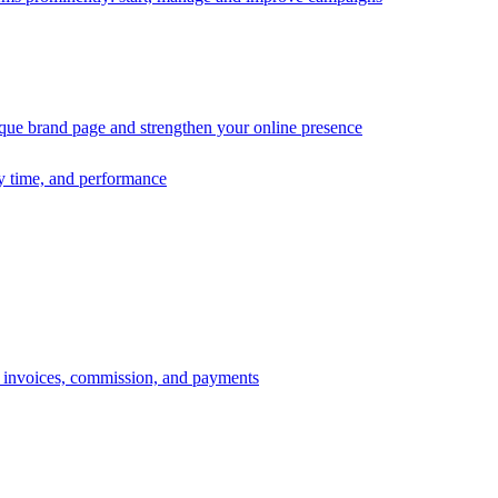
ique brand page and strengthen your online presence
ry time, and performance
s, invoices, commission, and payments