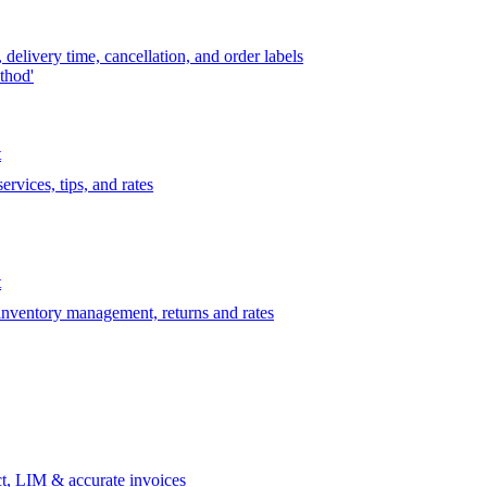
delivery time, cancellation, and order labels
thod'
t
rvices, tips, and rates
t
 inventory management, returns and rates
t, LIM & accurate invoices