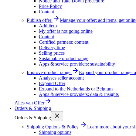
Notice and Take Down procedure
Price Policy
Content
Publish offer
Manage your offer: add items, get onlin
Add item
My offer is not going online
Content
Certified partners: content
Delivery time
Selling prices
Sustainable product range
Apps & service providers: sustainability
Improve product range
Expand your product range: a
Analyses seller account
Expand Offer
Expand to the Netherlands or Belgium
Apps & service providers: data & insights
Alles van
Offer
Orders & Shipping
Orders & Shipping
Shipping Options & Policy
Learn more about your sh
Shipping options