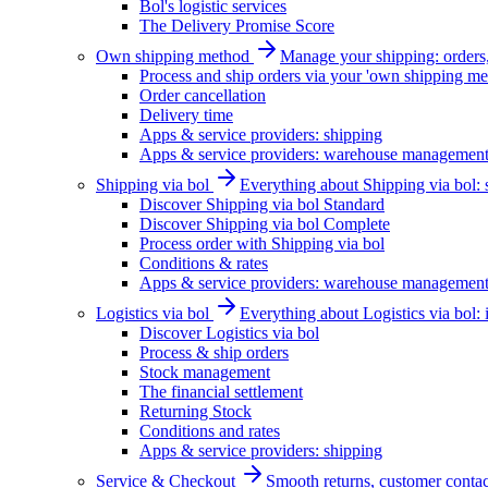
Bol's logistic services
The Delivery Promise Score
Own shipping method
Manage your shipping: orders, 
Process and ship orders via your 'own shipping me
Order cancellation
Delivery time
Apps & service providers: shipping
Apps & service providers: warehouse managemen
Shipping via bol
Everything about Shipping via bol: se
Discover Shipping via bol Standard
Discover Shipping via bol Complete
Process order with Shipping via bol
Conditions & rates
Apps & service providers: warehouse managemen
Logistics via bol
Everything about Logistics via bol:
Discover Logistics via bol
Process & ship orders
Stock management
The financial settlement
Returning Stock
Conditions and rates
Apps & service providers: shipping
Service & Checkout
Smooth returns, customer contac