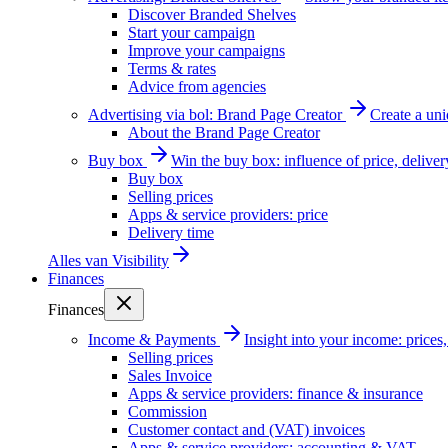
Discover Branded Shelves
Start your campaign
Improve your campaigns
Terms & rates
Advice from agencies
Advertising via bol: Brand Page Creator
Create a un
About the Brand Page Creator
Buy box
Win the buy box: influence of price, delive
Buy box
Selling prices
Apps & service providers: price
Delivery time
Alles van
Visibility
Finances
Finances
Income & Payments
Insight into your income: price
Selling prices
Sales Invoice
Apps & service providers: finance & insurance
Commission
Customer contact and (VAT) invoices
Apps & service providers: accounting & VAT