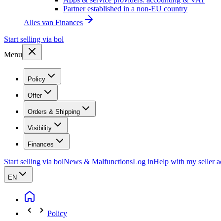
Partner established in a non-EU country
Alles van
Finances
Start selling via bol
Menu
Policy
Offer
Orders & Shipping
Visibility
Finances
Start selling via bol
News & Malfunctions
Log in
Help with my seller 
EN
Policy