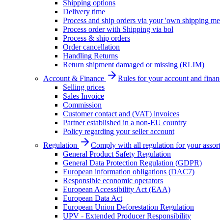
Shipping options
Delivery time
Process and ship orders via your 'own shipping me
Process order with Shipping via bol
Process & ship orders
Order cancellation
Handling Returns
Return shipment damaged or missing (RLIM)
Account & Finance
Rules for your account and finan
Selling prices
Sales Invoice
Commission
Customer contact and (VAT) invoices
Partner established in a non-EU country
Policy regarding your seller account
Regulation
Comply with all regulation for your assor
General Product Safety Regulation
General Data Protection Regulation (GDPR)
European information obligations (DAC7)
Responsible economic operators
European Accessibility Act (EAA)
European Data Act
European Union Deforestation Regulation
UPV - Extended Producer Responsibility