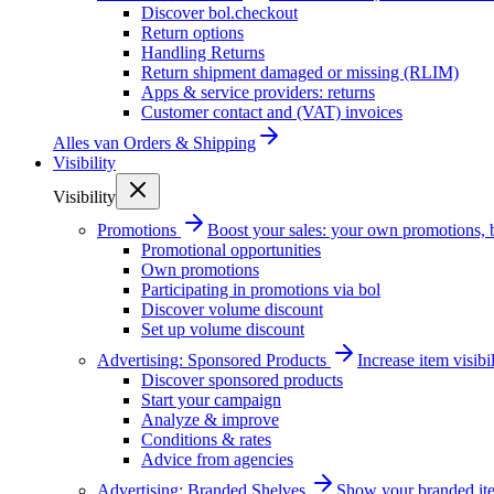
Discover bol.checkout
Return options
Handling Returns
Return shipment damaged or missing (RLIM)
Apps & service providers: returns
Customer contact and (VAT) invoices
Alles van
Orders & Shipping
Visibility
Visibility
Promotions
Boost your sales: your own promotions, 
Promotional opportunities
Own promotions
Participating in promotions via bol
Discover volume discount
Set up volume discount
Advertising: Sponsored Products
Increase item visib
Discover sponsored products
Start your campaign
Analyze & improve
Conditions & rates
Advice from agencies
Advertising: Branded Shelves
Show your branded ite