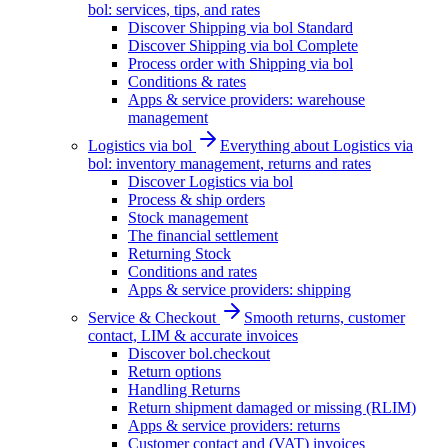
bol: services, tips, and rates
Discover Shipping via bol Standard
Discover Shipping via bol Complete
Process order with Shipping via bol
Conditions & rates
Apps & service providers: warehouse
management
Logistics via bol
Everything about Logistics via
bol: inventory management, returns and rates
Discover Logistics via bol
Process & ship orders
Stock management
The financial settlement
Returning Stock
Conditions and rates
Apps & service providers: shipping
Service & Checkout
Smooth returns, customer
contact, LIM & accurate invoices
Discover bol.checkout
Return options
Handling Returns
Return shipment damaged or missing (RLIM)
Apps & service providers: returns
Customer contact and (VAT) invoices