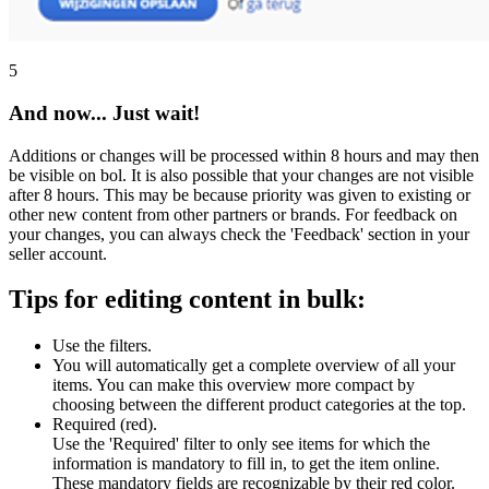
5
And now... Just wait!
Additions or changes will be processed within 8 hours and may then
be visible on bol. It is also possible that your changes are not visible
after 8 hours. This may be because priority was given to existing or
other new content from other partners or brands. For feedback on
your changes, you can always check the 'Feedback' section in your
seller account.
Tips for editing content in bulk:
Use the filters.
You will automatically get a complete overview of all your
items. You can make this overview more compact by
choosing between the different product categories at the top.
Required (red).
Use the 'Required' filter to only see items for which the
information is mandatory to fill in, to get the item online.
These mandatory fields are recognizable by their red color.