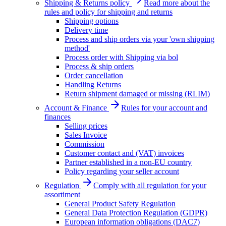
Shipping & Returns policy
Read more about the
rules and policy for shipping and returns
Shipping options
Delivery time
Process and ship orders via your 'own shipping
method'
Process order with Shipping via bol
Process & ship orders
Order cancellation
Handling Returns
Return shipment damaged or missing (RLIM)
Account & Finance
Rules for your account and
finances
Selling prices
Sales Invoice
Commission
Customer contact and (VAT) invoices
Partner established in a non-EU country
Policy regarding your seller account
Regulation
Comply with all regulation for your
assortiment
General Product Safety Regulation
General Data Protection Regulation (GDPR)
European information obligations (DAC7)