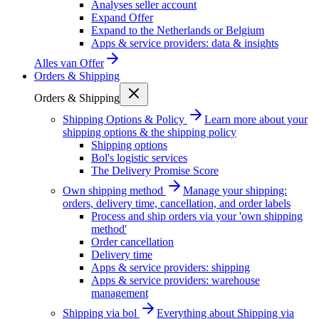
Analyses seller account
Expand Offer
Expand to the Netherlands or Belgium
Apps & service providers: data & insights
Alles van
Offer
Orders & Shipping
Orders & Shipping
Shipping Options & Policy
Learn more about your
shipping options & the shipping policy
Shipping options
Bol's logistic services
The Delivery Promise Score
Own shipping method
Manage your shipping:
orders, delivery time, cancellation, and order labels
Process and ship orders via your 'own shipping
method'
Order cancellation
Delivery time
Apps & service providers: shipping
Apps & service providers: warehouse
management
Shipping via bol
Everything about Shipping via