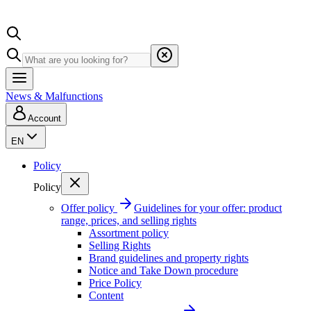
News & Malfunctions
Account
EN
Policy
Policy
Offer policy
Guidelines for your offer: product
range, prices, and selling rights
Assortment policy
Selling Rights
Brand guidelines and property rights
Notice and Take Down procedure
Price Policy
Content