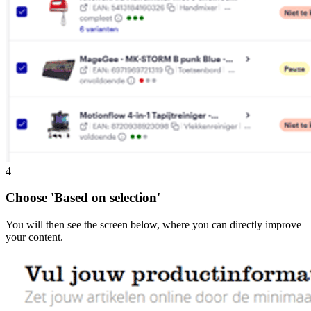
4
Choose 'Based on selection'
You will then see the screen below, where you can directly improve
your content.