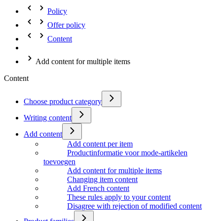
Policy
Offer policy
Content
Add content for multiple items
Content
Choose product category
Writing content
Add content
Add content per item
Productinformatie voor mode-artikelen
toevoegen
Add content for multiple items
Changing item content
Add French content
These rules apply to your content
Disagree with rejection of modified content