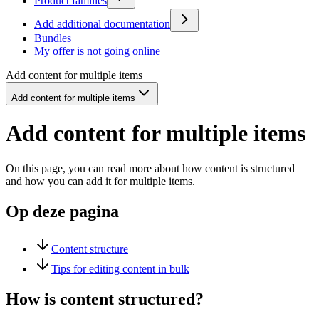
Product families
Add additional documentation
Bundles
My offer is not going online
Add content for multiple items
Add content for multiple items
Add content for multiple items
On this page, you can read more about how content is structured
and how you can add it for multiple items.
Op deze pagina
Content structure
Tips for editing content in bulk
How is content structured?