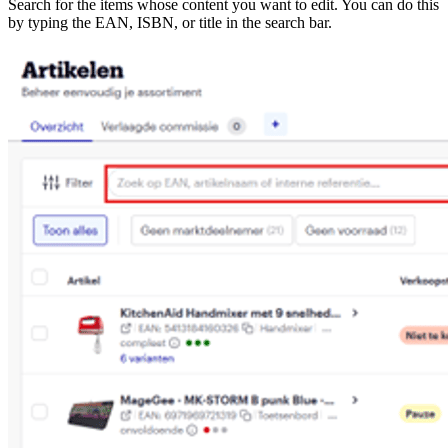
Search for the items whose content you want to edit. You can do this
by typing the EAN, ISBN, or title in the search bar.