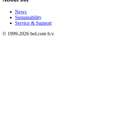
News
Sustainability
Service & Support
© 1999-
2026
bol.com b.v.