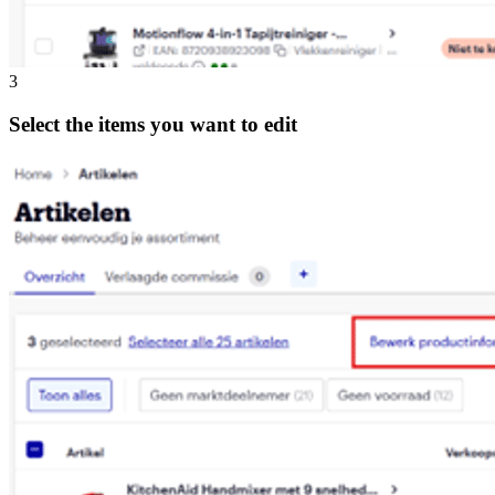
3
Select the items you want to edit