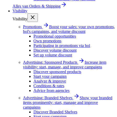
Alles van
Orders & Shipping
Visibility
Visibility
Promotions
Boost your sales: your own promotions,
bol's campaigns, and volume discount
Promotional opportunities
Own promotions
Participating in promotions via bol
Discover volume discount
Set up volume discount
Advertising: Sponsored Products
Increase item
visibility: start, manage, and improve campaigns
Discover sponsored products
Start your campaign
Analyze & improve
Conditions & rates
Advice from agencies
Advertising: Branded Shelves
Show your branded
items prominently: start, manage and improve
campaigns
Discover Branded Shelves
Start your campaign