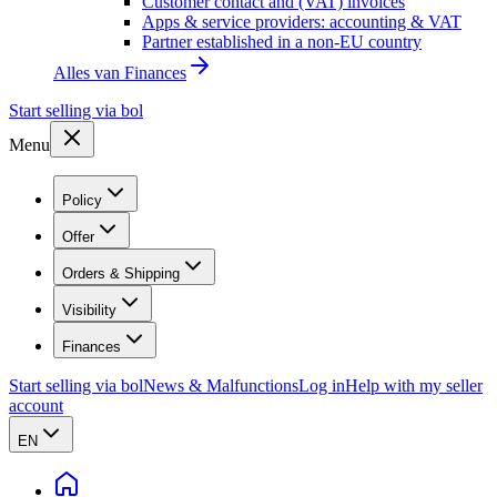
Customer contact and (VAT) invoices
Apps & service providers: accounting & VAT
Partner established in a non-EU country
Alles van
Finances
Start selling via bol
Menu
Policy
Offer
Orders & Shipping
Visibility
Finances
Start selling via bol
News & Malfunctions
Log in
Help with my seller
account
EN