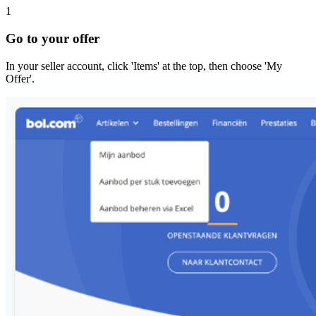
1
Go to your offer
In your seller account, click 'Items' at the top, then choose 'My
Offer'.