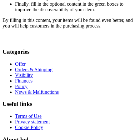
Finally, fill in the optional content in the green boxes to
improve the discoverability of your item.
By filling in this content, your items will be found even better, and
you will help customers in the purchasing process.
Categories
Offer
Orders & Shipping
Visibility
Finances
Policy
News & Malfunctions
Useful links
Terms of Use
Privacy statement
Cookie Policy
About bol