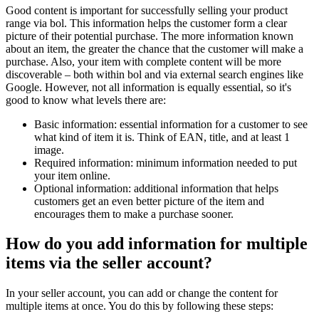
Good content is important for successfully selling your product
range via bol. This information helps the customer form a clear
picture of their potential purchase. The more information known
about an item, the greater the chance that the customer will make a
purchase. Also, your item with complete content will be more
discoverable – both within bol and via external search engines like
Google. However, not all information is equally essential, so it's
good to know what levels there are:
Basic information: essential information for a customer to see
what kind of item it is. Think of EAN, title, and at least 1
image.
Required information: minimum information needed to put
your item online.
Optional information: additional information that helps
customers get an even better picture of the item and
encourages them to make a purchase sooner.
How do you add information for multiple
items via the seller account?
In your seller account, you can add or change the content for
multiple items at once. You do this by following these steps: