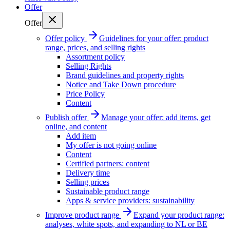
Offer
Offer
Offer policy
Guidelines for your offer: product
range, prices, and selling rights
Assortment policy
Selling Rights
Brand guidelines and property rights
Notice and Take Down procedure
Price Policy
Content
Publish offer
Manage your offer: add items, get
online, and content
Add item
My offer is not going online
Content
Certified partners: content
Delivery time
Selling prices
Sustainable product range
Apps & service providers: sustainability
Improve product range
Expand your product range:
analyses, white spots, and expanding to NL or BE