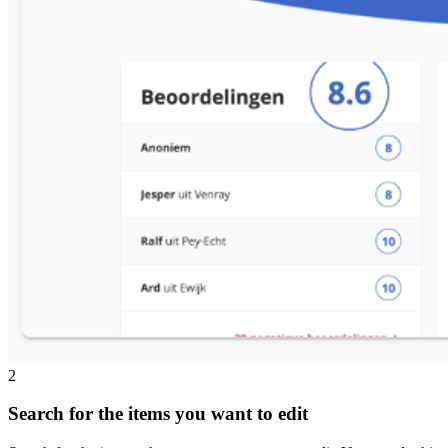
2
Search for the items you want to edit