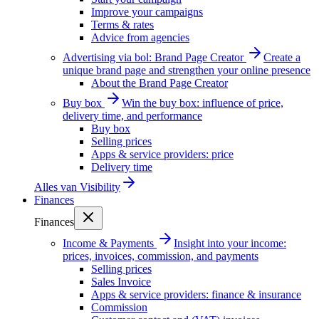
Improve your campaigns
Terms & rates
Advice from agencies
Advertising via bol: Brand Page Creator
Create a
unique brand page and strengthen your online presence
About the Brand Page Creator
Buy box
Win the buy box: influence of price,
delivery time, and performance
Buy box
Selling prices
Apps & service providers: price
Delivery time
Alles van
Visibility
Finances
Finances
Income & Payments
Insight into your income:
prices, invoices, commission, and payments
Selling prices
Sales Invoice
Apps & service providers: finance & insurance
Commission