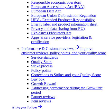
Responsible economic operators
European Accessibility Act (EAA)
European Data Act
European Union Deforestation Regulation
UPV - Extended Producer Responsibility
Energy label and product information sheet
Privacy and data sharing (non-EU)
Explosives Precursors Act
Apps & service providers: legislation &
certification
Performance & Customer reviews
Improve
customer reviews, policy points, and your quality score
Service standards
Quality Score
Strike process
Policy points
Corrections to Strikes and your Quality Score
Buy box
Growth Reward
Addressing performance during the GrowStart
period
Partner reviews
Item reviews
Alles van
Policy