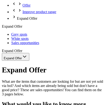
Offer
Improve product range
Expand Offer
Expand Offer
Grey spots
White spots
Sales opportunities
Expand Offer
Expand Offer
Expand Offer
What are the items that customers are looking for but are not yet sold
via bol? And which items are already being sold but don't have a
good price? These are sales opportunities! You can find them on the
3 pages below.
What would you like to know more