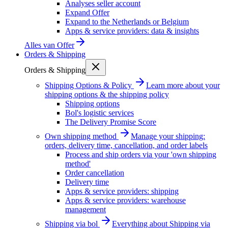
Analyses seller account
Expand Offer
Expand to the Netherlands or Belgium
Apps & service providers: data & insights
Alles van
Offer
Orders & Shipping
Orders & Shipping
Shipping Options & Policy
Learn more about your
shipping options & the shipping policy
Shipping options
Bol's logistic services
The Delivery Promise Score
Own shipping method
Manage your shipping:
orders, delivery time, cancellation, and order labels
Process and ship orders via your 'own shipping
method'
Order cancellation
Delivery time
Apps & service providers: shipping
Apps & service providers: warehouse
management
Shipping via bol
Everything about Shipping via