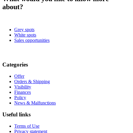
about?
Grey spots
White spots
Sales opportunities
Categories
Offer
Orders & Shipping
Visibility
Finances
Policy
News & Malfunctions
Useful links
Terms of Use
Privacy statement