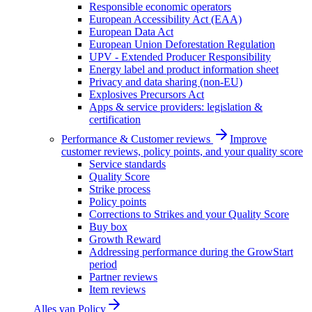
Responsible economic operators
European Accessibility Act (EAA)
European Data Act
European Union Deforestation Regulation
UPV - Extended Producer Responsibility
Energy label and product information sheet
Privacy and data sharing (non-EU)
Explosives Precursors Act
Apps & service providers: legislation &
certification
Performance & Customer reviews
Improve
customer reviews, policy points, and your quality score
Service standards
Quality Score
Strike process
Policy points
Corrections to Strikes and your Quality Score
Buy box
Growth Reward
Addressing performance during the GrowStart
period
Partner reviews
Item reviews
Alles van
Policy