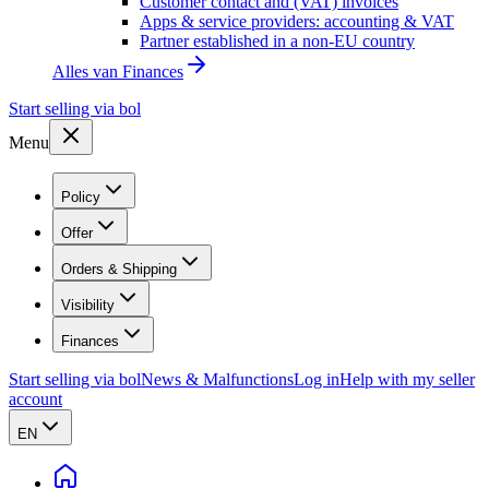
Customer contact and (VAT) invoices
Apps & service providers: accounting & VAT
Partner established in a non-EU country
Alles van
Finances
Start selling via bol
Menu
Policy
Offer
Orders & Shipping
Visibility
Finances
Start selling via bol
News & Malfunctions
Log in
Help with my seller
account
EN