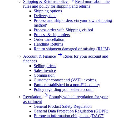
Shipping & Returns policy
Read more about the
rules and policy for shipping and returns
Shipping options
Delivery time
Process and ship orders via your 'own shipping
method'
Process order with Shipping via bol
Process & ship orders
Order cancellation
Handling Returns
Return shipment damaged or missing (RLIM)
Account & Finance
Rules for your account and
finances
Selling prices
Sales Invoice
Commission
Customer contact and (VAT) invoices
Partner established in a non-EU country
Policy regarding your seller account
Regulation
Comply with all regulation for your
assortiment
General Product Safety Regulation
General Data Protection Regulation (GDPR)
European information obligations (DAC7)