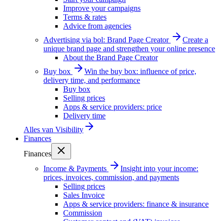
Improve your campaigns
Terms & rates
Advice from agencies
Advertising via bol: Brand Page Creator
Create a
unique brand page and strengthen your online presence
About the Brand Page Creator
Buy box
Win the buy box: influence of price,
delivery time, and performance
Buy box
Selling prices
Apps & service providers: price
Delivery time
Alles van
Visibility
Finances
Finances
Income & Payments
Insight into your income:
prices, invoices, commission, and payments
Selling prices
Sales Invoice
Apps & service providers: finance & insurance
Commission