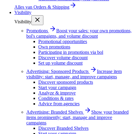
Alles van
Orders & Shipping
Visibility
Visibility
Promotions
Boost your sales: your own promotions,
bol's campaigns, and volume discount
Promotional opportunities
Own promotions
Participating in promotions via bol
Discover volume discount
Set up volume discount
Advertising: Sponsored Products
Increase item
visibility: start, manage, and improve campaigns
Discover sponsored products
Start your campaign
Analyze & improve
Conditions & rates
Advice from agencies
Advertising: Branded Shelves
Show your branded
items prominently: start, manage and improve
campaigns
Discover Branded Shelves
Start your campaign