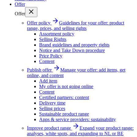
Offer
Offer
Offer policy
Guidelines for your offer: product
range, prices, and selling rights
Assortment policy
Selling Rights
Brand guidelines and property rights
Notice and Take Down procedure
Price Policy
Content
Publish offer
Manage your offer: add items, get
online, and content
Add item
My offer is not going online
Content
Certified partners: content
Delivery time
Selling prices
Sustainable product range
Apps & service providers: sustainability
Improve product range
Expand your product range:
analyses, white spots, and expanding to NL or BE