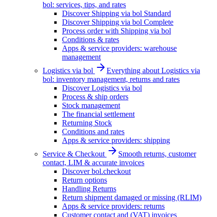
bol: services, tips, and rates
Discover Shipping via bol Standard
Discover Shipping via bol Complete
Process order with Shipping via bol
Conditions & rates
Apps & service providers: warehouse
management
Logistics via bol
Everything about Logistics via
bol: inventory management, returns and rates
Discover Logistics via bol
Process & ship orders
Stock management
The financial settlement
Returning Stock
Conditions and rates
Apps & service providers: shipping
Service & Checkout
Smooth returns, customer
contact, LIM & accurate invoices
Discover bol.checkout
Return options
Handling Returns
Return shipment damaged or missing (RLIM)
Apps & service providers: returns
Customer contact and (VAT) invoices