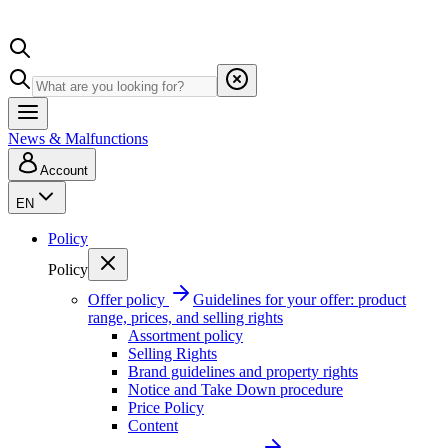
News & Malfunctions
Account
EN
Policy
Policy
Offer policy
Guidelines for your offer: product
range, prices, and selling rights
Assortment policy
Selling Rights
Brand guidelines and property rights
Notice and Take Down procedure
Price Policy
Content