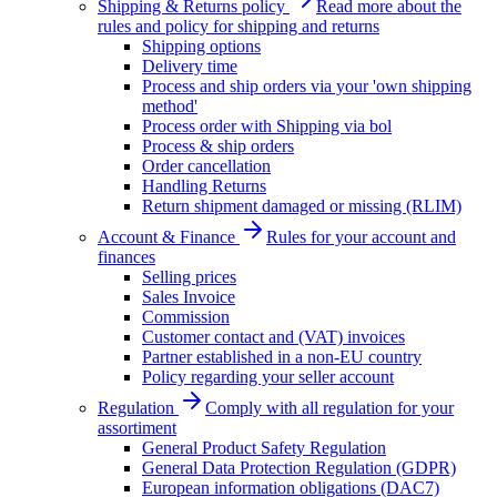
Shipping & Returns policy
Read more about the
rules and policy for shipping and returns
Shipping options
Delivery time
Process and ship orders via your 'own shipping
method'
Process order with Shipping via bol
Process & ship orders
Order cancellation
Handling Returns
Return shipment damaged or missing (RLIM)
Account & Finance
Rules for your account and
finances
Selling prices
Sales Invoice
Commission
Customer contact and (VAT) invoices
Partner established in a non-EU country
Policy regarding your seller account
Regulation
Comply with all regulation for your
assortiment
General Product Safety Regulation
General Data Protection Regulation (GDPR)
European information obligations (DAC7)