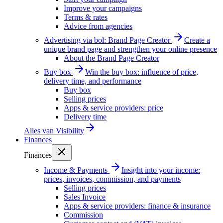
Improve your campaigns
Terms & rates
Advice from agencies
Advertising via bol: Brand Page Creator
Create a
unique brand page and strengthen your online presence
About the Brand Page Creator
Buy box
Win the buy box: influence of price,
delivery time, and performance
Buy box
Selling prices
Apps & service providers: price
Delivery time
Alles van
Visibility
Finances
Finances
Income & Payments
Insight into your income:
prices, invoices, commission, and payments
Selling prices
Sales Invoice
Apps & service providers: finance & insurance
Commission