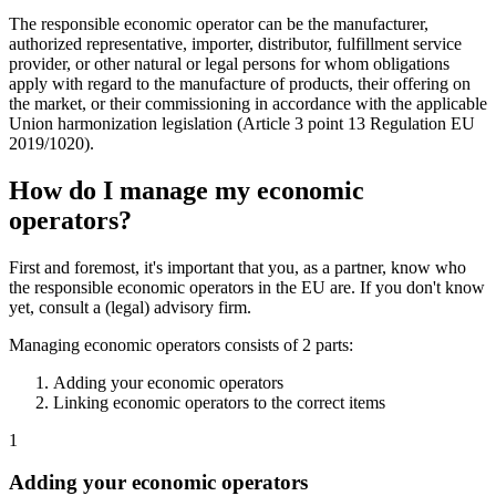
The responsible economic operator can be the manufacturer,
authorized representative, importer, distributor, fulfillment service
provider, or other natural or legal persons for whom obligations
apply with regard to the manufacture of products, their offering on
the market, or their commissioning in accordance with the applicable
Union harmonization legislation (Article 3 point 13 Regulation EU
2019/1020).
How do I manage my economic
operators?
First and foremost, it's important that you, as a partner, know who
the responsible economic operators in the EU are. If you don't know
yet, consult a (legal) advisory firm.
Managing economic operators consists of 2 parts:
Adding your economic operators
Linking economic operators to the correct items
1
Adding your economic operators