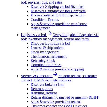
bol: services, tips, and rates
Discover Shipping via bol Standard
Discover Shipping via bol Complete
Process order with Shipping via bol
Conditions & rates
Apps & service providers: warehouse
management
Logistics via bol
Everything about Logistics via
bol: inventory management, returns and rates
Discover Logistics via bol
Process & ship orders
Stock management
The financial settlement
Returning Stock
Conditions and rates
Apps & service providers: shipping
Service & Checkout
Smooth returns, customer
contact, LIM & accurate invoices
Discover bol.checkout
Return options
Handling Returns
Return shipment damaged or missing (RLIM)
Apps & service providers: returns
Customer contact and (VAT) invoices