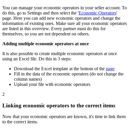
You can manage your economic operators in your seller account. To
do this, go to Settings and then select the '
Economic Operators
'
page. Here you can add new economic operators and change the
information of existing ones. Make sure all your economic operators
are listed in this overview. Every partner must do this for
themselves, so you are not dependent on others.
Adding multiple economic operators at once
It is also possible to create multiple economic operators at once
using an Excel file. Do this in 3 steps:
Download the Excel template at the bottom of the
page
Fill in the data of the economic operators (do not change the
column names)
Upload your file with economic operators
2
Linking economic operators to the correct items
Now that your economic operators are known, it's time to link them
to the correct items.