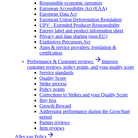
Responsible economic operators
European Accessibility Act (EAA)
European Data Act
European Union Deforestation Regulation
UPV - Extended Producer Responsibility
Energy label and product information sheet
Privacy and data sharing (non-EU)
Explosives Precursors Act
Apps & service providers: legislation &
certification
Performance & Customer reviews
Improve
customer reviews, policy points, and your quality score
Service standards
Quality Score
Strike process
Policy points
Corrections to Strikes and your Quality Score
Buy box
Growth Reward
Addressing performance during the GrowStart
period
Partner reviews
Item reviews
Alles van
Policy