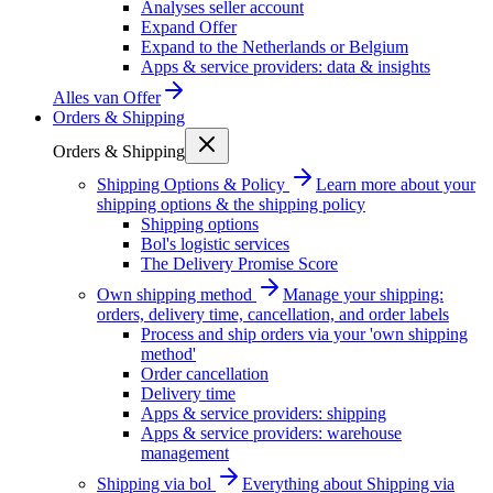
Analyses seller account
Expand Offer
Expand to the Netherlands or Belgium
Apps & service providers: data & insights
Alles van
Offer
Orders & Shipping
Orders & Shipping
Shipping Options & Policy
Learn more about your
shipping options & the shipping policy
Shipping options
Bol's logistic services
The Delivery Promise Score
Own shipping method
Manage your shipping:
orders, delivery time, cancellation, and order labels
Process and ship orders via your 'own shipping
method'
Order cancellation
Delivery time
Apps & service providers: shipping
Apps & service providers: warehouse
management
Shipping via bol
Everything about Shipping via