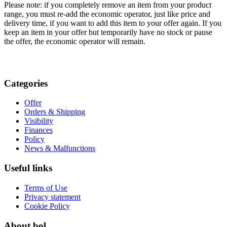
Please note: if you completely remove an item from your product
range, you must re-add the economic operator, just like price and
delivery time, if you want to add this item to your offer again. If you
keep an item in your offer but temporarily have no stock or pause
the offer, the economic operator will remain.
Categories
Offer
Orders & Shipping
Visibility
Finances
Policy
News & Malfunctions
Useful links
Terms of Use
Privacy statement
Cookie Policy
About bol