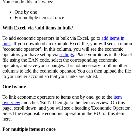
You can do this in 2 ways:
One by one
For multiple items at once
With Excel, via ‘add items in bulk’
To add economic operators in bulk via Excel, go to
add items in
bulk
. If you download an example Excel file, you will see a column
‘economic operator’. In this column, you will see the economic
operators you have set up via
settings
. Place your items in the Excel
file using the EAN code, select the corresponding economic
operator, and save your changes. It is not necessary to fill in other
columns to add the economic operator. You can then upload the file
to your seller account so that your links are added.
One by one
To link economic operators to items one by one, go to the
item
overview
and click 'Edit'. Then go to the item overview. On this
page, scroll down, and you will see a heading 'Economic Operator'.
Select the responsible economic operator in the EU for this item
here.
For multiple items at once