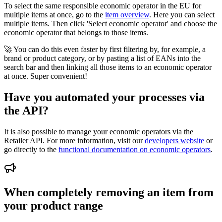
To select the same responsible economic operator in the EU for
multiple items at once, go to the
item overview
. Here you can select
multiple items. Then click 'Select economic operator' and choose the
economic operator that belongs to those items.
🚀 You can do this even faster by first filtering by, for example, a
brand or product category, or by pasting a list of EANs into the
search bar and then linking all those items to an economic operator
at once. Super convenient!
Have you automated your processes via
the API?
It is also possible to manage your economic operators via the
Retailer API. For more information, visit our
developers website
or
go directly to the
functional documentation on economic operators
.
When completely removing an item from
your product range