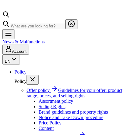
News & Malfunctions
Account
EN
Policy
Policy
Offer policy
Guidelines for your offer: product
range, prices, and selling rights
Assortment policy
Selling Rights
Brand guidelines and property rights
Notice and Take Down procedure
Price Policy
Content