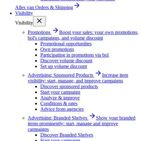
Alles van
Orders & Shipping
Visibility
Visibility
Promotions
Boost your sales: your own promotions,
bol's campaigns, and volume discount
Promotional opportunities
Own promotions
Participating in promotions via bol
Discover volume discount
Set up volume discount
Advertising: Sponsored Products
Increase item
visibility: start, manage, and improve campaigns
Discover sponsored products
Start your campaign
Analyze & improve
Conditions & rates
Advice from agencies
Advertising: Branded Shelves
Show your branded
items prominently: start, manage and improve
campaigns
Discover Branded Shelves
Start your campaign