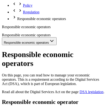
Policy
Regulation
Responsible economic operators
Responsible economic operators
Responsible economic operators
Responsible economic operators
Responsible economic
operators
On this page, you can read how to manage your economic
operators. This is a requirement according to the Digital Services
Act (DSA), which is part of European legislation.
Read all about the Digital Services Act on the page
DSA legislation
.
Responsible economic operator