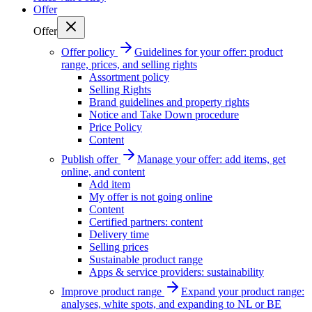
Offer
Offer
Offer policy
Guidelines for your offer: product
range, prices, and selling rights
Assortment policy
Selling Rights
Brand guidelines and property rights
Notice and Take Down procedure
Price Policy
Content
Publish offer
Manage your offer: add items, get
online, and content
Add item
My offer is not going online
Content
Certified partners: content
Delivery time
Selling prices
Sustainable product range
Apps & service providers: sustainability
Improve product range
Expand your product range:
analyses, white spots, and expanding to NL or BE