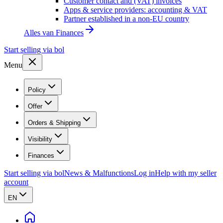
Customer contact and (VAT) invoices
Apps & service providers: accounting & VAT
Partner established in a non-EU country
Alles van
Finances
Start selling via bol
Menu
Policy
Offer
Orders & Shipping
Visibility
Finances
Start selling via bol
News & Malfunctions
Log in
Help with my seller
account
EN