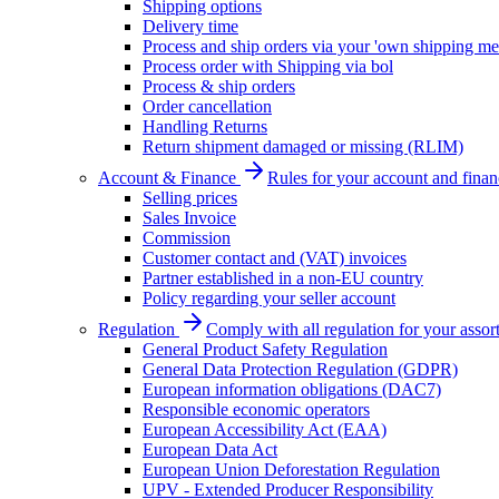
Shipping options
Delivery time
Process and ship orders via your 'own shipping me
Process order with Shipping via bol
Process & ship orders
Order cancellation
Handling Returns
Return shipment damaged or missing (RLIM)
Account & Finance
Rules for your account and finan
Selling prices
Sales Invoice
Commission
Customer contact and (VAT) invoices
Partner established in a non-EU country
Policy regarding your seller account
Regulation
Comply with all regulation for your assor
General Product Safety Regulation
General Data Protection Regulation (GDPR)
European information obligations (DAC7)
Responsible economic operators
European Accessibility Act (EAA)
European Data Act
European Union Deforestation Regulation
UPV - Extended Producer Responsibility