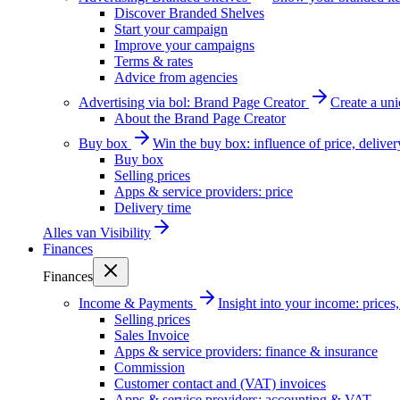
Discover Branded Shelves
Start your campaign
Improve your campaigns
Terms & rates
Advice from agencies
Advertising via bol: Brand Page Creator
Create a un
About the Brand Page Creator
Buy box
Win the buy box: influence of price, delive
Buy box
Selling prices
Apps & service providers: price
Delivery time
Alles van
Visibility
Finances
Finances
Income & Payments
Insight into your income: price
Selling prices
Sales Invoice
Apps & service providers: finance & insurance
Commission
Customer contact and (VAT) invoices
Apps & service providers: accounting & VAT