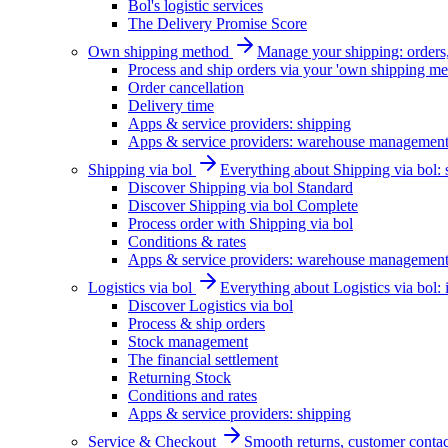
Bol's logistic services
The Delivery Promise Score
Own shipping method
Manage your shipping: orders, 
Process and ship orders via your 'own shipping me
Order cancellation
Delivery time
Apps & service providers: shipping
Apps & service providers: warehouse managemen
Shipping via bol
Everything about Shipping via bol: se
Discover Shipping via bol Standard
Discover Shipping via bol Complete
Process order with Shipping via bol
Conditions & rates
Apps & service providers: warehouse managemen
Logistics via bol
Everything about Logistics via bol:
Discover Logistics via bol
Process & ship orders
Stock management
The financial settlement
Returning Stock
Conditions and rates
Apps & service providers: shipping
Service & Checkout
Smooth returns, customer contac