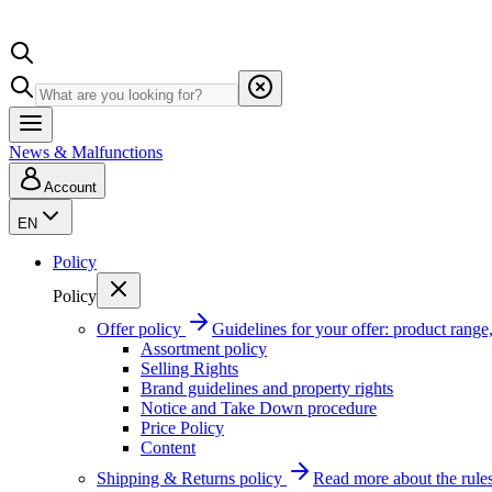
News & Malfunctions
Account
EN
Policy
Policy
Offer policy
Guidelines for your offer: product range, 
Assortment policy
Selling Rights
Brand guidelines and property rights
Notice and Take Down procedure
Price Policy
Content
Shipping & Returns policy
Read more about the rules