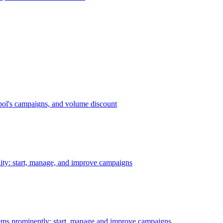
bol's campaigns, and volume discount
ility: start, manage, and improve campaigns
ms prominently: start, manage and improve campaigns