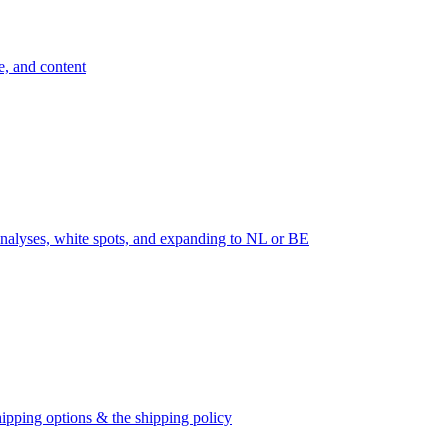
e, and content
nalyses, white spots, and expanding to NL or BE
ipping options & the shipping policy