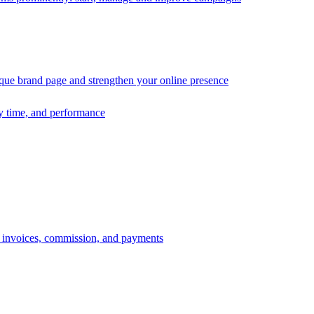
ique brand page and strengthen your online presence
ry time, and performance
s, invoices, commission, and payments