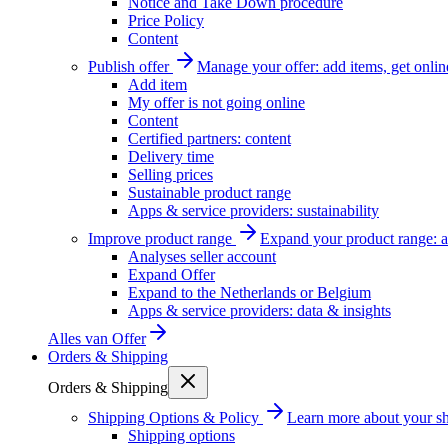
Notice and Take Down procedure
Price Policy
Content
Publish offer
Manage your offer: add items, get onlin
Add item
My offer is not going online
Content
Certified partners: content
Delivery time
Selling prices
Sustainable product range
Apps & service providers: sustainability
Improve product range
Expand your product range: a
Analyses seller account
Expand Offer
Expand to the Netherlands or Belgium
Apps & service providers: data & insights
Alles van
Offer
Orders & Shipping
Orders & Shipping
Shipping Options & Policy
Learn more about your sh
Shipping options