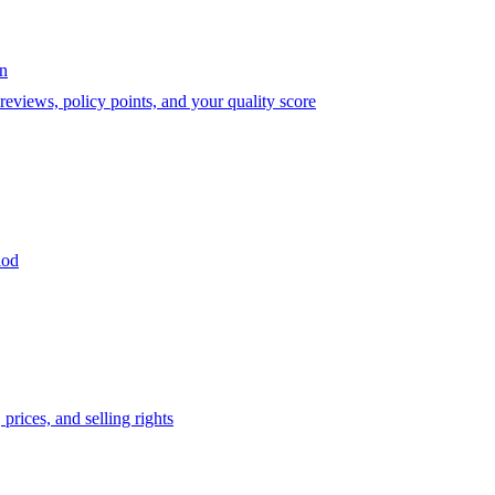
on
eviews, policy points, and your quality score
iod
prices, and selling rights