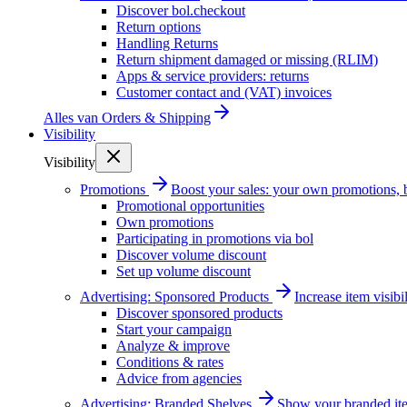
Discover bol.checkout
Return options
Handling Returns
Return shipment damaged or missing (RLIM)
Apps & service providers: returns
Customer contact and (VAT) invoices
Alles van
Orders & Shipping
Visibility
Visibility
Promotions
Boost your sales: your own promotions, 
Promotional opportunities
Own promotions
Participating in promotions via bol
Discover volume discount
Set up volume discount
Advertising: Sponsored Products
Increase item visib
Discover sponsored products
Start your campaign
Analyze & improve
Conditions & rates
Advice from agencies
Advertising: Branded Shelves
Show your branded ite