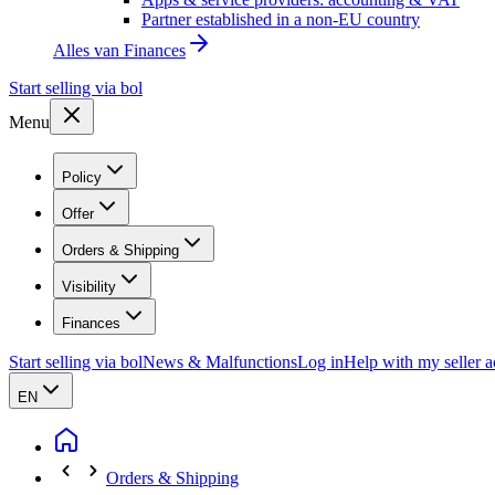
Partner established in a non-EU country
Alles van
Finances
Start selling via bol
Menu
Policy
Offer
Orders & Shipping
Visibility
Finances
Start selling via bol
News & Malfunctions
Log in
Help with my seller 
EN
Orders & Shipping