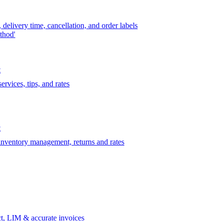
delivery time, cancellation, and order labels
thod'
t
rvices, tips, and rates
t
 inventory management, returns and rates
t, LIM & accurate invoices