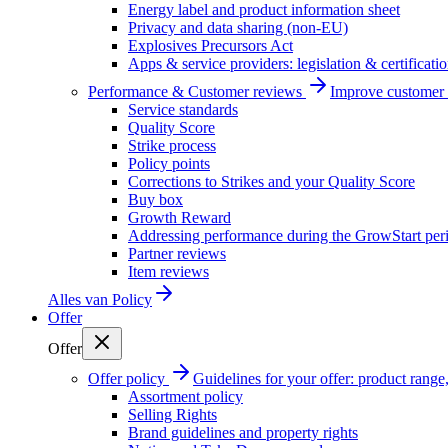
Energy label and product information sheet
Privacy and data sharing (non-EU)
Explosives Precursors Act
Apps & service providers: legislation & certificati
Performance & Customer reviews
Improve customer r
Service standards
Quality Score
Strike process
Policy points
Corrections to Strikes and your Quality Score
Buy box
Growth Reward
Addressing performance during the GrowStart per
Partner reviews
Item reviews
Alles van
Policy
Offer
Offer
Offer policy
Guidelines for your offer: product range, 
Assortment policy
Selling Rights
Brand guidelines and property rights