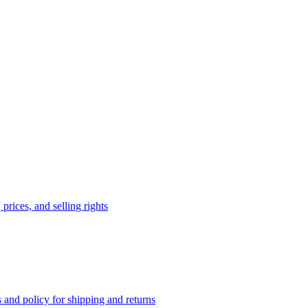
prices, and selling rights
 and policy for shipping and returns