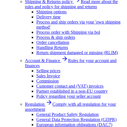
Shipping & Returns policy
Read more about the
rules and policy for shipping and returns
Shipping options
Delivery time
Process and ship orders via your 'own shipping
method'
Process order with Shipping via bol
Process & ship orders
Order cancellation
Handling Returns
Return shipment damaged or missing (RLIM)
Account & Finance
Rules for your account and
finances
Selling prices
Sales Invoice
Commission
Customer contact and (VAT) invoices
Partner established in a non-EU country
Policy regarding your seller account
Regulation
Comply with all regulation for your
assortiment
General Product Safety Regulation
General Data Protection Regulation (GDPR)
European information obligations (DAC7)