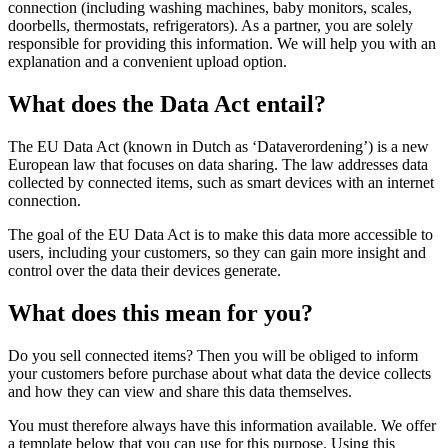
connection (including washing machines, baby monitors, scales,
doorbells, thermostats, refrigerators). As a partner, you are solely
responsible for providing this information. We will help you with an
explanation and a convenient upload option.
What does the Data Act entail?
The EU Data Act (known in Dutch as ‘Dataverordening’) is a new
European law that focuses on data sharing. The law addresses data
collected by connected items, such as smart devices with an internet
connection.
The goal of the EU Data Act is to make this data more accessible to
users, including your customers, so they can gain more insight and
control over the data their devices generate.
What does this mean for you?
Do you sell connected items? Then you will be obliged to inform
your customers before purchase about what data the device collects
and how they can view and share this data themselves.
You must therefore always have this information available. We offer
a template below that you can use for this purpose. Using this