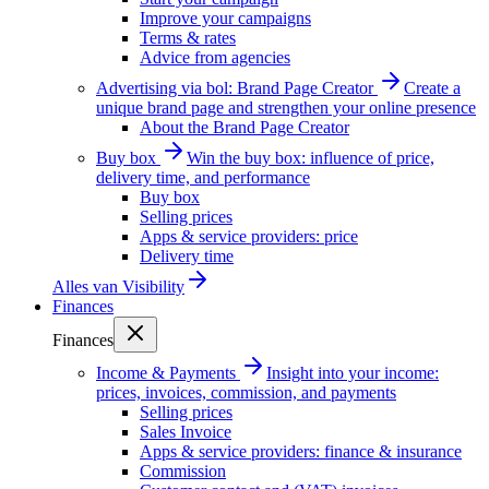
Improve your campaigns
Terms & rates
Advice from agencies
Advertising via bol: Brand Page Creator
Create a
unique brand page and strengthen your online presence
About the Brand Page Creator
Buy box
Win the buy box: influence of price,
delivery time, and performance
Buy box
Selling prices
Apps & service providers: price
Delivery time
Alles van
Visibility
Finances
Finances
Income & Payments
Insight into your income:
prices, invoices, commission, and payments
Selling prices
Sales Invoice
Apps & service providers: finance & insurance
Commission