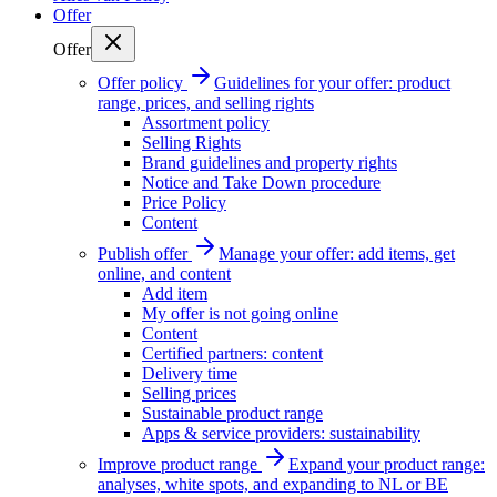
Offer
Offer
Offer policy
Guidelines for your offer: product
range, prices, and selling rights
Assortment policy
Selling Rights
Brand guidelines and property rights
Notice and Take Down procedure
Price Policy
Content
Publish offer
Manage your offer: add items, get
online, and content
Add item
My offer is not going online
Content
Certified partners: content
Delivery time
Selling prices
Sustainable product range
Apps & service providers: sustainability
Improve product range
Expand your product range:
analyses, white spots, and expanding to NL or BE