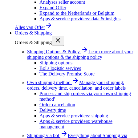
Analyses seller account
Expand Offer
Expand to the Netherlands or Belgium
Apps & service providers: data & insights
Alles van
Offer
Orders & Shipping
Orders & Shipping
Shipping Options & Policy
Learn more about your
shipping options & the shipping policy
Shipping options
Bol's logistic services
The Delivery Promise Score
Own shipping method
Manage your shipping:
orders, delivery time, cancellation, and order labels
Process and ship orders via your 'own shipping
method'
Order cancellation
Delivery time
Apps & service providers: shipping
Apps & service providers: warehouse
management
Shipping via bol
Everything about Shipping via