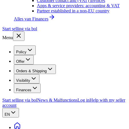
Customer contact and (VAT) invoices
Apps & service providers: accounting & VAT
Partner established in a non-EU country
Alles van
Finances
Start selling via bol
Menu
Policy
Offer
Orders & Shipping
Visibility
Finances
Start selling via bol
News & Malfunctions
Log in
Help with my seller
account
EN