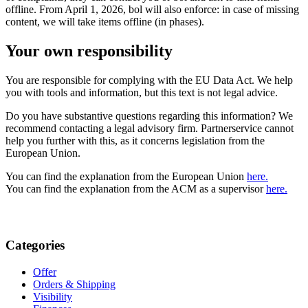
offline. From April 1, 2026, bol will also enforce: in case of missing
content, we will take items offline (in phases).
Your own responsibility
You are responsible for complying with the EU Data Act. We help
you with tools and information, but this text is not legal advice.
Do you have substantive questions regarding this information? We
recommend contacting a legal advisory firm. Partnerservice cannot
help you further with this, as it concerns legislation from the
European Union.
You can find the explanation from the European Union
here.
You can find the explanation from the ACM as a supervisor
here.
Categories
Offer
Orders & Shipping
Visibility