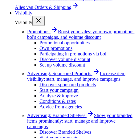
Alles van
Orders & Shipping
Visibility
Visibility
Promotions
Boost your sales: your own promotions,
bol's campaigns, and volume discount
Promotional opportunities
Own promotions
Participating in promotions via bol
Discover volume discount
Set up volume discount
Advertising: Sponsored Products
Increase item
visibility: start, manage, and improve campaigns
Discover sponsored products
Start your campaign
Analyze & improve
Conditions & rates
Advice from agencies
Advertising: Branded Shelves
Show your branded
items prominently: start, manage and improve
campaigns
Discover Branded Shelves
Start your campaign