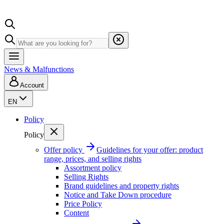
News & Malfunctions
Account
EN
Policy
Policy
Offer policy
Guidelines for your offer: product
range, prices, and selling rights
Assortment policy
Selling Rights
Brand guidelines and property rights
Notice and Take Down procedure
Price Policy
Content