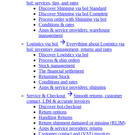
bol: services, tips, and rates
Discover Shipping via bol Standard
Discover Shipping via bol Complete
Process order with Shipping via bol
Conditions & rates
Apps & service providers: warehouse
management
Logistics via bol
Everything about Logistics via
bol: inventory management, returns and rates
Discover Logistics via bol
Process & ship orders
Stock management
The financial settlement
Returning Stock
Conditions and rates
Apps & service providers: shipping
Service & Checkout
Smooth returns, customer
contact, LIM & accurate invoices
Discover bol.checkout
Return options
Handling Returns
Return shipment damaged or missing (RLIM)
Apps & service providers: returns
Customer contact and (VAT) invoices