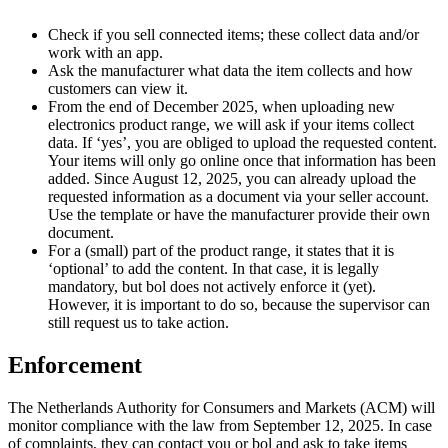
Check if you sell connected items; these collect data and/or
work with an app.
Ask the manufacturer what data the item collects and how
customers can view it.
From the end of December 2025, when uploading new
electronics product range, we will ask if your items collect
data. If ‘yes’, you are obliged to upload the requested content.
Your items will only go online once that information has been
added. Since August 12, 2025, you can already upload the
requested information as a document via your seller account.
Use the template or have the manufacturer provide their own
document.
For a (small) part of the product range, it states that it is
‘optional’ to add the content. In that case, it is legally
mandatory, but bol does not actively enforce it (yet).
However, it is important to do so, because the supervisor can
still request us to take action.
Enforcement
The Netherlands Authority for Consumers and Markets (ACM) will
monitor compliance with the law from September 12, 2025. In case
of complaints, they can contact you or bol and ask to take items