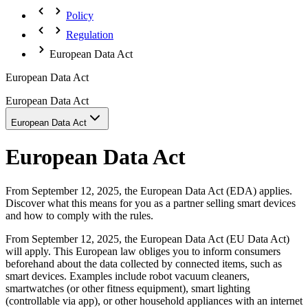
Policy
Regulation
European Data Act
European Data Act
European Data Act
European Data Act
European Data Act
From September 12, 2025, the European Data Act (EDA) applies.
Discover what this means for you as a partner selling smart devices
and how to comply with the rules.
From September 12, 2025, the European Data Act (EU Data Act)
will apply. This European law obliges you to inform consumers
beforehand about the data collected by connected items, such as
smart devices. Examples include robot vacuum cleaners,
smartwatches (or other fitness equipment), smart lighting
(controllable via app), or other household appliances with an internet