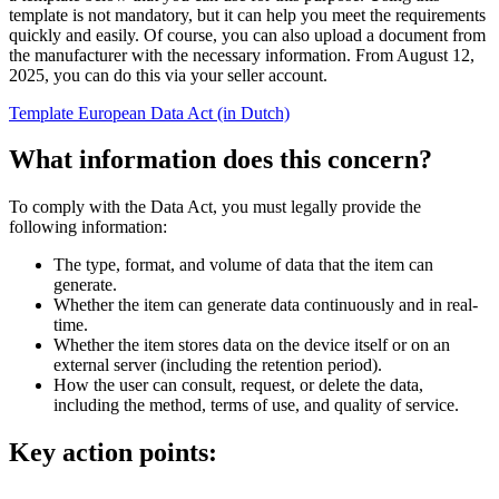
template is not mandatory, but it can help you meet the requirements
quickly and easily. Of course, you can also upload a document from
the manufacturer with the necessary information. From August 12,
2025, you can do this via your seller account.
Template European Data Act (in Dutch)
What information does this concern?
To comply with the Data Act, you must legally provide the
following information:
The type, format, and volume of data that the item can
generate.
Whether the item can generate data continuously and in real-
time.
Whether the item stores data on the device itself or on an
external server (including the retention period).
How the user can consult, request, or delete the data,
including the method, terms of use, and quality of service.
Key action points: