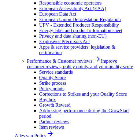
Responsible economic operators
European Accessibility Act (EAA)
European Data Act
European Union Deforestation Regulation
UPV - Extended Producer Responsibility
Energy label and product information sheet
Privacy and data sharing (non-EU)
Explosives Precursors Act
Apps & service providers: legislation &
certification
Performance & Customer reviews
Improve
customer reviews, policy points, and your quality score
Service standards
Quality Score
Strike process
Policy points
Corrections to Strikes and your Quality Score
Buy box
Growth Reward
Addressing performance during the GrowStart
period
Partner reviews
Item reviews
Alles van
Policy