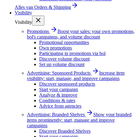
Alles van
Orders & Shipping
Visibility
Visibility
Promotions
Boost your sales: your own promotions,
bol's campaigns, and volume discount
Promotional opportunities
Own promotions
Participating in promotions via bol
Discover volume discount
Set up volume discount
Advertising: Sponsored Products
Increase item
visibility: start, manage, and improve campaigns
Discover sponsored products
Start your campaign
Analyze & improve
Conditions & rates
Advice from agencies
Advertising: Branded Shelves
Show your branded
items prominently: start, manage and improve
campaigns
Discover Branded Shelves
Start your campaign