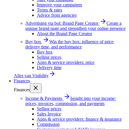
Improve your campaigns
Terms & rates
Advice from agencies
Advertising via bol: Brand Page Creator
Create a
unique brand page and strengthen your online presence
About the Brand Page Creator
Buy box
Win the buy box: influence of price,
delivery time, and performance
Buy box
Selling prices
Apps & service providers: price
Delivery time
Alles van
Visibility
Finances
Finances
Income & Payments
Insight into your income:
prices, invoices, commission, and payments
Selling prices
Sales Invoice
Apps & service providers: finance & insurance
Commission