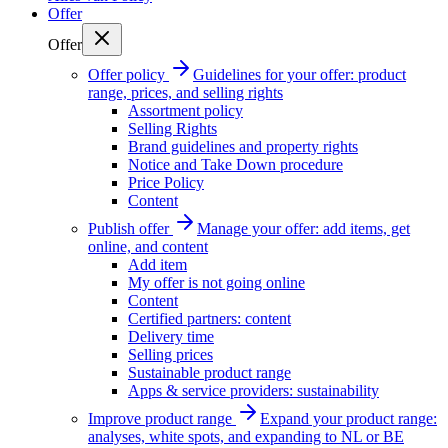
Offer
Offer
Offer policy
Guidelines for your offer: product
range, prices, and selling rights
Assortment policy
Selling Rights
Brand guidelines and property rights
Notice and Take Down procedure
Price Policy
Content
Publish offer
Manage your offer: add items, get
online, and content
Add item
My offer is not going online
Content
Certified partners: content
Delivery time
Selling prices
Sustainable product range
Apps & service providers: sustainability
Improve product range
Expand your product range:
analyses, white spots, and expanding to NL or BE