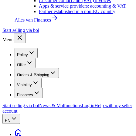
Customer contact and (VAT) invoices
Apps & service providers: accounting & VAT
Partner established in a non-EU country
Alles van
Finances
Start selling via bol
Menu
Policy
Offer
Orders & Shipping
Visibility
Finances
Start selling via bol
News & Malfunctions
Log in
Help with my seller
account
EN