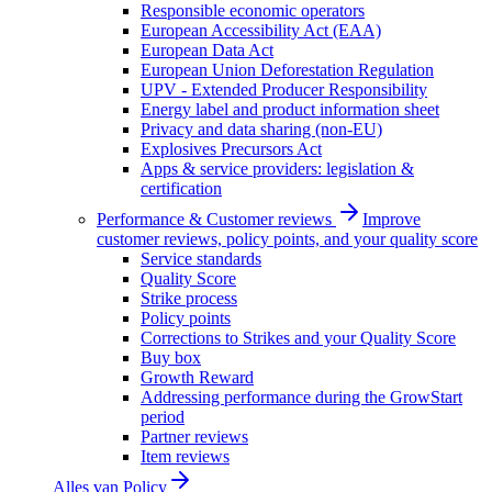
Responsible economic operators
European Accessibility Act (EAA)
European Data Act
European Union Deforestation Regulation
UPV - Extended Producer Responsibility
Energy label and product information sheet
Privacy and data sharing (non-EU)
Explosives Precursors Act
Apps & service providers: legislation &
certification
Performance & Customer reviews
Improve
customer reviews, policy points, and your quality score
Service standards
Quality Score
Strike process
Policy points
Corrections to Strikes and your Quality Score
Buy box
Growth Reward
Addressing performance during the GrowStart
period
Partner reviews
Item reviews
Alles van
Policy