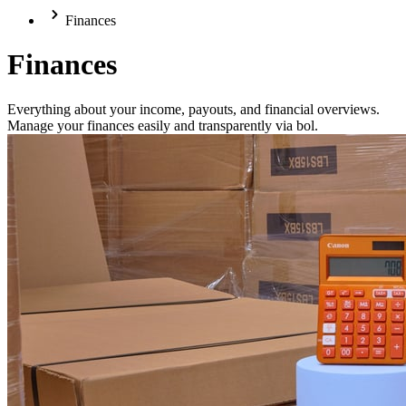
Finances
Finances
Everything about your income, payouts, and financial overviews.
Manage your finances easily and transparently via bol.