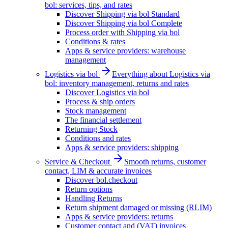
bol: services, tips, and rates
Discover Shipping via bol Standard
Discover Shipping via bol Complete
Process order with Shipping via bol
Conditions & rates
Apps & service providers: warehouse
management
Logistics via bol
Everything about Logistics via
bol: inventory management, returns and rates
Discover Logistics via bol
Process & ship orders
Stock management
The financial settlement
Returning Stock
Conditions and rates
Apps & service providers: shipping
Service & Checkout
Smooth returns, customer
contact, LIM & accurate invoices
Discover bol.checkout
Return options
Handling Returns
Return shipment damaged or missing (RLIM)
Apps & service providers: returns
Customer contact and (VAT) invoices