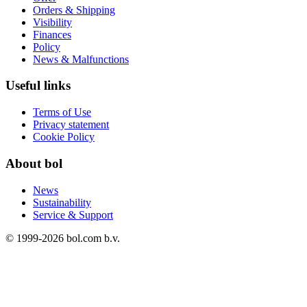
Orders & Shipping
Visibility
Finances
Policy
News & Malfunctions
Useful links
Terms of Use
Privacy statement
Cookie Policy
About bol
News
Sustainability
Service & Support
© 1999-
2026
bol.com b.v.