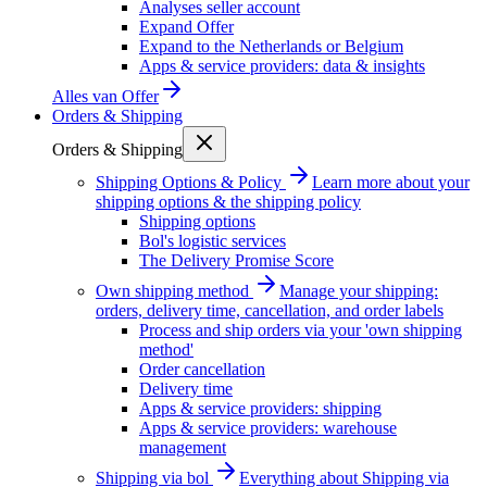
Analyses seller account
Expand Offer
Expand to the Netherlands or Belgium
Apps & service providers: data & insights
Alles van
Offer
Orders & Shipping
Orders & Shipping
Shipping Options & Policy
Learn more about your
shipping options & the shipping policy
Shipping options
Bol's logistic services
The Delivery Promise Score
Own shipping method
Manage your shipping:
orders, delivery time, cancellation, and order labels
Process and ship orders via your 'own shipping
method'
Order cancellation
Delivery time
Apps & service providers: shipping
Apps & service providers: warehouse
management
Shipping via bol
Everything about Shipping via