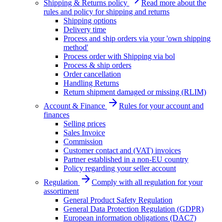
Shipping & Returns policy
Read more about the
rules and policy for shipping and returns
Shipping options
Delivery time
Process and ship orders via your 'own shipping
method'
Process order with Shipping via bol
Process & ship orders
Order cancellation
Handling Returns
Return shipment damaged or missing (RLIM)
Account & Finance
Rules for your account and
finances
Selling prices
Sales Invoice
Commission
Customer contact and (VAT) invoices
Partner established in a non-EU country
Policy regarding your seller account
Regulation
Comply with all regulation for your
assortiment
General Product Safety Regulation
General Data Protection Regulation (GDPR)
European information obligations (DAC7)