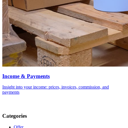
Income & Payments
Insight into your income: prices, invoices, commission, and
payments
Categories
Offer