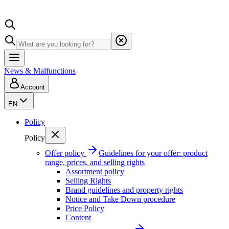
News & Malfunctions
Account
EN
Policy
Policy
Offer policy
Guidelines for your offer: product
range, prices, and selling rights
Assortment policy
Selling Rights
Brand guidelines and property rights
Notice and Take Down procedure
Price Policy
Content