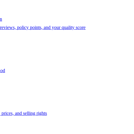
on
eviews, policy points, and your quality score
iod
prices, and selling rights