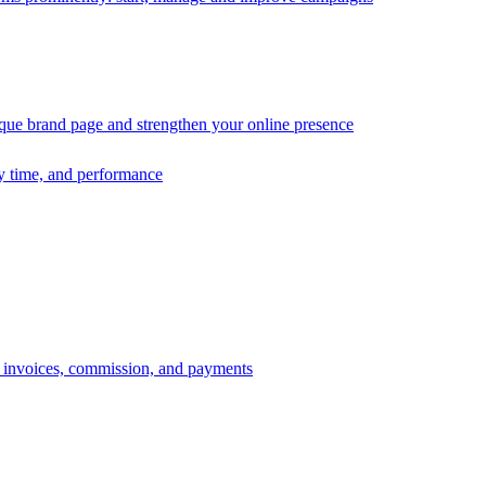
ique brand page and strengthen your online presence
ry time, and performance
s, invoices, commission, and payments