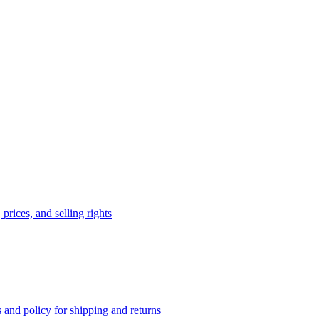
prices, and selling rights
 and policy for shipping and returns