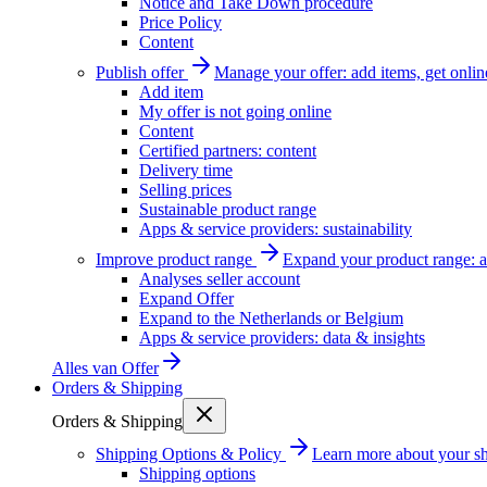
Notice and Take Down procedure
Price Policy
Content
Publish offer
Manage your offer: add items, get onlin
Add item
My offer is not going online
Content
Certified partners: content
Delivery time
Selling prices
Sustainable product range
Apps & service providers: sustainability
Improve product range
Expand your product range: a
Analyses seller account
Expand Offer
Expand to the Netherlands or Belgium
Apps & service providers: data & insights
Alles van
Offer
Orders & Shipping
Orders & Shipping
Shipping Options & Policy
Learn more about your sh
Shipping options