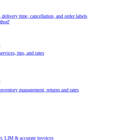
delivery time, cancellation, and order labels
thod'
t
rvices, tips, and rates
t
 inventory management, returns and rates
t, LIM & accurate invoices