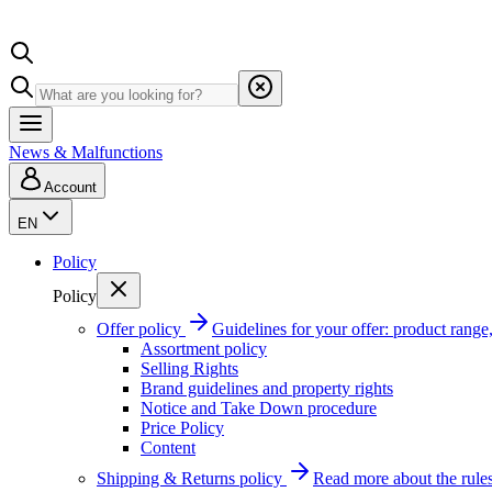
News & Malfunctions
Account
EN
Policy
Policy
Offer policy
Guidelines for your offer: product range, 
Assortment policy
Selling Rights
Brand guidelines and property rights
Notice and Take Down procedure
Price Policy
Content
Shipping & Returns policy
Read more about the rules