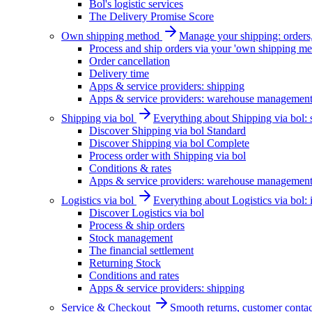
Bol's logistic services
The Delivery Promise Score
Own shipping method
Manage your shipping: orders, 
Process and ship orders via your 'own shipping me
Order cancellation
Delivery time
Apps & service providers: shipping
Apps & service providers: warehouse managemen
Shipping via bol
Everything about Shipping via bol: se
Discover Shipping via bol Standard
Discover Shipping via bol Complete
Process order with Shipping via bol
Conditions & rates
Apps & service providers: warehouse managemen
Logistics via bol
Everything about Logistics via bol:
Discover Logistics via bol
Process & ship orders
Stock management
The financial settlement
Returning Stock
Conditions and rates
Apps & service providers: shipping
Service & Checkout
Smooth returns, customer contac