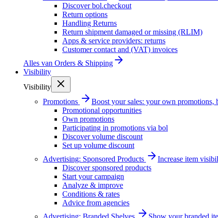
Discover bol.checkout
Return options
Handling Returns
Return shipment damaged or missing (RLIM)
Apps & service providers: returns
Customer contact and (VAT) invoices
Alles van
Orders & Shipping
Visibility
Visibility
Promotions
Boost your sales: your own promotions, 
Promotional opportunities
Own promotions
Participating in promotions via bol
Discover volume discount
Set up volume discount
Advertising: Sponsored Products
Increase item visib
Discover sponsored products
Start your campaign
Analyze & improve
Conditions & rates
Advice from agencies
Advertising: Branded Shelves
Show your branded ite