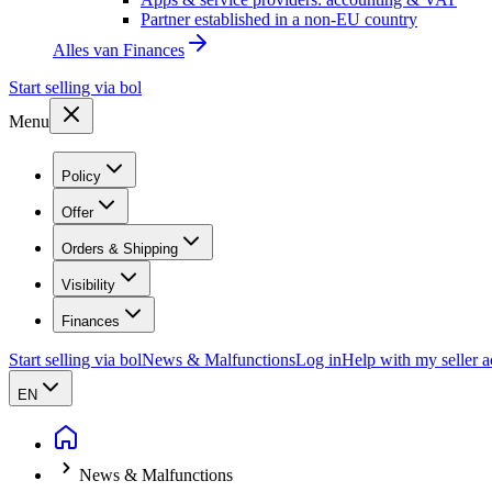
Partner established in a non-EU country
Alles van
Finances
Start selling via bol
Menu
Policy
Offer
Orders & Shipping
Visibility
Finances
Start selling via bol
News & Malfunctions
Log in
Help with my seller 
EN
News & Malfunctions