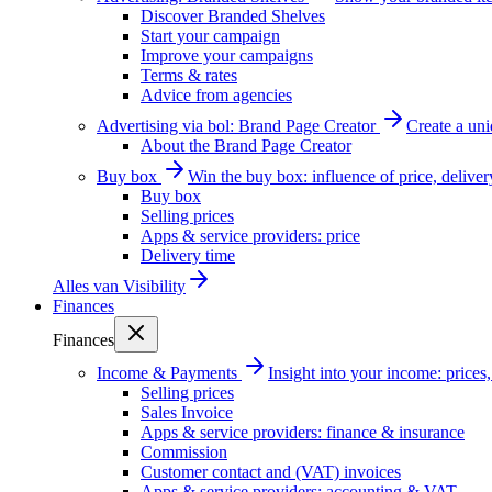
Discover Branded Shelves
Start your campaign
Improve your campaigns
Terms & rates
Advice from agencies
Advertising via bol: Brand Page Creator
Create a un
About the Brand Page Creator
Buy box
Win the buy box: influence of price, delive
Buy box
Selling prices
Apps & service providers: price
Delivery time
Alles van
Visibility
Finances
Finances
Income & Payments
Insight into your income: price
Selling prices
Sales Invoice
Apps & service providers: finance & insurance
Commission
Customer contact and (VAT) invoices
Apps & service providers: accounting & VAT