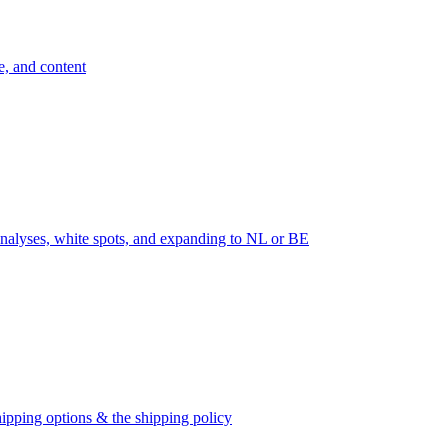
e, and content
nalyses, white spots, and expanding to NL or BE
ipping options & the shipping policy