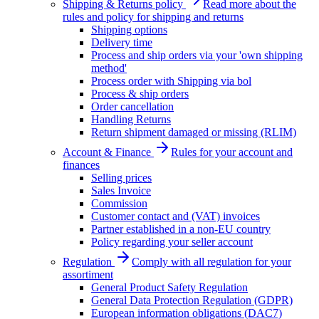
Shipping & Returns policy
Read more about the
rules and policy for shipping and returns
Shipping options
Delivery time
Process and ship orders via your 'own shipping
method'
Process order with Shipping via bol
Process & ship orders
Order cancellation
Handling Returns
Return shipment damaged or missing (RLIM)
Account & Finance
Rules for your account and
finances
Selling prices
Sales Invoice
Commission
Customer contact and (VAT) invoices
Partner established in a non-EU country
Policy regarding your seller account
Regulation
Comply with all regulation for your
assortiment
General Product Safety Regulation
General Data Protection Regulation (GDPR)
European information obligations (DAC7)