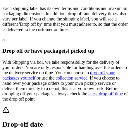
Each shipping label has its own terms and conditions and maximum
packaging dimensions. In addition, drop off and delivery times also
vary per label. If you change the shipping label, you will see a
different 'Drop off by' time that you must adhere to, so that the order
is delivered to the customer on time.
3
Drop off or have package(s) picked up
With Shipping via bol, we take responsibility for the delivery of
your orders. You are only responsible for handing over the orders to
the delivery service on time. You can choose to
drop off your
packages yourself
or use the
collection service
. If you choose to
hand over your package orders to your own pickup service or
deliver them directly to a depot, this is at your own risk. Before
dropping off your packages, always check the
latest drop off time
of
the drop off point.
Drop-off date