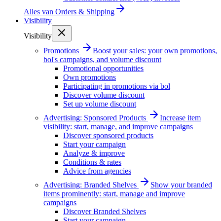
Alles van
Orders & Shipping
Visibility
Visibility
Promotions
Boost your sales: your own promotions,
bol's campaigns, and volume discount
Promotional opportunities
Own promotions
Participating in promotions via bol
Discover volume discount
Set up volume discount
Advertising: Sponsored Products
Increase item
visibility: start, manage, and improve campaigns
Discover sponsored products
Start your campaign
Analyze & improve
Conditions & rates
Advice from agencies
Advertising: Branded Shelves
Show your branded
items prominently: start, manage and improve
campaigns
Discover Branded Shelves
Start your campaign