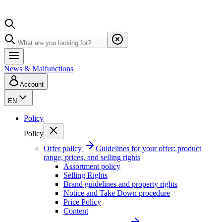
News & Malfunctions
Account
EN
Policy
Policy
Offer policy
Guidelines for your offer: product
range, prices, and selling rights
Assortment policy
Selling Rights
Brand guidelines and property rights
Notice and Take Down procedure
Price Policy
Content