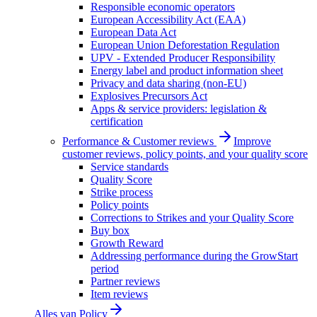
Responsible economic operators
European Accessibility Act (EAA)
European Data Act
European Union Deforestation Regulation
UPV - Extended Producer Responsibility
Energy label and product information sheet
Privacy and data sharing (non-EU)
Explosives Precursors Act
Apps & service providers: legislation &
certification
Performance & Customer reviews
Improve
customer reviews, policy points, and your quality score
Service standards
Quality Score
Strike process
Policy points
Corrections to Strikes and your Quality Score
Buy box
Growth Reward
Addressing performance during the GrowStart
period
Partner reviews
Item reviews
Alles van
Policy