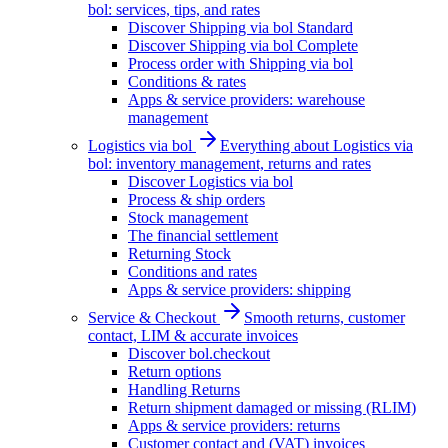
bol: services, tips, and rates
Discover Shipping via bol Standard
Discover Shipping via bol Complete
Process order with Shipping via bol
Conditions & rates
Apps & service providers: warehouse
management
Logistics via bol
Everything about Logistics via
bol: inventory management, returns and rates
Discover Logistics via bol
Process & ship orders
Stock management
The financial settlement
Returning Stock
Conditions and rates
Apps & service providers: shipping
Service & Checkout
Smooth returns, customer
contact, LIM & accurate invoices
Discover bol.checkout
Return options
Handling Returns
Return shipment damaged or missing (RLIM)
Apps & service providers: returns
Customer contact and (VAT) invoices