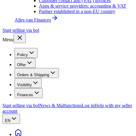
Customer contact and (VAT) invoices
Apps & service providers: accounting & VAT
Partner established in a non-EU country
Alles van
Finances
Start selling via bol
Menu
Policy
Offer
Orders & Shipping
Visibility
Finances
Start selling via bol
News & Malfunctions
Log in
Help with my seller
account
EN