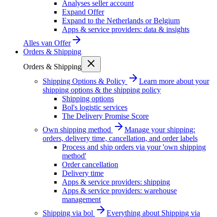
Analyses seller account
Expand Offer
Expand to the Netherlands or Belgium
Apps & service providers: data & insights
Alles van
Offer
Orders & Shipping
Orders & Shipping
Shipping Options & Policy
Learn more about your
shipping options & the shipping policy
Shipping options
Bol's logistic services
The Delivery Promise Score
Own shipping method
Manage your shipping:
orders, delivery time, cancellation, and order labels
Process and ship orders via your 'own shipping
method'
Order cancellation
Delivery time
Apps & service providers: shipping
Apps & service providers: warehouse
management
Shipping via bol
Everything about Shipping via