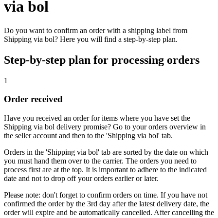
via bol
Do you want to confirm an order with a shipping label from
Shipping via bol? Here you will find a step-by-step plan.
Step-by-step plan for processing orders
1
Order received
Have you received an order for items where you have set the
Shipping via bol delivery promise? Go to your orders overview in
the seller account and then to the 'Shipping via bol' tab.
Orders in the 'Shipping via bol' tab are sorted by the date on which
you must hand them over to the carrier. The orders you need to
process first are at the top. It is important to adhere to the indicated
date and not to drop off your orders earlier or later.
Please note: don't forget to confirm orders on time. If you have not
confirmed the order by the 3rd day after the latest delivery date, the
order will expire and be automatically cancelled. After cancelling the