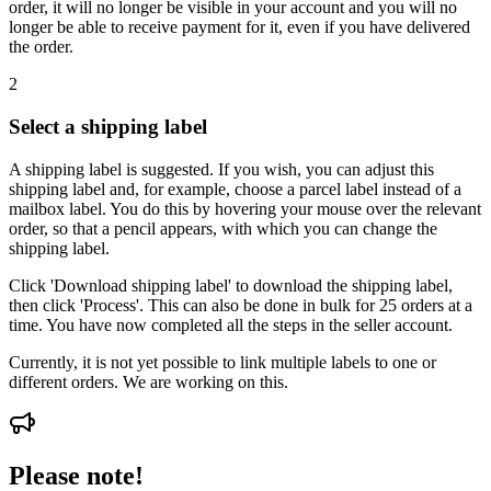
order, it will no longer be visible in your account and you will no
longer be able to receive payment for it, even if you have delivered
the order.
2
Select a shipping label
A shipping label is suggested. If you wish, you can adjust this
shipping label and, for example, choose a parcel label instead of a
mailbox label. You do this by hovering your mouse over the relevant
order, so that a pencil appears, with which you can change the
shipping label.
Click 'Download shipping label' to download the shipping label,
then click 'Process'. This can also be done in bulk for 25 orders at a
time. You have now completed all the steps in the seller account.
Currently, it is not yet possible to link multiple labels to one or
different orders. We are working on this.
Please note!