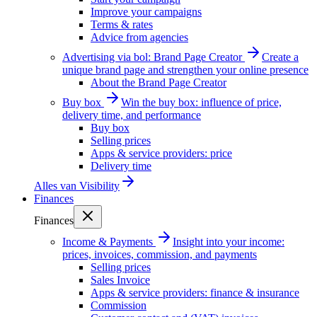
Improve your campaigns
Terms & rates
Advice from agencies
Advertising via bol: Brand Page Creator
Create a
unique brand page and strengthen your online presence
About the Brand Page Creator
Buy box
Win the buy box: influence of price,
delivery time, and performance
Buy box
Selling prices
Apps & service providers: price
Delivery time
Alles van
Visibility
Finances
Finances
Income & Payments
Insight into your income:
prices, invoices, commission, and payments
Selling prices
Sales Invoice
Apps & service providers: finance & insurance
Commission