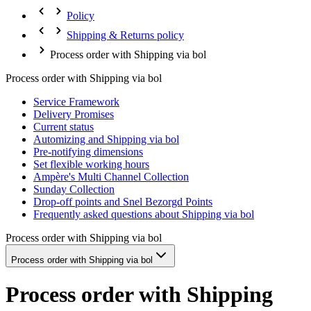
Policy
Shipping & Returns policy
Process order with Shipping via bol
Process order with Shipping via bol
Service Framework
Delivery Promises
Current status
Automizing and Shipping via bol
Pre-notifying dimensions
Set flexible working hours
Ampère's Multi Channel Collection
Sunday Collection
Drop-off points and Snel Bezorgd Points
Frequently asked questions about Shipping via bol
Process order with Shipping via bol
Process order with Shipping via bol
Process order with Shipping