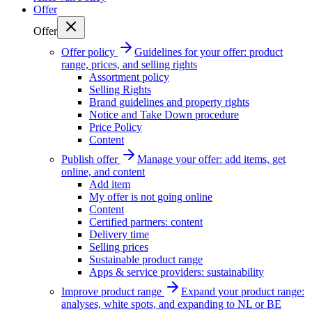
Offer
Offer
Offer policy
Guidelines for your offer: product
range, prices, and selling rights
Assortment policy
Selling Rights
Brand guidelines and property rights
Notice and Take Down procedure
Price Policy
Content
Publish offer
Manage your offer: add items, get
online, and content
Add item
My offer is not going online
Content
Certified partners: content
Delivery time
Selling prices
Sustainable product range
Apps & service providers: sustainability
Improve product range
Expand your product range:
analyses, white spots, and expanding to NL or BE