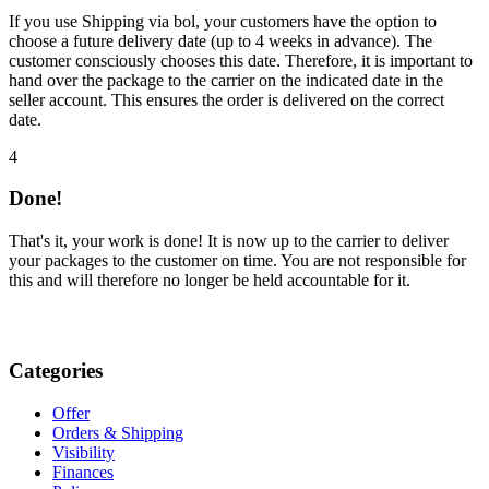
If you use Shipping via bol, your customers have the option to
choose a future delivery date (up to 4 weeks in advance). The
customer consciously chooses this date. Therefore, it is important to
hand over the package to the carrier on the indicated date in the
seller account. This ensures the order is delivered on the correct
date.
4
Done!
That's it, your work is done! It is now up to the carrier to deliver
your packages to the customer on time. You are not responsible for
this and will therefore no longer be held accountable for it.
Categories
Offer
Orders & Shipping
Visibility
Finances