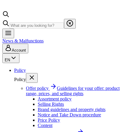
News & Malfunctions
Account
EN
Policy
Policy
Offer policy
Guidelines for your offer: product
range, prices, and selling rights
Assortment policy
Selling Rights
Brand guidelines and property rights
Notice and Take Down procedure
Price Policy
Content