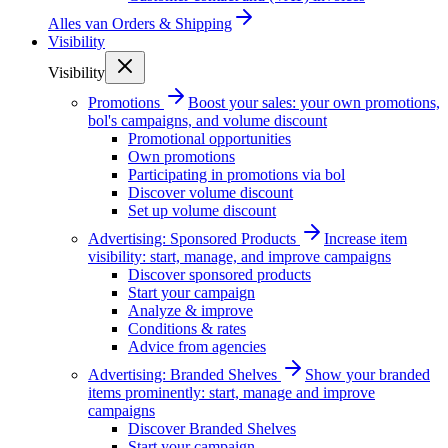
Alles van
Orders & Shipping
Visibility
Visibility
Promotions
Boost your sales: your own promotions,
bol's campaigns, and volume discount
Promotional opportunities
Own promotions
Participating in promotions via bol
Discover volume discount
Set up volume discount
Advertising: Sponsored Products
Increase item
visibility: start, manage, and improve campaigns
Discover sponsored products
Start your campaign
Analyze & improve
Conditions & rates
Advice from agencies
Advertising: Branded Shelves
Show your branded
items prominently: start, manage and improve
campaigns
Discover Branded Shelves
Start your campaign