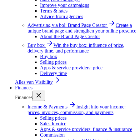
Improve your campaigns
Terms & rates
Advice from agencies
Advertising via bol: Brand Page Creator
Create a
unique brand page and strengthen your online presence
About the Brand Page Creator
Buy box
Win the buy box: influence of price,
delivery time, and performance
Buy box
Selling prices
Apps & service providers: price
Delivery time
Alles van
Visibility
Finances
Finances
Income & Payments
Insight into your income:
prices, invoices, commission, and payments
Selling prices
Sales Invoice
Apps & service providers: finance & insurance
Commission