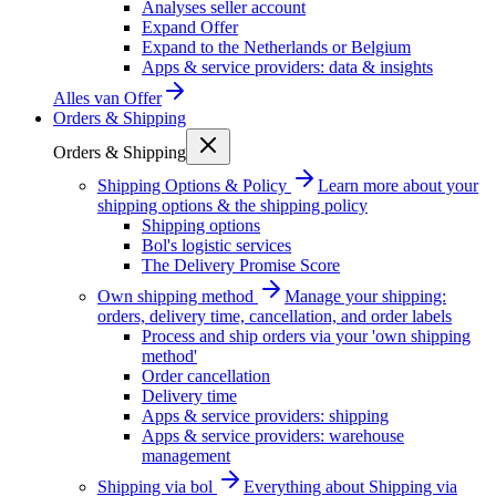
Analyses seller account
Expand Offer
Expand to the Netherlands or Belgium
Apps & service providers: data & insights
Alles van
Offer
Orders & Shipping
Orders & Shipping
Shipping Options & Policy
Learn more about your
shipping options & the shipping policy
Shipping options
Bol's logistic services
The Delivery Promise Score
Own shipping method
Manage your shipping:
orders, delivery time, cancellation, and order labels
Process and ship orders via your 'own shipping
method'
Order cancellation
Delivery time
Apps & service providers: shipping
Apps & service providers: warehouse
management
Shipping via bol
Everything about Shipping via