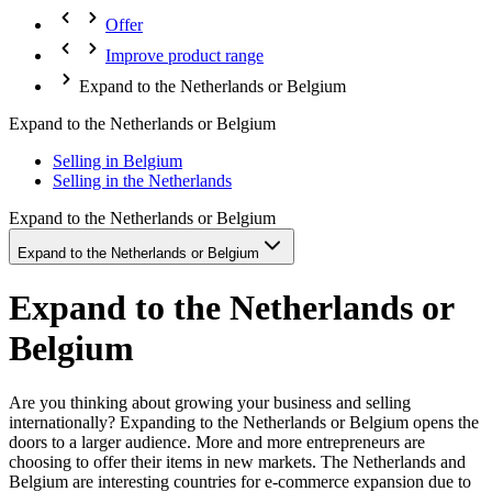
Offer
Improve product range
Expand to the Netherlands or Belgium
Expand to the Netherlands or Belgium
Selling in Belgium
Selling in the Netherlands
Expand to the Netherlands or Belgium
Expand to the Netherlands or Belgium
Expand to the Netherlands or
Belgium
Are you thinking about growing your business and selling
internationally? Expanding to the Netherlands or Belgium opens the
doors to a larger audience. More and more entrepreneurs are
choosing to offer their items in new markets. The Netherlands and
Belgium are interesting countries for e-commerce expansion due to