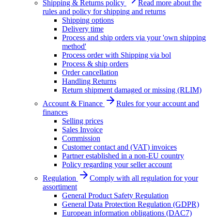
Shipping & Returns policy
Read more about the
rules and policy for shipping and returns
Shipping options
Delivery time
Process and ship orders via your 'own shipping
method'
Process order with Shipping via bol
Process & ship orders
Order cancellation
Handling Returns
Return shipment damaged or missing (RLIM)
Account & Finance
Rules for your account and
finances
Selling prices
Sales Invoice
Commission
Customer contact and (VAT) invoices
Partner established in a non-EU country
Policy regarding your seller account
Regulation
Comply with all regulation for your
assortiment
General Product Safety Regulation
General Data Protection Regulation (GDPR)
European information obligations (DAC7)