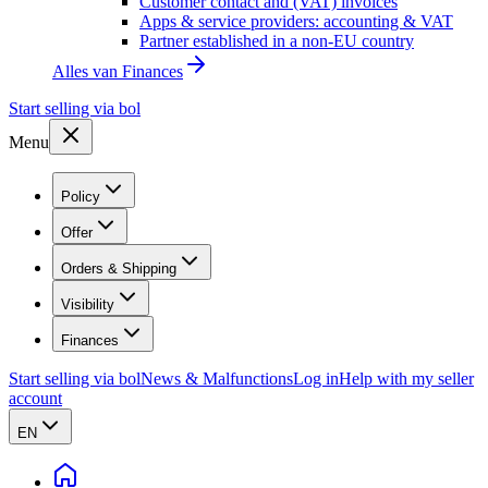
Customer contact and (VAT) invoices
Apps & service providers: accounting & VAT
Partner established in a non-EU country
Alles van
Finances
Start selling via bol
Menu
Policy
Offer
Orders & Shipping
Visibility
Finances
Start selling via bol
News & Malfunctions
Log in
Help with my seller
account
EN