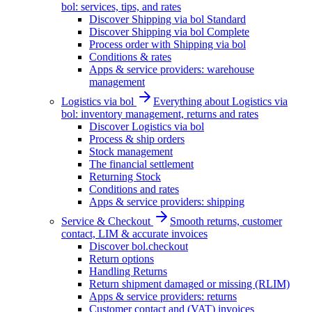
bol: services, tips, and rates
Discover Shipping via bol Standard
Discover Shipping via bol Complete
Process order with Shipping via bol
Conditions & rates
Apps & service providers: warehouse
management
Logistics via bol
Everything about Logistics via
bol: inventory management, returns and rates
Discover Logistics via bol
Process & ship orders
Stock management
The financial settlement
Returning Stock
Conditions and rates
Apps & service providers: shipping
Service & Checkout
Smooth returns, customer
contact, LIM & accurate invoices
Discover bol.checkout
Return options
Handling Returns
Return shipment damaged or missing (RLIM)
Apps & service providers: returns
Customer contact and (VAT) invoices