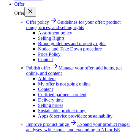
Offer
Offer
Offer policy
Guidelines for your offer: product
range, prices, and selling rights
Assortment policy
Selling Rights
Brand guidelines and property rights
Notice and Take Down procedure
Price Policy
Content
Publish offer
Manage your offer: add items, get
online, and content
Add item
My offer is not going online
Content
Certified partners: content
Delivery time
Selling prices
Sustainable product range
Apps & service providers: sustainability
Improve product range
Expand your product range:
analyses, white spots, and expanding to NL or BE