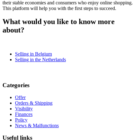
their stable economies and consumers who enjoy online shopping.
This platform will help you with the first steps to succeed.
What would you like to know more
about?
Selling in Belgium
Selling in the Netherlands
Categories
Offer
Orders & Shipping
Visibility
Finances
Policy
News & Malfunctions
Useful links