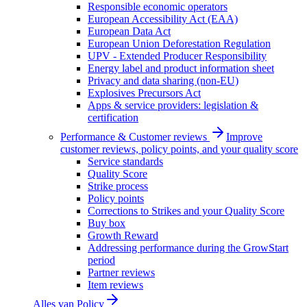
Responsible economic operators
European Accessibility Act (EAA)
European Data Act
European Union Deforestation Regulation
UPV - Extended Producer Responsibility
Energy label and product information sheet
Privacy and data sharing (non-EU)
Explosives Precursors Act
Apps & service providers: legislation &
certification
Performance & Customer reviews
Improve
customer reviews, policy points, and your quality score
Service standards
Quality Score
Strike process
Policy points
Corrections to Strikes and your Quality Score
Buy box
Growth Reward
Addressing performance during the GrowStart
period
Partner reviews
Item reviews
Alles van
Policy