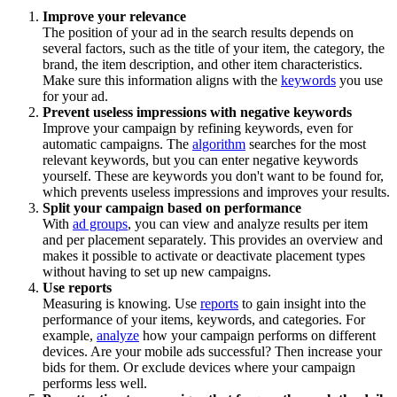
Improve your relevance
The position of your ad in the search results depends on
several factors, such as the title of your item, the category, the
brand, the item description, and other item characteristics.
Make sure this information aligns with the
keywords
you use
for your ad.
Prevent useless impressions with negative keywords
Improve your campaign by refining keywords, even for
automatic campaigns. The
algorithm
searches for the most
relevant keywords, but you can enter negative keywords
yourself. These are keywords you don't want to be found for,
which prevents useless impressions and improves your results.
Split your campaign based on performance
With
ad groups
, you can view and analyze results per item
and per placement separately. This provides an overview and
makes it possible to activate or deactivate placement types
without having to set up new campaigns.
Use reports
Measuring is knowing. Use
reports
to gain insight into the
performance of your items, keywords, and categories. For
example,
analyze
how your campaign performs on different
devices. Are your mobile ads successful? Then increase your
bids for them. Or exclude devices where your campaign
performs less well.