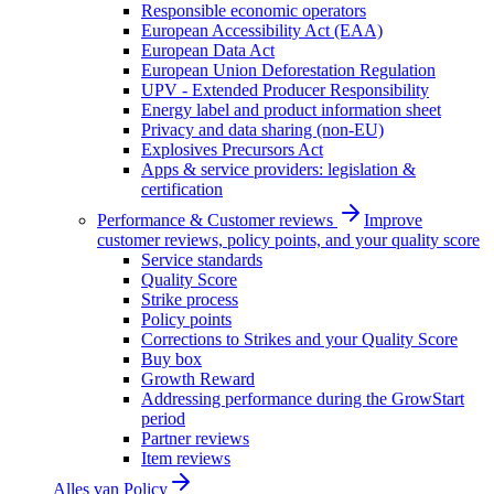
Responsible economic operators
European Accessibility Act (EAA)
European Data Act
European Union Deforestation Regulation
UPV - Extended Producer Responsibility
Energy label and product information sheet
Privacy and data sharing (non-EU)
Explosives Precursors Act
Apps & service providers: legislation &
certification
Performance & Customer reviews
Improve
customer reviews, policy points, and your quality score
Service standards
Quality Score
Strike process
Policy points
Corrections to Strikes and your Quality Score
Buy box
Growth Reward
Addressing performance during the GrowStart
period
Partner reviews
Item reviews
Alles van
Policy