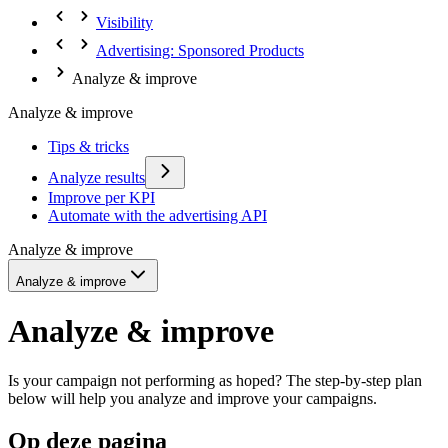
Visibility
Advertising: Sponsored Products
Analyze & improve
Analyze & improve
Tips & tricks
Analyze results
Improve per KPI
Automate with the advertising API
Analyze & improve
Analyze & improve
Analyze & improve
Is your campaign not performing as hoped? The step-by-step plan
below will help you analyze and improve your campaigns.
Op deze pagina