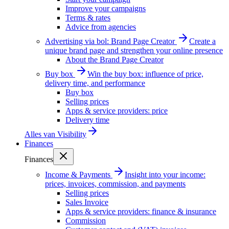
Improve your campaigns
Terms & rates
Advice from agencies
Advertising via bol: Brand Page Creator
Create a
unique brand page and strengthen your online presence
About the Brand Page Creator
Buy box
Win the buy box: influence of price,
delivery time, and performance
Buy box
Selling prices
Apps & service providers: price
Delivery time
Alles van
Visibility
Finances
Finances
Income & Payments
Insight into your income:
prices, invoices, commission, and payments
Selling prices
Sales Invoice
Apps & service providers: finance & insurance
Commission