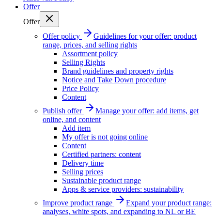
Offer
Offer
Offer policy
Guidelines for your offer: product
range, prices, and selling rights
Assortment policy
Selling Rights
Brand guidelines and property rights
Notice and Take Down procedure
Price Policy
Content
Publish offer
Manage your offer: add items, get
online, and content
Add item
My offer is not going online
Content
Certified partners: content
Delivery time
Selling prices
Sustainable product range
Apps & service providers: sustainability
Improve product range
Expand your product range:
analyses, white spots, and expanding to NL or BE