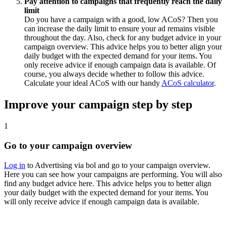
Pay attention to campaigns that frequently reach the daily
limit
Do you have a campaign with a good, low ACoS? Then you
can increase the daily limit to ensure your ad remains visible
throughout the day. Also, check for any budget advice in your
campaign overview. This advice helps you to better align your
daily budget with the expected demand for your items. You
only receive advice if enough campaign data is available. Of
course, you always decide whether to follow this advice.
Calculate your ideal ACoS with our handy
ACoS calculator
.
Improve your campaign step by step
1
Go to your campaign overview
Log in
to Advertising via bol and go to your campaign overview.
Here you can see how your campaigns are performing. You will also
find any budget advice here. This advice helps you to better align
your daily budget with the expected demand for your items. You
will only receive advice if enough campaign data is available.