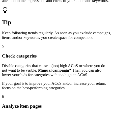
attention to the impressions and clicks of your automatic keywords.
Tip
Keep following trends regularly. As soon as you exclude campaigns,
items, and/or keywords, you create space for competitors.
5
Check categories
Disable categories that cause a (too) high ACoS or where you do
not want to be visible.
Manual campaign?
Then you can also
lower your bids for categories with too high an ACoS.
If your goal is to improve your ACoS and/or increase your return,
focus on the best-performing categories.
6
Analyze item pages