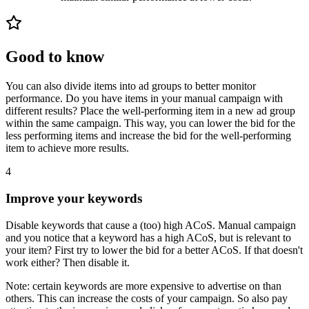
Good to know
You can also divide items into ad groups to better monitor
performance. Do you have items in your manual campaign with
different results? Place the well-performing item in a new ad group
within the same campaign. This way, you can lower the bid for the
less performing items and increase the bid for the well-performing
item to achieve more results.
4
Improve your keywords
Disable keywords that cause a (too) high ACoS. Manual campaign
and you notice that a keyword has a high ACoS, but is relevant to
your item? First try to lower the bid for a better ACoS. If that doesn't
work either? Then disable it.
Note: certain keywords are more expensive to advertise on than
others. This can increase the costs of your campaign. So also pay