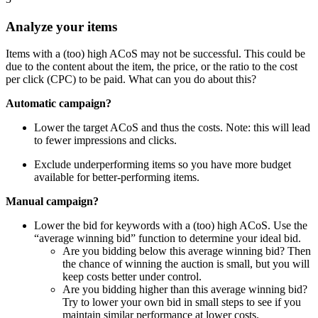
Analyze your items
Items with a (too) high ACoS may not be successful. This could be
due to the content about the item, the price, or the ratio to the cost
per click (CPC) to be paid. What can you do about this?
Automatic campaign?
Lower the target ACoS and thus the costs. Note: this will lead
to fewer impressions and clicks.
Exclude underperforming items so you have more budget
available for better-performing items.
Manual campaign?
Lower the bid for keywords with a (too) high ACoS. Use the
“average winning bid” function to determine your ideal bid.
Are you bidding below this average winning bid? Then
the chance of winning the auction is small, but you will
keep costs better under control.
Are you bidding higher than this average winning bid?
Try to lower your own bid in small steps to see if you
maintain similar performance at lower costs.