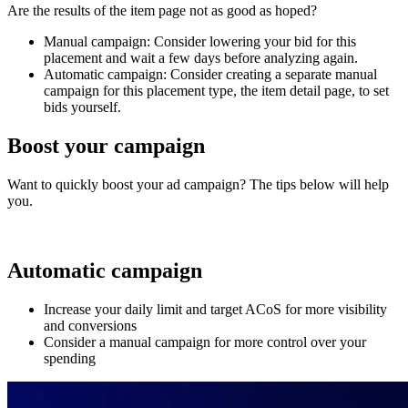
Are the results of the item page not as good as hoped?
Manual campaign: Consider lowering your bid for this
placement and wait a few days before analyzing again.
Automatic campaign: Consider creating a separate manual
campaign for this placement type, the item detail page, to set
bids yourself.
Boost your campaign
Want to quickly boost your ad campaign? The tips below will help
you.
Automatic campaign
Increase your daily limit and target ACoS for more visibility
and conversions
Consider a manual campaign for more control over your
spending