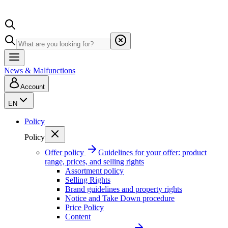
News & Malfunctions
Account
EN
Policy
Policy
Offer policy
Guidelines for your offer: product
range, prices, and selling rights
Assortment policy
Selling Rights
Brand guidelines and property rights
Notice and Take Down procedure
Price Policy
Content