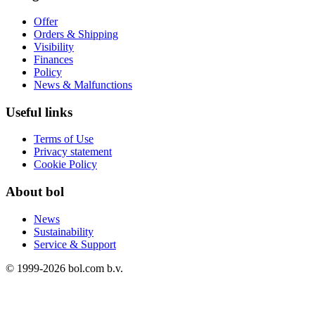
Offer
Orders & Shipping
Visibility
Finances
Policy
News & Malfunctions
Useful links
Terms of Use
Privacy statement
Cookie Policy
About bol
News
Sustainability
Service & Support
© 1999-
2026
bol.com b.v.