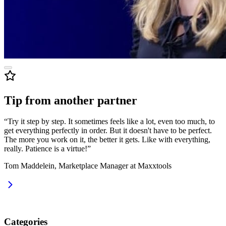
Tip from another partner
“Try it step by step. It sometimes feels like a lot, even too much, to
get everything perfectly in order. But it doesn't have to be perfect.
The more you work on it, the better it gets. Like with everything,
really. Patience is a virtue!”
Tom Maddelein, Marketplace Manager at Maxxtools
Categories