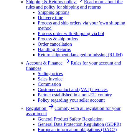
Shipping & Returns policy
Read more about the
rules and policy for shipping and returns
Shipping options
Delivery time
Process and ship orders via your 'own shipping
method'
Process order with Shipping via bol
Process & ship orders
Order cancellation
Handling Returns
Return shipment damaged or missing (RLIM)
Account & Finance
Rules for your account and
finances
Selling prices
Sales Invoice
Commission
Customer contact and (VAT) invoices
Partner established in a non-EU country
Policy regarding your seller account
Regulation
Comply with all regulation for your
assortiment
General Product Safety Regulation
General Data Protection Regulation (GDPR)
European information obligations (DAC7)