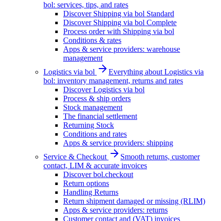
bol: services, tips, and rates
Discover Shipping via bol Standard
Discover Shipping via bol Complete
Process order with Shipping via bol
Conditions & rates
Apps & service providers: warehouse
management
Logistics via bol
Everything about Logistics via
bol: inventory management, returns and rates
Discover Logistics via bol
Process & ship orders
Stock management
The financial settlement
Returning Stock
Conditions and rates
Apps & service providers: shipping
Service & Checkout
Smooth returns, customer
contact, LIM & accurate invoices
Discover bol.checkout
Return options
Handling Returns
Return shipment damaged or missing (RLIM)
Apps & service providers: returns
Customer contact and (VAT) invoices