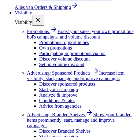
Alles van
Orders & Shipping
Visibility
Visibility
Promotions
Boost your sales: your own promotions,
bol's campaigns, and volume discount
Promotional opportunities
Own promotions
Participating in promotions via bol
Discover volume discount
Set up volume discount
Advertising: Sponsored Products
Increase item
visibility: start, manage, and improve campaigns
Discover sponsored products
Start your campaign
Analyze & improve
Conditions & rates
Advice from agencies
Advertising: Branded Shelves
Show your branded
items prominently: start, manage and improve
campaigns
Discover Branded Shelves
Start your campaign