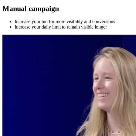
Manual campaign
Increase your bid for more visibility and conversions
Increase your daily limit to remain visible longer