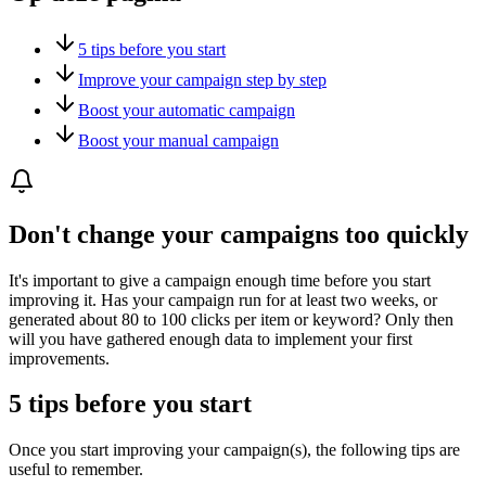
5 tips before you start
Improve your campaign step by step
Boost your automatic campaign
Boost your manual campaign
Don't change your campaigns too quickly
It's important to give a campaign enough time before you start
improving it. Has your campaign run for at least two weeks, or
generated about 80 to 100 clicks per item or keyword? Only then
will you have gathered enough data to implement your first
improvements.
5 tips before you start
Once you start improving your campaign(s), the following tips are
useful to remember.