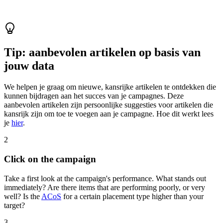
Tip: aanbevolen artikelen op basis van
jouw data
We helpen je graag om nieuwe, kansrijke artikelen te ontdekken die
kunnen bijdragen aan het succes van je campagnes. Deze
aanbevolen artikelen zijn persoonlijke suggesties voor artikelen die
kansrijk zijn om toe te voegen aan je campagne. Hoe dit werkt lees
je
hier
.
2
Click on the campaign
Take a first look at the campaign's performance. What stands out
immediately? Are there items that are performing poorly, or very
well? Is the
ACoS
for a certain placement type higher than your
target?
3