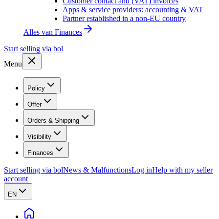
Customer contact and (VAT) invoices
Apps & service providers: accounting & VAT
Partner established in a non-EU country
Alles van
Finances
Start selling via bol
Menu
Policy
Offer
Orders & Shipping
Visibility
Finances
Start selling via bol
News & Malfunctions
Log in
Help with my seller
account
EN