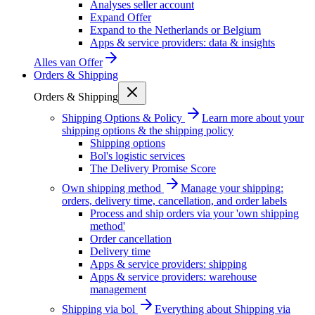
Analyses seller account
Expand Offer
Expand to the Netherlands or Belgium
Apps & service providers: data & insights
Alles van
Offer
Orders & Shipping
Orders & Shipping
Shipping Options & Policy
Learn more about your
shipping options & the shipping policy
Shipping options
Bol's logistic services
The Delivery Promise Score
Own shipping method
Manage your shipping:
orders, delivery time, cancellation, and order labels
Process and ship orders via your 'own shipping
method'
Order cancellation
Delivery time
Apps & service providers: shipping
Apps & service providers: warehouse
management
Shipping via bol
Everything about Shipping via