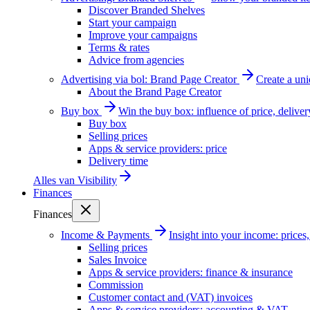
Discover Branded Shelves
Start your campaign
Improve your campaigns
Terms & rates
Advice from agencies
Advertising via bol: Brand Page Creator
Create a un
About the Brand Page Creator
Buy box
Win the buy box: influence of price, delive
Buy box
Selling prices
Apps & service providers: price
Delivery time
Alles van
Visibility
Finances
Finances
Income & Payments
Insight into your income: price
Selling prices
Sales Invoice
Apps & service providers: finance & insurance
Commission
Customer contact and (VAT) invoices
Apps & service providers: accounting & VAT