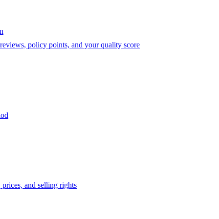
on
eviews, policy points, and your quality score
iod
prices, and selling rights