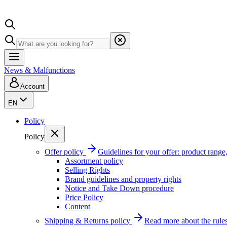
News & Malfunctions
Account
EN
Policy
Policy
Offer policy
Guidelines for your offer: product range, 
Assortment policy
Selling Rights
Brand guidelines and property rights
Notice and Take Down procedure
Price Policy
Content
Shipping & Returns policy
Read more about the rules