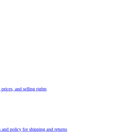
prices, and selling rights
 and policy for shipping and returns