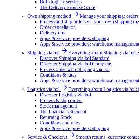
Bol's logistic services
The Delivery Promise Score
Own shipping method
Manage your shipping: orders, 
Process and ship orders via your 'own shipping me
Order cancellation
Delivery time
Apps & service providers: shipping
Apps & service providers: warehouse managemen
Shipping via bol
Everything about Shipping via bol: se
Discover Shipping via bol Standard
Discover Shipping via bol Complete
Process order with Shipping via bol
Conditions & rates
Apps & service providers: warehouse managemen
Logistics via bol
Everything about Logistics via bol:
Discover Logistics via bol
Process & ship orders
Stock management
The financial settlement
Returning Stock
Conditions and rates
Apps & service providers: shipping
Service & Checkout
Smooth returns, customer contac