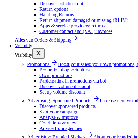
Discover bol.checkout
Return options
Handling Returns
Return shipment damaged or missing (RLIM)
Apps & service providers: returns
Customer contact and (VAT) invoices
Alles van
Orders & Shipping
Visibility
Visibility
Promotions
Boost your sales: your own promotions, 
Promotional opportunities
Own promotions
Participating in promotions via bol
Discover volume discount
Set up volume discount
Advertising: Sponsored Products
Increase item visib
Discover sponsored products
Start your campaign
Analyze & improve
Conditions & rates
Advice from agencies
Advertising: Branded Shelves
Show your branded ite