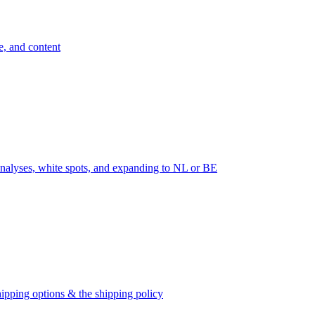
e, and content
nalyses, white spots, and expanding to NL or BE
ipping options & the shipping policy