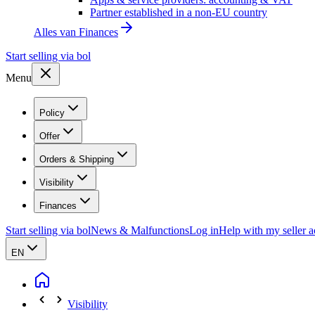
Partner established in a non-EU country
Alles van
Finances
Start selling via bol
Menu
Policy
Offer
Orders & Shipping
Visibility
Finances
Start selling via bol
News & Malfunctions
Log in
Help with my seller 
EN
Visibility