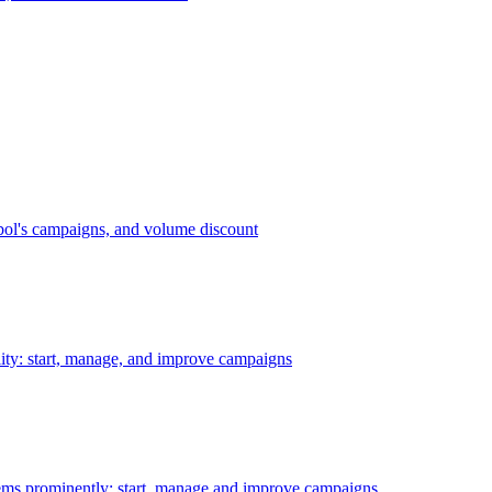
bol's campaigns, and volume discount
ility: start, manage, and improve campaigns
ms prominently: start, manage and improve campaigns