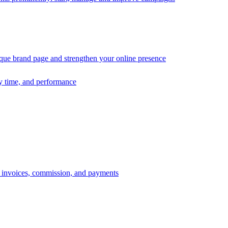
ique brand page and strengthen your online presence
ry time, and performance
s, invoices, commission, and payments