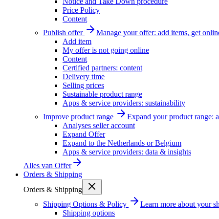
Notice and Take Down procedure
Price Policy
Content
Publish offer
Manage your offer: add items, get onlin
Add item
My offer is not going online
Content
Certified partners: content
Delivery time
Selling prices
Sustainable product range
Apps & service providers: sustainability
Improve product range
Expand your product range: a
Analyses seller account
Expand Offer
Expand to the Netherlands or Belgium
Apps & service providers: data & insights
Alles van
Offer
Orders & Shipping
Orders & Shipping
Shipping Options & Policy
Learn more about your sh
Shipping options