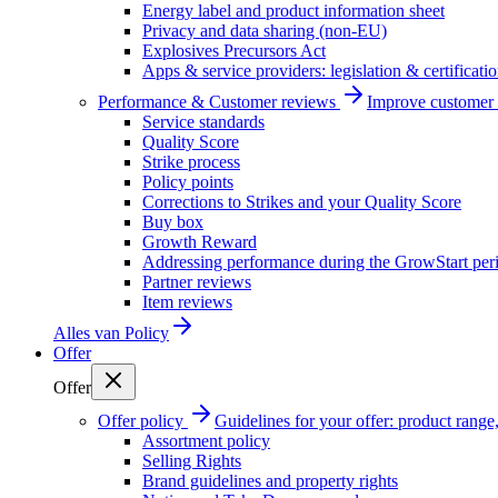
Energy label and product information sheet
Privacy and data sharing (non-EU)
Explosives Precursors Act
Apps & service providers: legislation & certificati
Performance & Customer reviews
Improve customer r
Service standards
Quality Score
Strike process
Policy points
Corrections to Strikes and your Quality Score
Buy box
Growth Reward
Addressing performance during the GrowStart per
Partner reviews
Item reviews
Alles van
Policy
Offer
Offer
Offer policy
Guidelines for your offer: product range, 
Assortment policy
Selling Rights
Brand guidelines and property rights