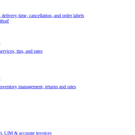
delivery time, cancellation, and order labels
thod'
t
rvices, tips, and rates
t
 inventory management, returns and rates
t, LIM & accurate invoices