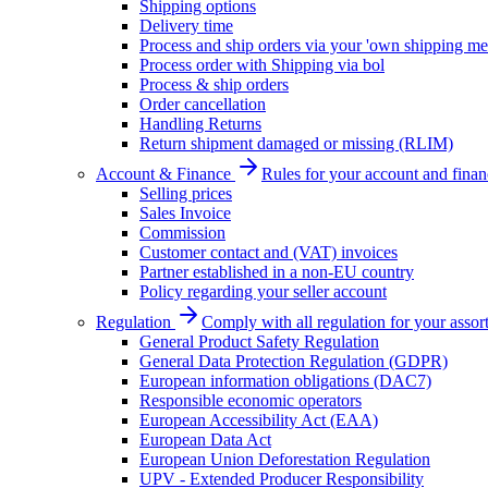
Shipping options
Delivery time
Process and ship orders via your 'own shipping me
Process order with Shipping via bol
Process & ship orders
Order cancellation
Handling Returns
Return shipment damaged or missing (RLIM)
Account & Finance
Rules for your account and finan
Selling prices
Sales Invoice
Commission
Customer contact and (VAT) invoices
Partner established in a non-EU country
Policy regarding your seller account
Regulation
Comply with all regulation for your assor
General Product Safety Regulation
General Data Protection Regulation (GDPR)
European information obligations (DAC7)
Responsible economic operators
European Accessibility Act (EAA)
European Data Act
European Union Deforestation Regulation
UPV - Extended Producer Responsibility