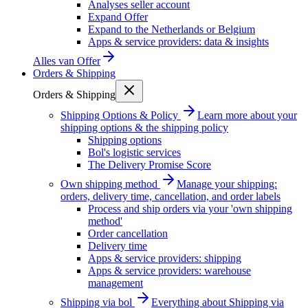
Analyses seller account
Expand Offer
Expand to the Netherlands or Belgium
Apps & service providers: data & insights
Alles van
Offer
Orders & Shipping
Orders & Shipping
Shipping Options & Policy
Learn more about your
shipping options & the shipping policy
Shipping options
Bol's logistic services
The Delivery Promise Score
Own shipping method
Manage your shipping:
orders, delivery time, cancellation, and order labels
Process and ship orders via your 'own shipping
method'
Order cancellation
Delivery time
Apps & service providers: shipping
Apps & service providers: warehouse
management
Shipping via bol
Everything about Shipping via