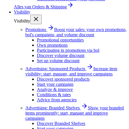
Alles van
Orders & Shipping
Visibility
Visibility
Promotions
Boost your sales: your own promotions,
bol's campaigns, and volume discount
Promotional opportunities
Own promotions
Participating in promotions via bol
Discover volume discount
Set up volume discount
Advertising: Sponsored Products
Increase item
visibility: start, manage, and improve campaigns
Discover sponsored products
Start your campaign
Analyze & improve
Conditions & rates
Advice from agencies
Advertising: Branded Shelves
Show your branded
items prominently: start, manage and improve
campaigns
Discover Branded Shelves
Start your campaign