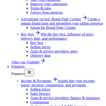
Improve your campaigns
Terms & rates
Advice from agencies
Advertising via bol: Brand Page Creator
Create a
unique brand page and strengthen your online presence
About the Brand Page Creator
Buy box
Win the buy box: influence of price,
delivery time, and performance
Buy box
Selling prices
Apps & service providers: price
Delivery time
Alles van
Visibility
Finances
Finances
Income & Payments
Insight into your income:
prices, invoices, commission, and payments
Selling prices
Sales Invoice
Apps & service providers: finance & insurance
Commission