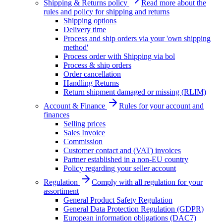
Shipping & Returns policy
Read more about the
rules and policy for shipping and returns
Shipping options
Delivery time
Process and ship orders via your 'own shipping
method'
Process order with Shipping via bol
Process & ship orders
Order cancellation
Handling Returns
Return shipment damaged or missing (RLIM)
Account & Finance
Rules for your account and
finances
Selling prices
Sales Invoice
Commission
Customer contact and (VAT) invoices
Partner established in a non-EU country
Policy regarding your seller account
Regulation
Comply with all regulation for your
assortiment
General Product Safety Regulation
General Data Protection Regulation (GDPR)
European information obligations (DAC7)