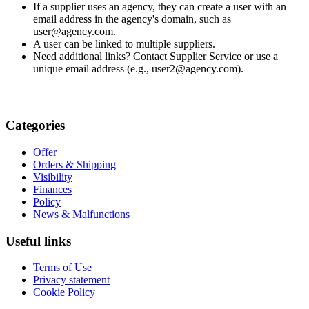
If a supplier uses an agency, they can create a user with an
email address in the agency's domain, such as
user@agency.com.
A user can be linked to multiple suppliers.
Need additional links? Contact Supplier Service or use a
unique email address (e.g., user2@agency.com).
Categories
Offer
Orders & Shipping
Visibility
Finances
Policy
News & Malfunctions
Useful links
Terms of Use
Privacy statement
Cookie Policy