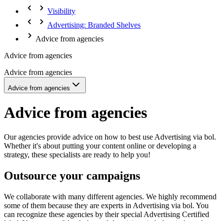
Visibility
Advertising: Branded Shelves
Advice from agencies
Advice from agencies
Advice from agencies
Advice from agencies
Advice from agencies
Our agencies provide advice on how to best use Advertising via bol.
Whether it's about putting your content online or developing a
strategy, these specialists are ready to help you!
Outsource your campaigns
We collaborate with many different agencies. We highly recommend
some of them because they are experts in Advertising via bol. You
can recognize these agencies by their special Advertising Certified