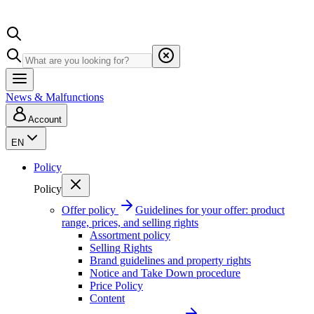
News & Malfunctions
Account
EN
Policy
Policy
Offer policy
Guidelines for your offer: product
range, prices, and selling rights
Assortment policy
Selling Rights
Brand guidelines and property rights
Notice and Take Down procedure
Price Policy
Content