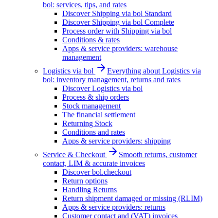
bol: services, tips, and rates
Discover Shipping via bol Standard
Discover Shipping via bol Complete
Process order with Shipping via bol
Conditions & rates
Apps & service providers: warehouse
management
Logistics via bol
Everything about Logistics via
bol: inventory management, returns and rates
Discover Logistics via bol
Process & ship orders
Stock management
The financial settlement
Returning Stock
Conditions and rates
Apps & service providers: shipping
Service & Checkout
Smooth returns, customer
contact, LIM & accurate invoices
Discover bol.checkout
Return options
Handling Returns
Return shipment damaged or missing (RLIM)
Apps & service providers: returns
Customer contact and (VAT) invoices