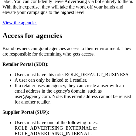
label. You can confidently leave Advertising via bol entirely to them.
With their expertise, they will take the work off your hands and
elevate your campaigns to the highest level.
View the agencies
Access for agencies
Brand owners can grant agencies access to their environment. They
are responsible for determining who gets access.
Retailer Portal (SDD):
Users must have this role: ROLE_DEFAULT_BUSINESS.
A user can only be linked to 1 retailer.
If a retailer uses an agency, they can create a user with an
email address in the agency's domain, such as
user@agency.com. Note: this email address cannot be reused
for another retailer.
Supplier Portal (SUP):
Users must have one of the following roles:
ROLE_ADVERTISING_EXTERNAL or
ROLE_ADVERTISING_INTERNAL.