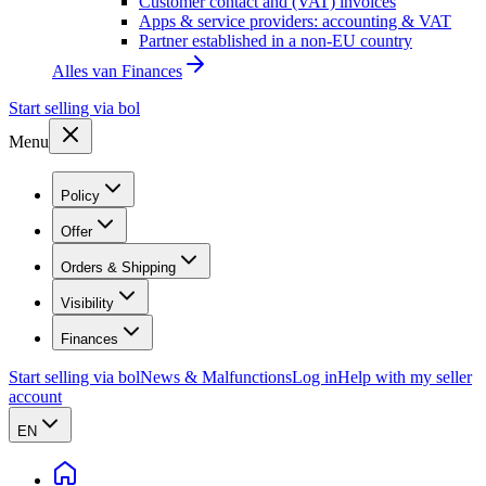
Customer contact and (VAT) invoices
Apps & service providers: accounting & VAT
Partner established in a non-EU country
Alles van
Finances
Start selling via bol
Menu
Policy
Offer
Orders & Shipping
Visibility
Finances
Start selling via bol
News & Malfunctions
Log in
Help with my seller
account
EN