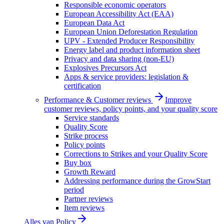
Responsible economic operators
European Accessibility Act (EAA)
European Data Act
European Union Deforestation Regulation
UPV - Extended Producer Responsibility
Energy label and product information sheet
Privacy and data sharing (non-EU)
Explosives Precursors Act
Apps & service providers: legislation &
certification
Performance & Customer reviews
Improve
customer reviews, policy points, and your quality score
Service standards
Quality Score
Strike process
Policy points
Corrections to Strikes and your Quality Score
Buy box
Growth Reward
Addressing performance during the GrowStart
period
Partner reviews
Item reviews
Alles van
Policy