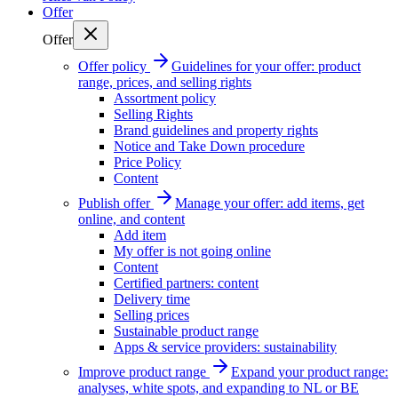
Offer
Offer
Offer policy
Guidelines for your offer: product
range, prices, and selling rights
Assortment policy
Selling Rights
Brand guidelines and property rights
Notice and Take Down procedure
Price Policy
Content
Publish offer
Manage your offer: add items, get
online, and content
Add item
My offer is not going online
Content
Certified partners: content
Delivery time
Selling prices
Sustainable product range
Apps & service providers: sustainability
Improve product range
Expand your product range:
analyses, white spots, and expanding to NL or BE