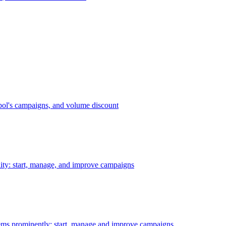
bol's campaigns, and volume discount
ility: start, manage, and improve campaigns
ms prominently: start, manage and improve campaigns