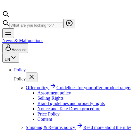
News & Malfunctions
Account
EN
Policy
Policy
Offer policy
Guidelines for your offer: product range, 
Assortment policy
Selling Rights
Brand guidelines and property rights
Notice and Take Down procedure
Price Policy
Content
Shipping & Returns policy
Read more about the rules