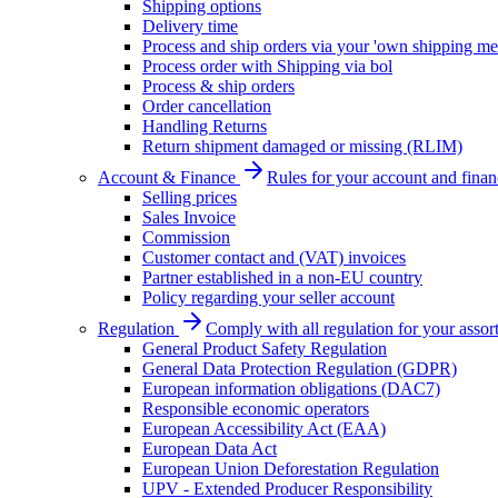
Shipping options
Delivery time
Process and ship orders via your 'own shipping me
Process order with Shipping via bol
Process & ship orders
Order cancellation
Handling Returns
Return shipment damaged or missing (RLIM)
Account & Finance
Rules for your account and finan
Selling prices
Sales Invoice
Commission
Customer contact and (VAT) invoices
Partner established in a non-EU country
Policy regarding your seller account
Regulation
Comply with all regulation for your assor
General Product Safety Regulation
General Data Protection Regulation (GDPR)
European information obligations (DAC7)
Responsible economic operators
European Accessibility Act (EAA)
European Data Act
European Union Deforestation Regulation
UPV - Extended Producer Responsibility