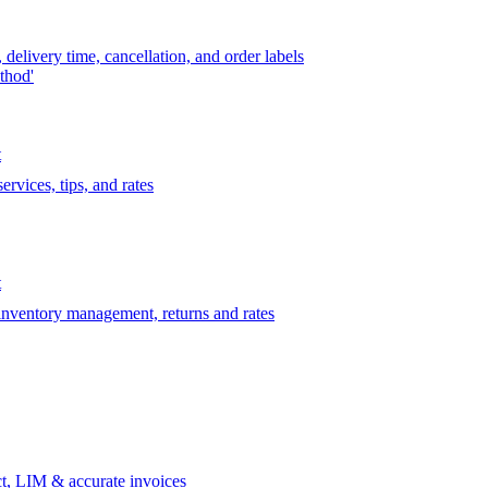
delivery time, cancellation, and order labels
thod'
t
rvices, tips, and rates
t
 inventory management, returns and rates
t, LIM & accurate invoices