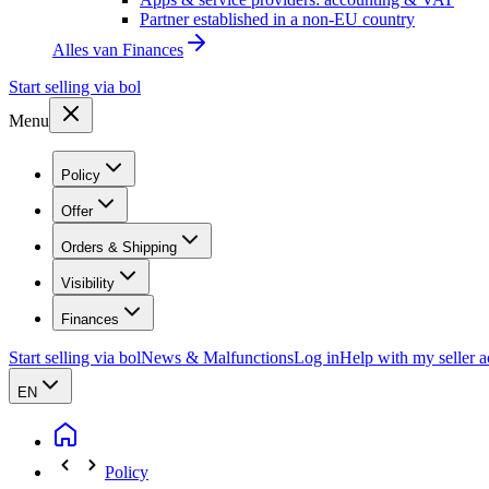
Partner established in a non-EU country
Alles van
Finances
Start selling via bol
Menu
Policy
Offer
Orders & Shipping
Visibility
Finances
Start selling via bol
News & Malfunctions
Log in
Help with my seller 
EN
Policy