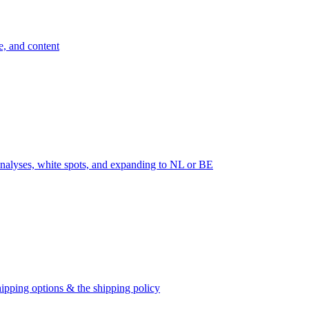
e, and content
nalyses, white spots, and expanding to NL or BE
ipping options & the shipping policy