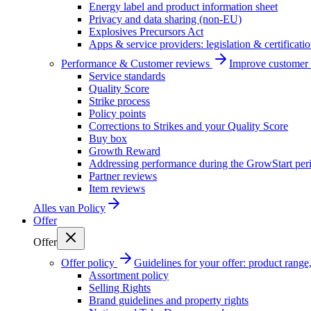
Energy label and product information sheet
Privacy and data sharing (non-EU)
Explosives Precursors Act
Apps & service providers: legislation & certificati
Performance & Customer reviews
Improve customer r
Service standards
Quality Score
Strike process
Policy points
Corrections to Strikes and your Quality Score
Buy box
Growth Reward
Addressing performance during the GrowStart per
Partner reviews
Item reviews
Alles van
Policy
Offer
Offer
Offer policy
Guidelines for your offer: product range, 
Assortment policy
Selling Rights
Brand guidelines and property rights