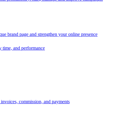
ique brand page and strengthen your online presence
ry time, and performance
s, invoices, commission, and payments