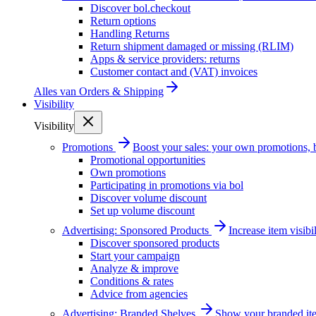
Discover bol.checkout
Return options
Handling Returns
Return shipment damaged or missing (RLIM)
Apps & service providers: returns
Customer contact and (VAT) invoices
Alles van
Orders & Shipping
Visibility
Visibility
Promotions
Boost your sales: your own promotions, 
Promotional opportunities
Own promotions
Participating in promotions via bol
Discover volume discount
Set up volume discount
Advertising: Sponsored Products
Increase item visib
Discover sponsored products
Start your campaign
Analyze & improve
Conditions & rates
Advice from agencies
Advertising: Branded Shelves
Show your branded ite