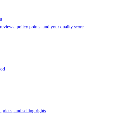
on
eviews, policy points, and your quality score
iod
prices, and selling rights