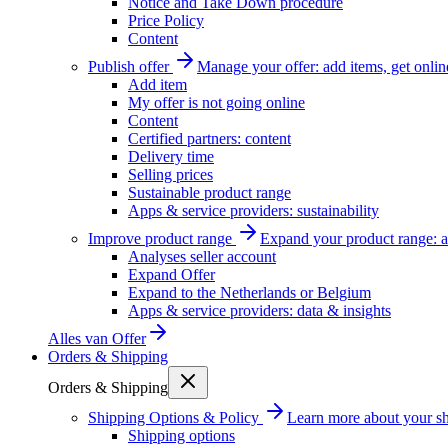
Notice and Take Down procedure
Price Policy
Content
Publish offer
Manage your offer: add items, get onlin
Add item
My offer is not going online
Content
Certified partners: content
Delivery time
Selling prices
Sustainable product range
Apps & service providers: sustainability
Improve product range
Expand your product range: a
Analyses seller account
Expand Offer
Expand to the Netherlands or Belgium
Apps & service providers: data & insights
Alles van
Offer
Orders & Shipping
Orders & Shipping
Shipping Options & Policy
Learn more about your sh
Shipping options