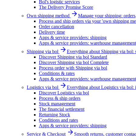
Bol's logistic services
The Delivery Promise Score
Own shipping method
Manage your shipping: orders, 
Process and ship orders via your 'own shipping me
Order cancellation
Delivery time
Apps & service providers: shipping
Apps & service providers: warehouse managemen
Shipping via bol
Everything about Shipping via bol: se
Discover Shipping via bol Standard
Discover Shipping via bol Complete
Process order with Shipping via bol
Conditions & rates
Apps & service providers: warehouse managemen
Logistics via bol
Everything about Logistics via bol:
Discover Logistics via bol
Process & ship orders
Stock management
The financial settlement
Returning Stock
Conditions and rates
Apps & service providers: shipping
Service & Checkout
Smooth returns, customer contac