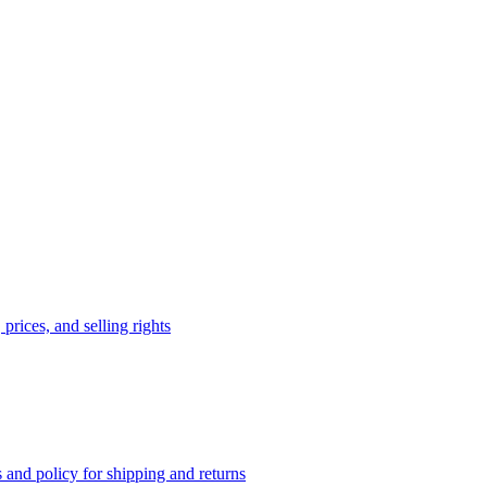
prices, and selling rights
 and policy for shipping and returns