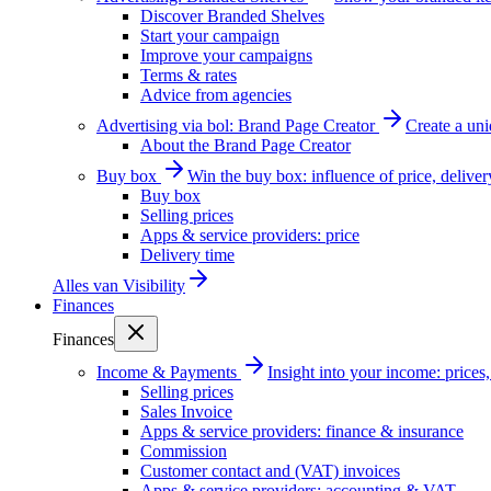
Discover Branded Shelves
Start your campaign
Improve your campaigns
Terms & rates
Advice from agencies
Advertising via bol: Brand Page Creator
Create a un
About the Brand Page Creator
Buy box
Win the buy box: influence of price, delive
Buy box
Selling prices
Apps & service providers: price
Delivery time
Alles van
Visibility
Finances
Finances
Income & Payments
Insight into your income: price
Selling prices
Sales Invoice
Apps & service providers: finance & insurance
Commission
Customer contact and (VAT) invoices
Apps & service providers: accounting & VAT