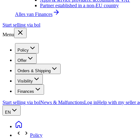
Partner established in a non-EU country
Alles van
Finances
Start selling via bol
Menu
Policy
Offer
Orders & Shipping
Visibility
Finances
Start selling via bol
News & Malfunctions
Log in
Help with my seller 
EN
Policy