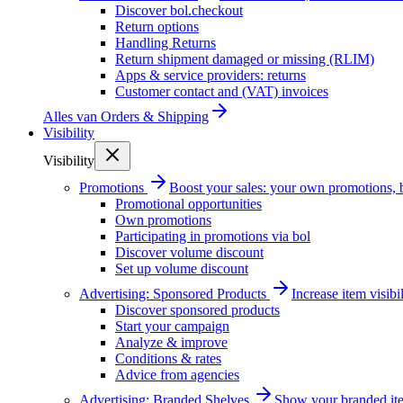
Discover bol.checkout
Return options
Handling Returns
Return shipment damaged or missing (RLIM)
Apps & service providers: returns
Customer contact and (VAT) invoices
Alles van
Orders & Shipping
Visibility
Visibility
Promotions
Boost your sales: your own promotions, 
Promotional opportunities
Own promotions
Participating in promotions via bol
Discover volume discount
Set up volume discount
Advertising: Sponsored Products
Increase item visib
Discover sponsored products
Start your campaign
Analyze & improve
Conditions & rates
Advice from agencies
Advertising: Branded Shelves
Show your branded ite