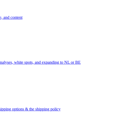
e, and content
nalyses, white spots, and expanding to NL or BE
ipping options & the shipping policy