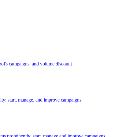
bol's campaigns, and volume discount
ility: start, manage, and improve campaigns
ms prominently: start, manage and improve campaigns