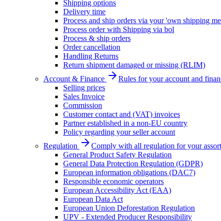
Shipping options
Delivery time
Process and ship orders via your 'own shipping me
Process order with Shipping via bol
Process & ship orders
Order cancellation
Handling Returns
Return shipment damaged or missing (RLIM)
Account & Finance
Rules for your account and finan
Selling prices
Sales Invoice
Commission
Customer contact and (VAT) invoices
Partner established in a non-EU country
Policy regarding your seller account
Regulation
Comply with all regulation for your assor
General Product Safety Regulation
General Data Protection Regulation (GDPR)
European information obligations (DAC7)
Responsible economic operators
European Accessibility Act (EAA)
European Data Act
European Union Deforestation Regulation
UPV - Extended Producer Responsibility