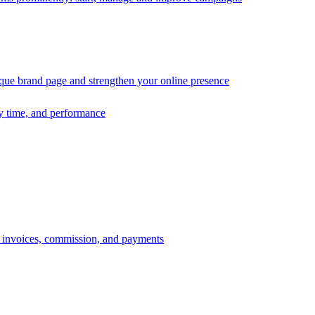
ique brand page and strengthen your online presence
ry time, and performance
s, invoices, commission, and payments