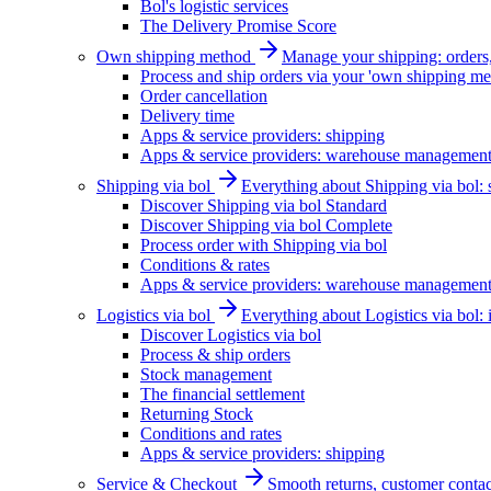
Bol's logistic services
The Delivery Promise Score
Own shipping method
Manage your shipping: orders, 
Process and ship orders via your 'own shipping me
Order cancellation
Delivery time
Apps & service providers: shipping
Apps & service providers: warehouse managemen
Shipping via bol
Everything about Shipping via bol: se
Discover Shipping via bol Standard
Discover Shipping via bol Complete
Process order with Shipping via bol
Conditions & rates
Apps & service providers: warehouse managemen
Logistics via bol
Everything about Logistics via bol:
Discover Logistics via bol
Process & ship orders
Stock management
The financial settlement
Returning Stock
Conditions and rates
Apps & service providers: shipping
Service & Checkout
Smooth returns, customer contac