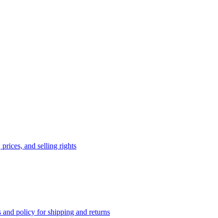
prices, and selling rights
 and policy for shipping and returns