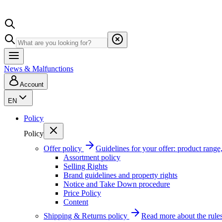
News & Malfunctions
Account
EN
Policy
Policy
Offer policy
Guidelines for your offer: product range, 
Assortment policy
Selling Rights
Brand guidelines and property rights
Notice and Take Down procedure
Price Policy
Content
Shipping & Returns policy
Read more about the rules