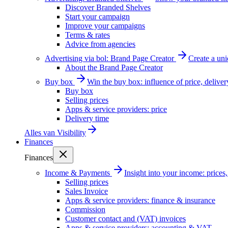
Discover Branded Shelves
Start your campaign
Improve your campaigns
Terms & rates
Advice from agencies
Advertising via bol: Brand Page Creator
Create a un
About the Brand Page Creator
Buy box
Win the buy box: influence of price, delive
Buy box
Selling prices
Apps & service providers: price
Delivery time
Alles van
Visibility
Finances
Finances
Income & Payments
Insight into your income: price
Selling prices
Sales Invoice
Apps & service providers: finance & insurance
Commission
Customer contact and (VAT) invoices
Apps & service providers: accounting & VAT