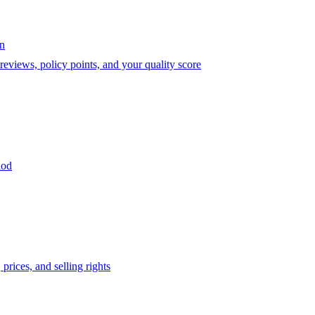
on
eviews, policy points, and your quality score
iod
prices, and selling rights