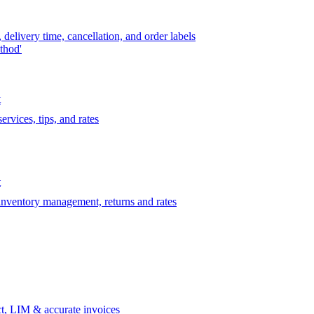
delivery time, cancellation, and order labels
thod'
t
rvices, tips, and rates
t
 inventory management, returns and rates
t, LIM & accurate invoices