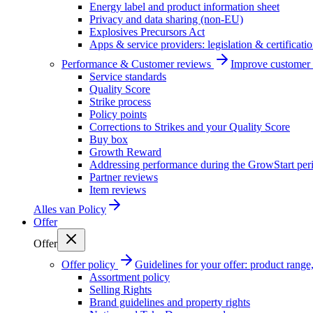
Energy label and product information sheet
Privacy and data sharing (non-EU)
Explosives Precursors Act
Apps & service providers: legislation & certificati
Performance & Customer reviews
Improve customer r
Service standards
Quality Score
Strike process
Policy points
Corrections to Strikes and your Quality Score
Buy box
Growth Reward
Addressing performance during the GrowStart per
Partner reviews
Item reviews
Alles van
Policy
Offer
Offer
Offer policy
Guidelines for your offer: product range, 
Assortment policy
Selling Rights
Brand guidelines and property rights