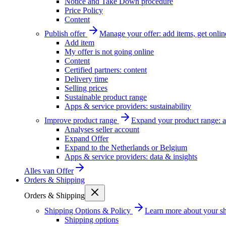
Notice and Take Down procedure
Price Policy
Content
Publish offer
Manage your offer: add items, get onlin
Add item
My offer is not going online
Content
Certified partners: content
Delivery time
Selling prices
Sustainable product range
Apps & service providers: sustainability
Improve product range
Expand your product range: a
Analyses seller account
Expand Offer
Expand to the Netherlands or Belgium
Apps & service providers: data & insights
Alles van
Offer
Orders & Shipping
Orders & Shipping
Shipping Options & Policy
Learn more about your sh
Shipping options