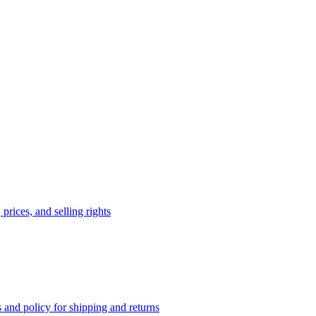
prices, and selling rights
 and policy for shipping and returns