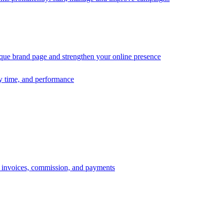
ique brand page and strengthen your online presence
ry time, and performance
s, invoices, commission, and payments