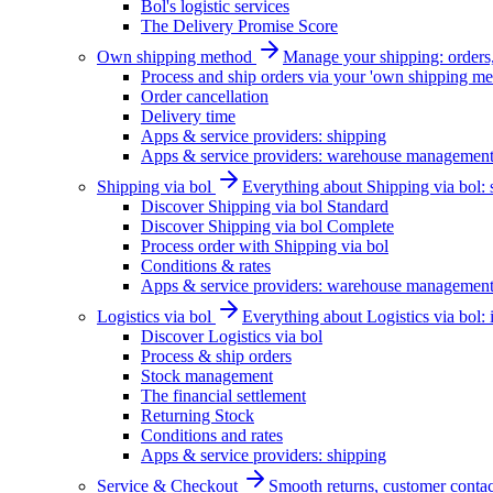
Bol's logistic services
The Delivery Promise Score
Own shipping method
Manage your shipping: orders, 
Process and ship orders via your 'own shipping me
Order cancellation
Delivery time
Apps & service providers: shipping
Apps & service providers: warehouse managemen
Shipping via bol
Everything about Shipping via bol: se
Discover Shipping via bol Standard
Discover Shipping via bol Complete
Process order with Shipping via bol
Conditions & rates
Apps & service providers: warehouse managemen
Logistics via bol
Everything about Logistics via bol:
Discover Logistics via bol
Process & ship orders
Stock management
The financial settlement
Returning Stock
Conditions and rates
Apps & service providers: shipping
Service & Checkout
Smooth returns, customer contac