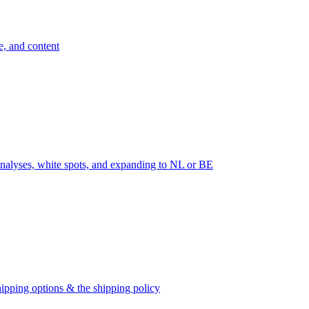
e, and content
nalyses, white spots, and expanding to NL or BE
ipping options & the shipping policy