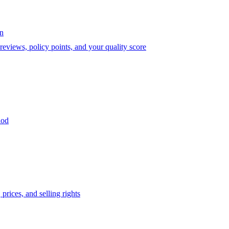
on
eviews, policy points, and your quality score
iod
prices, and selling rights