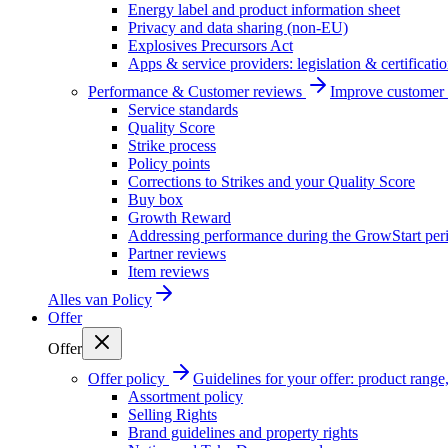
Energy label and product information sheet
Privacy and data sharing (non-EU)
Explosives Precursors Act
Apps & service providers: legislation & certificati
Performance & Customer reviews
Improve customer r
Service standards
Quality Score
Strike process
Policy points
Corrections to Strikes and your Quality Score
Buy box
Growth Reward
Addressing performance during the GrowStart per
Partner reviews
Item reviews
Alles van
Policy
Offer
Offer
Offer policy
Guidelines for your offer: product range, 
Assortment policy
Selling Rights
Brand guidelines and property rights