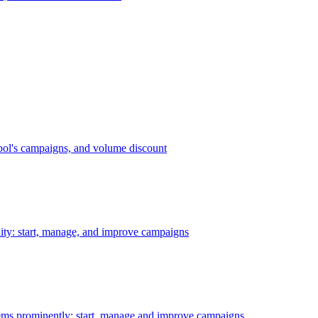
bol's campaigns, and volume discount
ility: start, manage, and improve campaigns
ms prominently: start, manage and improve campaigns