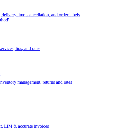
delivery time, cancellation, and order labels
thod'
t
rvices, tips, and rates
t
 inventory management, returns and rates
t, LIM & accurate invoices