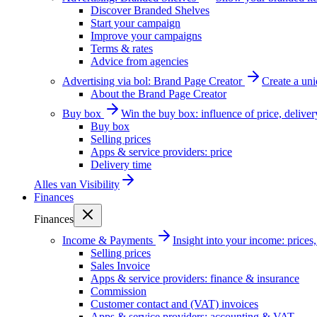
Discover Branded Shelves
Start your campaign
Improve your campaigns
Terms & rates
Advice from agencies
Advertising via bol: Brand Page Creator
Create a un
About the Brand Page Creator
Buy box
Win the buy box: influence of price, delive
Buy box
Selling prices
Apps & service providers: price
Delivery time
Alles van
Visibility
Finances
Finances
Income & Payments
Insight into your income: price
Selling prices
Sales Invoice
Apps & service providers: finance & insurance
Commission
Customer contact and (VAT) invoices
Apps & service providers: accounting & VAT