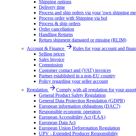
Shipping options
Delivery time
Process and ship orders via your 'own shipping me
Process order with Shipping via bol
Process & ship orders
Order cancellation
Handling Returns
Return shipment damaged or missing (RLIM)
Account & Finance
Rules for your account and finan
Selling prices
Sales Invoice
Commission
Customer contact and (VAT) invoices
Partner established in a non-EU country
Policy regarding your seller account
Regulation
Comply with all regulation for your assor
General Product Safety Regulation
General Data Protection Regulation (GDPR)
European information obligations (DAC7)
Responsible economic operators
European Accessibility Act (EAA)
European Data Act
European Union Deforestation Regulation
UPV - Extended Producer Responsibility