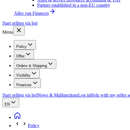
Partner established in a non-EU country
Alles van
Finances
Start selling via bol
Menu
Policy
Offer
Orders & Shipping
Visibility
Finances
Start selling via bol
News & Malfunctions
Log in
Help with my seller 
EN
Policy