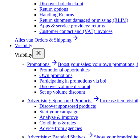
Discover bol.checkout
Return options
Handling Returns
Return shipment damaged or missing (RLIM)
Apps & service providers: returns
Customer contact and (VAT) invoices
Alles van
Orders & Shipping
Visibility
Visibility
Promotions
Boost your sales: your own promotions, 
Promotional opportunities
Own promotions
Participating in promotions via bol
Discover volume discount
Set up volume discount
Advertising: Sponsored Products
Increase item visib
Discover sponsored products
Start your campaign
Analyze & improve
Conditions & rates
Advice from agencies
Advertising: Branded Shelves
Show your branded ite