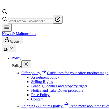
News & Malfunctions
Account
EN
Policy
Policy
Offer policy
Guidelines for your offer: product range, 
Assortment policy
Selling Rights
Brand guidelines and property rights
Notice and Take Down procedure
Price Policy
Content
Shipping & Returns policy
Read more about the rules