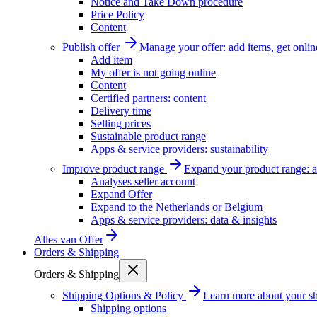
Notice and Take Down procedure
Price Policy
Content
Publish offer
Manage your offer: add items, get onlin
Add item
My offer is not going online
Content
Certified partners: content
Delivery time
Selling prices
Sustainable product range
Apps & service providers: sustainability
Improve product range
Expand your product range: a
Analyses seller account
Expand Offer
Expand to the Netherlands or Belgium
Apps & service providers: data & insights
Alles van
Offer
Orders & Shipping
Orders & Shipping
Shipping Options & Policy
Learn more about your sh
Shipping options