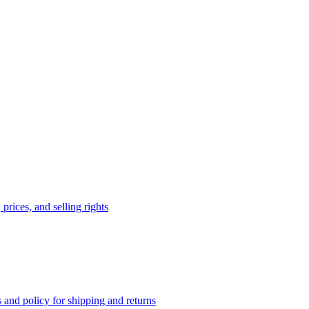
prices, and selling rights
 and policy for shipping and returns