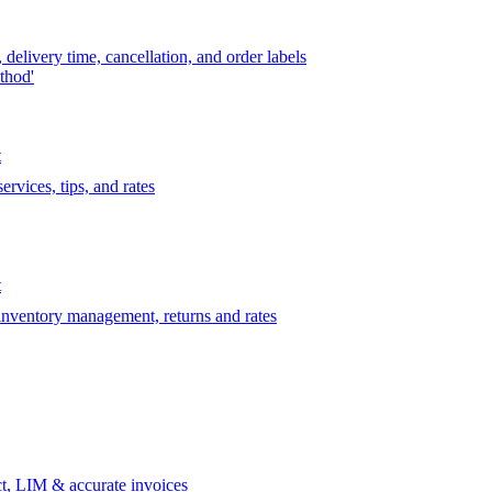
delivery time, cancellation, and order labels
thod'
t
rvices, tips, and rates
t
 inventory management, returns and rates
t, LIM & accurate invoices