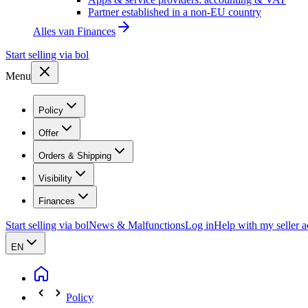
Partner established in a non-EU country
Alles van
Finances
Start selling via bol
Menu
Policy
Offer
Orders & Shipping
Visibility
Finances
Start selling via bol
News & Malfunctions
Log in
Help with my seller 
EN
Policy