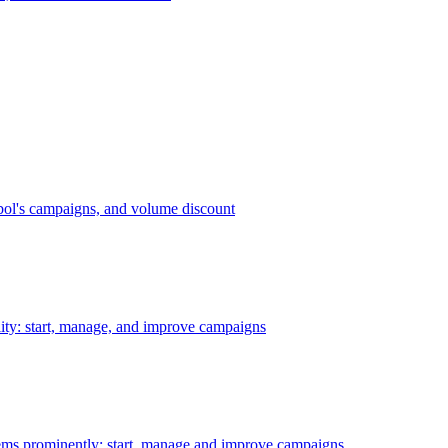
bol's campaigns, and volume discount
ility: start, manage, and improve campaigns
ms prominently: start, manage and improve campaigns