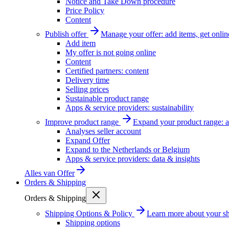
Notice and Take Down procedure
Price Policy
Content
Publish offer
Manage your offer: add items, get onlin
Add item
My offer is not going online
Content
Certified partners: content
Delivery time
Selling prices
Sustainable product range
Apps & service providers: sustainability
Improve product range
Expand your product range: a
Analyses seller account
Expand Offer
Expand to the Netherlands or Belgium
Apps & service providers: data & insights
Alles van
Offer
Orders & Shipping
Orders & Shipping
Shipping Options & Policy
Learn more about your sh
Shipping options