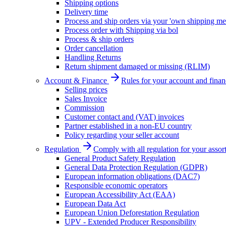
Shipping options
Delivery time
Process and ship orders via your 'own shipping me
Process order with Shipping via bol
Process & ship orders
Order cancellation
Handling Returns
Return shipment damaged or missing (RLIM)
Account & Finance
Rules for your account and finan
Selling prices
Sales Invoice
Commission
Customer contact and (VAT) invoices
Partner established in a non-EU country
Policy regarding your seller account
Regulation
Comply with all regulation for your assor
General Product Safety Regulation
General Data Protection Regulation (GDPR)
European information obligations (DAC7)
Responsible economic operators
European Accessibility Act (EAA)
European Data Act
European Union Deforestation Regulation
UPV - Extended Producer Responsibility