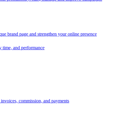
ique brand page and strengthen your online presence
ry time, and performance
s, invoices, commission, and payments