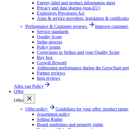
Energy label and product information sheet
Privacy and data sharing (non-EU)
Explosives Precursors Act
Apps & service providers: legislation & certificati
Performance & Customer reviews
Improve customer r
Service standards
Quality Score
Strike process
Policy points
Corrections to Strikes and your Quality Score
Buy box
Growth Reward
Addressing performance during the GrowStart per
Partner reviews
Item reviews
Alles van
Policy
Offer
Offer
Offer policy
Guidelines for your offer: product range, 
Assortment policy
Selling Rights
Brand guidelines and property rights