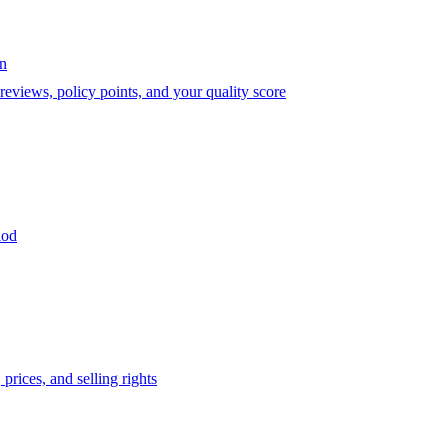
on
eviews, policy points, and your quality score
iod
prices, and selling rights