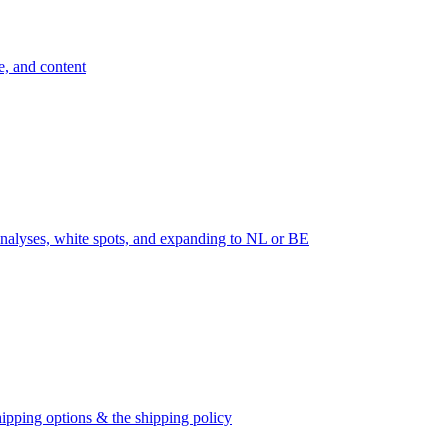
e, and content
nalyses, white spots, and expanding to NL or BE
ipping options & the shipping policy