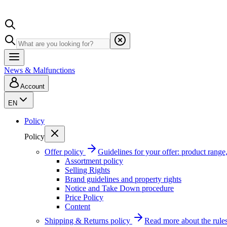
News & Malfunctions
Account
EN
Policy
Policy
Offer policy
Guidelines for your offer: product range, 
Assortment policy
Selling Rights
Brand guidelines and property rights
Notice and Take Down procedure
Price Policy
Content
Shipping & Returns policy
Read more about the rules