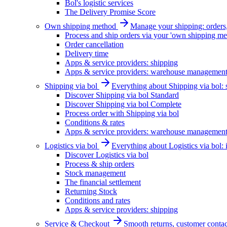
Bol's logistic services
The Delivery Promise Score
Own shipping method
Manage your shipping: orders, 
Process and ship orders via your 'own shipping me
Order cancellation
Delivery time
Apps & service providers: shipping
Apps & service providers: warehouse managemen
Shipping via bol
Everything about Shipping via bol: se
Discover Shipping via bol Standard
Discover Shipping via bol Complete
Process order with Shipping via bol
Conditions & rates
Apps & service providers: warehouse managemen
Logistics via bol
Everything about Logistics via bol:
Discover Logistics via bol
Process & ship orders
Stock management
The financial settlement
Returning Stock
Conditions and rates
Apps & service providers: shipping
Service & Checkout
Smooth returns, customer contac