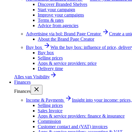
Discover Branded Shelves
Start your campaign
Improve your campaigns
Terms & rates
Advice from agencies
Advertising via bol: Brand Page Creator
Create a un
About the Brand Page Creator
Buy box
Win the buy box: influence of price, delive
Buy box
Selling prices
Apps & service providers: price
Delivery time
Alles van
Visibility
Finances
Finances
Income & Payments
Insight into your income: price
Selling prices
Sales Invoice
Apps & service providers: finance & insurance
Commission
Customer contact and (VAT) invoices
Apps & service providers: accounting & VAT