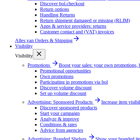
Discover bol.checkout
Return options
Handling Returns
Return shipment damaged or missing (RLIM)
Apps & service providers: returns
Customer contact and (VAT) invoices
Alles van
Orders & Shipping
Visibility
Visibility
Promotions
Boost your sales: your own promotions, 
Promotional opportunities
Own promotions
Participating in promotions via bol
Discover volume discount
Set up volume discount
Advertising: Sponsored Products
Increase item visib
Discover sponsored products
Start your campaign
Analyze & improve
Conditions & rates
Advice from agencies
Advertising: Branded Shelves
Show your branded ite